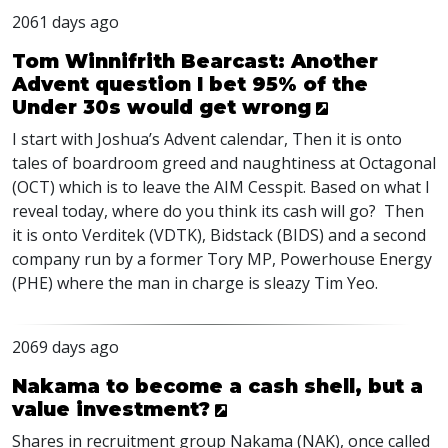
2061 days ago
Tom Winnifrith Bearcast: Another
Advent question I bet 95% of the
Under 30s would get wrong
I start with Joshua’s Advent calendar, Then it is onto
tales of boardroom greed and naughtiness at Octagonal
(
OCT
) which is to leave the
AIM
Cesspit. Based on what I
reveal today, where do you think its cash will go? Then
it is onto Verditek (
VDTK
), Bidstack (
BIDS
) and a second
company run by a former Tory MP, Powerhouse Energy
(
PHE
) where the man in charge is sleazy Tim Yeo.
2069 days ago
Nakama to become a cash shell, but a
value investment?
Shares in recruitment group Nakama (
NAK
), once called