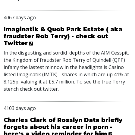
4067 days ago
Imaginatik & Quob Park Estate ( aka
fraudster Rob Terry) - check out
Twitter
In the disgusting and sordid depths of the AIM Cesspit,
the Kingdom of fraudster Rob Terry of Quindell (QPP)
infamy the lastest minnow in the headlights is Casino
listed Imaginatik (IMTK) - shares in which are up 41% at
8.125p, valuing it at £5.7 million. To see the true Terry
stench check out twitter.
4103 days ago
Charles Clark of Rosslyn Data briefly
forgets about his career in porn -
here's a video reminder for him