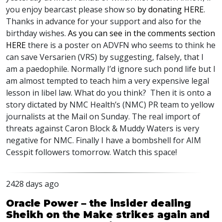
you enjoy bearcast please show so
by donating
HERE
.
Thanks in advance for your support and also for the
birthday wishes.
As you can see in the comments section
HERE
there is a poster on
ADVFN
who seems to think he
can save Versarien (
VRS
) by suggesting, falsely, that I
am a paedophile. Normally I’d ignore such pond life but I
am almost tempted to teach him a very expensive legal
lesson in libel law. What do you think? Then it is onto a
story dictated by
NMC
Health’s (
NMC
) PR team to yellow
journalists at the Mail on Sunday. The real import of
threats against Caron Block & Muddy Waters is very
negative for
NMC
. Finally I have a bombshell for
AIM
Cesspit followers tomorrow. Watch this space!
2428 days ago
Oracle Power – the insider dealing
Sheikh on the Make strikes again and