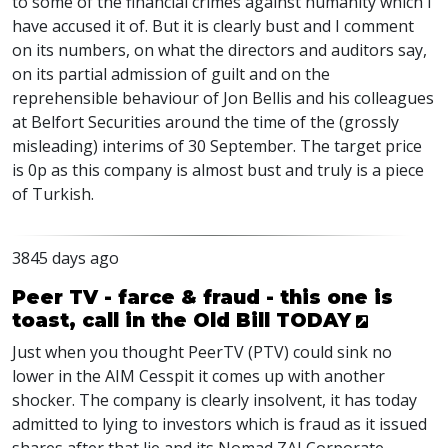
to some of the financial crimes against humanity which I
have accused it of. But it is clearly bust and I comment
on its numbers, on what the directors and auditors say,
on its partial admission of guilt and on the
reprehensible behaviour of Jon Bellis and his colleagues
at Belfort Securities around the time of the (grossly
misleading) interims of 30 September. The target price
is 0p as this company is almost bust and truly is a piece
of Turkish.
3845 days ago
Peer TV - farce & fraud - this one is
toast, call in the Old Bill TODAY
Just when you thought PeerTV (PTV) could sink no
lower in the AIM Cesspit it comes up with another
shocker. The company is clearly insolvent, it has today
admitted to lying to investors which is fraud as it issued