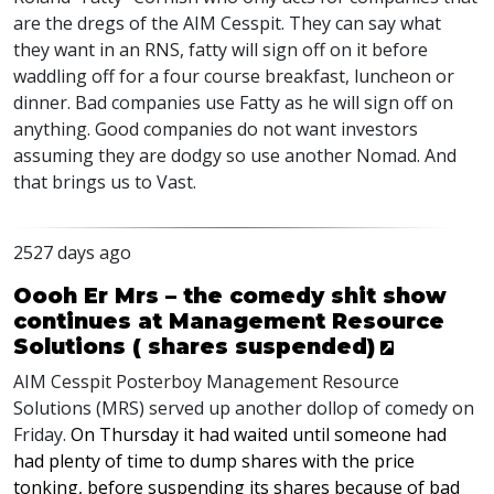
are the dregs of the
AIM
Cesspit. They can say what
they want in an
RNS
, fatty will sign off on it before
waddling off for a four course breakfast, luncheon or
dinner. Bad companies use Fatty as he will sign off on
anything. Good companies do not want investors
assuming they are dodgy so use another Nomad. And
that brings us to Vast.
2527 days ago
Oooh Er Mrs – the comedy shit show
continues at Management Resource
Solutions ( shares suspended)
AIM
Cesspit Posterboy Management Resource
Solutions (
MRS
) served up another dollop of comedy on
Friday.
On Thursday it had waited until someone had
had plenty of time to dump shares with the price
tonking, before suspending its shares because of bad