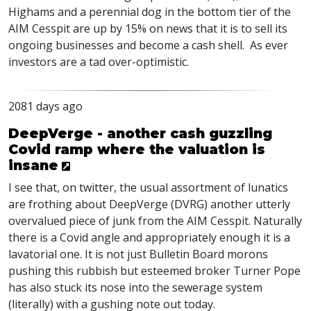
Highams and a perennial dog in the bottom tier of the
AIM
Cesspit are up by 15% on news that it is to sell its
ongoing businesses and become a cash shell. As ever
investors are a tad over-optimistic.
2081 days ago
DeepVerge - another cash guzzling
Covid ramp where the valuation is
insane
I see that, on twitter, the usual assortment of lunatics
are frothing about DeepVerge (
DVRG
) another utterly
overvalued piece of junk from the
AIM
Cesspit. Naturally
there is a Covid angle and appropriately enough it is a
lavatorial one. It is not just Bulletin Board morons
pushing this rubbish but esteemed broker Turner Pope
has also stuck its nose into the sewerage system
(literally) with a gushing note out today.