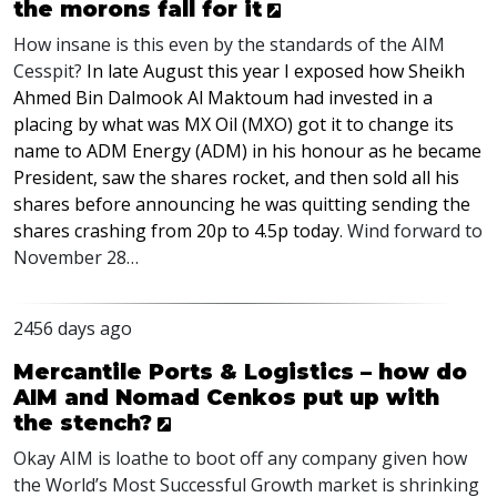
the morons fall for it
How insane is this even by the standards of the
AIM
Cesspit?
In late August this year I exposed how Sheikh
Ahmed Bin Dalmook Al Maktoum had invested in a
placing by what was MX Oil (
MXO
) got it to change its
name to
ADM
Energy (
ADM
) in his honour as he became
President, saw the shares rocket, and then sold all his
shares before announcing he was quitting sending the
shares crashing from 20p to 4.5p today
. Wind forward to
November 28…
2456 days ago
Mercantile Ports & Logistics – how do
AIM and Nomad Cenkos put up with
the stench?
Okay
AIM
is loathe to boot off any company given how
the World’s Most Successful Growth market is shrinking