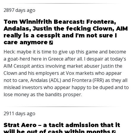
2897 days ago
Tom Winnifrith Bearcast: Frontera,
Andalas, Justin the fecking Clown, AIM
really is a cesspit and I'm not sure I
care anymore
Heck: maybe it is time to give up this game and become
a goat-herd here in Greece after all. I despair at today's
AIM Cesspit antics involving market abuser Justin the
Clown and his employers at Vox markets who appear
not to care, Andalas (ADL) and Frontera (FRR) as they all
mislead investors who appear happy to be duped and to
lose money as the bandits prosper.
2911 days ago
Strat Aero – a tacit admission that it
will be out of cash within months