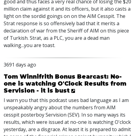
good and thus faces a very real chance of losing the $20
million claim against it and its officers, but it also casts a
light on the sordid goings on on the AIM Cesspit. The
Strat response is so offensively bad that it merits a
declaration of war from the Sheriff of AIM on this piece
of Turkish. Strat, as a PLC, you are a dead man
walking...you are toast.
3691 days ago
Tom Winnifrith Bonus Bearcast: No-
one is watching O'Clock Results from
Servision - it is bust
I warn you that this podcast uses bad language as I am
unspeakably angry about the numbers from AIM
cesspit posterboy Servision (SEV). In so many ways its
results, which were issued at no-one is watching O'clock
yesterday, are a disgrace. At least it is prepared to admit