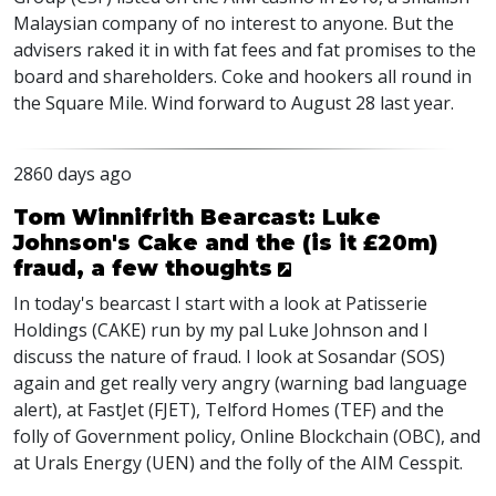
Malaysian company of no interest to anyone. But the
advisers raked it in with fat fees and fat promises to the
board and shareholders. Coke and hookers all round in
the Square Mile. Wind forward to August 28 last year.
2860 days ago
Tom Winnifrith Bearcast: Luke
Johnson's Cake and the (is it £20m)
fraud, a few thoughts
In today's bearcast I start with a look at Patisserie
Holdings (CAKE) run by my pal Luke Johnson and I
discuss the nature of fraud. I look at Sosandar (SOS)
again and get really very angry (warning bad language
alert), at FastJet (FJET), Telford Homes (TEF) and the
folly of Government policy, Online Blockchain (OBC), and
at Urals Energy (UEN) and the folly of the AIM Cesspit.