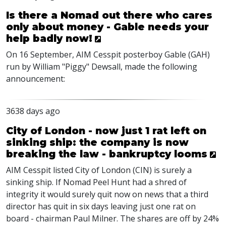
Is there a Nomad out there who cares
only about money - Gable needs your
help badly now!
On 16 September, AIM Cesspit posterboy Gable (GAH)
run by William "Piggy" Dewsall, made the following
announcement:
3638 days ago
City of London - now just 1 rat left on
sinking ship: the company is now
breaking the law - bankruptcy looms
AIM Cesspit listed City of London (CIN) is surely a
sinking ship. If Nomad Peel Hunt had a shred of
integrity it would surely quit now on news that a third
director has quit in six days leaving just one rat on
board - chairman Paul Milner. The shares are off by 24%