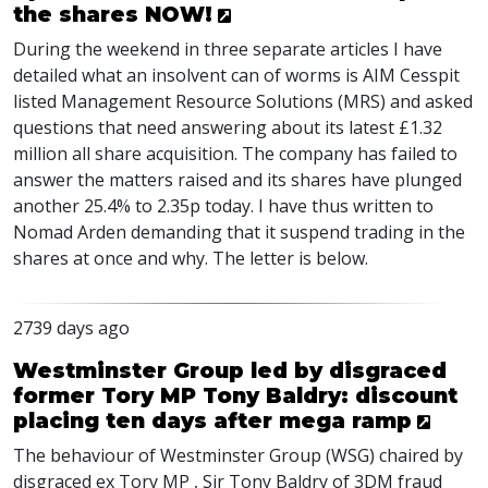
the shares NOW!
During the weekend in three separate articles I have
detailed what an insolvent can of worms is AIM Cesspit
listed Management Resource Solutions (MRS) and asked
questions that need answering about its latest £1.32
million all share acquisition. The company has failed to
answer the matters raised and its shares have plunged
another 25.4% to 2.35p today. I have thus written to
Nomad Arden demanding that it suspend trading in the
shares at once and why. The letter is below.
2739 days ago
Westminster Group led by disgraced
former Tory MP Tony Baldry: discount
placing ten days after mega ramp
The behaviour of Westminster Group (WSG) chaired by
disgraced ex Tory MP , Sir Tony Baldry of 3DM fraud