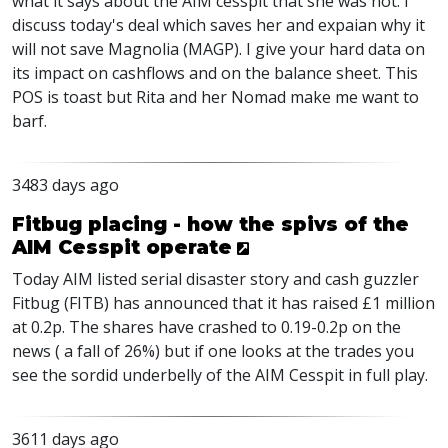
what it says about the AIM cesspit that she was not. I
discuss today's deal which saves her and expaian why it
will not save Magnolia (MAGP). I give your hard data on
its impact on cashflows and on the balance sheet. This
POS is toast but Rita and her Nomad make me want to
barf.
3483 days ago
Fitbug placing - how the spivs of the
AIM Cesspit operate
Today AIM listed serial disaster story and cash guzzler
Fitbug (FITB) has announced that it has raised £1 million
at 0.2p. The shares have crashed to 0.19-0.2p on the
news ( a fall of 26%) but if one looks at the trades you
see the sordid underbelly of the AIM Cesspit in full play.
3611 days ago