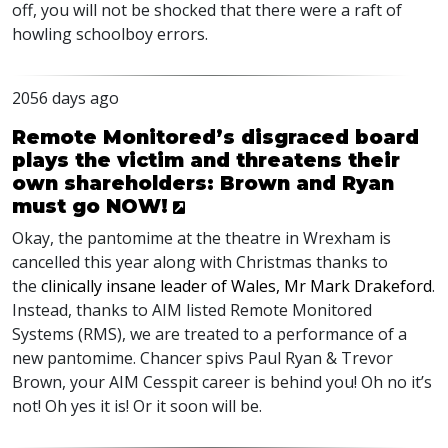
off, you will not be shocked that there were a raft of
howling schoolboy errors.
2056 days ago
Remote Monitored’s disgraced board
plays the victim and threatens their
own shareholders: Brown and Ryan
must go NOW!
Okay, the pantomime at the theatre in Wrexham is
cancelled this year along with Christmas thanks to
the
clinically insane leader of Wales, Mr Mark Drakeford
.
Instead, thanks to
AIM
listed Remote Monitored
Systems (
RMS
), we are treated to a performance of a
new pantomime. Chancer spivs Paul Ryan & Trevor
Brown, your
AIM
Cesspit career is behind you! Oh no it’s
not! Oh yes it is! Or it soon will be.