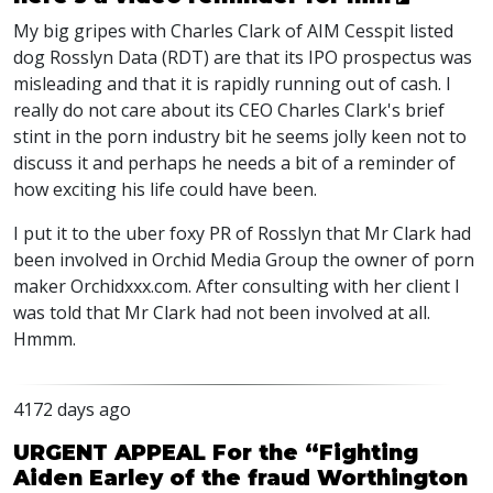
My big gripes with Charles Clark of AIM Cesspit listed
dog Rosslyn Data (RDT) are that its IPO prospectus was
misleading and that it is rapidly running out of cash. I
really do not care about its CEO Charles Clark's brief
stint in the porn industry bit he seems jolly keen not to
discuss it and perhaps he needs a bit of a reminder of
how exciting his life could have been.
I put it to the uber foxy PR of Rosslyn that Mr Clark had
been involved in Orchid Media Group the owner of porn
maker Orchidxxx.com. After consulting with her client I
was told that Mr Clark had not been involved at all.
Hmmm.
4172 days ago
URGENT APPEAL For the “Fighting
Aiden Earley of the fraud Worthington