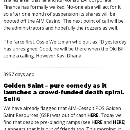
shares after that lie and its Nomad ZAI Corporate
Finance has formally walked. No-one else will act for it
so after one month of suspension its shares will be
booted off the AIM Casino. The next point of call will be
the administrators and hopefully the rozzers as well.
The farce first. Ossie Weitzman who quit as FD yesterday
has unresigned. Good, he will be there when the Old Bill
come a calling. However Kavi Dhana
3957 days ago
Golden Saint – pure comedy as it
launches a crowd-funded death spiral.
Sell
We have already flagged that AIM-Cesspit POS Golden
Saint Resources (GSR) was out of cash
HERE
.
Today we
find that despite pre-placing ramps (see
HERE
and
HERE
)
it appears that it is out of friends too. This morning, it