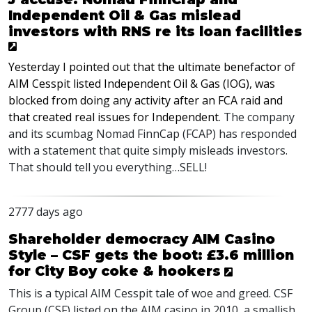
Independent Oil & Gas mislead
investors with RNS re its loan facilities
Yesterday I pointed out that the ultimate benefactor of
AIM Cesspit listed Independent Oil & Gas (IOG), was
blocked from doing any activity after an FCA raid and
that created real issues for Independent
. The company
and its scumbag Nomad FinnCap (FCAP) has responded
with a statement that quite simply misleads investors.
That should tell you everything…SELL!
2777 days ago
Shareholder democracy AIM Casino
Style – CSF gets the boot: £3.6 million
for City Boy coke & hookers
This is a typical AIM Cesspit tale of woe and greed. CSF
Group (CSF) listed on the AIM casino in 2010, a smallish