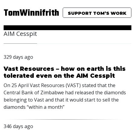
TomWinnifrith
SUPPORT TOM’S WORK
AIM Cesspit
329 days ago
Vast Resources – how on earth is this
tolerated even on the AIM Cesspit
On 25 April Vast Resources (VAST) stated that the
Central Bank of Zimbabwe had released the diamonds
belonging to Vast and that it would start to sell the
diamonds “within a month”
346 days ago