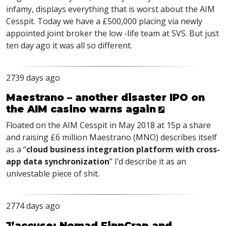
infamy, displays everything that is worst about the AIM
Cesspit. Today we have a £500,000 placing via newly
appointed joint broker the low -life team at SVS. But just
ten day ago it was all so different.
2739 days ago
Maestrano – another disaster IPO on
the AIM casino warns again
Floated on the AIM Cesspit in May 2018 at 15p a share
and raising £6 million Maestrano (MNO) describes itself
as a “
cloud business integration platform with cross-
app data synchronization
” I’d describe it as an
univestable piece of shit.
2774 days ago
J’accuse: Nomad FinnCrap and