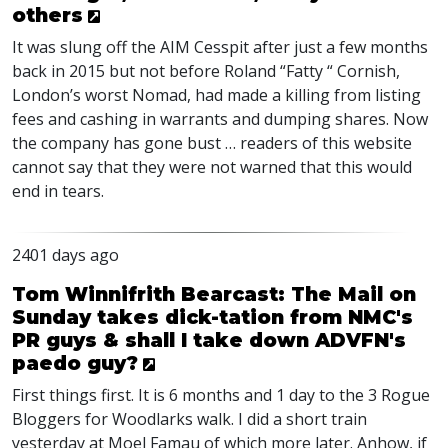
others
It was slung off the
AIM
Cesspit after just a few months
back in 2015 but not before Roland “Fatty “ Cornish,
London’s worst Nomad, had made a killing from listing
fees and cashing in warrants and dumping shares. Now
the company has gone bust … readers of this website
cannot say that they were not warned that this would
end in tears.
2401 days ago
Tom Winnifrith Bearcast: The Mail on
Sunday takes dick-tation from NMC's
PR guys & shall I take down ADVFN's
paedo guy?
First things first. It is 6 months and 1 day to the 3 Rogue
Bloggers for Woodlarks walk. I did a short train
yesterday at Moel Famau of which more later. Anhow, if