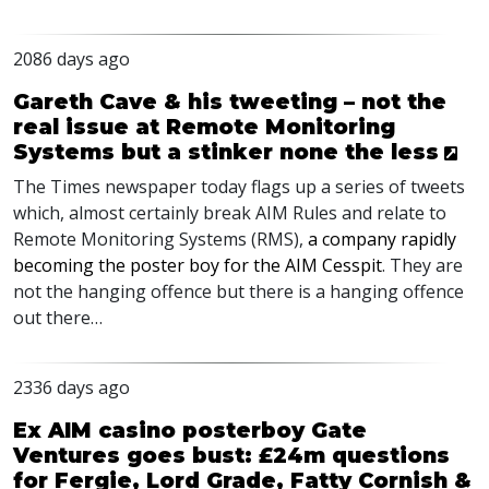
2086 days ago
Gareth Cave & his tweeting – not the
real issue at Remote Monitoring
Systems but a stinker none the less
The Times newspaper today flags up a series of tweets
which, almost certainly break
AIM
Rules and relate to
Remote Monitoring Systems (
RMS
),
a company rapidly
becoming the poster boy for the
AIM
Cesspit
. They are
not the hanging offence but there is a hanging offence
out there…
2336 days ago
Ex AIM casino posterboy Gate
Ventures goes bust: £24m questions
for Fergie, Lord Grade, Fatty Cornish &