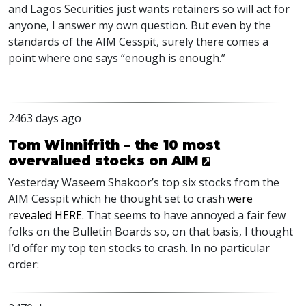
and Lagos Securities just wants retainers so will act for
anyone, I answer my own question. But even by the
standards of the
AIM
Cesspit, surely there comes a
point where one says “enough is enough.”
2463 days ago
Tom Winnifrith – the 10 most
overvalued stocks on AIM
Yesterday Waseem Shakoor’s top six stocks from the
AIM
Cesspit which he thought set to crash
were
revealed
HERE
.
That seems to have annoyed a fair few
folks on the Bulletin Boards so, on that basis, I thought
I’d offer my top ten stocks to crash. In no particular
order: