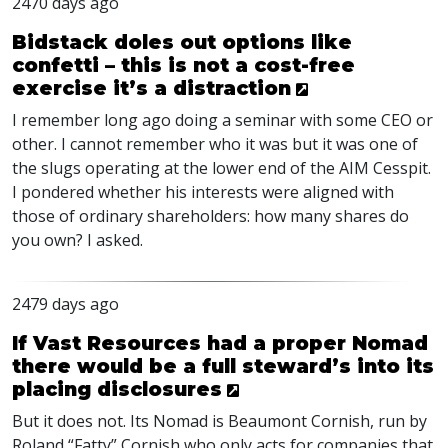
2470 days ago
Bidstack doles out options like
confetti – this is not a cost-free
exercise it’s a distraction
I remember long ago doing a seminar with some
CEO
or
other. I cannot remember who it was but it was one of
the slugs operating at the lower end of the
AIM
Cesspit.
I pondered whether his interests were aligned with
those of ordinary shareholders: how many shares do
you own? I asked.
2479 days ago
If Vast Resources had a proper Nomad
there would be a full steward’s into its
placing disclosures
But it does not. Its Nomad is Beaumont Cornish, run by
Roland “Fatty” Cornish who only acts for companies that