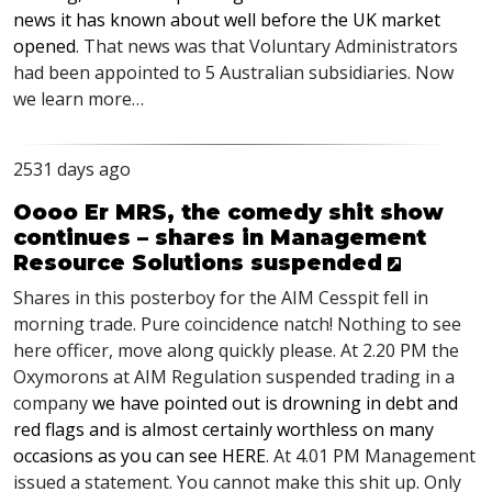
news it has known about well before the UK market
opened
. That news was that Voluntary Administrators
had been appointed to 5 Australian subsidiaries. Now
we learn more…
2531 days ago
Oooo Er MRS, the comedy shit show
continues – shares in Management
Resource Solutions suspended
Shares in this posterboy for the
AIM
Cesspit fell in
morning trade. Pure coincidence natch! Nothing to see
here officer, move along quickly please. At 2.20 PM the
Oxymorons at
AIM
Regulation suspended trading in a
company
we have pointed out is drowning in debt and
red flags and is almost certainly worthless on many
occasions as you can see
HERE
. At 4.01 PM Management
issued a statement. You cannot make this shit up. Only