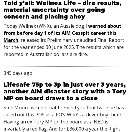
Told y’all: Wellnex Life – dire results,
material uncertainty over going
concern and placing ahoy
Today Wellnex (WNX), an Aussie dog
I warned about
from before day 1 of its AIM Cesspit career this
March
, released its Preliminary unaudited Final Report
for the year ended 30 June 2025. The results which are
reported in Australian dollars are dire.
349 days ago
Lifesafe 75p to 3p in just over 3 years,
another AIM disaster story with a Tory
MP on board draws to a close
Stee Moore is keen that I remind you that twice he has
called out this POS as a POS. Who's a clever boy then?
Having an ex Tory MP on the board as a NED is
invariably a red flag. And for £36,000 a year the Right