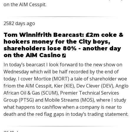
on the
AIM
Cesspit.
2582 days ago
Tom Winnifrith Bearcast: £2m coke &
hookers money for the City boys,
shareholders lose 80% - another day
on the AIM Casino
In today’s bearcast I look forward to the new show on
Wednesday which will be half recorded by the end of
today. I cover Mortice (
MORT
) a tale of shareholder woe
friom the
AIM
Cesspit, Kier (
KIE
), Dev Clever (
DEV
), Anglo
African Oil & Gas (
SCUM
), Premier Technical Services
Group (
PTSG
) and Mobile Streams (
MOS
), where I study
what happens to cashflow when a company is near to
death and the red flag gaps in today’s trading statement.