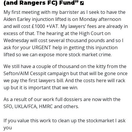
(and Rangers FC) Fund”
My first meeting with my barrister as I seek to have the
Aiden Earley injunction lifted is on Monday afternoon
and will cost £1000 +VAT. My lawyers’ fees are already in
excess of that. The hearing at the High Court on
Wednesday will cost several thousand pounds and so I
ask for your URGENT help in getting this injunction
lifted so we can expose more stock market crime.
We still have a couple of thousand on the kitty from the
Sefton/AIM Cesspit campaign but that will be gone once
we pay the first lawyers bill. And the costs here will rack
up but it is important that we win.
As a result of our work full dossiers are now with the
SFO, UKLA/FCA, HMRC and others.
If you value this work to clean up the stockmarket I ask
you