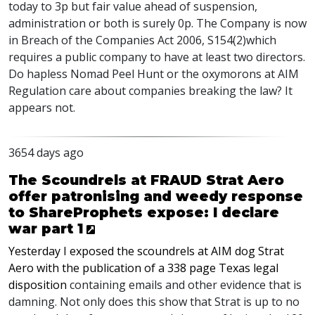
today to 3p but fair value ahead of suspension,
administration or both is surely 0p. The Company is now
in Breach of the Companies Act 2006, S154(2)which
requires a public company to have at least two directors.
Do hapless Nomad Peel Hunt or the oxymorons at AIM
Regulation care about companies breaking the law? It
appears not.
3654 days ago
The Scoundrels at FRAUD Strat Aero
offer patronising and weedy response
to ShareProphets expose: I declare
war part 1
Yesterday I exposed the scoundrels at AIM dog Strat
Aero with the publication of a 338 page Texas legal
disposition
containing emails and other evidence that is
damning. Not only does this show that Strat is up to no