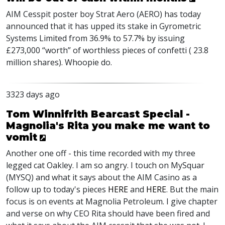
AIM Cesspit poster boy Strat Aero (AERO) has today
announced that it has upped its stake in Gyrometric
Systems Limited from 36.9% to 57.7% by issuing
£273,000 “worth” of worthless pieces of confetti ( 23.8
million shares). Whoopie do.
3323 days ago
Tom Winnifrith Bearcast Special -
Magnolia's Rita you make me want to
vomit
Another one off - this time recorded with my three
legged cat Oakley. I am so angry. I touch on MySquar
(MYSQ) and what it says about the AIM Casino as a
follow up to today's pieces
HERE
and
HERE
. But the main
focus is on events at Magnolia Petroleum. I give chapter
and verse on why CEO Rita should have been fired and