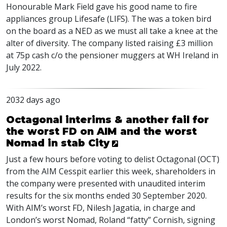
Honourable Mark Field gave his good name to fire
appliances group Lifesafe (LIFS). The was a token bird
on the board as a NED as we must all take a knee at the
alter of diversity. The company listed raising £3 million
at 75p cash c/o the pensioner muggers at WH Ireland in
July 2022.
2032 days ago
Octagonal interims & another fail for
the worst FD on AIM and the worst
Nomad in stab City
Just a few hours before voting to delist Octagonal (
OCT
)
from the
AIM
Cesspit earlier this week, shareholders in
the company were presented with unaudited interim
results for the six months ended 30 September 2020.
With
AIM
’s worst FD, Nilesh Jagatia, in charge and
London’s worst Nomad, Roland “fatty” Cornish, signing