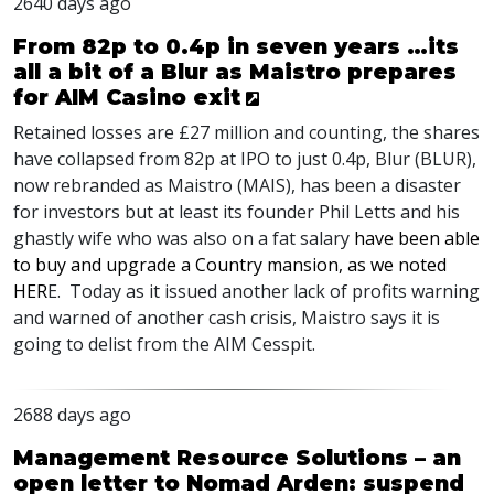
2640 days ago
From 82p to 0.4p in seven years …its
all a bit of a Blur as Maistro prepares
for AIM Casino exit
Retained losses are £27 million and counting, the shares
have collapsed from 82p at
IPO
to just 0.4p, Blur (
BLUR
),
now rebranded as Maistro (
MAIS
), has been a disaster
for investors but at least its founder Phil Letts and his
ghastly wife who was also on a fat salary
have been able
to buy and upgrade a Country mansion, as we noted
HER
E. Today as it issued another lack of profits warning
and warned of another cash crisis, Maistro says it is
going to delist from the
AIM
Cesspit.
2688 days ago
Management Resource Solutions – an
open letter to Nomad Arden: suspend