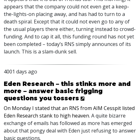
appears that the company could not even get a keep-
the-lights-on placing away, and has had to turn to a
death spiral. Except that it could not even go to any of
the usual players there either, turning instead to crowd-
funding. And to cap it all, this funding round has not yet
been completed – today’s RNS simply announces of its
launch. This is a slam-dunk sell.
4001 days ago
Eden Research – this stinks more and
more – answer basic frigging
questions you tossers
On Monday I stated that an RNS from AIM Cesspit listed
Eden Research stank to high heaven
. A quite bizarre
exchange of emails has followed as more has emerged
about that pongy deal with Eden just refusing to answer
basic questions.