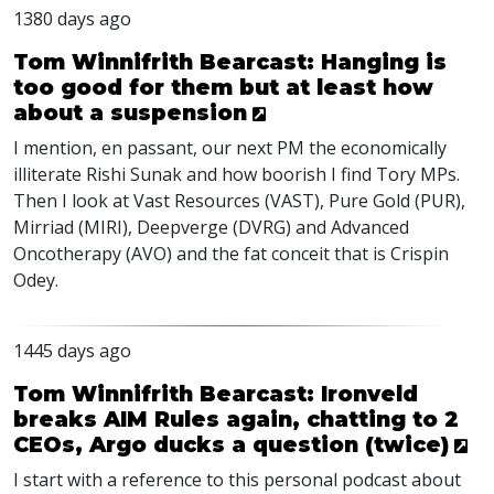
1380 days ago
Tom Winnifrith Bearcast: Hanging is
too good for them but at least how
about a suspension
I mention, en passant, our next PM the economically
illiterate Rishi Sunak and how boorish I find Tory MPs.
Then I look at Vast Resources (
VAST
), Pure Gold (
PUR
),
Mirriad (
MIRI
), Deepverge (
DVRG
) and Advanced
Oncotherapy (
AVO
) and the fat conceit that is Crispin
Odey.
1445 days ago
Tom Winnifrith Bearcast: Ironveld
breaks AIM Rules again, chatting to 2
CEOs, Argo ducks a question (twice)
I start with a reference to this personal podcast about