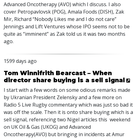
Advanced Oncotherapy (
AVO
) which I discuss. I also
cover Petropavlovsk (
POG
), Amala Foods (
DISH
), Zak
Mir, Richard “Nobody Likes me and I do not care”
Jennings and Lift Ventures whose
IPO
seems not to be
quite as “imminent” as Zak told us it was two months
ago.
1599 days ago
Tom Winnifrith Bearcast – When
director share buying is a sell signal
I start with a few words on some odious remarks made
by Ukranian President Zelensky and a few more on
Radio 5 Live Rugby commentary which was just so bad it
was off the scale. Then it is onto share buying which is a
sell signal, referencing two Nigel articles this weekend
on UK Oil & Gas (
UKOG
) and Advanced
Oncotherapy(
AVO
) but bringing in incidents at Amur