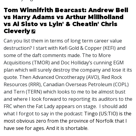
Tom Winnifrith Bearcast: Andrew Bell
vs Harry Adams vs Arthur Millholland
vs Al Sisto vs Lyin' & Cheatin' Chris
Cleverly
Can you list them in terms of long term career value
destruction? I start with Kefi Gold & Copper (
KEFI
) and
some of the daft comments made. The to More
Acquisitions (
TMOR
) and Doc Holliday’s cunning
EGM
plan which will surely destroy the company and lose it its
quote. Then Advanced Oncotherapy (
AVO
), Red Rock
Resources (
RRR
), Canadian Overseas Petroleum (
COPL
)
and Tern (
TERN
) which looks to me to be almost bust
and where I look forward to reporting its auditors to the
FRC
when the Fat Lady appears on stage. I should add
what I forgot to say in the podcast:
Tingo (US:TIO) is the
most obvious zero from the province of Norfolk that I
have see for ages. And it is shortable.