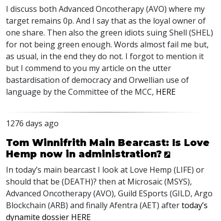
I discuss both Advanced Oncotherapy (
AVO
) where my
target remains 0p. And I say that as the loyal owner of
one share. Then also the green idiots suing Shell (
SHEL
)
for not being green enough. Words almost fail me but,
as usual, in the end they do not. I forgot to mention it
but I commend to you my article on the utter
bastardisation of democracy and Orwellian use of
language by the Committee of the
MCC
,
HERE
1276 days ago
Tom Winnifrith Main Bearcast: Is Love
Hemp now in administration?
In today’s main bearcast I look at Love Hemp (
LIFE
) or
should that be (
DEATH
)? then at Microsaic (
MSYS
),
Advanced Oncotherapy (
AVO
), Guild ESports (
GILD
, Argo
Blockchain (
ARB
) and finally Afentra (
AET
) after
today’s
dynamite dossier
HERE