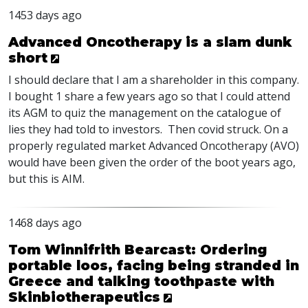
1453 days ago
Advanced Oncotherapy is a slam dunk
short
I should declare that I am a shareholder in this company.
I bought 1 share a few years ago so that I could attend
its
AGM
to quiz the management on the catalogue of
lies they had told to investors. Then covid struck. On a
properly regulated market Advanced Oncotherapy (
AVO
)
would have been given the order of the boot years ago,
but this is
AIM
.
1468 days ago
Tom Winnifrith Bearcast: Ordering
portable loos, facing being stranded in
Greece and talking toothpaste with
Skinbiotherapeutics