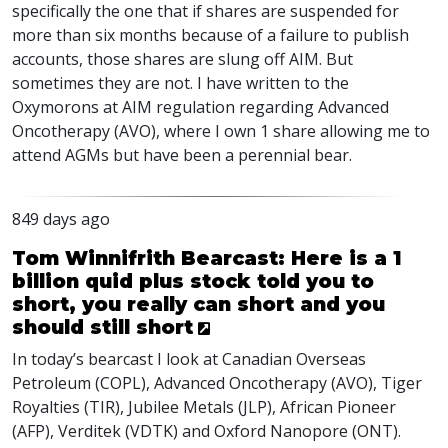
specifically the one that if shares are suspended for
more than six months because of a failure to publish
accounts, those shares are slung off
AIM
. But
sometimes they are not. I have written to the
Oxymorons at
AIM
regulation regarding Advanced
Oncotherapy (
AVO
), where I own 1 share allowing me to
attend
AGM
s but have been a perennial bear.
849 days ago
Tom Winnifrith Bearcast: Here is a 1
billion quid plus stock told you to
short, you really can short and you
should still short
In today’s bearcast I look at Canadian Overseas
Petroleum (
COPL
), Advanced Oncotherapy (
AVO
), Tiger
Royalties (
TIR
), Jubilee Metals (
JLP
), African Pioneer
(
AFP
), Verditek (
VDTK
) and Oxford Nanopore (
ONT
).