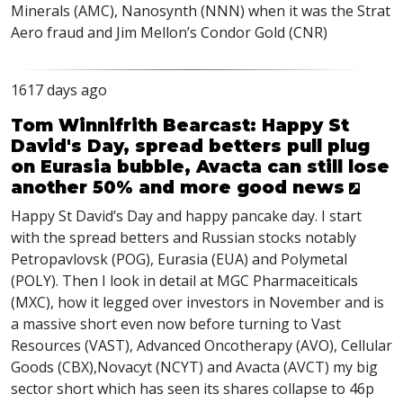
Minerals (
AMC
), Nanosynth (
NNN
) when it was the Strat
Aero fraud and Jim Mellon’s Condor Gold (
CNR
)
1617 days ago
Tom Winnifrith Bearcast: Happy St
David's Day, spread betters pull plug
on Eurasia bubble, Avacta can still lose
another 50% and more good news
Happy St David’s Day and happy pancake day. I start
with the spread betters and Russian stocks notably
Petropavlovsk (
POG
), Eurasia (
EUA
) and Polymetal
(
POLY
). Then I look in detail at
MGC
Pharmaceiticals
(
MXC
), how it legged over investors in November and is
a massive short even now before turning to Vast
Resources (
VAST
), Advanced Oncotherapy (
AVO
), Cellular
Goods (
CBX
),Novacyt (
NCYT
) and Avacta (
AVCT
) my big
sector short which has seen its shares collapse to 46p