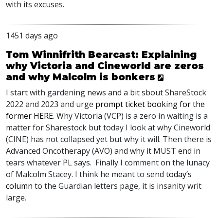
with its excuses.
1451 days ago
Tom Winnifrith Bearcast: Explaining
why Victoria and Cineworld are zeros
and why Malcolm is bonkers
I start with gardening news and a bit sbout ShareStock
2022 and 2023 and urge
prompt ticket booking for the
former
HERE
. Why Victoria (
VCP
) is a zero in waiting is a
matter for Sharestock but today I look at why Cineworld
(
CINE
) has not collapsed yet but why it will. Then there is
Advanced Oncotherapy (
AVO
) and why it
MUST
end in
tears whatever PL says. Finally I comment on the lunacy
of Malcolm Stacey. I think he meant to send
today’s
column
to the Guardian letters page, it is insanity writ
large.