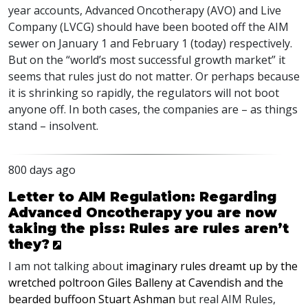
year accounts, Advanced Oncotherapy (
AVO
) and Live
Company (
LVCG
) should have been booted off the
AIM
sewer on January 1 and February 1 (today) respectively.
But on the “world’s most successful growth market” it
seems that rules just do not matter. Or perhaps because
it is shrinking so rapidly, the regulators will not boot
anyone off. In both cases, the companies are – as things
stand – insolvent.
800 days ago
Letter to AIM Regulation: Regarding
Advanced Oncotherapy you are now
taking the piss: Rules are rules aren’t
they?
I am not talking about
imaginary rules dreamt up by the
wretched poltroon Giles Balleny at Cavendish and the
bearded buffoon Stuart Ashman
but real
AIM
Rules,