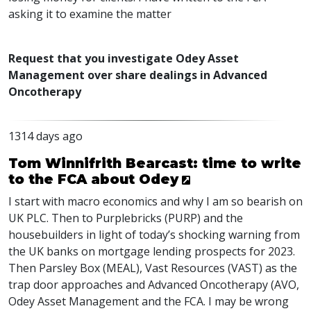
asking it to examine the matter
Request that you investigate Odey Asset
Management over share dealings in Advanced
Oncotherapy
1314 days ago
Tom Winnifrith Bearcast: time to write
to the FCA about Odey
I start with macro economics and why I am so bearish on
UK
PLC
. Then to Purplebricks (
PURP
) and the
housebuilders in light of today’s shocking warning from
the UK banks on mortgage lending prospects for 2023.
Then Parsley Box (
MEAL
), Vast Resources (
VAST
) as the
trap door approaches and Advanced Oncotherapy (
AVO
,
Odey Asset Management and the
FCA
. I may be wrong