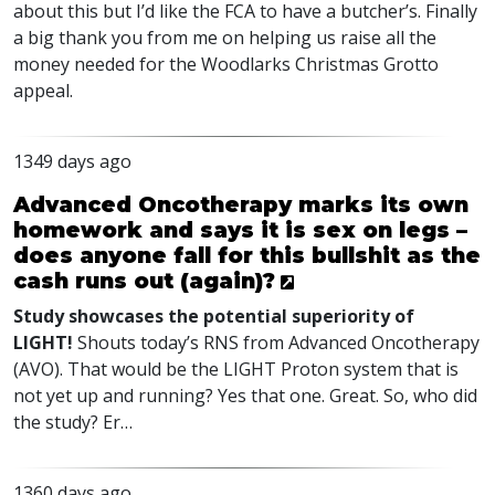
about this but I’d like the
FCA
to have a butcher’s. Finally
a big thank you from me on helping us raise all the
money needed for the Woodlarks Christmas Grotto
appeal.
1349 days ago
Advanced Oncotherapy marks its own
homework and says it is sex on legs –
does anyone fall for this bullshit as the
cash runs out (again)?
Study showcases the potential superiority of
LIGHT
!
Shouts today’s
RNS
from Advanced Oncotherapy
(
AVO
). That would be the
LIGHT
Proton system that is
not yet up and running? Yes that one. Great. So, who did
the study? Er…
1360 days ago