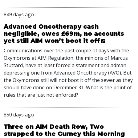
849 days ago
Advanced Oncotherapy cash
negligible, owes £69m, no accounts
yet still AIM won’t boot it off
Communications over the past couple of days with the
Oxymorons at
AIM
Regulation, the minions of Marcus
Stuttard, have at least forced a statement and adman
depressing one from Advanced Oncotherapy (
AVO
). But
the Oxymorons still will not boot it off the sewer as they
should have done on December 31. What is the point of
rules that are just not enforced?
850 days ago
Three on AIM Death Row, Two
strapped to the Gurney this Morning