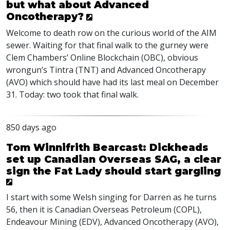
but what about Advanced
Oncotherapy?
Welcome to death row on the curious world of the
AIM
sewer. Waiting for that final walk to the gurney were
Clem Chambers’ Online Blockchain (
OBC
), obvious
wrongun’s Tintra (
TNT
) and Advanced Oncotherapy
(
AVO
) which should have had its last meal on December
31. Today: two took that final walk.
850 days ago
Tom Winnifrith Bearcast: Dickheads
set up Canadian Overseas SAG, a clear
sign the Fat Lady should start gargling
I start with some Welsh singing for Darren as he turns
56, then it is Canadian Overseas Petroleum (
COPL
),
Endeavour Mining (
EDV
), Advanced Oncotherapy (
AVO
),