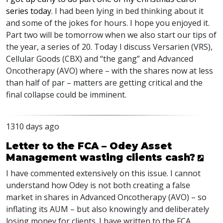
series today
. I had been lying in bed thinking about it
and some of the jokes for hours. I hope you enjoyed it.
Part two will be tomorrow when we also start our tips of
the year, a series of 20. Today I discuss Versarien (
VRS
),
Cellular Goods (
CBX
) and “the gang” and Advanced
Oncotherapy (
AVO
) where – with the shares now at less
than half of par – matters are getting critical and the
final collapse could be imminent.
1310 days ago
Letter to the FCA – Odey Asset
Management wasting clients cash?
I have commented extensively on this issue. I cannot
understand how Odey is not both creating a false
market in shares in Advanced Oncotherapy (
AVO
) – so
inflating its
AUM
– but also knowingly and deliberately
losing money for clients. I have written to the
FCA