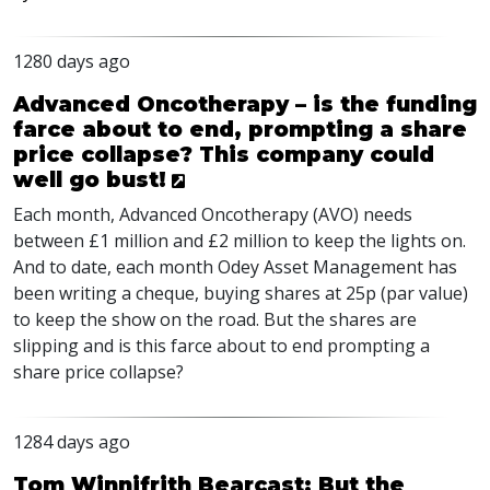
1280 days ago
Advanced Oncotherapy – is the funding
farce about to end, prompting a share
price collapse? This company could
well go bust!
Each month, Advanced Oncotherapy (
AVO
) needs
between £1 million and £2 million to keep the lights on.
And to date, each month Odey Asset Management has
been writing a cheque, buying shares at 25p (par value)
to keep the show on the road. But the shares are
slipping and is this farce about to end prompting a
share price collapse?
1284 days ago
Tom Winnifrith Bearcast: But the