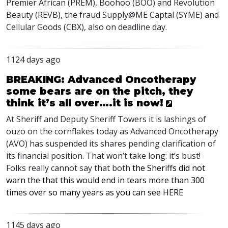
Premier African (
PREM
), Boohoo (
BOO
) and Revolution
Beauty (
REVB
), the fraud Supply@ME Captal (
SYME
) and
Cellular Goods (
CBX
), also on deadline day.
1124 days ago
BREAKING: Advanced Oncotherapy
some bears are on the pitch, they
think it’s all over….it is now!
At Sheriff and Deputy Sheriff Towers it is lashings of
ouzo on the cornflakes today as Advanced Oncotherapy
(
AVO
) has suspended its shares pending clarification of
its financial position. That won’t take long: it’s bust!
Folks really cannot say that both
the Sheriffs did not
warn the that this would end in tears more than 300
times over so many years as you can see
HERE
1145 days ago