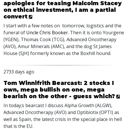
apologies for teasing Malcolm Stacey
on ethical investment, I am a partial
convert
I start with a few notes on tomorrow, logistics and the
funeral of
Uncle Chris Booker
. Then it is onto Yourgene
(
YGEN
), Thomas Cook (
TCG
), Advanced Oncotherapy
(
AVO
), Amur Minerals (
AMC
), and the dog St James
House (
SJH
) formerly known as the Boxhill hound.
2733 days ago
Tom Winnifrith Bearcast: 2 stocks I
own, mega bullish on one, mega
bearish on the other - guess which?
In today;s bearcast I discuss Alpha Growth (ALGW),
Advanced Oncotherapy (AVO) and Optibiotix (OPTI) as
well as Spain, the latest crisis in the special place in hell
that is the EU.