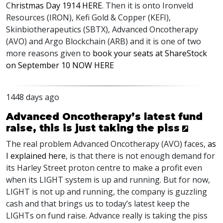
C
hristmas Day 1914
HERE
. Then it is onto Ironveld
Resources (
IRON
), Kefi Gold & Copper (
KEFI
),
Skinbiotherapeutics (
SBTX
), Advanced Oncotherapy
(
AVO
) and Argo Blockchain (
ARB
) and it is one of two
more reasons given to
book your seats at ShareStock
on September 10
NOW
HERE
1448 days ago
Advanced Oncotherapy’s latest fund
raise, this is just taking the piss
The real problem Advanced Oncotherapy (
AVO
) faces,
as
I explained here
, is that there is not enough demand for
its Harley Street proton centre to make a profit even
when its
LIGHT
system is up and running. But for now,
LIGHT
is not up and running, the company is guzzling
cash and that brings us to today’s latest keep the
LIGHT
s on fund raise. Advance really is taking the piss