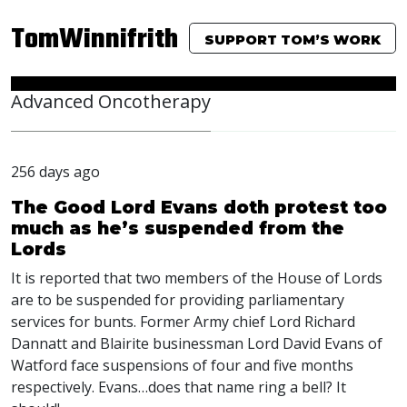
TomWinnifrith
SUPPORT TOM’S WORK
Advanced Oncotherapy
256 days ago
The Good Lord Evans doth protest too
much as he’s suspended from the
Lords
It is reported that two members of the House of Lords
are to be suspended for providing parliamentary
services for bunts. Former Army chief Lord Richard
Dannatt and Blairite businessman Lord David Evans of
Watford face suspensions of four and five months
respectively. Evans…does that name ring a bell? It