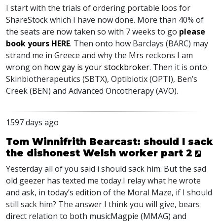
I start with the trials of ordering portable loos for
ShareStock which I have now done. More than 40% of
the seats are now taken so with 7 weeks to go
please
book yours
HERE
. Then onto how Barclays (
BARC
) may
strand me in Greece and why the Mrs reckons I am
wrong on
how gay is your stockbroker
. Then it is onto
Skinbiotherapeutics (
SBTX
), Optibiotix (
OPTI
), Ben’s
Creek (
BEN
) and Advanced Oncotherapy (
AVO
).
1597 days ago
Tom Winnifrith Bearcast: should I sack
the dishonest Welsh worker part 2
Yesterday all of you said i should sack him. But the sad
old geezer has texted me today.I relay what he wrote
and ask, in today’s edition of the Moral Maze, if I should
still sack him? The answer I think you will give, bears
direct relation to both musicMagpie (
MMAG
) and