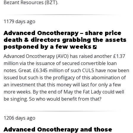
Bezant Resources (
BZT
).
1179 days ago
Advanced Oncotherapy – share price
death & directors grabbing the assets
postponed by a few weeks
Advanced Oncotherapy (
AVO
) has raised another £1.37
million via the issuance of secured convertible loan
notes. Great. £6.345 million of such
CULS
have now been
issued but such is the profligacy of this abomination of
an investment that this money will last for only a few
more weeks. By the end of May the Fat Lady could well
be singing. So who would benefit from that?
1206 days ago
Advanced Oncotherapy and those