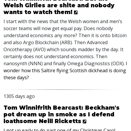
Welsh Girlies are shite and nobody
wants to watch them!
I start with the news that the Welsh women and men’s
soccer teams will now get equal pay. Does nobody
understand economics any more? Then it is onto bitcoin
and also Argo Blockchain (
ARB
). Then Advanced
Oncotherapy (
AVO
) which sounds madder by the day. It
certainly does not understand economics. Then
nanosynth (
NNN
) and finally Omega Diagnostics (
ODX
).
I
wonder how this Saltire flying Scottish dickhead is doing
these days?
1305 days ago
Tom Winnifrith Bearcast: Beckham's
pot dream up in smoke as I defend
loathsome Neill Ricketts
I got up early to do part one of my Christmas Carol