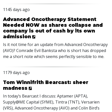
1145 days ago
Advanced Oncotherapy Statement
Needed NOW as shares collapse and
company is out of cash by its own
admission
Is it not time for an update from Advanced Oncotherapy
(
AVO
)? Comrade Evil Banksta who is short has dropped
me a short note which seems perfectly sensible to me.
1179 days ago
Tom Winnifrith Bearcast: sheer
madness
In today’s Bearcast I discuss: Aptamer (
APTA
),
Supply@ME Capital (
SYME
), Tintra (
TNT
), Versarien
(
VRS
), Advanced Oncotherapy (
AVO
) and Colin Bird’s