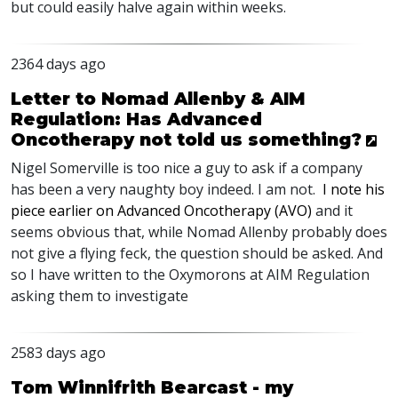
but could easily halve again within weeks.
2364 days ago
Letter to Nomad Allenby & AIM
Regulation: Has Advanced
Oncotherapy not told us something?
Nigel Somerville is too nice a guy to ask if a company
has been a very naughty boy indeed. I am not.
I note his
piece earlier on Advanced Oncotherapy (
AVO
)
and it
seems obvious that, while Nomad Allenby probably does
not give a flying feck, the question should be asked. And
so I have written to the Oxymorons at
AIM
Regulation
asking them to investigate
2583 days ago
Tom Winnifrith Bearcast - my