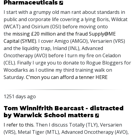
Pharmaceuticals
I start with a grumpy old man rant about standards in
public and corporate life covering a lying Boris, Wildcat
(
WCAT
) and Osirium (
OSI
) before moving onto
the
missing £20 million and the fraud Supply@ME
Capital (
SYME
)
. I cover Amigo (
AMGO
), Versarien (
VRS
)
and the liquidity trap, Inland (
INL
), Advanced
Oncotherapy (
AVO
) before I turn my fire on Celadon
(
CEL
). Finally I urge you to donate to Rogue Bloggers for
Woodlarks as I outline my third training walk on
Saturday.
C’mon you can afford a tenner
HERE
1251 days ago
Tom Winnifrith Bearcast - distracted
by Warwick School matters
I refer to this.
Then I discuss Totally (
TLY
), Versarien
(
VRS
), Metal Tiger (
MTL
), Advanced Oncotherapy (
AVO
),