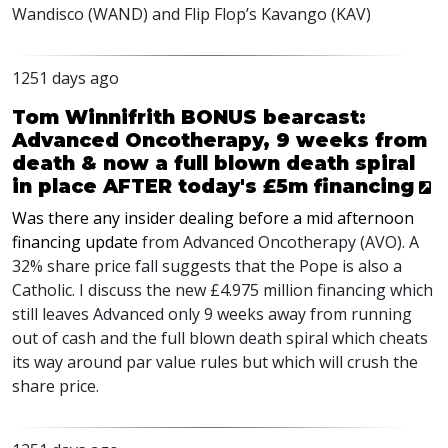
Wandisco (
WAND
) and Flip Flop’s Kavango (
KAV
)
1251 days ago
Tom Winnifrith BONUS bearcast:
Advanced Oncotherapy, 9 weeks from
death & now a full blown death spiral
in place AFTER today's £5m financing
Was there any insider dealing before a mid afternoon
financing update
from Advanced Oncotherapy (
AVO
). A
32% share price fall suggests that the Pope is also a
Catholic. I discuss the new £4.975 million financing which
still leaves Advanced only 9 weeks away from running
out of cash and the full blown death spiral which cheats
its way around par value rules but which will crush the
share price.