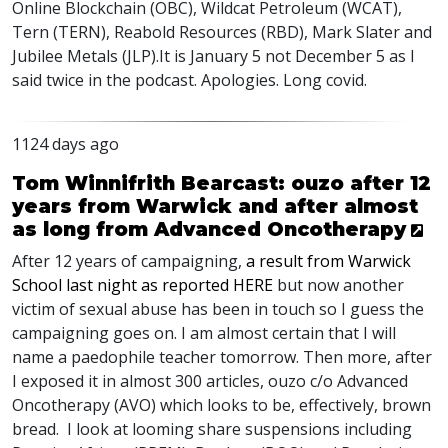
Online Blockchain (
OBC
), Wildcat Petroleum (
WCAT
),
Tern (
TERN
), Reabold Resources (
RBD
), Mark Slater and
Jubilee Metals (
JLP
).It is January 5 not December 5 as I
said twice in the podcast. Apologies. Long covid.
1124 days ago
Tom Winnifrith Bearcast: ouzo after 12
years from Warwick and after almost
as long from Advanced Oncotherapy
After 12 years of campaigning,
a result from Warwick
School last night as reported
HERE
but now another
victim of sexual abuse has been in touch so I guess the
campaigning goes on. I am almost certain that I will
name a paedophile teacher tomorrow. Then more, after
I exposed it in almost 300 articles, ouzo c/o Advanced
Oncotherapy (
AVO
) which looks to be, effectively, brown
bread. I look at looming share suspensions including