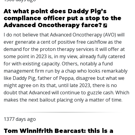
At what point does Daddy Pig’s
compliance officer put a stop to the
Advanced Oncotherapy farce?
I do not believe that Advanced Oncotherapy (
AVO
) will
ever generate a cent of positive free cashflow as the
demand for the proton therapy services it will offer at
some point in 2023 is, in my view, already fully catered
for with existing capacity. Others, notably a fund
management firm run by a chap who looks remarkably
like Daddy Pig, father of Peppa, disagree but what we
might agree on its that, until late 2023, there is no
doubt that Advanced will continue to guzzle cash. Which
makes the next bailout placing only a matter of time.
1377 days ago
Tom Winnifrith Bearcast: this is a