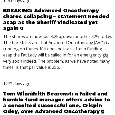
1251 days ago
BREAKING: Advanced Oncotherapy
shares collapsing – statement needed
asap as the Sheriff vindicated yet
again
The shares are now just 4.25p, down another 32% today.
The bare facts are that Advanced Oncotherapy (
AVO
) is
running on fumes. If it does not raise fresh funding
asap the Fat Lady will be called in for an emergency gig
very soon indeed. The problem, as we have noted many
times, is that par value is 25p.
1272 days ago
Tom Winnifrith Bearcast: a failed and
humble fund manager offers advice to
a conceited successful one, Crispin
Odey, over Advanced Oncotherapy