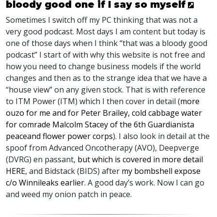
bloody good one if I say so myself
Sometimes I switch off my PC thinking that was not a
very good podcast. Most days I am content but today is
one of those days when I think “that was a bloody good
podcast” I start of with why this website is not free and
how you need to change business models if the world
changes and then as to the strange idea that we have a
“house view” on any given stock. That is with reference
to
ITM
Power (
ITM
) which I then cover in detail (
more
ouzo for me and for Peter Brailey, cold cabbage water
for comrade Malcolm Stacey of the 6th Guardianista
peaceand flower power corps
). I also look in detail at the
spoof from Advanced Oncotherapy (
AVO
), Deepverge
(
DVRG
) en passant,
but which is covered in more detail
HE
RE
, and Bidstack (
BIDS
) after
my bombshell expose
c/o Winnileaks earlier.
A good day’s work. Now I can go
and weed my onion patch in peace.