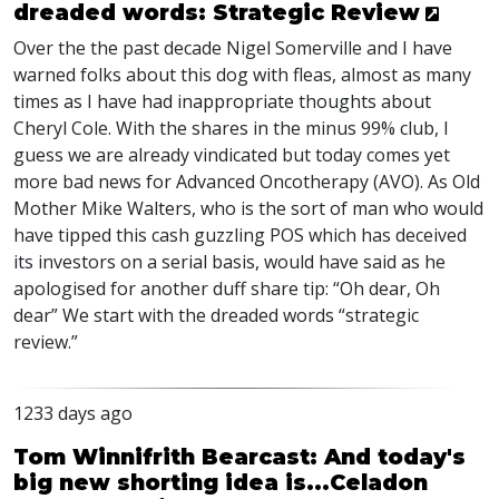
dreaded words: Strategic Review
Over the the past decade Nigel Somerville and I have
warned folks about this dog with fleas, almost as many
times as I have had inappropriate thoughts about
Cheryl Cole. With the shares in the minus 99% club, I
guess we are already vindicated but today comes yet
more bad news for Advanced Oncotherapy (
AVO
). As Old
Mother Mike Walters, who is the sort of man who would
have tipped this cash guzzling
POS
which has deceived
its investors on a serial basis, would have said as he
apologised for another duff share tip: “Oh dear, Oh
dear” We start with the dreaded words “strategic
review.”
1233 days ago
Tom Winnifrith Bearcast: And today's
big new shorting idea is...Celadon