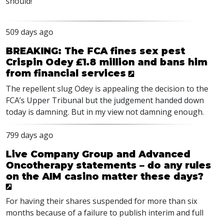
should!
509 days ago
BREAKING: The FCA fines sex pest
Crispin Odey £1.8 million and bans him
from financial services
The repellent slug Odey is appealing the decision to the
FCA’s Upper Tribunal but the judgement handed down
today is damning. But in my view not damning enough.
799 days ago
Live Company Group and Advanced
Oncotherapy statements – do any rules
on the AIM casino matter these days?
For having their shares suspended for more than six
months because of a failure to publish interim and full