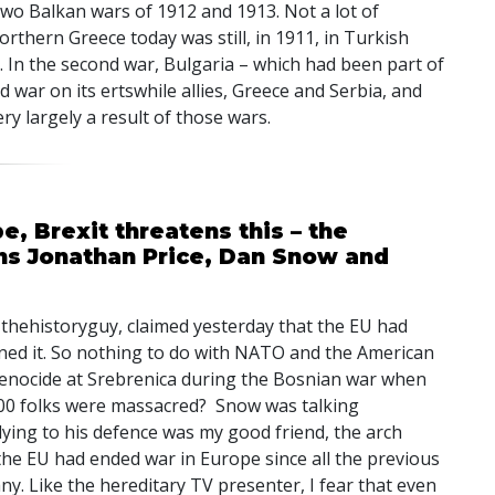
two Balkan wars of 1912 and 1913. Not a lot of
thern Greece today was still, in 1911, in Turkish
. In the second war, Bulgaria – which had been part of
d war on its ertswhile allies, Greece and Serbia, and
ery largely a result of those wars.
, Brexit threatens this – the
ns Jonathan Price, Dan Snow and
thehistoryguy, claimed yesterday that the EU had
ed it. So nothing to do with
NATO
and the American
genocide at Srebrenica during the Bosnian war when
000 folks were massacred? Snow was talking
ying to his defence was my good friend, the arch
the EU had ended war in Europe since all the previous
y. Like the hereditary TV presenter, I fear that even