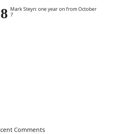
Mark Steyn: one year on from October
7
ecent Comments