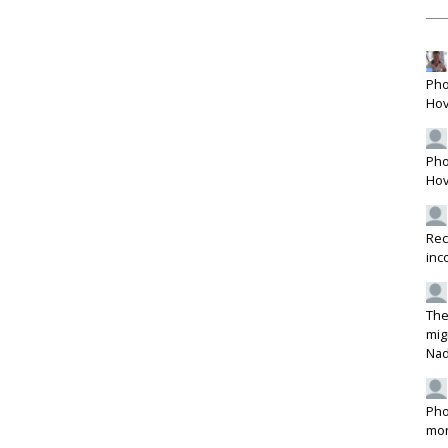
Pho
Hov
Pho
Hov
Rec
inc
The
mig
Na
Pho
mon