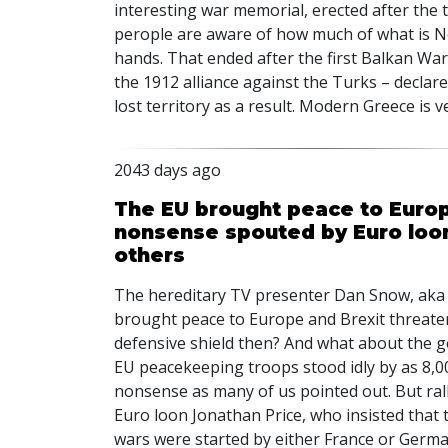
interesting war memorial, erected after the 
perople are aware of how much of what is Nor
hands. That ended after the first Balkan War
the 1912 alliance against the Turks – declare
lost territory as a result. Modern Greece is v
2043 days ago
The EU brought peace to Europe
nonsense spouted by Euro loo
others
The hereditary TV presenter Dan Snow, aka 
brought peace to Europe and Brexit threaten
defensive shield then? And what about the 
EU peacekeeping troops stood idly by as 8,
nonsense as many of us pointed out. But rall
Euro loon Jonathan Price, who insisted that 
wars were started by either France or German