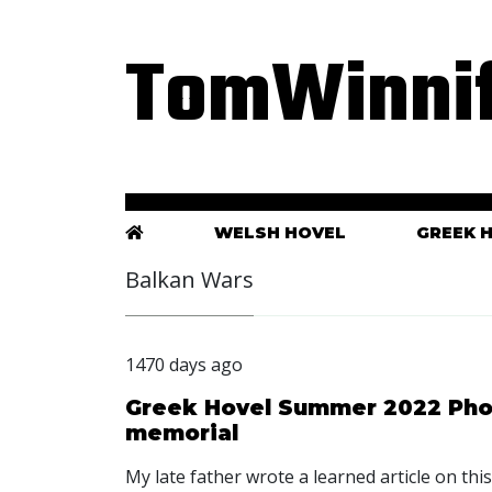
TomWinnif
WELSH HOVEL
GREEK 
Balkan Wars
1470 days ago
Greek Hovel Summer 2022 Phot
memorial
My late father wrote a learned article on th