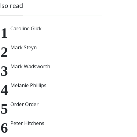
also read
Caroline Glick
Mark Steyn
Mark Wadsworth
Melanie Phillips
Order Order
Peter Hitchens