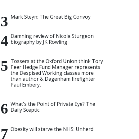
Mark Steyn: The Great Big Convoy
Damning review of Nicola Sturgeon
biography by JK Rowling
Tossers at the Oxford Union think Tory
Peer Hedge Fund Manager represents
the Despised Working classes more
than author & Dagenham firefighter
Paul Embery,
What's the Point of Private Eye? The
Daily Sceptic
Obesity will starve the NHS: Unherd