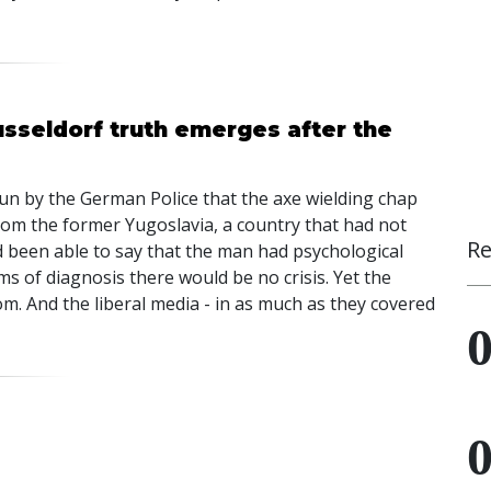
usseldorf truth emerges after the
pun by the German Police that the axe wielding chap
om the former Yugoslavia, a country that had not
Re
d been able to say that the man had psychological
rms of diagnosis there would be no crisis. Yet the
m. And the liberal media - in as much as they covered