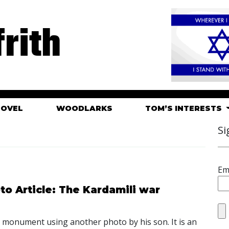
rith
HOVEL
WOODLARKS
TOM’S INTERESTS
Si
Em
o Article: The Kardamili war
is monument using another photo by his son. It is an