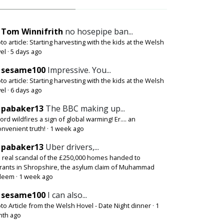
Tom Winnifrith
no hosepipe ban...
to article: Starting harvesting with the kids at the Welsh
el
·
5 days ago
sesame100
Impressive. You...
to article: Starting harvesting with the kids at the Welsh
el
·
6 days ago
pabaker13
The BBC making up...
ord wildfires a sign of global warming! Er.... an
onvenient truth!
·
1 week ago
pabaker13
Uber drivers,...
 real scandal of the £250,000 homes handed to
rants in Shropshire, the asylum claim of Muhammad
deem
·
1 week ago
sesame100
I can also...
to Article from the Welsh Hovel - Date Night dinner
·
1
th ago