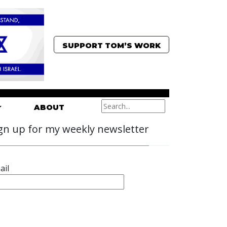
SUPPORT TOM’S WORK
ABOUT
gn up for my weekly newsletter
ail