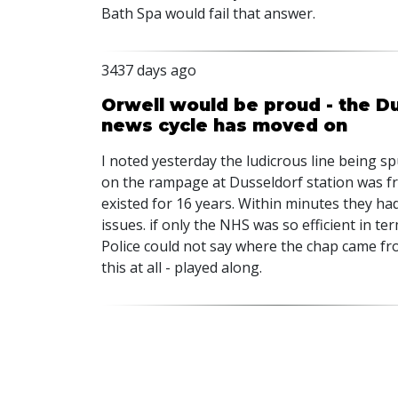
Bath Spa would fail that answer.
3437 days ago
Orwell would be proud - the D
news cycle has moved on
I noted yesterday the ludicrous line being s
on the rampage at Dusseldorf station was fr
existed for 16 years. Within minutes they ha
issues. if only the NHS was so efficient in te
Police could not say where the chap came fro
this at all - played along.