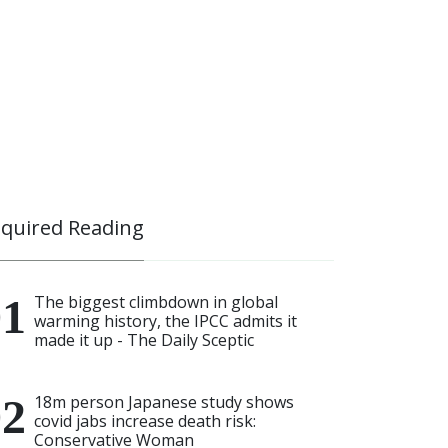
quired Reading
The biggest climbdown in global
warming history, the IPCC admits it
made it up - The Daily Sceptic
18m person Japanese study shows
covid jabs increase death risk:
Conservative Woman