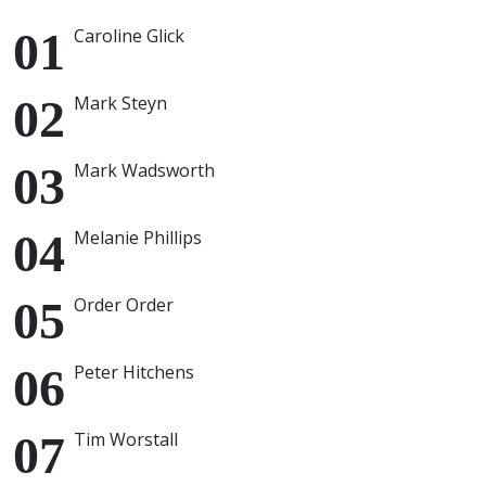
Caroline Glick
Mark Steyn
Mark Wadsworth
Melanie Phillips
Order Order
Peter Hitchens
Tim Worstall