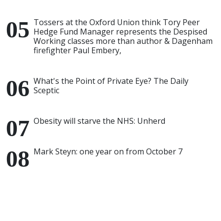
Tossers at the Oxford Union think Tory Peer
Hedge Fund Manager represents the Despised
Working classes more than author & Dagenham
firefighter Paul Embery,
What's the Point of Private Eye? The Daily
Sceptic
Obesity will starve the NHS: Unherd
Mark Steyn: one year on from October 7