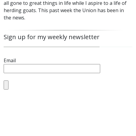
all gone to great things in life while I aspire to a life of
herding goats. This past week the Union has been in
the news.
Sign up for my weekly newsletter
Email