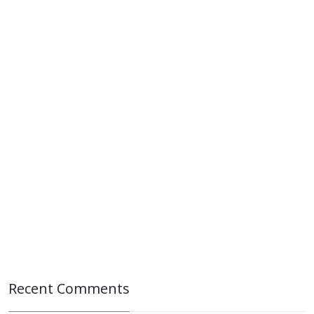
Recent Comments