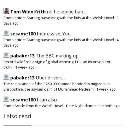
Tom Winnifrith
no hosepipe ban...
Photo article: Starting harvesting with the kids at the Welsh Hovel
·
3
days ago
sesame100
Impressive. You...
Photo article: Starting harvesting with the kids at the Welsh Hovel
·
4
days ago
pabaker13
The BBC making up...
Record wildfires a sign of global warming! Er.... an inconvenient
truth!
·
1 week ago
pabaker13
Uber drivers,...
The real scandal of the £250,000 homes handed to migrants in
Shropshire, the asylum claim of Muhammad Nadeem
·
1 week ago
sesame100
I can also...
Photo Article from the Welsh Hovel - Date Night dinner
·
1 month ago
I also read