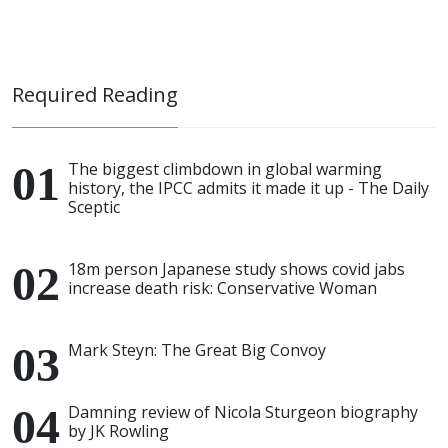
Required Reading
The biggest climbdown in global warming
history, the IPCC admits it made it up - The Daily
Sceptic
18m person Japanese study shows covid jabs
increase death risk: Conservative Woman
Mark Steyn: The Great Big Convoy
Damning review of Nicola Sturgeon biography
by JK Rowling