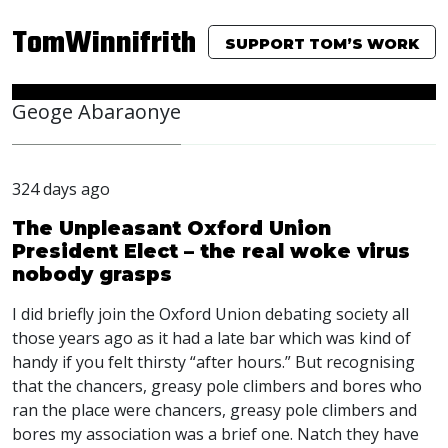
TomWinnifrith
SUPPORT TOM’S WORK
Geoge Abaraonye
324 days ago
The Unpleasant Oxford Union
President Elect – the real woke virus
nobody grasps
I did briefly join the Oxford Union debating society all
those years ago as it had a late bar which was kind of
handy if you felt thirsty “after hours.” But recognising
that the chancers, greasy pole climbers and bores who
ran the place were chancers, greasy pole climbers and
bores my association was a brief one. Natch they have