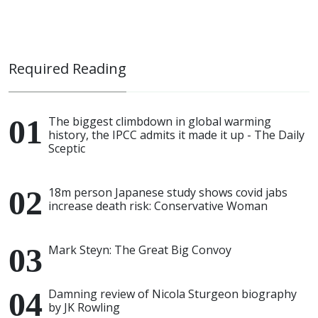
Required Reading
The biggest climbdown in global warming
history, the IPCC admits it made it up - The Daily
Sceptic
18m person Japanese study shows covid jabs
increase death risk: Conservative Woman
Mark Steyn: The Great Big Convoy
Damning review of Nicola Sturgeon biography
by JK Rowling