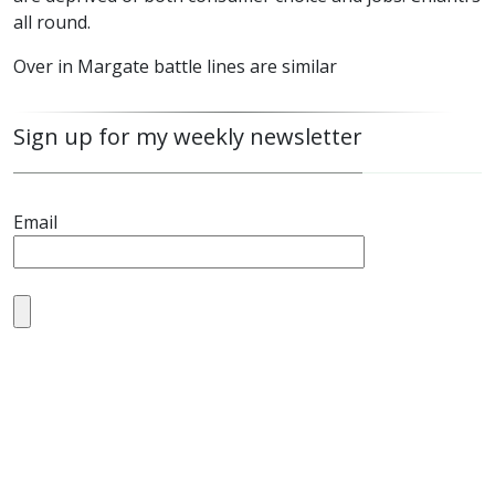
all round.
Over in Margate battle lines are similar
Sign up for my weekly newsletter
Email