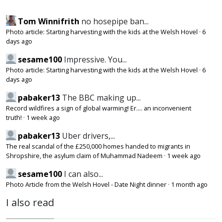
Tom Winnifrith
no hosepipe ban...
Photo article: Starting harvesting with the kids at the Welsh Hovel
·
6
days ago
sesame100
Impressive. You...
Photo article: Starting harvesting with the kids at the Welsh Hovel
·
6
days ago
pabaker13
The BBC making up...
Record wildfires a sign of global warming! Er.... an inconvenient
truth!
·
1 week ago
pabaker13
Uber drivers,...
The real scandal of the £250,000 homes handed to migrants in
Shropshire, the asylum claim of Muhammad Nadeem
·
1 week ago
sesame100
I can also...
Photo Article from the Welsh Hovel - Date Night dinner
·
1 month ago
I also read