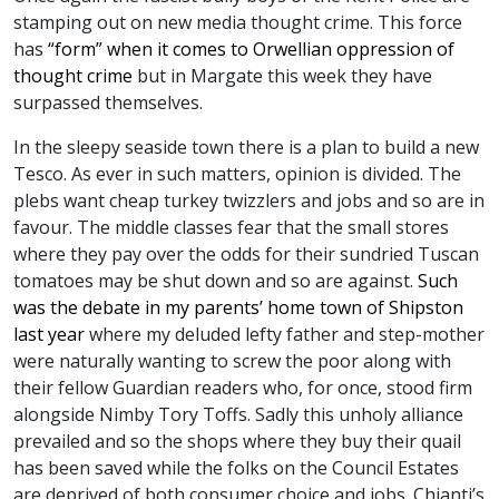
stamping out on new media thought crime. This force
has
“form” when it comes to Orwellian oppression of
thought crime
but in Margate this week they have
surpassed themselves.
In the sleepy seaside town there is a plan to build a new
Tesco. As ever in such matters, opinion is divided. The
plebs want cheap turkey twizzlers and jobs and so are in
favour. The middle classes fear that the small stores
where they pay over the odds for their sundried Tuscan
tomatoes may be shut down and so are against.
Such
was the debate in my parents’ home town of Shipston
last year
where my deluded lefty father and step-mother
were naturally wanting to screw the poor along with
their fellow Guardian readers who, for once, stood firm
alongside Nimby Tory Toffs. Sadly this unholy alliance
prevailed and so the shops where they buy their quail
has been saved while the folks on the Council Estates
are deprived of both consumer choice and jobs. Chianti’s