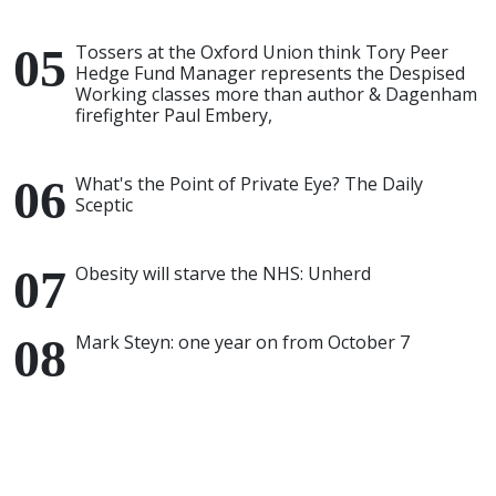
Tossers at the Oxford Union think Tory Peer
Hedge Fund Manager represents the Despised
Working classes more than author & Dagenham
firefighter Paul Embery,
What's the Point of Private Eye? The Daily
Sceptic
Obesity will starve the NHS: Unherd
Mark Steyn: one year on from October 7