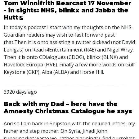
Tom Winnifrith Bearcast 17 November
- in sights: NHS, blinkx and Jabba the
Hutt
In today's podcast I start with my thoughts on the NHS.
Guardian readers may wish to fast forward past
that.Then it is onto assisting a twitter dickead (not David
Lenigas) on Reach4Entertainment (R4E) and Nigel Wray.
Then it is onto CDialogues (CDOG), blinkx (BLNX) and
Havelock Europa (HVE). Finally a few more words on Gulf
Keystone (GKP), Alba (ALBA) and Horse Hill.
3920 days ago
Back with my Dad – here have the
Amnesty Christmas Catalogue he says
And so I am back in Shipston with the deluded lefties, my
father and step mother. On Syria, Jihadi John,
supermarket waste we, rather alarmingly, find ourselves