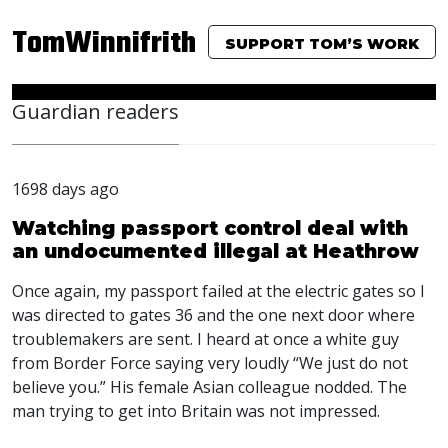
TomWinnifrith
SUPPORT TOM’S WORK
Guardian readers
1698 days ago
Watching passport control deal with
an undocumented illegal at Heathrow
Once again, my passport failed at the electric gates so I
was directed to gates 36 and the one next door where
troublemakers are sent. I heard at once a white guy
from Border Force saying very loudly “We just do not
believe you.” His female Asian colleague nodded. The
man trying to get into Britain was not impressed.