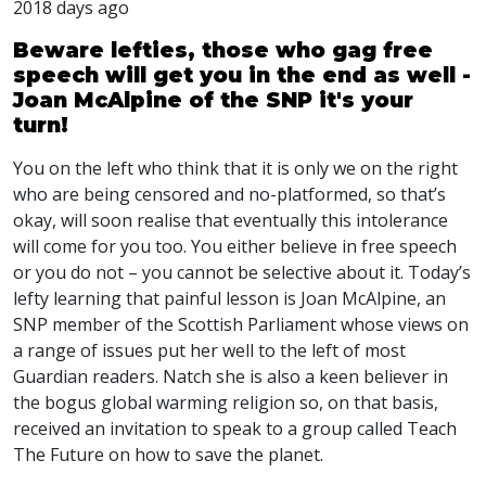
2018 days ago
Beware lefties, those who gag free
speech will get you in the end as well -
Joan McAlpine of the SNP it's your
turn!
You on the left who think that it is only we on the right
who are being censored and no-platformed, so that’s
okay, will soon realise that eventually this intolerance
will come for you too. You either believe in free speech
or you do not – you cannot be selective about it. Today’s
lefty learning that painful lesson is Joan McAlpine, an
SNP
member of the Scottish Parliament whose views on
a range of issues put her well to the left of most
Guardian readers. Natch she is also a keen believer in
the bogus global warming religion so, on that basis,
received an invitation to speak to a group called Teach
The Future on how to save the planet.