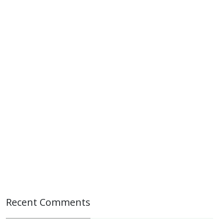
Recent Comments