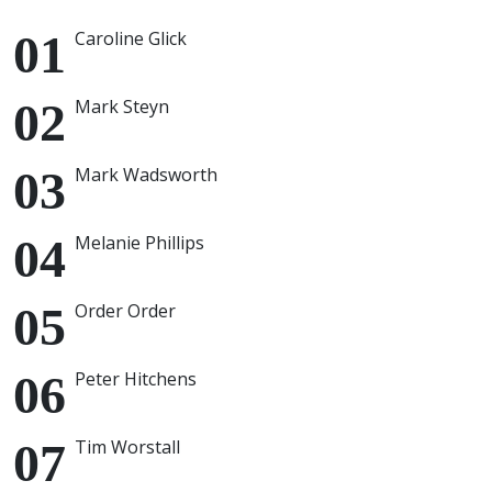
Caroline Glick
Mark Steyn
Mark Wadsworth
Melanie Phillips
Order Order
Peter Hitchens
Tim Worstall