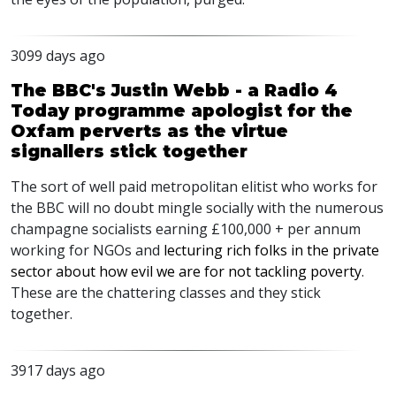
3099 days ago
The BBC's Justin Webb - a Radio 4
Today programme apologist for the
Oxfam perverts as the virtue
signallers stick together
The sort of well paid metropolitan elitist who works for
the BBC will no doubt mingle socially with the numerous
champagne socialists earning £100,000 + per annum
working for NGOs and
lecturing rich folks in the private
sector about how evil we are for not tackling poverty
.
These are the chattering classes and they stick
together.
3917 days ago