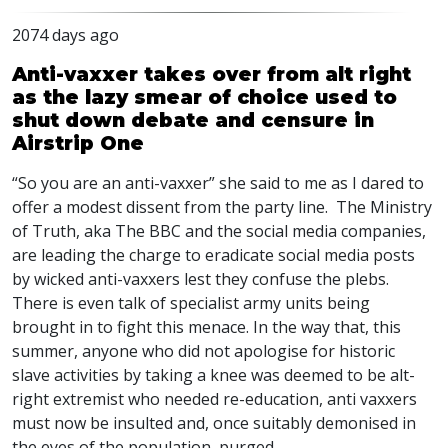
2074 days ago
Anti-vaxxer takes over from alt right
as the lazy smear of choice used to
shut down debate and censure in
Airstrip One
“So you are an anti-vaxxer” she said to me as I dared to
offer a modest dissent from the party line. The Ministry
of Truth, aka The
BBC
and the social media companies,
are leading the charge to eradicate social media posts
by wicked anti-vaxxers lest they confuse the plebs.
There is even talk of specialist army units being
brought in to fight this menace. In the way that, this
summer, anyone who did not apologise for historic
slave activities by taking a knee was deemed to be alt-
right extremist who needed re-education, anti vaxxers
must now be insulted and, once suitably demonised in
the eyes of the population, purged.