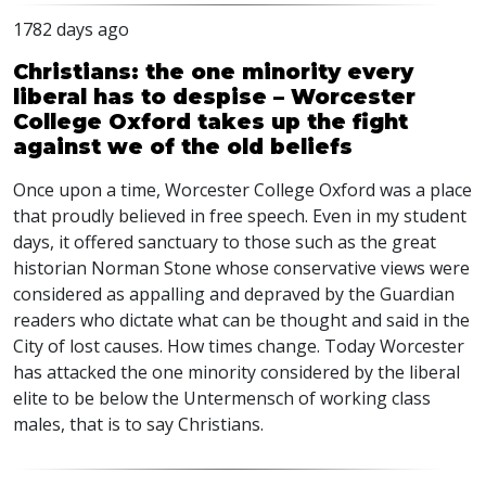
1782 days ago
Christians: the one minority every
liberal has to despise – Worcester
College Oxford takes up the fight
against we of the old beliefs
Once upon a time, Worcester College Oxford was a place
that proudly believed in free speech. Even in my student
days, it offered sanctuary to those such as the great
historian Norman Stone whose conservative views were
considered as appalling and depraved by the Guardian
readers who dictate what can be thought and said in the
City of lost causes. How times change. Today Worcester
has attacked the one minority considered by the liberal
elite to be below the Untermensch of working class
males, that is to say Christians.