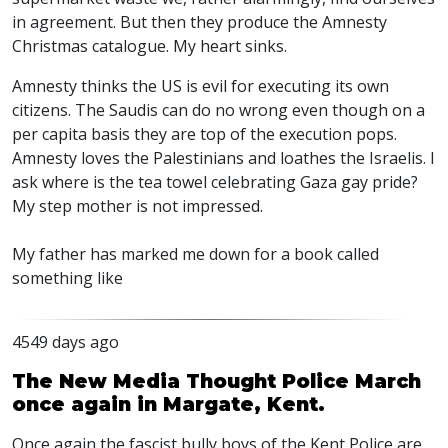
in agreement. But then they produce the Amnesty
Christmas catalogue. My heart sinks.
Amnesty thinks the US is evil for executing its own
citizens. The Saudis can do no wrong even though on a
per capita basis they are top of the execution pops.
Amnesty loves the Palestinians and loathes the Israelis. I
ask where is the tea towel celebrating Gaza gay pride?
My step mother is not impressed.
My father has marked me down for a book called
something like
4549 days ago
The New Media Thought Police March
once again in Margate, Kent.
Once again the fascist bully boys of the Kent Police are