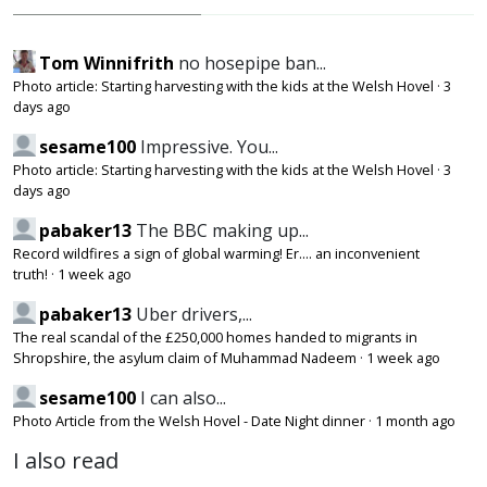
Tom Winnifrith
no hosepipe ban...
Photo article: Starting harvesting with the kids at the Welsh Hovel
·
3
days ago
sesame100
Impressive. You...
Photo article: Starting harvesting with the kids at the Welsh Hovel
·
3
days ago
pabaker13
The BBC making up...
Record wildfires a sign of global warming! Er.... an inconvenient
truth!
·
1 week ago
pabaker13
Uber drivers,...
The real scandal of the £250,000 homes handed to migrants in
Shropshire, the asylum claim of Muhammad Nadeem
·
1 week ago
sesame100
I can also...
Photo Article from the Welsh Hovel - Date Night dinner
·
1 month ago
I also read