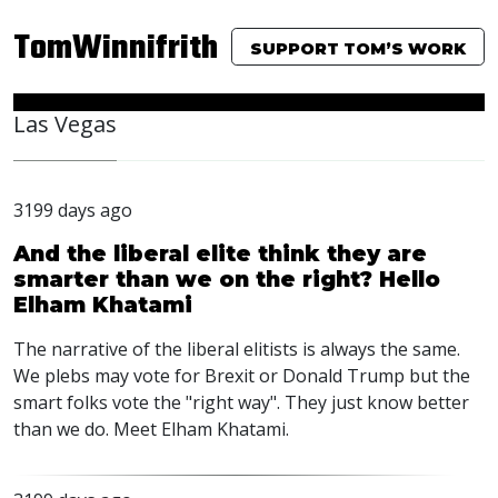
TomWinnifrith
SUPPORT TOM’S WORK
Las Vegas
3199 days ago
And the liberal elite think they are
smarter than we on the right? Hello
Elham Khatami
The narrative of the liberal elitists is always the same.
We plebs may vote for Brexit or Donald Trump but the
smart folks vote the "right way". They just know better
than we do. Meet Elham Khatami.