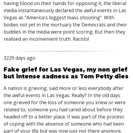
having blood on their hands for opposing it, the liberal
media instantaneously declared the awful events in Las
Vegas as "America's biggest mass shooting". With
bodies not yet in the mortuary the Democrats and their
buddies in the media were point scoring. But then they
realised an inconvenient truth. Racists!
3229 days ago
Fake grief for Las Vegas, my non grief
but intense sadness as Tom Petty dies
A nation is grieving, said more or less everybody after
the awful events in Las Vegas. Really? In the old days
one grieved for the loss of someone you knew or were
related to, someone you had cared about before they
headed off to a better place. It was part of the process
of coping with the absence of someone who had been
part of your life but was now just not there anymore.