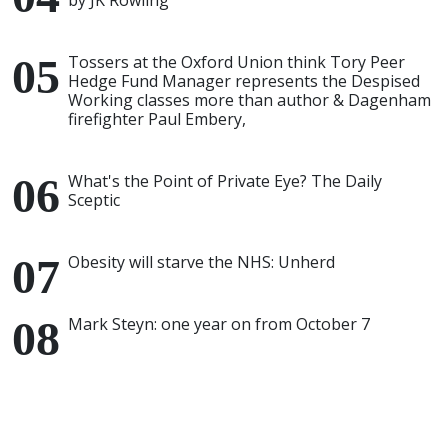
by JK Rowling
Tossers at the Oxford Union think Tory Peer
Hedge Fund Manager represents the Despised
Working classes more than author & Dagenham
firefighter Paul Embery,
What's the Point of Private Eye? The Daily
Sceptic
Obesity will starve the NHS: Unherd
Mark Steyn: one year on from October 7