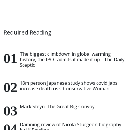
Required Reading
The biggest climbdown in global warming
history, the IPCC admits it made it up - The Daily
Sceptic
18m person Japanese study shows covid jabs
increase death risk: Conservative Woman
Mark Steyn: The Great Big Convoy
Damning review of Nicola Sturgeon biography