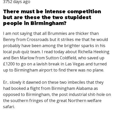
3752 days ago
There must be intense competition
but are these the two stupidest
people in Birmingham?
I am not saying that all Brummies are thicker than
Benny from Crossroads but it strikes me that he would
probably have been among the brighter sparks in his
local pub quiz team. I read today about Richella Heeking
and Ben Marlow from Sutton Coldfield, who saved up
£1200 to go on a lavish break in Las Vegas and turned
up to Birmingham airport to find there was no plane.
Er.. slowly it dawned on these two imbeciles that they
had booked a flight from Birmingham Alabama as
opposed to Birmingham, the post industrial shit-hole on
the southern fringes of the great Northern welfare
safari.