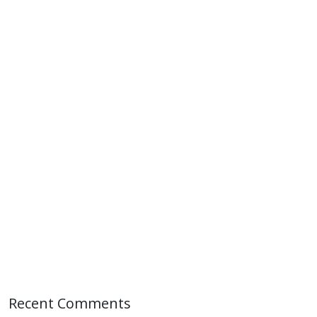
Recent Comments