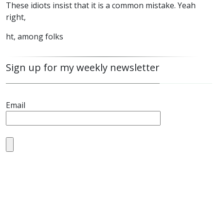
These idiots insist that it is a common mistake. Yeah
right,
ht, among folks
Sign up for my weekly newsletter
Email