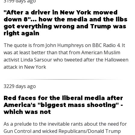
3199 days ago
"After a driver in New York mowed
down 8"... how the media and the libs
got everything wrong and Trump was
right again
The quote is from John Humphreys on BBC Radio 4. It
was at least better than that from American Muslim
activist Linda Sarsour who tweeted after the Halloween
attack in New York
3229 days ago
Red faces for the liberal media after
America's "biggest mass shooting" -
which was not
As a prelude to the inevitable rants about the need for
Gun Control and wicked Republicans/Donald Trump