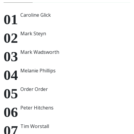
Caroline Glick
Mark Steyn
Mark Wadsworth
Melanie Phillips
Order Order
Peter Hitchens
Tim Worstall