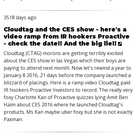
3518 days ago
Cloudtag and the CES show - here's a
video ramp from IR hookers Proactive
- check the date!! And the big lie!!
Cloudtag (CTAG) morons are getting terribly excited
about the CES show in las Vegas which their boys are
paying to attend next month. Now let's rewind a year to
January 8 2016, 21 days before the company launched a
blizzard of placings. Here is a ramp video Cloudtag paid
IR hookers Proactive Investors to record. The really very
foxy Charlotte Kan of Proactive quizzes lying Amit Ben
Haim about CES 2016 where he launched Cloudtag's
products. Ms Kan maybe uber foxy but she is not exactly
Paxman.