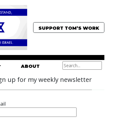
SUPPORT TOM’S WORK
ABOUT
gn up for my weekly newsletter
ail