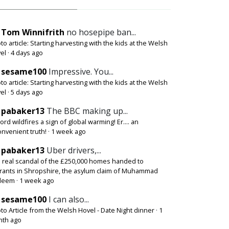
Tom Winnifrith
no hosepipe ban...
to article: Starting harvesting with the kids at the Welsh
el
·
4 days ago
sesame100
Impressive. You...
to article: Starting harvesting with the kids at the Welsh
el
·
5 days ago
pabaker13
The BBC making up...
ord wildfires a sign of global warming! Er.... an
onvenient truth!
·
1 week ago
pabaker13
Uber drivers,...
 real scandal of the £250,000 homes handed to
rants in Shropshire, the asylum claim of Muhammad
deem
·
1 week ago
sesame100
I can also...
to Article from the Welsh Hovel - Date Night dinner
·
1
th ago