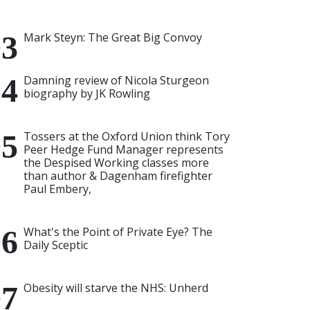
Mark Steyn: The Great Big Convoy
Damning review of Nicola Sturgeon
biography by JK Rowling
Tossers at the Oxford Union think Tory
Peer Hedge Fund Manager represents
the Despised Working classes more
than author & Dagenham firefighter
Paul Embery,
What's the Point of Private Eye? The
Daily Sceptic
Obesity will starve the NHS: Unherd