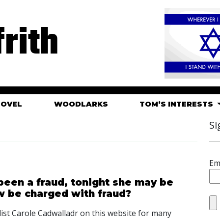
rith
HOVEL
WOODLARKS
TOM’S INTERESTS
Si
Em
been a fraud, tonight she may be
w be charged with fraud?
alist Carole Cadwalladr on this website for many