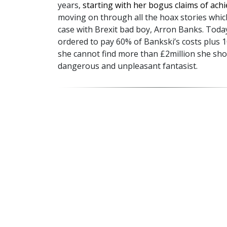
years,
starting with her bogus claims of ach
moving on through all the hoax stories which
case with Brexit bad boy, Arron Banks. Toda
ordered to pay 60% of Bankski’s costs plus 
she cannot find more than £2million she sho
dangerous and unpleasant fantasist.