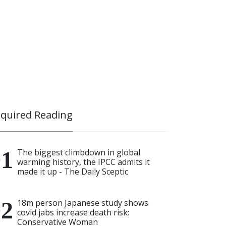
quired Reading
The biggest climbdown in global
warming history, the IPCC admits it
made it up - The Daily Sceptic
18m person Japanese study shows
covid jabs increase death risk:
Conservative Woman