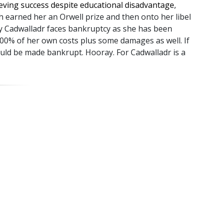
ieving success despite educational disadvantage
,
 earned her an Orwell prize and then onto her libel
y Cadwalladr faces bankruptcy as she has been
100% of her own costs plus some damages as well. If
uld be made bankrupt. Hooray. For Cadwalladr is a