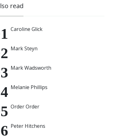
also read
Caroline Glick
Mark Steyn
Mark Wadsworth
Melanie Phillips
Order Order
Peter Hitchens