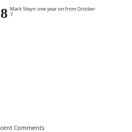
Mark Steyn: one year on from October
7
ecent Comments