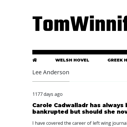
TomWinnif
WELSH HOVEL
GREEK 
Lee Anderson
1177 days ago
Carole Cadwalladr has always 
bankrupted but should she no
I have covered the career of left wing journ