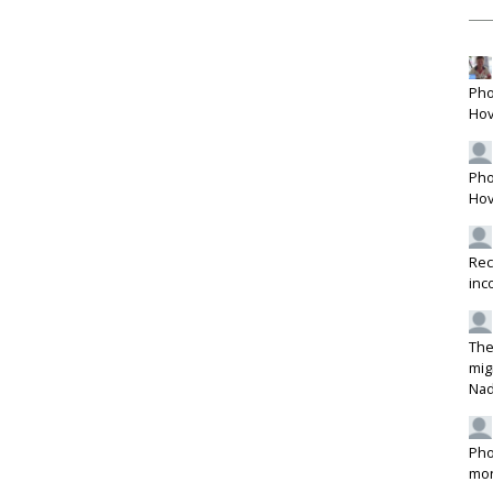
Pho
Hov
Pho
Hov
Rec
inc
The
mig
Na
Pho
mon