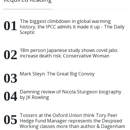
The biggest climbdown in global warming
history, the IPCC admits it made it up - The Daily
Sceptic
18m person Japanese study shows covid jabs
increase death risk: Conservative Woman
Mark Steyn: The Great Big Convoy
Damning review of Nicola Sturgeon biography
by JK Rowling
Tossers at the Oxford Union think Tory Peer
Hedge Fund Manager represents the Despised
Working classes more than author & Dagenham