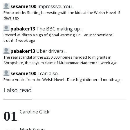
sesame100
Impressive. You...
Photo article: Starting harvesting with the kids at the Welsh Hovel
·
5
days ago
pabaker13
The BBC making up...
Record wildfires a sign of global warming! Er.... an inconvenient
truth!
·
1 week ago
pabaker13
Uber drivers,...
The real scandal of the £250,000 homes handed to migrants in
Shropshire, the asylum claim of Muhammad Nadeem
·
1 week ago
sesame100
I can also...
Photo Article from the Welsh Hovel - Date Night dinner
·
1 month ago
I also read
Caroline Glick
Mark Steyn