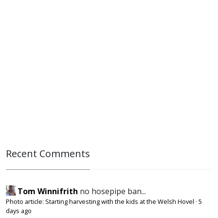
Recent Comments
Tom Winnifrith
no hosepipe ban...
Photo article: Starting harvesting with the kids at the Welsh Hovel
·
5
days ago