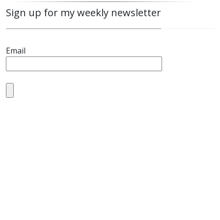
Sign up for my weekly newsletter
Email