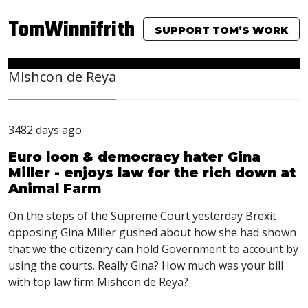
TomWinnifrith
SUPPORT TOM’S WORK
Mishcon de Reya
3482 days ago
Euro loon & democracy hater Gina
Miller - enjoys law for the rich down at
Animal Farm
On the steps of the Supreme Court yesterday Brexit
opposing Gina Miller gushed about how she had shown
that we the citizenry can hold Government to account by
using the courts. Really Gina? How much was your bill
with top law firm Mishcon de Reya?