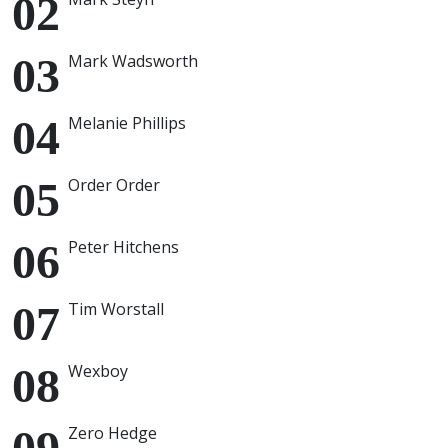
Mark Wadsworth
Melanie Phillips
Order Order
Peter Hitchens
Tim Worstall
Wexboy
Zero Hedge