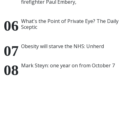
firefighter Paul Embery,
What's the Point of Private Eye? The Daily
Sceptic
Obesity will starve the NHS: Unherd
Mark Steyn: one year on from October 7