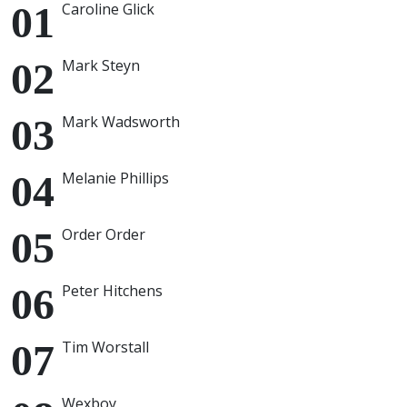
Caroline Glick
Mark Steyn
Mark Wadsworth
Melanie Phillips
Order Order
Peter Hitchens
Tim Worstall
Wexboy