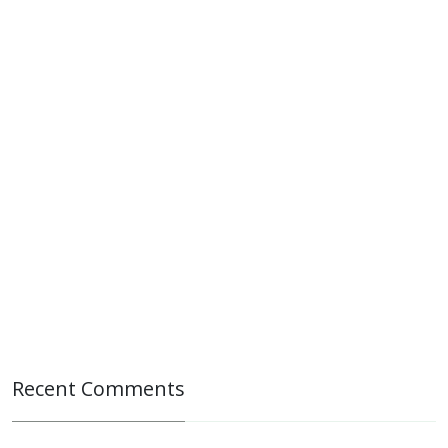
Recent Comments