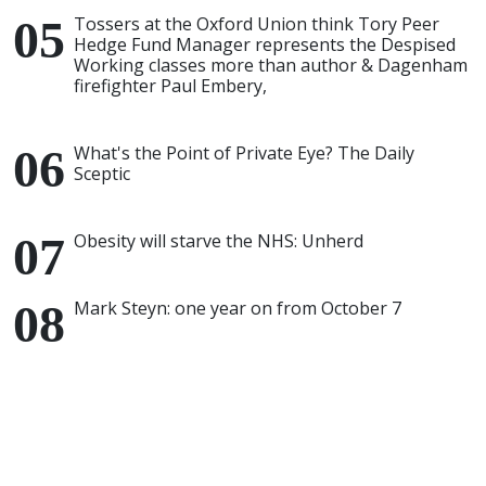
Tossers at the Oxford Union think Tory Peer
Hedge Fund Manager represents the Despised
Working classes more than author & Dagenham
firefighter Paul Embery,
What's the Point of Private Eye? The Daily
Sceptic
Obesity will starve the NHS: Unherd
Mark Steyn: one year on from October 7