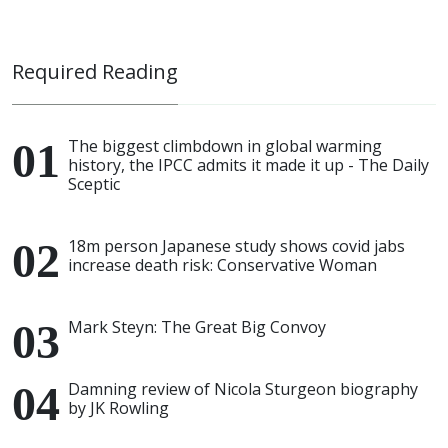
Required Reading
The biggest climbdown in global warming
history, the IPCC admits it made it up - The Daily
Sceptic
18m person Japanese study shows covid jabs
increase death risk: Conservative Woman
Mark Steyn: The Great Big Convoy
Damning review of Nicola Sturgeon biography
by JK Rowling