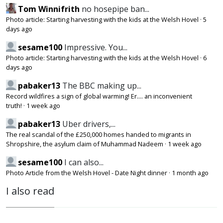
Tom Winnifrith
no hosepipe ban...
Photo article: Starting harvesting with the kids at the Welsh Hovel
·
5
days ago
sesame100
Impressive. You...
Photo article: Starting harvesting with the kids at the Welsh Hovel
·
6
days ago
pabaker13
The BBC making up...
Record wildfires a sign of global warming! Er.... an inconvenient
truth!
·
1 week ago
pabaker13
Uber drivers,...
The real scandal of the £250,000 homes handed to migrants in
Shropshire, the asylum claim of Muhammad Nadeem
·
1 week ago
sesame100
I can also...
Photo Article from the Welsh Hovel - Date Night dinner
·
1 month ago
I also read