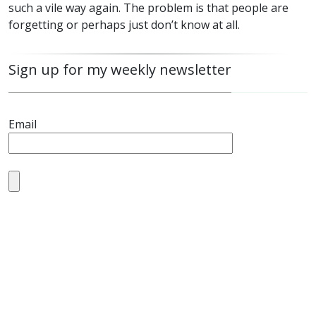
such a vile way again. The problem is that people are
forgetting or perhaps just don’t know at all.
Sign up for my weekly newsletter
Email