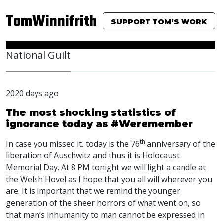
TomWinnifrith
SUPPORT TOM’S WORK
National Guilt
2020 days ago
The most shocking statistics of
ignorance today as #Weremember
th
In case you missed it, today is the 76
anniversary of the
liberation of Auschwitz and thus it is Holocaust
Memorial Day. At 8 PM tonight we will light a candle at
the Welsh Hovel as I hope that you all will wherever you
are. It is important that we remind the younger
generation of the sheer horrors of what went on, so
that man’s inhumanity to man cannot be expressed in