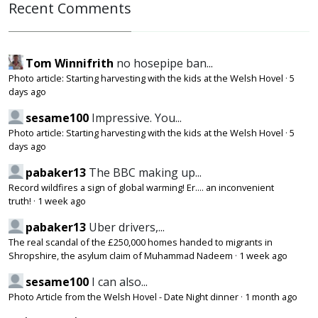
Recent Comments
Tom Winnifrith
no hosepipe ban...
Photo article: Starting harvesting with the kids at the Welsh Hovel
·
5
days ago
sesame100
Impressive. You...
Photo article: Starting harvesting with the kids at the Welsh Hovel
·
5
days ago
pabaker13
The BBC making up...
Record wildfires a sign of global warming! Er.... an inconvenient
truth!
·
1 week ago
pabaker13
Uber drivers,...
The real scandal of the £250,000 homes handed to migrants in
Shropshire, the asylum claim of Muhammad Nadeem
·
1 week ago
sesame100
I can also...
Photo Article from the Welsh Hovel - Date Night dinner
·
1 month ago