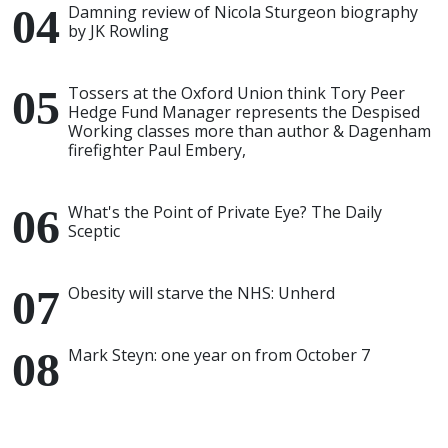
Damning review of Nicola Sturgeon biography
by JK Rowling
Tossers at the Oxford Union think Tory Peer
Hedge Fund Manager represents the Despised
Working classes more than author & Dagenham
firefighter Paul Embery,
What's the Point of Private Eye? The Daily
Sceptic
Obesity will starve the NHS: Unherd
Mark Steyn: one year on from October 7