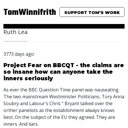
TomWinnifrith
SUPPORT TOM’S WORK
Ruth Lea
3773 days ago
Project Fear on BBCQT - the claims are
so insane how can anyone take the
inners seriously
As ever the BBC Question Time panel was nauseating.
The two mainstream Westminster Politicians, Tory Anna
Soubry and Labour's Chris " Bryant talked over the
orther panelists as the establishment always knows
best. On the subject of the EU they agreed. They are
inners. And liars.