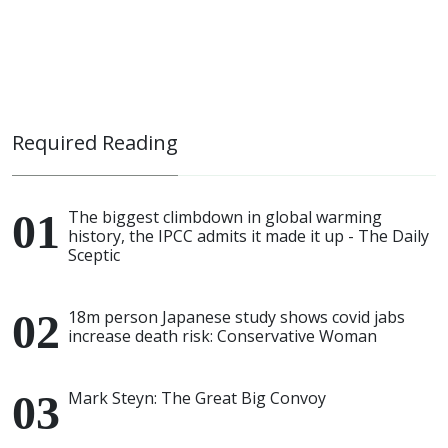
Required Reading
The biggest climbdown in global warming
history, the IPCC admits it made it up - The Daily
Sceptic
18m person Japanese study shows covid jabs
increase death risk: Conservative Woman
Mark Steyn: The Great Big Convoy