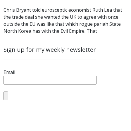
Chris Bryant told eurosceptic economist Ruth Lea that
the trade deal she wanted the UK to agree with once
outside the EU was like that which rogue pariah State
North Korea has with the Evil Empire. That
Sign up for my weekly newsletter
Email