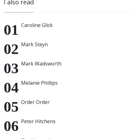
I also read
Caroline Glick
Mark Steyn
Mark Wadsworth
Melanie Phillips
Order Order
Peter Hitchens