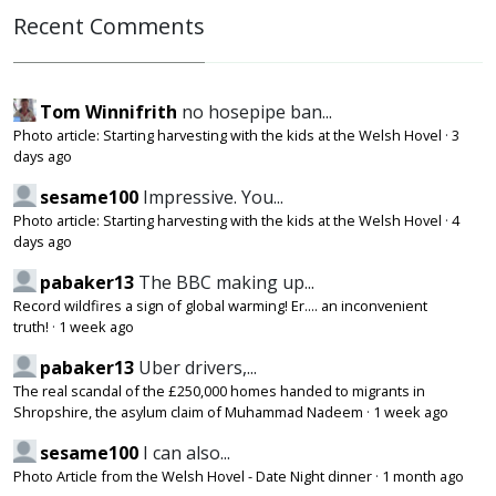
Recent Comments
Tom Winnifrith
no hosepipe ban...
Photo article: Starting harvesting with the kids at the Welsh Hovel
·
3
days ago
sesame100
Impressive. You...
Photo article: Starting harvesting with the kids at the Welsh Hovel
·
4
days ago
pabaker13
The BBC making up...
Record wildfires a sign of global warming! Er.... an inconvenient
truth!
·
1 week ago
pabaker13
Uber drivers,...
The real scandal of the £250,000 homes handed to migrants in
Shropshire, the asylum claim of Muhammad Nadeem
·
1 week ago
sesame100
I can also...
Photo Article from the Welsh Hovel - Date Night dinner
·
1 month ago