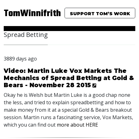
TomWinnifrith
SUPPORT TOM’S WORK
Spread Betting
3889 days ago
Video: Martin Luke Vox Markets The
Mechanics of Spread Betting at Gold &
Bears - November 28 2015
Okay he is Welsh but Martin Luke is a good chap none
the less, and tried to explain spreadbetting and how to
make money from it at a special Gold & Bears breakout
session. Martin runs a fascinating service, Vox Markets,
which you can find out
more about HERE