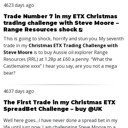
4623 days ago
Trade Number 7 in my ETX Christmas
trading challenge with Steve Moore –
Range Resources shock
This is going to shock, horrify and stun you. My seventh
trade in my
Christmas ETX Trading Challenge with
Steve Moore
is to buy Aussie oil explorer Range
Resources (RRL) at 1.28p at £60 a penny. “What the
Castlemaine xxxx” I hear you say, are you not a mega
bear?
4637 days ago
The First Trade in my Christmas ETX
SpreadBet Challenge – buy @UK
Well here goes…I have never done a spread bet in my
life until just now. I am challenging Steve Moore to a