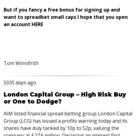
But if you fancy a free bonus for signing up and
want to spreadbet small caps I hope that you open
an account HERE
Tom Winnifrith
5035 days ago
London Capital Group – High Risk Buy
or One to Dodge?
AIM
listed financial spread betting group London Capital
Group (
LCG
) has issued a profits warning today and its
shares have duly tanked by 10p to 52p, valuing the
company at £27.6 million. Declaring an interest first,