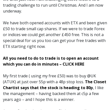
trading challenge to run until Christmas. And I am now
underway.
We have both opened accounts with ETX and been given
£50 to trade small cap shares. If we were to trade Forex
or indices we could get another £450 free. This is not a
special deal for us you too can get your free trades with
ETX starting right now.
All you need to do to trade is to open an account
which you can do in minutes – CLICK HERE
My first trade ( using my free £50) was to buy @UK
(ATUK) at just over 55p with a 48p stop loss.
The Closet
Chartist says that the stock is heading to 80
p
, I like
the management – having backed them at c5p a few
years ago – and I hope this is a winner.