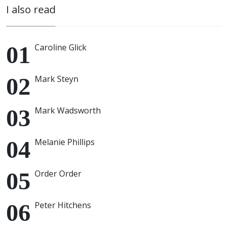
I also read
Caroline Glick
Mark Steyn
Mark Wadsworth
Melanie Phillips
Order Order
Peter Hitchens