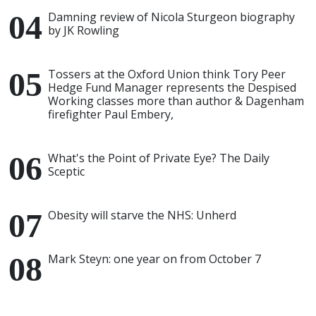
Damning review of Nicola Sturgeon biography
by JK Rowling
Tossers at the Oxford Union think Tory Peer
Hedge Fund Manager represents the Despised
Working classes more than author & Dagenham
firefighter Paul Embery,
What's the Point of Private Eye? The Daily
Sceptic
Obesity will starve the NHS: Unherd
Mark Steyn: one year on from October 7