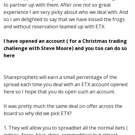
to partner up with them. After one not so great
experience I am very picky about who we deal with. And
so I am delighted to say that we have kissed the frogs
and without reservation teamed up with ETX.
I have opened an account ( for a Christmas trading
challenge with Steve Moore) and you too can do so
here
Shareprophets will earn a small percentage of the
spread each time you deal with an ETX account opened
here so I hope that you do open such an account.
It was pretty much the same deal on offer across the
board so why did we pick ETX?
1. They will allow you to spreadbet all the normal bets (