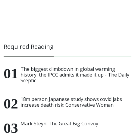
Required Reading
The biggest climbdown in global warming
history, the IPCC admits it made it up - The Daily
Sceptic
18m person Japanese study shows covid jabs
increase death risk: Conservative Woman
Mark Steyn: The Great Big Convoy