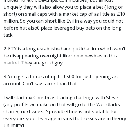
indices, forex, blue-chips, commodities) but almost
uniquely they will also allow you to place a bet ( long or
short) on small caps with a market cap of as little as £10
million. So you can short like Evil in a way you could not
before but also0 place leveraged buy bets on the long
tack.
2. ETX is a long established and pukkha firm which won’t
be disappearing overnight like some newbies in this
market. They are good guys.
3. You get a bonus of up to £500 for just opening an
account. Can’t say fairer than that.
I will start my Christmas trading challenge with Steve
(any profits we make on that will go to the Woodlarks
charity) next week. Spreadbetting is not suitable for
everyone, your leverage means that losses are in theory
unlimited.