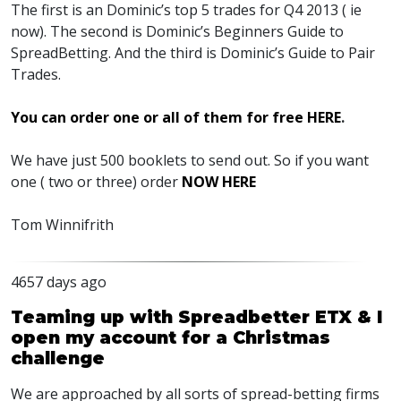
The first is an Dominic’s top 5 trades for Q4 2013 ( ie
now). The second is Dominic’s Beginners Guide to
SpreadBetting. And the third is Dominic’s Guide to Pair
Trades.
You can order one or all of them for free HERE
.
We have just 500 booklets to send out. So if you want
one ( two or three) order
NOW HERE
Tom Winnifrith
4657 days ago
Teaming up with Spreadbetter ETX & I
open my account for a Christmas
challenge
We are approached by all sorts of spread-betting firms