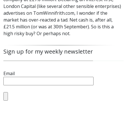
London Capital (like several other sensible enterprises)
advertises on TomWinnifrith.com, I wonder if the
market has over-reacted a tad. Net cash is, after all,
£21.5 million (or was at 30th September). So is this a
high risky buy? Or perhaps not.
Sign up for my weekly newsletter
Email