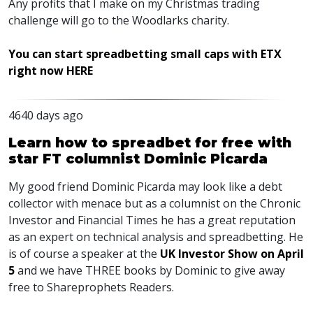
Any profits that I make on my Christmas trading
challenge will go to the Woodlarks charity.
You can start spreadbetting small caps with ETX
right now HERE
4640 days ago
Learn how to spreadbet for free with
star FT columnist Dominic Picarda
My good friend Dominic Picarda may look like a debt
collector with menace but as a columnist on the Chronic
Investor and Financial Times he has a great reputation
as an expert on technical analysis and spreadbetting. He
is of course a speaker at the
UK Investor Show on April
5
and we have THREE books by Dominic to give away
free to Shareprophets Readers.