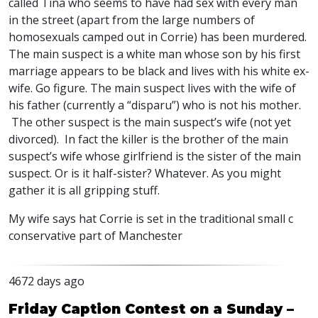
called Tina who seems to have had sex with every man
in the street (apart from the large numbers of
homosexuals camped out in Corrie) has been murdered.
The main suspect is a white man whose son by his first
marriage appears to be black and lives with his white ex-
wife. Go figure. The main suspect lives with the wife of
his father (currently a “disparu”) who is not his mother.
The other suspect is the main suspect’s wife (not yet
divorced). In fact the killer is the brother of the main
suspect’s wife whose girlfriend is the sister of the main
suspect. Or is it half-sister? Whatever. As you might
gather it is all gripping stuff.
My wife says hat Corrie is set in the traditional small c
conservative part of Manchester
4672 days ago
Friday Caption Contest on a Sunday –