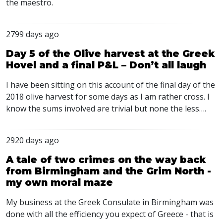
the maestro.
2799 days ago
Day 5 of the Olive harvest at the Greek
Hovel and a final P&L – Don’t all laugh
I have been sitting on this account of the final day of the
2018 olive harvest for some days as I am rather cross. I
know the sums involved are trivial but none the less….
2920 days ago
A tale of two crimes on the way back
from Birmingham and the Grim North -
my own moral maze
My business at the Greek Consulate in Birmingham was
done with all the efficiency you expect of Greece - that is