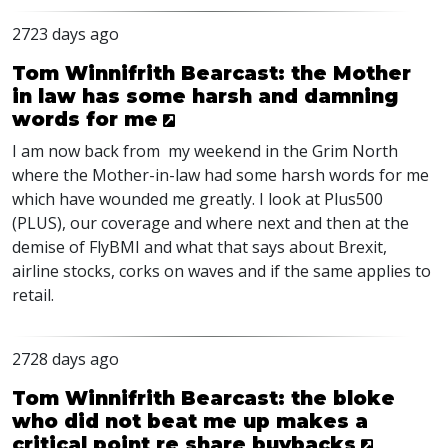
2723 days ago
Tom Winnifrith Bearcast: the Mother
in law has some harsh and damning
words for me
I am now back from my weekend in the Grim North
where the Mother-in-law had some harsh words for me
which have wounded me greatly. I look at Plus500
(PLUS), our coverage and where next and then at the
demise of FlyBMI and what that says about Brexit,
airline stocks, corks on waves and if the same applies to
retail.
2728 days ago
Tom Winnifrith Bearcast: the bloke
who did not beat me up makes a
critical point re share buybacks