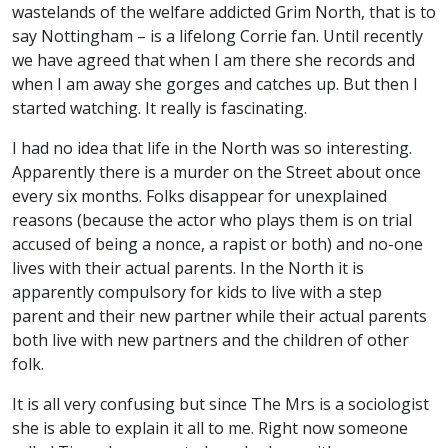
wastelands of the welfare addicted Grim North, that is to
say Nottingham – is a lifelong Corrie fan. Until recently
we have agreed that when I am there she records and
when I am away she gorges and catches up. But then I
started watching. It really is fascinating.
I had no idea that life in the North was so interesting.
Apparently there is a murder on the Street about once
every six months. Folks disappear for unexplained
reasons (because the actor who plays them is on trial
accused of being a nonce, a rapist or both) and no-one
lives with their actual parents. In the North it is
apparently compulsory for kids to live with a step
parent and their new partner while their actual parents
both live with new partners and the children of other
folk.
It is all very confusing but since The Mrs is a sociologist
she is able to explain it all to me. Right now someone