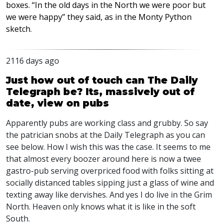
boxes. “In the old days in the North we were poor but
we were happy” they said, as in the Monty Python
sketch
.
2116 days ago
Just how out of touch can The Daily
Telegraph be? Its, massively out of
date, view on pubs
Apparently pubs are working class and grubby. So say
the patrician snobs at the Daily Telegraph as you can
see below. How I wish this was the case. It seems to me
that almost every boozer around here is now a twee
gastro-pub serving overpriced food with folks sitting at
socially distanced tables sipping just a glass of wine and
texting away like dervishes. And yes I do live in the Grim
North. Heaven only knows what it is like in the soft
South.