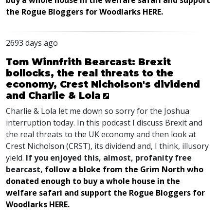
buy a whole house in the welfare safari and support
the Rogue Bloggers for Woodlarks HERE.
2693 days ago
Tom Winnfrith Bearcast: Brexit
bollocks, the real threats to the
economy, Crest Nicholson's dividend
and Charlie & Lola
Charlie & Lola let me down so sorry for the Joshua
interruption today. In this podcast I discuss Brexit and
the real threats to the UK economy and then look at
Crest Nicholson (CRST), its dividend and, I think, illusory
yield.
If you enjoyed this, almost, profanity free
bearcast,
follow a bloke from the Grim North who
donated enough to buy a whole house in the
welfare safari and support the Rogue Bloggers for
Woodlarks HERE.