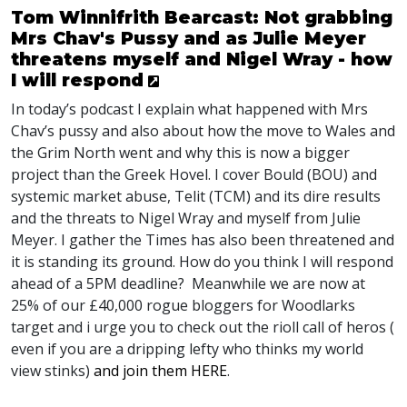
Tom Winnifrith Bearcast: Not grabbing
Mrs Chav's Pussy and as Julie Meyer
threatens myself and Nigel Wray - how
I will respond
In today’s podcast I explain what happened with Mrs
Chav’s pussy and also about how the move to Wales and
the Grim North went and why this is now a bigger
project than the Greek Hovel. I cover Bould (
BOU
) and
systemic market abuse, Telit (
TCM
) and its dire results
and the threats to Nigel Wray and myself from Julie
Meyer. I gather the Times has also been threatened and
it is standing its ground. How do you think I will respond
ahead of a 5PM deadline? Meanwhile we are now at
25% of our £40,000 rogue bloggers for Woodlarks
target and i urge you to check out the rioll call of heros (
even if you are a dripping lefty who thinks my world
view stinks)
and join them
HERE
.