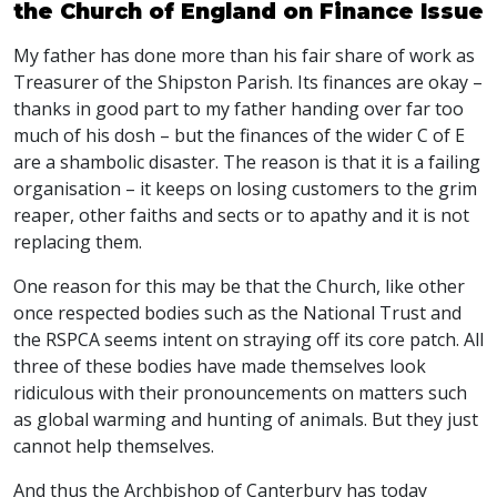
the Church of England on Finance Issue
My father has done more than his fair share of work as
Treasurer of the Shipston Parish. Its finances are okay –
thanks in good part to my father handing over far too
much of his dosh – but the finances of the wider C of E
are a shambolic disaster. The reason is that it is a failing
organisation – it keeps on losing customers to the grim
reaper, other faiths and sects or to apathy and it is not
replacing them.
One reason for this may be that the Church, like other
once respected bodies such as the National Trust and
the RSPCA seems intent on straying off its core patch. All
three of these bodies have made themselves look
ridiculous with their pronouncements on matters such
as global warming and hunting of animals. But they just
cannot help themselves.
And thus the Archbishop of Canterbury has today