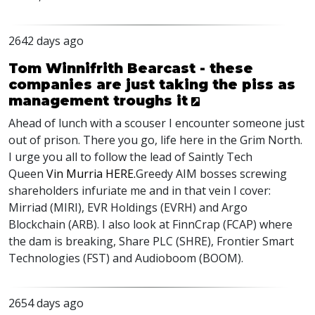
2642 days ago
Tom Winnifrith Bearcast - these
companies are just taking the piss as
management troughs it
Ahead of lunch with a scouser I encounter someone just
out of prison. There you go, life here in the Grim North.
I urge you all to follow the lead of Saintly Tech
Queen
Vin Murria
HERE
.
Greedy
AIM
bosses screwing
shareholders infuriate me and in that vein I cover:
Mirriad (
MIRI
),
EVR
Holdings (
EVRH
) and Argo
Blockchain (
ARB
). I also look at FinnCrap (
FCAP
) where
the dam is breaking, Share
PLC
(
SHRE
), Frontier Smart
Technologies (
FST
) and Audioboom (
BOOM
).
2654 days ago