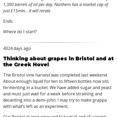
1,300 barrels of oil per day. Northern has a market cap of
just £15mln… it will rerate
Ends.
Where do I start?
4324 days ago
Thinking about grapes in Bristol and at
the Greek Hovel
The Bristol vine harvest was completed last weekend.
About enough liquid for ten to fifteen bottles now sits
fermenting in a bucket. We have added sugar and yeast
and must just wait for a week before straining and
decanting into a demi-john. I may try to make grappa
with what’s left as an experiment.
Our Bristol grapes were red but small and of varying