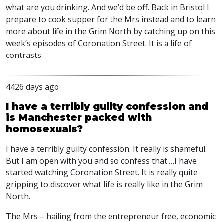
what are you drinking. And we’d be off. Back in Bristol I
prepare to cook supper for the Mrs instead and to learn
more about life in the Grim North by catching up on this
week’s episodes of Coronation Street. It is a life of
contrasts.
4426 days ago
I have a terribly guilty confession and
is Manchester packed with
homosexuals?
I have a terribly guilty confession. It really is shameful.
But I am open with you and so confess that …I have
started watching Coronation Street. It is really quite
gripping to discover what life is really like in the Grim
North.
The Mrs – hailing from the entrepreneur free, economic