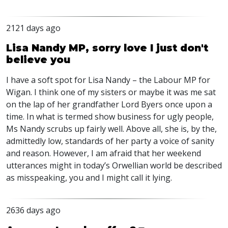
2121 days ago
Lisa Nandy MP, sorry love I just don't
believe you
I have a soft spot for Lisa Nandy – the Labour MP for
Wigan. I think one of my sisters or maybe it was me sat
on the lap of her grandfather Lord Byers once upon a
time. In what is termed show business for ugly people,
Ms Nandy scrubs up fairly well. Above all, she is, by the,
admittedly low, standards of her party a voice of sanity
and reason. However, I am afraid that her weekend
utterances might in today’s Orwellian world be described
as misspeaking, you and I might call it lying.
2636 days ago