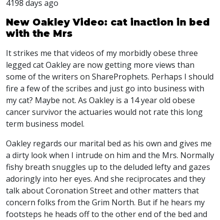
4198 days ago
New Oakley Video: cat inaction in bed
with the Mrs
It strikes me that videos of my morbidly obese three
legged cat Oakley are now getting more views than
some of the writers on ShareProphets. Perhaps I should
fire a few of the scribes and just go into business with
my cat? Maybe not. As Oakley is a 14 year old obese
cancer survivor the actuaries would not rate this long
term business model.
Oakley regards our marital bed as his own and gives me
a dirty look when I intrude on him and the Mrs. Normally
fishy breath snuggles up to the deluded lefty and gazes
adoringly into her eyes. And she reciprocates and they
talk about Coronation Street and other matters that
concern folks from the Grim North. But if he hears my
footsteps he heads off to the other end of the bed and