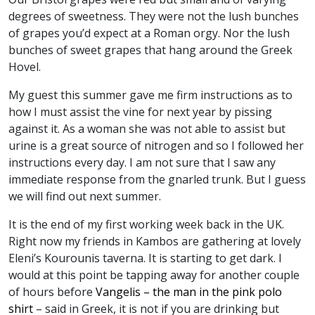
degrees of sweetness. They were not the lush bunches
of grapes you’d expect at a Roman orgy. Nor the lush
bunches of sweet grapes that hang around the Greek
Hovel.
My guest this summer gave me firm instructions as to
how I must assist the vine for next year by pissing
against it. As a woman she was not able to assist but
urine is a great source of nitrogen and so I followed her
instructions every day. I am not sure that I saw any
immediate response from the gnarled trunk. But I guess
we will find out next summer.
It is the end of my first working week back in the UK.
Right now my friends in Kambos are gathering at lovely
Eleni’s Kourounis taverna. It is starting to get dark. I
would at this point be tapping away for another couple
of hours before
Vangelis – the man in the pink polo
shirt
– said in Greek, it is not if you are drinking but