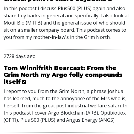
In this podcast I discuss Plus500 (PLUS) again and also
share buy backs in general and specifically. I also look at
Motif Bio (MTFB) and the general issue of who should
sit on a smaller company board. This podcast comes to
you from my mother-in-law's in the Grim North.
2728 days ago
Tom Winnifrith Bearcast: From the
Grim North my Argo folly compounds
itself
I report to you from the Grim North, a phrase Joshua
has learned, much to the annoyance of the Mrs who is,
herself, from the great post industrial welfare safari. In
this podcast I cover Argo Blockchain (ARB), Optibiotiox
(OPTI), Plus 500 (PLUS) and Angus Energy (ANGS).