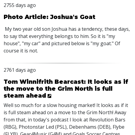
2755 days ago
Photo Article: Joshua's Goat
My two year old son Joshua has a tendency, these days,
to say that everything belongs to him. So it is "my
house", "my car" and pictured below is "my goat." Of
course it is not.
2761 days ago
Tom Winnifrith Bearcast: It looks as if
the move to the Grim North is full
steam ahead
Well so much for a slow housing market! It looks as if it
is full steam ahead on a move to the Grim North! Away
from that, in today's podcast I look at Revolution Bars
(RBG), Photonstar Led (PSL), Debenhams (DEB), Flybe
(FLYB), Gear4Music (G4M) and Goals Soccer Centres