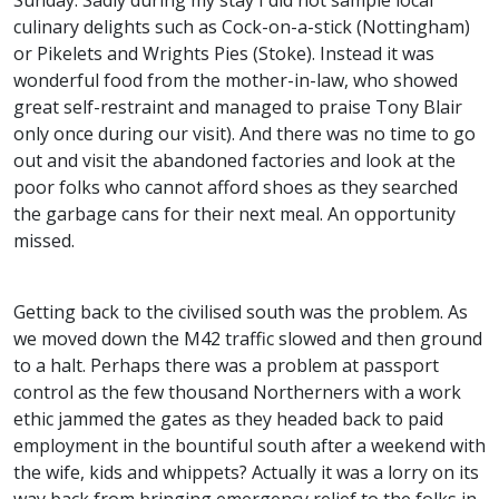
Sunday. Sadly during my stay I did not sample local
culinary delights such as Cock-on-a-stick (Nottingham)
or Pikelets and Wrights Pies (Stoke). Instead it was
wonderful food from the mother-in-law, who showed
great self-restraint and managed to praise Tony Blair
only once during our visit). And there was no time to go
out and visit the abandoned factories and look at the
poor folks who cannot afford shoes as they searched
the garbage cans for their next meal. An opportunity
missed.
Getting back to the civilised south was the problem. As
we moved down the M42 traffic slowed and then ground
to a halt. Perhaps there was a problem at passport
control as the few thousand Northerners with a work
ethic jammed the gates as they headed back to paid
employment in the bountiful south after a weekend with
the wife, kids and whippets? Actually it was a lorry on its