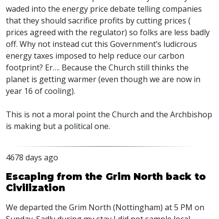
waded into the energy price debate telling companies
that they should sacrifice profits by cutting prices (
prices agreed with the regulator) so folks are less badly
off. Why not instead cut this Government’s ludicrous
energy taxes imposed to help reduce our carbon
footprint? Er…. Because the Church still thinks the
planet is getting warmer (even though we are now in
year 16 of cooling).
This is not a moral point the Church and the Archbishop
is making but a political one.
4678 days ago
Escaping from the Grim North back to
Civilization
We departed the Grim North (Nottingham) at 5 PM on