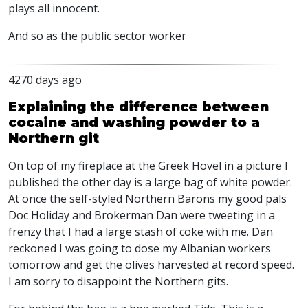
plays all innocent.
And so as the public sector worker
4270 days ago
Explaining the difference between
cocaine and washing powder to a
Northern git
On top of my fireplace at the Greek Hovel in a picture I
published the other day is a large bag of white powder.
At once the self-styled Northern Barons my good pals
Doc Holiday and Brokerman Dan were tweeting in a
frenzy that I had a large stash of coke with me. Dan
reckoned I was going to dose my Albanian workers
tomorrow and get the olives harvested at record speed.
I am sorry to disappoint the Northern gits.