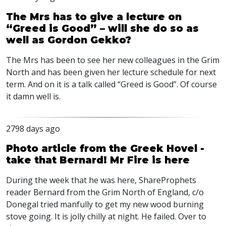
The Mrs has to give a lecture on
“Greed is Good” – will she do so as
well as Gordon Gekko?
The Mrs has been to see her new colleagues in the Grim
North and has been given her lecture schedule for next
term. And on it is a talk called “Greed is Good”. Of course
it damn well is.
2798 days ago
Photo article from the Greek Hovel -
take that Bernard! Mr Fire is here
During the week that he was here, ShareProphets
reader Bernard from the Grim North of England, c/o
Donegal tried manfully to get my new wood burning
stove going. It is jolly chilly at night. He failed. Over to