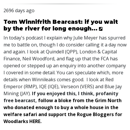
2696 days ago
Tom Winnifrith Bearcast: if you wait
by the river for long enough...
In today's podcast I explain why Julie Meyer has spurred
me to battle on, though I do consider calling it a day now
and again. I look at Quindell (QPP), London & Capital
Finance, Neil Woodford, and flag up that the FCA has
opened or stepped up an enquiry into another company
I covered in some detail. You can speculate which, more
details when Winnileaks comes good. I look at Red
Emperor (RMP), IQE (IQE), Verseon (VERS) and Blue Jay
Mining (JAY).
If you enjoyed this, I think, profanity
free bearcast,
follow a bloke from the Grim North
who donated enough to buy a whole house in the
welfare safari and support the Rogue Bloggers for
Woodlarks HERE.