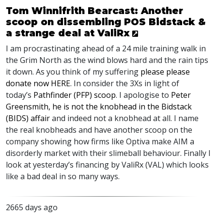
Tom Winnifrith Bearcast: Another
scoop on dissembling POS Bidstack &
a strange deal at ValiRx
I am procrastinating ahead of a 24 mile training walk in
the Grim North as the wind blows hard and the rain tips
it down. As you think of my suffering
please please
donate now
HERE
. In consider the 3Xs in light of
today’s
Pathfinder (
PFP
) scoop
. I apologise to
Peter
Greensmith, he is not the knobhead in the Bidstack
(
BIDS
) affair
and indeed not a knobhead at all. I name
the real knobheads and have another scoop on the
company showing how firms like Optiva make
AIM
a
disorderly market with their slimeball behaviour. Finally I
look at yesterday’s financing by ValiRx (
VAL
) which looks
like a bad deal in so many ways.
2665 days ago