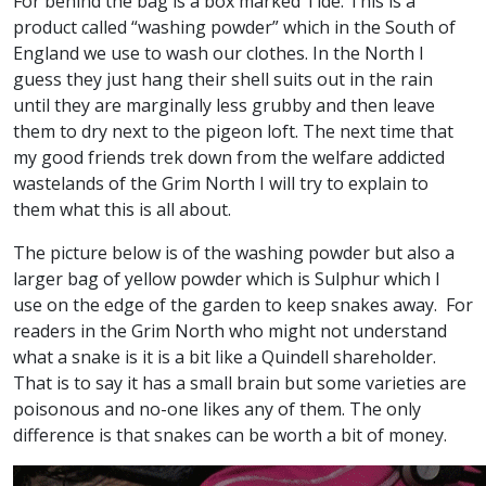
For behind the bag is a box marked Tide. This is a
product called “washing powder” which in the South of
England we use to wash our clothes. In the North I
guess they just hang their shell suits out in the rain
until they are marginally less grubby and then leave
them to dry next to the pigeon loft. The next time that
my good friends trek down from the welfare addicted
wastelands of the Grim North I will try to explain to
them what this is all about.
The picture below is of the washing powder but also a
larger bag of yellow powder which is Sulphur which I
use on the edge of the garden to keep snakes away. For
readers in the Grim North who might not understand
what a snake is it is a bit like a Quindell shareholder.
That is to say it has a small brain but some varieties are
poisonous and no-one likes any of them. The only
difference is that snakes can be worth a bit of money.