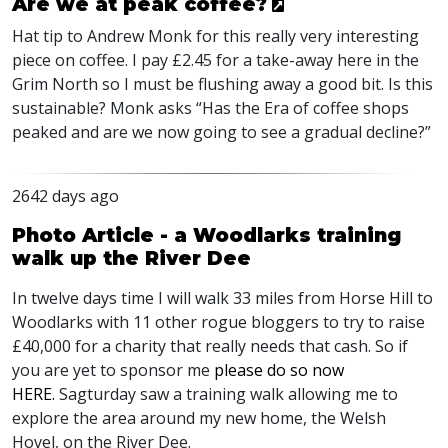
Are we at peak coffee?
Hat tip to Andrew Monk for this really very interesting
piece on coffee. I pay £2.45 for a take-away here in the
Grim North so I must be flushing away a good bit. Is this
sustainable? Monk asks “Has the Era of coffee shops
peaked and are we now going to see a gradual decline?”
2642 days ago
Photo Article - a Woodlarks training
walk up the River Dee
In twelve days time I will walk 33 miles from Horse Hill to
Woodlarks with 11 other rogue bloggers to try to raise
£40,000 for a charity that really needs that cash. So if
you are yet to sponsor me
please do so now
HERE
.
Sagturday saw a training walk allowing me to
explore the area around my new home, the Welsh
Hovel, on the River Dee.