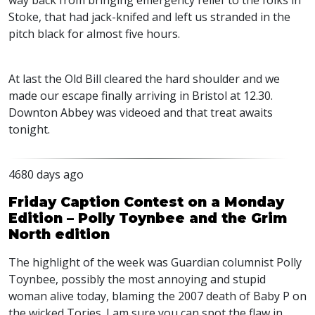
way back from bringing emergency relief to the folks in
Stoke, that had jack-knifed and left us stranded in the
pitch black for almost five hours.
At last the Old Bill cleared the hard shoulder and we
made our escape finally arriving in Bristol at 12.30.
Downton Abbey was videoed and that treat awaits
tonight.
4680 days ago
Friday Caption Contest on a Monday
Edition – Polly Toynbee and the Grim
North edition
The highlight of the week was Guardian columnist Polly
Toynbee, possibly the most annoying and stupid
woman alive today, blaming the 2007 death of Baby P on
the wicked Tories. I am sure you can spot the flaw in