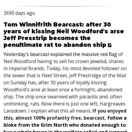
2690 days ago
Tom Winnifrith Bearcast: after 30
years of kissing Neil Woodford's arse
Jeff Presstrip becomes the
penultimate rat to abandon ship
Yesterday's bearcast explained the massive red flag
of
Neil Woodford having to sell his crown jewelsd, shares
in Imperial Brands. Today, his most devoted follower on
the sewer that is Fleet Street, Jeff Prestridge of the Mail
on Sunday has, after 30 years of loyally kissing
Woodford's arse at least once a fortnight, abandoned
ship. The ship once swarmed with parasitic and, often
unthinking, rats. Now there is just one left, Hargreaves
Lansdown. I explian what this all means.
If you enjoyed
this, almost 100% profanity free, bearcast,
follow a
bloke from the Grim North who donated enough to