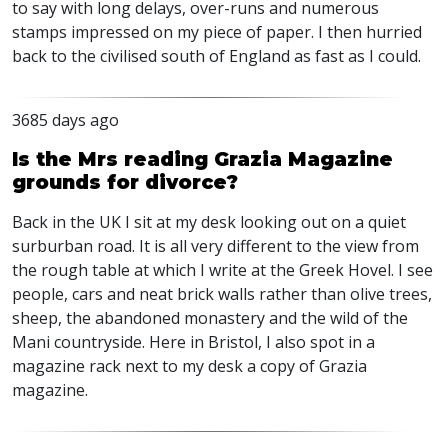
to say with long delays, over-runs and numerous
stamps impressed on my piece of paper. I then hurried
back to the civilised south of England as fast as I could.
3685 days ago
Is the Mrs reading Grazia Magazine
grounds for divorce?
Back in the UK I sit at my desk looking out on a quiet
surburban road. It is all very different to the view from
the rough table at which I write at the Greek Hovel. I see
people, cars and neat brick walls rather than olive trees,
sheep, the abandoned monastery and the wild of the
Mani countryside. Here in Bristol, I also spot in a
magazine rack next to my desk a copy of Grazia
magazine.