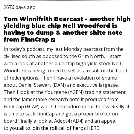
2676 days ago
Tom Winnifrith Bearcast - another high
yielding blue chip Neil Woodford is
having to dump & another shite note
from FinnCrap
In today's podcast, my last Monday bearcast from the
civilised south as opposed to the Grim North, I start
with a look at another blue chip high yield stock Neil
Woodford is being forced to sell as a result of the flood
of redemptions. Then I have a revelation of shame
about Daniel Stewart (DAN) and executive largesse.
Then I look at the Yourgene (YGEN) trading statement
and the lamentable research note it produced from
FinnCrap (FCAP) which I reproduce in full below. Really: it
is time to sack FinnCap and get a proper broker on
board Finally a look at Adept4 (AD4) and an appeal
to
you all to join the roll call of heros HERE