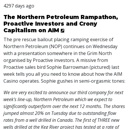
4297 days ago
The Northern Petroleum Rampathon,
Proactive Investors and Crony
Capitalism on AIM
The pre rescue bailout placing ramping exercise of
Northern Petroleum (NOP) continues on Wednesday
with a presentation somewhere in the Grim North
organised by Proactive investors. A missive from
Proactive sales bird Sophie Barrowman (pictured) last
week tells you all you need to know about how the AIM
Casino operates. Sophie gushes in semi-orgasmic tones:
We are very excited to announce our third company for next
week's line-up, Northern Petroleum which we expect to
significantly outperform over the next 12 months. The shares
jumped almost 20% on Tuesday due to outstanding flow
rates from a well drilled in Canada. The first of THREE new
wells drilled at the Keg River project has tested at a rate of