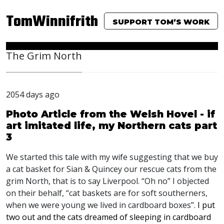
TomWinnifrith
SUPPORT TOM’S WORK
The Grim North
2054 days ago
Photo Article from the Welsh Hovel - if
art imitated life, my Northern cats part
3
We started this tale with my wife suggesting that we buy
a cat basket for Sian & Quincey our rescue cats from the
grim North, that is to say Liverpool. “Oh no” I objected
on their behalf, “cat baskets are for soft southerners,
when we were young we lived in cardboard boxes”.
I put
two out and the cats dreamed of sleeping in cardboard