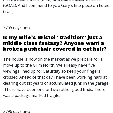
(GOAL). And I commend to you Gary's fine piece on Eqtec
(EQT).
2765 days ago
Is my wife’s Bristol "tradition" just a
middle class fantasy? Anyone want a
broken pushchair covered in cat hair?
The house is now on the market as we prepare for a
move up to the Grim North. We already have five
viewings lined up for Saturday so keep your fingers
crossed. Ahead of that day I have been working hard at
clearing out six years of accumulated junk in the garage.
There have been one or two rather good finds. There
was a package marked fragile.
2796 days ago