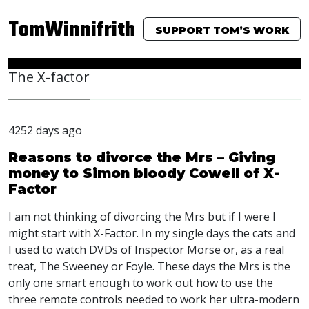
TomWinnifrith
SUPPORT TOM’S WORK
The X-factor
4252 days ago
Reasons to divorce the Mrs – Giving
money to Simon bloody Cowell of X-
Factor
I am not thinking of divorcing the Mrs but if I were I
might start with X-Factor. In my single days the cats and
I used to watch DVDs of Inspector Morse or, as a real
treat, The Sweeney or Foyle. These days the Mrs is the
only one smart enough to work out how to use the
three remote controls needed to work her ultra-modern