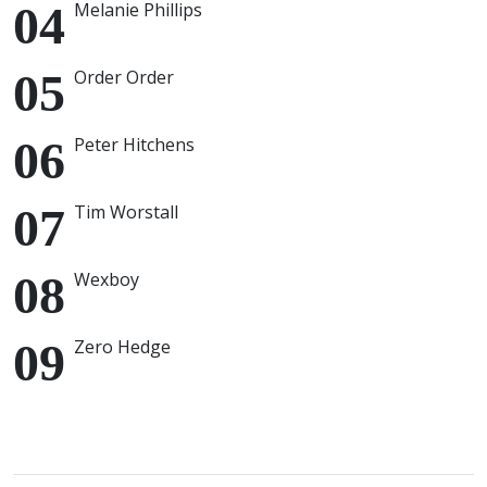
Melanie Phillips
Order Order
Peter Hitchens
Tim Worstall
Wexboy
Zero Hedge