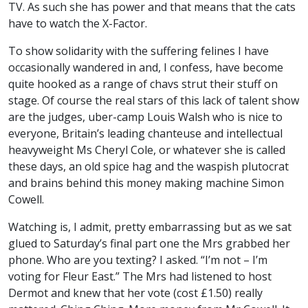
TV. As such she has power and that means that the cats
have to watch the X-Factor.
To show solidarity with the suffering felines I have
occasionally wandered in and, I confess, have become
quite hooked as a range of chavs strut their stuff on
stage. Of course the real stars of this lack of talent show
are the judges, uber-camp Louis Walsh who is nice to
everyone, Britain’s leading chanteuse and intellectual
heavyweight Ms Cheryl Cole, or whatever she is called
these days, an old spice hag and the waspish plutocrat
and brains behind this money making machine Simon
Cowell.
Watching is, I admit, pretty embarrassing but as we sat
glued to Saturday’s final part one the Mrs grabbed her
phone. Who are you texting? I asked. “I’m not – I’m
voting for Fleur East.” The Mrs had listened to host
Dermot and knew that her vote (cost £1.50) really