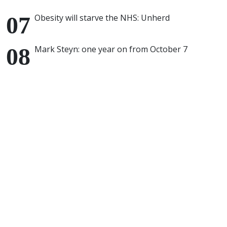
Obesity will starve the NHS: Unherd
Mark Steyn: one year on from October 7