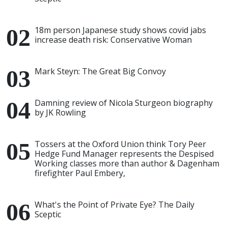
18m person Japanese study shows covid jabs
increase death risk: Conservative Woman
Mark Steyn: The Great Big Convoy
Damning review of Nicola Sturgeon biography
by JK Rowling
Tossers at the Oxford Union think Tory Peer
Hedge Fund Manager represents the Despised
Working classes more than author & Dagenham
firefighter Paul Embery,
What's the Point of Private Eye? The Daily
Sceptic