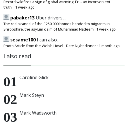
Record wildfires a sign of global warming! Er.... an inconvenient
truth!
·
1 week ago
pabaker13
Uber drivers,...
The real scandal of the £250,000 homes handed to migrants in
Shropshire, the asylum claim of Muhammad Nadeem
·
1 week ago
sesame100
I can also...
Photo Article from the Welsh Hovel - Date Night dinner
·
1 month ago
I also read
Caroline Glick
Mark Steyn
Mark Wadsworth