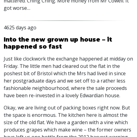
mattered. Ching Ching. More money from Mr Cowell. It
got worse…
4625 days ago
Into the new grown up house – it
happened so fast
Just like clockwork the exchange happened at midday on
Friday. The little men had cleared out the flat in the
poshest bit of Bristol which the Mrs had lived in since
her postgraduate days and we set off to a rather less
fashionable neighbourhood, where the sale proceeds
have been re-invested in a lovely Edwardian house.
Okay, we are living out of packing boxes right now. But
the space is enormous. The kitchen here is almost the
size of the old flat. We have a garden with a vine which
produces grapes which make wine – the former owners