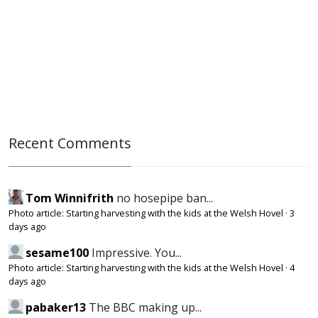
Recent Comments
Tom Winnifrith
no hosepipe ban...
Photo article: Starting harvesting with the kids at the Welsh Hovel
·
3
days ago
sesame100
Impressive. You...
Photo article: Starting harvesting with the kids at the Welsh Hovel
·
4
days ago
pabaker13
The BBC making up...