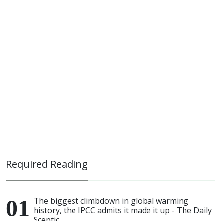
Required Reading
The biggest climbdown in global warming
history, the IPCC admits it made it up - The Daily
Sceptic