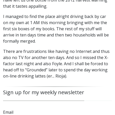
have left us one bottle from the 2012 harvest warning
that it tastes appalling.
I managed to find the place alright driving back by car
on my own at 1 AM this morning bringing with me the
first six boxes of my books. The rest of my stuff will
arrive in ten days time and then two households will be
formally merged.
There are frustrations like having no Internet and thus
also no TV for another ten days. And so I missed the X-
factor last night and also Foyle. And I shall be forced to
head off to “Grounded” later to spend the day working
on-line drinking lattes (er... Rioja).
Sign up for my weekly newsletter
Email