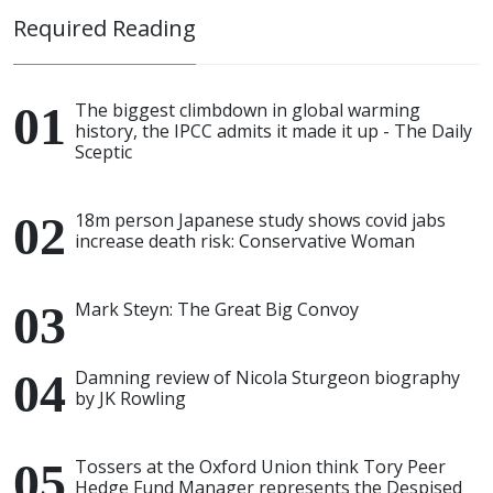
Required Reading
The biggest climbdown in global warming
history, the IPCC admits it made it up - The Daily
Sceptic
18m person Japanese study shows covid jabs
increase death risk: Conservative Woman
Mark Steyn: The Great Big Convoy
Damning review of Nicola Sturgeon biography
by JK Rowling
Tossers at the Oxford Union think Tory Peer
Hedge Fund Manager represents the Despised