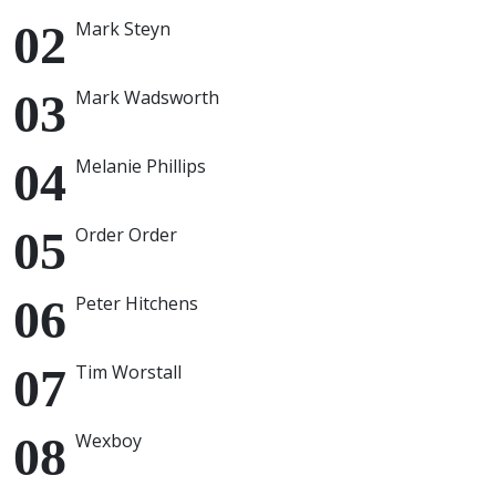
Mark Steyn
Mark Wadsworth
Melanie Phillips
Order Order
Peter Hitchens
Tim Worstall
Wexboy