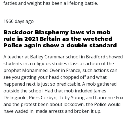
fatties and weight has been a lifelong battle.
1960 days ago
Backdoor Blasphemy laws via mob
rule in 2021 Britain as the wretched
Police again show a double standard
A teacher at Batley Grammar school in Bradford showed
students in a religious studies class a cartoon of the
prophet Mohammed. Over in France, such actions can
see you getting your head chopped off and what
happened next is just so predictable. A mob gathered
outside the school. Had that mob included James
Delingpole, Piers Corbyn, Toby Young and Laurence Fox
and the protest been about lockdown, the Police would
have waded in, made arrests and broken it up.