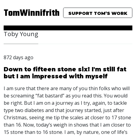
TomWinnifrith
SUPPORT TOM’S WORK
Toby Young
872 days ago
Down to fifteen stone six! I'm still fat
but I am impressed with myself
I am sure that there are many of you thin folks who will
be screaming “fat bastard” as you read this. You would
be right. But I am on a journey as I try, again, to tackle
type two diabetes and that journey started, just after
Christmas, seeing me tip the scales at closer to 17 stone
than 16. Now, today’s weigh in shows that I am closer to
15 stone than to 16 stone. I am, by nature, one of life’s