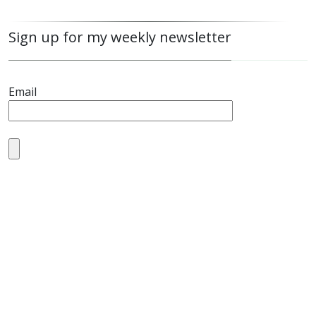
Sign up for my weekly newsletter
Email