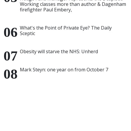
Working classes more than author & Dagenham
firefighter Paul Embery,
What's the Point of Private Eye? The Daily
Sceptic
Obesity will starve the NHS: Unherd
Mark Steyn: one year on from October 7