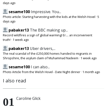
days ago
sesame100
Impressive. You...
Photo article: Starting harvesting with the kids at the Welsh Hovel
·
5
days ago
pabaker13
The BBC making up...
Record wildfires a sign of global warming! Er.... an inconvenient
truth!
·
1 week ago
pabaker13
Uber drivers,...
The real scandal of the £250,000 homes handed to migrants in
Shropshire, the asylum claim of Muhammad Nadeem
·
1 week ago
sesame100
I can also...
Photo Article from the Welsh Hovel - Date Night dinner
·
1 month ago
I also read
Caroline Glick