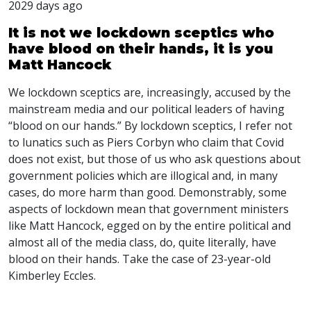
2029 days ago
It is not we lockdown sceptics who
have blood on their hands, it is you
Matt Hancock
We lockdown sceptics are, increasingly, accused by the
mainstream media and our political leaders of having
“blood on our hands.” By lockdown sceptics, I refer not
to lunatics such as Piers Corbyn who claim that Covid
does not exist, but those of us who ask questions about
government policies which are illogical and, in many
cases, do more harm than good. Demonstrably, some
aspects of lockdown mean that government ministers
like Matt Hancock, egged on by the entire political and
almost all of the media class, do, quite literally, have
blood on their hands. Take the case of 23-year-old
Kimberley Eccles.