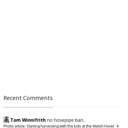
Recent Comments
Tom Winnifrith
no hosepipe ban...
Photo article: Starting harvesting with the kids at the Welsh Hovel
·
4