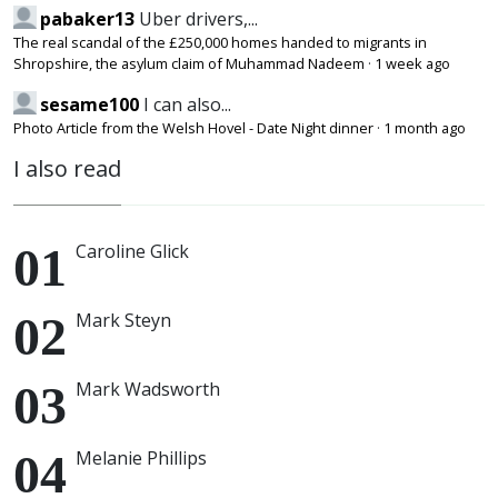
pabaker13
Uber drivers,...
The real scandal of the £250,000 homes handed to migrants in
Shropshire, the asylum claim of Muhammad Nadeem
·
1 week ago
sesame100
I can also...
Photo Article from the Welsh Hovel - Date Night dinner
·
1 month ago
I also read
Caroline Glick
Mark Steyn
Mark Wadsworth
Melanie Phillips