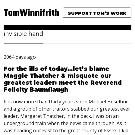
TomWinnifrith
SUPPORT TOM’S WORK
invisible hand
2064 days ago
For the ills of today…let’s blame
Maggie Thatcher & misquote our
greatest leader: meet the Reverend
Felicity Baumflaugh
It is now more than thirty years since Michael Heseltine
and a group of other traitors stabbed our greatest ever
leader, Margaret Thatcher, in the back. I was on an
underground train when the news came through. As it
was heading out East to the great county of Essex, I kid