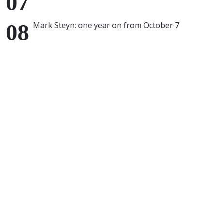
Mark Steyn: one year on from October 7