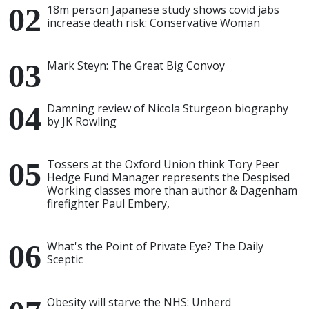
18m person Japanese study shows covid jabs
increase death risk: Conservative Woman
Mark Steyn: The Great Big Convoy
Damning review of Nicola Sturgeon biography
by JK Rowling
Tossers at the Oxford Union think Tory Peer
Hedge Fund Manager represents the Despised
Working classes more than author & Dagenham
firefighter Paul Embery,
What's the Point of Private Eye? The Daily
Sceptic
Obesity will starve the NHS: Unherd