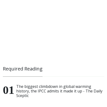
Required Reading
The biggest climbdown in global warming
history, the IPCC admits it made it up - The Daily
Sceptic