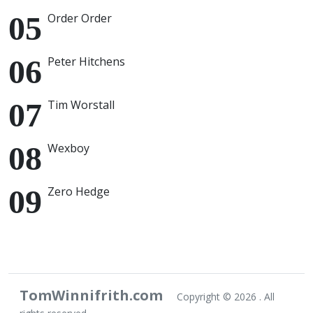
Order Order
Peter Hitchens
Tim Worstall
Wexboy
Zero Hedge
TomWinnifrith.com
Copyright ©
2026 . All