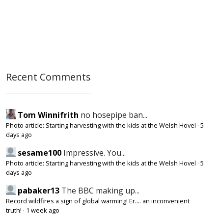
Recent Comments
Tom Winnifrith
no hosepipe ban...
Photo article: Starting harvesting with the kids at the Welsh Hovel
·
5
days ago
sesame100
Impressive. You...
Photo article: Starting harvesting with the kids at the Welsh Hovel
·
5
days ago
pabaker13
The BBC making up...
Record wildfires a sign of global warming! Er.... an inconvenient
truth!
·
1 week ago