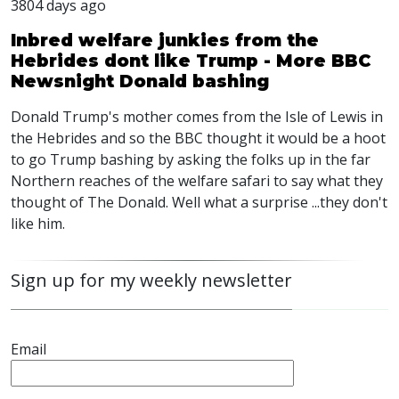
3804 days ago
Inbred welfare junkies from the
Hebrides dont like Trump - More BBC
Newsnight Donald bashing
Donald Trump's mother comes from the Isle of Lewis in
the Hebrides and so the BBC thought it would be a hoot
to go Trump bashing by asking the folks up in the far
Northern reaches of the welfare safari to say what they
thought of The Donald. Well what a surprise ...they don't
like him.
Sign up for my weekly newsletter
Email