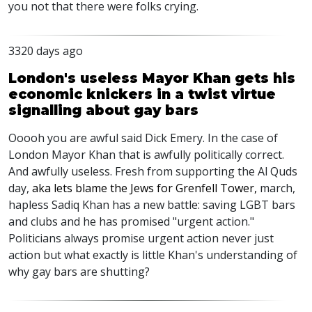
you not that there were folks crying.
3320 days ago
London's useless Mayor Khan gets his
economic knickers in a twist virtue
signalling about gay bars
Ooooh you are awful said Dick Emery. In the case of
London Mayor Khan that is awfully politically correct.
And awfully useless. Fresh from supporting the Al Quds
day,
aka lets blame the Jews for Grenfell Tower,
march,
hapless Sadiq Khan has a new battle: saving LGBT bars
and clubs and he has promised "urgent action."
Politicians always promise urgent action never just
action but what exactly is little Khan's understanding of
why gay bars are shutting?