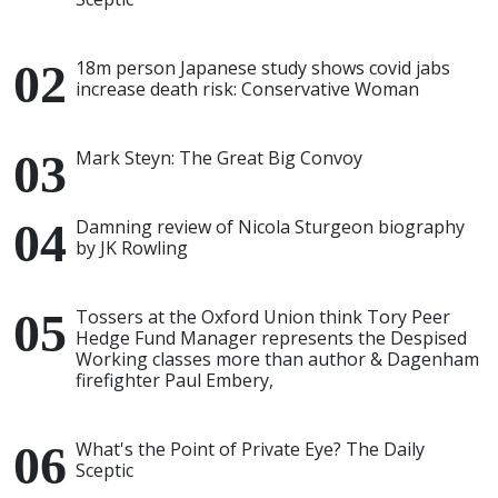
18m person Japanese study shows covid jabs
increase death risk: Conservative Woman
Mark Steyn: The Great Big Convoy
Damning review of Nicola Sturgeon biography
by JK Rowling
Tossers at the Oxford Union think Tory Peer
Hedge Fund Manager represents the Despised
Working classes more than author & Dagenham
firefighter Paul Embery,
What's the Point of Private Eye? The Daily
Sceptic