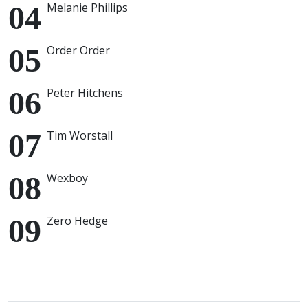
Melanie Phillips
Order Order
Peter Hitchens
Tim Worstall
Wexboy
Zero Hedge