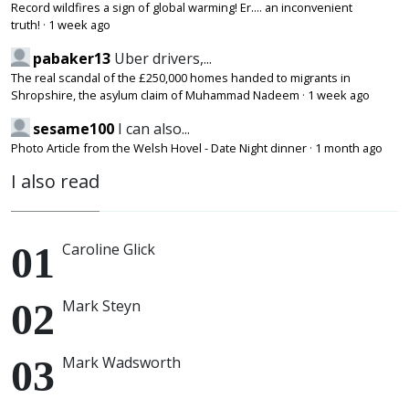
Record wildfires a sign of global warming! Er.... an inconvenient
truth!
·
1 week ago
pabaker13
Uber drivers,...
The real scandal of the £250,000 homes handed to migrants in
Shropshire, the asylum claim of Muhammad Nadeem
·
1 week ago
sesame100
I can also...
Photo Article from the Welsh Hovel - Date Night dinner
·
1 month ago
I also read
Caroline Glick
Mark Steyn
Mark Wadsworth