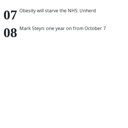
Obesity will starve the NHS: Unherd
Mark Steyn: one year on from October 7