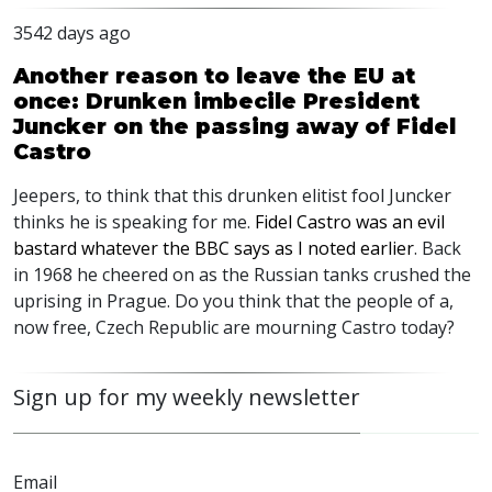
3542 days ago
Another reason to leave the EU at
once: Drunken imbecile President
Juncker on the passing away of Fidel
Castro
Jeepers, to think that this drunken elitist fool Juncker
thinks he is speaking for me.
Fidel Castro was an evil
bastard whatever the BBC says as I noted earlier
. Back
in 1968 he cheered on as the Russian tanks crushed the
uprising in Prague. Do you think that the people of a,
now free, Czech Republic are mourning Castro today?
Sign up for my weekly newsletter
Email