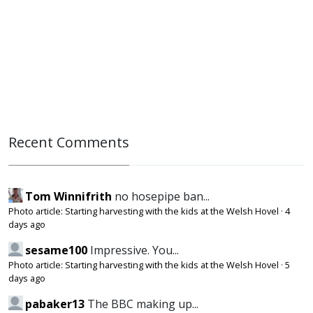
Recent Comments
Tom Winnifrith
no hosepipe ban...
Photo article: Starting harvesting with the kids at the Welsh Hovel
·
4
days ago
sesame100
Impressive. You...
Photo article: Starting harvesting with the kids at the Welsh Hovel
·
5
days ago
pabaker13
The BBC making up...