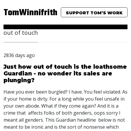
TomWinnifrith
SUPPORT TOM’S WORK
out of touch
2836 days ago
Just how out of touch is the loathsome
Guardian - no wonder its sales are
plunging?
Have you ever been burgled? I have. You feel violated. As
if your home is dirty. For a long while you feel unsafe in
your own abode. What if they come again? And it is a
crime that affects folks of both genders, oops sorry I
meant all genders. This Guardian headline below is not
meant to be ironic and is the sort of nonsense which