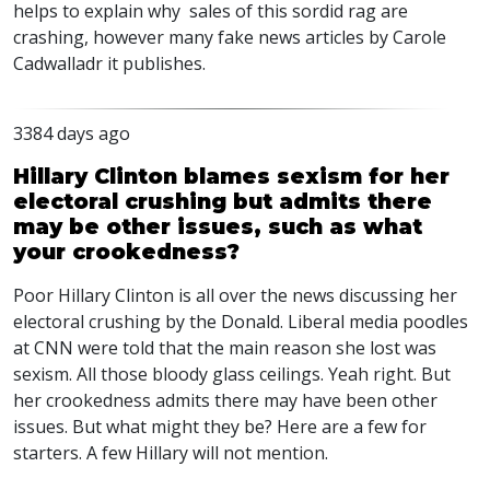
helps to explain why sales of this sordid rag are
crashing, however many fake news articles by Carole
Cadwalladr it publishes.
3384 days ago
Hillary Clinton blames sexism for her
electoral crushing but admits there
may be other issues, such as what
your crookedness?
Poor Hillary Clinton is all over the news discussing her
electoral crushing by the Donald. Liberal media poodles
at CNN were told that the main reason she lost was
sexism. All those bloody glass ceilings. Yeah right. But
her crookedness admits there may have been other
issues. But what might they be? Here are a few for
starters. A few Hillary will not mention.