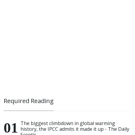
Required Reading
The biggest climbdown in global warming
history, the IPCC admits it made it up - The Daily
Sceptic