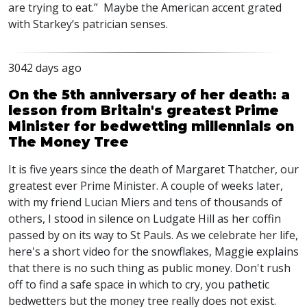
are trying to eat.” Maybe the American accent grated
with Starkey’s patrician senses.
3042 days ago
On the 5th anniversary of her death: a
lesson from Britain's greatest Prime
Minister for bedwetting millennials on
The Money Tree
It is five years since the death of Margaret Thatcher, our
greatest ever Prime Minister. A couple of weeks later,
with my friend Lucian Miers and tens of thousands of
others, I stood in silence on Ludgate Hill as her coffin
passed by on its way to St Pauls. As we celebrate her life,
here's a short video for the snowflakes, Maggie explains
that there is no such thing as public money. Don't rush
off to find a safe space in which to cry, you pathetic
bedwetters but the money tree really does not exist.