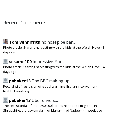
Recent Comments
Tom Winnifrith
no hosepipe ban...
Photo article: Starting harvesting with the kids at the Welsh Hovel
·
3
days ago
sesame100
Impressive. You...
Photo article: Starting harvesting with the kids at the Welsh Hovel
·
4
days ago
pabaker13
The BBC making up...
Record wildfires a sign of global warming! Er.... an inconvenient
truth!
·
1 week ago
pabaker13
Uber drivers,...
The real scandal of the £250,000 homes handed to migrants in
Shropshire, the asylum claim of Muhammad Nadeem
·
1 week ago