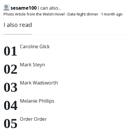
sesame100
I can also...
Photo Article from the Welsh Hovel - Date Night dinner
·
1 month ago
I also read
Caroline Glick
Mark Steyn
Mark Wadsworth
Melanie Phillips
Order Order