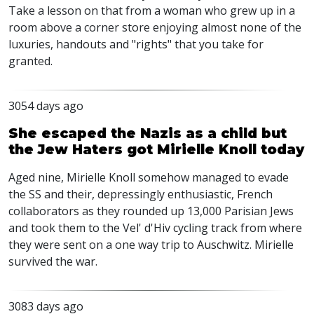
Take a lesson on that from a woman who grew up in a
room above a corner store enjoying almost none of the
luxuries, handouts and "rights" that you take for
granted.
3054 days ago
She escaped the Nazis as a child but
the Jew Haters got Mirielle Knoll today
Aged nine, Mirielle Knoll somehow managed to evade
the SS and their, depressingly enthusiastic, French
collaborators as they rounded up 13,000 Parisian Jews
and took them to the Vel' d'Hiv cycling track from where
they were sent on a one way trip to Auschwitz. Mirielle
survived the war.
3083 days ago