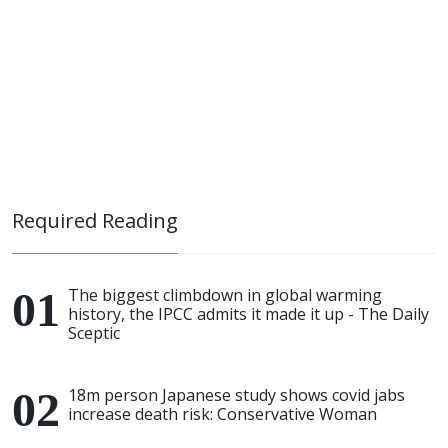
Required Reading
The biggest climbdown in global warming
history, the IPCC admits it made it up - The Daily
Sceptic
18m person Japanese study shows covid jabs
increase death risk: Conservative Woman