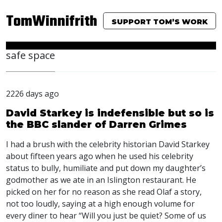
TomWinnifrith
SUPPORT TOM’S WORK
safe space
2226 days ago
David Starkey is indefensible but so is
the BBC slander of Darren Grimes
I had a brush with the celebrity historian David Starkey
about fifteen years ago when he used his celebrity
status to bully, humiliate and put down my daughter’s
godmother as we ate in an Islington restaurant. He
picked on her for no reason as she read Olaf a story,
not too loudly, saying at a high enough volume for
every diner to hear “Will you just be quiet? Some of us