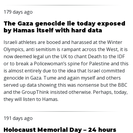
179 days ago
The Gaza genocide lie today exposed
by Hamas itself with hard data
Israeli athletes are booed and harassed at the Winter
Olympics, anti semitism is rampant across the West, it is
now deemed legal un the UK to chant Death to the
IDF
or to break a Policewoman’s spine for Palestine and this
is almost entirely due to the idea that Israel committed
genocide in Gaza. Tume and again myself and others
served up data showing this was nonsense but the
BBC
and the GroupThink insisted otherwise. Perhaps, today,
they will listen to Hamas.
191 days ago
Holocaust Memorial Day – 24 hours