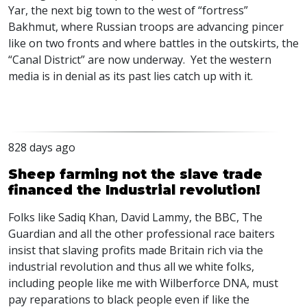
Yar, the next big town to the west of “fortress”
Bakhmut, where Russian troops are advancing pincer
like on two fronts and where battles in the outskirts, the
“Canal District” are now underway. Yet the western
media is in denial as its past lies catch up with it.
828 days ago
Sheep farming not the slave trade
financed the Industrial revolution!
Folks like Sadiq Khan, David Lammy, the
BBC
, The
Guardian and all the other professional race baiters
insist that slaving profits made Britain rich via the
industrial revolution and thus all we white folks,
including people like me with Wilberforce
DNA
, must
pay reparations to black people even if like the