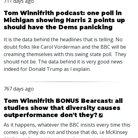
711 days ago
Tom Winnifrith podcast: one poll in
Michigan showing Harris 2 points up
should have the Dems panicking
It is the data behind the headlines that is telling. No
doubt folks like Carol Vorderman and the
BBC
will be
creaming themselves with this swing state poll. They
should not be. The data behind it is very good news
indeed for Donald Trump as I explain.
767 days ago
Tom Winnifrith BONUS Bearcast: all
studies show that diversity causes
outperformance don't they?
As it happens, whatever the
BBC
insists every time this
comes up, they do not and those that do, i.e McKinsey