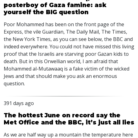
posterboy of Gaza famine: ask
yourself the BIG question
Poor Mohammed has been on the front page of the
Express, the vile Guardian, The Daily Mail, The Times,
the New York Times, as you can see below, the
BBC
and
indeed everywhere. You could not have missed this living
proof that the Israelis are starving poor Gazan kids to
death. But in this Orwellian world, I am afraid that
Mohammed al-Mutawaaq is a fake victim of the wicked
Jews and that should make you ask an enormous
question.
391 days ago
The hottest June on record say the
Met Office and the BBC, it’s just all lies
As we are half way up a mountain the temperature here