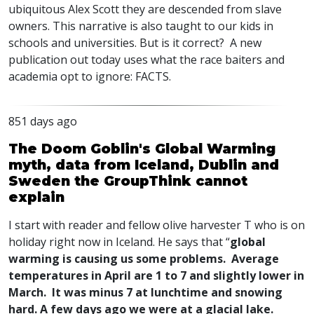
ubiquitous Alex Scott they are descended from slave
owners. This narrative is also taught to our kids in
schools and universities. But is it correct? A new
publication out today uses what the race baiters and
academia opt to ignore:
FACTS
.
851 days ago
The Doom Goblin's Global Warming
myth, data from Iceland, Dublin and
Sweden the GroupThink cannot
explain
I start with reader and fellow olive harvester T who is on
holiday right now in Iceland. He says that “
global
warming is causing us some problems. Average
temperatures in April are 1 to 7 and slightly lower in
March. It was minus 7 at lunchtime and snowing
hard. A few days ago we were at a glacial lake.