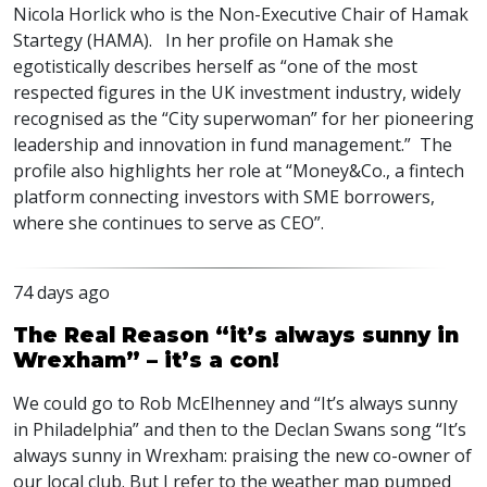
Nicola Horlick who is the Non-Executive Chair of Hamak
Startegy (HAMA). In her profile on Hamak she
egotistically describes herself as “one of the most
respected figures in the UK investment industry, widely
recognised as the “City superwoman” for her pioneering
leadership and innovation in fund management.” The
profile also highlights her role at “Money&Co., a fintech
platform connecting investors with SME borrowers,
where she continues to serve as CEO”.
74 days ago
The Real Reason “it’s always sunny in
Wrexham” – it’s a con!
We could go to Rob McElhenney and “It’s always sunny
in Philadelphia” and then to the Declan Swans song “It’s
always sunny in Wrexham: praising the new co-owner of
our local club. But I refer to the weather map pumped