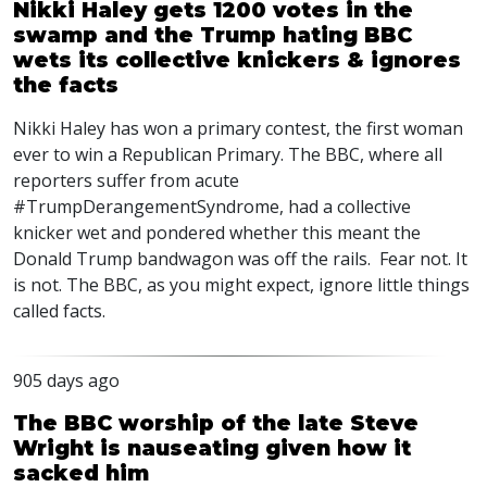
Nikki Haley gets 1200 votes in the
swamp and the Trump hating BBC
wets its collective knickers & ignores
the facts
Nikki Haley has won a primary contest, the first woman
ever to win a Republican Primary. The
BBC
, where all
reporters suffer from acute
#TrumpDerangementSyndrome, had a collective
knicker wet and pondered whether this meant the
Donald Trump bandwagon was off the rails. Fear not. It
is not. The
BBC
, as you might expect, ignore little things
called facts.
905 days ago
The BBC worship of the late Steve
Wright is nauseating given how it
sacked him