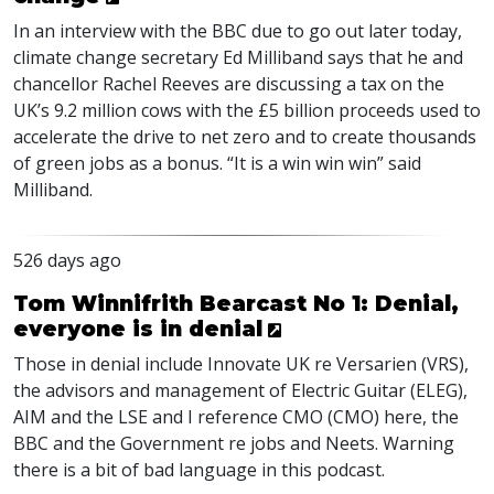
In an interview with the
BBC
due to go out later today,
climate change secretary Ed Milliband says that he and
chancellor Rachel Reeves are discussing a tax on the
UK’s 9.2 million cows with the £5 billion proceeds used to
accelerate the drive to net zero and to create thousands
of green jobs as a bonus. “It is a win win win” said
Milliband.
526 days ago
Tom Winnifrith Bearcast No 1: Denial,
everyone is in denial
Those in denial include Innovate UK re Versarien (VRS),
the advisors and management of Electric Guitar (ELEG),
AIM and the LSE and I reference CMO (CMO) here, the
BBC and the Government re jobs and Neets. Warning
there is a bit of bad language in this podcast.