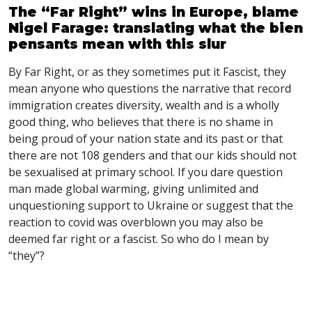
The “Far Right” wins in Europe, blame
Nigel Farage: translating what the bien
pensants mean with this slur
By Far Right, or as they sometimes put it Fascist, they
mean anyone who questions the narrative that record
immigration creates diversity, wealth and is a wholly
good thing, who believes that there is no shame in
being proud of your nation state and its past or that
there are not 108 genders and that our kids should not
be sexualised at primary school. If you dare question
man made global warming, giving unlimited and
unquestioning support to Ukraine or suggest that the
reaction to covid was overblown you may also be
deemed far right or a fascist. So who do I mean by
“they”?