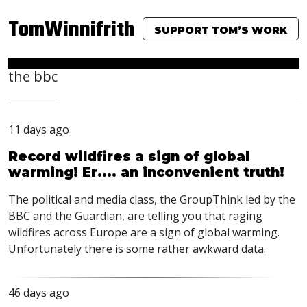
TomWinnifrith
SUPPORT TOM’S WORK
the bbc
11 days ago
Record wildfires a sign of global
warming! Er.... an inconvenient truth!
The political and media class, the GroupThink led by the
BBC
and the Guardian, are telling you that raging
wildfires across Europe are a sign of global warming.
Unfortunately there is some rather awkward data.
46 days ago