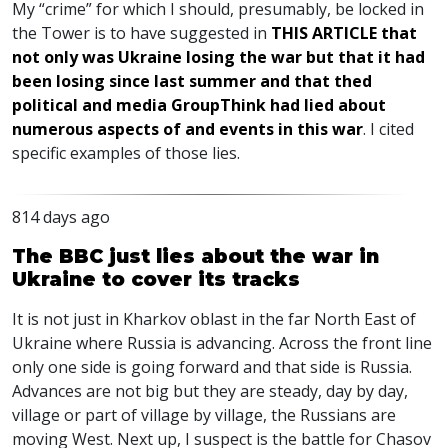
My “crime” for which I should, presumably, be locked in
the Tower is to have suggested in
THIS
ARTICLE
that
not only was Ukraine losing the war but that it had
been losing since last summer and that thed
political and media GroupThink had lied about
numerous aspects of and events in this war
. I cited
specific examples of those lies.
814 days ago
The BBC just lies about the war in
Ukraine to cover its tracks
It is not just in Kharkov oblast in the far North East of
Ukraine where Russia is advancing. Across the front line
only one side is going forward and that side is Russia.
Advances are not big but they are steady, day by day,
village or part of village by village, the Russians are
moving West. Next up, I suspect is the battle for Chasov