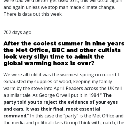
were told we’d better get used to it, this will occur again
and again unless we stop man made climate change.
There is data out this week.
702 days ago
After the coolest summer in nine years
the Met Office, BBC and other cultists
look very silly: time to admit the
global warming hoax is over?
We were all told it was the warmest spring on record. I
exhausted my supplies of wood, keeping my family
warm by the stove into April. Readers across the UK tell
a similar tale. As George Orwell put it in 1984 “
The
party told you to reject the evidence of your eyes
and ears. It was their final, most essential
command
.” In this case the “party” is the Met Office and
the media and political class GroupThink with, natch, the