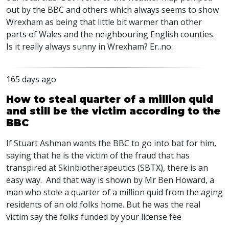
out by the
BBC
and others which always seems to show
Wrexham as being that little bit warmer than other
parts of Wales and the neighbouring English counties.
Is it really always sunny in Wrexham? Er..no.
165 days ago
How to steal quarter of a million quid
and still be the victim according to the
BBC
If Stuart Ashman wants the BBC to go into bat for him,
saying that he is the victim of the fraud that has
transpired at Skinbiotherapeutics (SBTX), there is an
easy way. And that way is shown by Mr Ben Howard, a
man who stole a quarter of a million quid from the aging
residents of an old folks home. But he was the real
victim say the folks funded by your license fee