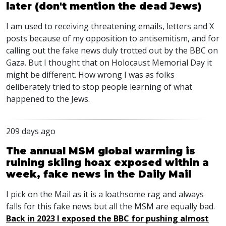
later (don't mention the dead Jews)
I am used to receiving threatening emails, letters and X
posts because of my opposition to antisemitism, and for
calling out the fake news duly trotted out by the
BBC
on
Gaza. But I thought that on Holocaust Memorial Day it
might be different. How wrong I was as folks
deliberately tried to stop people learning of what
happened to the Jews.
209 days ago
The annual MSM global warming is
ruining skiing hoax exposed within a
week, fake news in the Daily Mail
I pick on the Mail as it is a loathsome rag and always
falls for this fake news but all the
MSM
are equally bad.
Back in 2023 I exposed the
BBC
for pushing almost