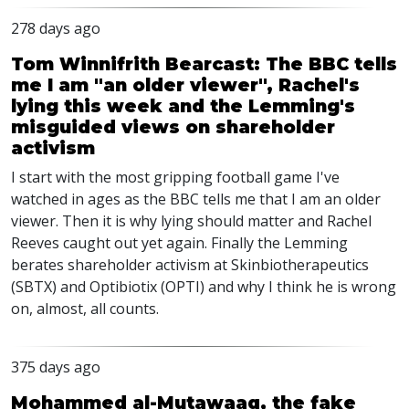
278 days ago
Tom Winnifrith Bearcast: The BBC tells
me I am "an older viewer", Rachel's
lying this week and the Lemming's
misguided views on shareholder
activism
I start with the most gripping football game I've
watched in ages as the BBC tells me that I am an older
viewer. Then it is why lying should matter and Rachel
Reeves caught out yet again. Finally the Lemming
berates shareholder activism at Skinbiotherapeutics
(SBTX) and Optibiotix (OPTI) and why I think he is wrong
on, almost, all counts.
375 days ago
Mohammed al-Mutawaaq, the fake