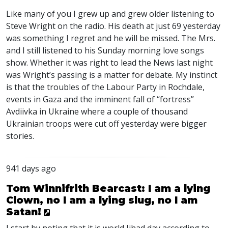
Like many of you I grew up and grew older listening to
Steve Wright on the radio. His death at just 69 yesterday
was something I regret and he will be missed. The Mrs.
and I still listened to his Sunday morning love songs
show. Whether it was right to lead the News last night
was Wright’s passing is a matter for debate. My instinct
is that the troubles of the Labour Party in Rochdale,
events in Gaza and the imminent fall of “fortress”
Avdiivka in Ukraine where a couple of thousand
Ukrainian troops were cut off yesterday were bigger
stories.
941 days ago
Tom Winnifrith Bearcast: I am a lying
Clown, no I am a lying slug, no I am
Satan!