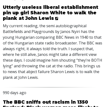
Utterly useless liberal establishment
pin up girl Sharon White to walk the
plank at John Lewis
My current reading, the semi autobiographical
Battlefields and Playgrounds by Janos Nyiri has the
young Hungarian comparing
BBC
News in 1940 to that
of the Hungarian state radio broadcaster. The
BBC
was
always right, it always told the truth. I suspect that,
where he still alive, Janos might take a different view
these days. I could imagine him shouting “they’re
BOTH
lying” and throwing the cat at the radio. This brings us
to news that abject failure Sharon Lewis is to walk the
plank at John Lewis.
990 days ago
The BBC sniffs out racism in 1350