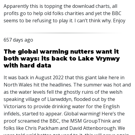
Apparently this is topping the download charts, all
profits go to help old folks charities and yet the
BBC
seems to be refusing to play it. I can’t think why. Enjoy
657 days ago
The global warming nutters want it
both ways: its back to Lake Vrynwy
with hard data
It was back in August 2022 that this giant lake here in
North Wales hit the headlines. The summer was hot and
as the water levels fell the ghostly ruins of the welsh
speaking village of Llanwddyn, flooded out by the
Victorians to provide drinking water for the English
infidels, started to appear. Global warming! Here’s the
proof screamed the
BBC
, the
MSM
GroupThink and
folks like Chris Packham and David Attenborough. We