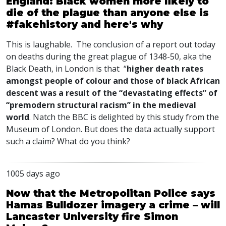
England: Black women more likely to
die of the plague than anyone else is
#fakehistory and here's why
This is laughable. The conclusion of a report out today
on deaths during the great plague of 1348-50, aka the
Black Death, in London is that “
higher death rates
amongst people of colour and those of black African
descent was a result of the “devastating effects” of
“premodern structural racism” in the medieval
world
. Natch the
BBC
is delighted by this study from the
Museum of London. But does the data actually support
such a claim? What do you think?
1005 days ago
Now that the Metropolitan Police says
Hamas Bulldozer imagery a crime – will
Lancaster University fire Simon