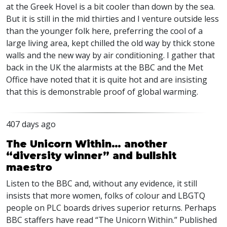
at the Greek Hovel is a bit cooler than down by the sea.
But it is still in the mid thirties and I venture outside less
than the younger folk here, preferring the cool of a
large living area, kept chilled the old way by thick stone
walls and the new way by air conditioning. I gather that
back in the UK the alarmists at the
BBC
and the Met
Office have noted that it is quite hot and are insisting
that this is demonstrable proof of global warming.
407 days ago
The Unicorn Within… another
“diversity winner” and bullshit
maestro
Listen to the BBC and, without any evidence, it still
insists that more women, folks of colour and LBGTQ
people on PLC boards drives superior returns. Perhaps
BBC staffers have read “The Unicorn Within.” Published