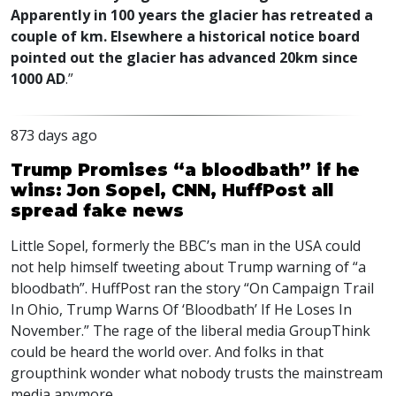
Apparently in 100 years the glacier has retreated a
couple of km. Elsewhere a historical notice board
pointed out the glacier has advanced 20km since
1000 AD
.”
873 days ago
Trump Promises “a bloodbath” if he
wins: Jon Sopel, CNN, HuffPost all
spread fake news
Little Sopel, formerly the
BBC
’s man in the
USA
could
not help himself tweeting about Trump warning of “a
bloodbath”. HuffPost ran the story “On Campaign Trail
In Ohio, Trump Warns Of ‘Bloodbath’ If He Loses In
November.” The rage of the liberal media GroupThink
could be heard the world over. And folks in that
groupthink wonder what nobody trusts the mainstream
media anymore.