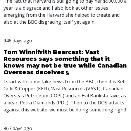
The fact that Harvard is still going to pay her $900,000 a
year is a disgrace and I also look at other issues
emerging from the Harvard she helped to create and
also at the
BBC
disgracing itself yet again.
946 days ago
Tom Winnifrith Bearcast: Vast
Resources says something that it
knows may not be true while Canadian
Overseas deceives
I start with some fake news from the
BBC
, then it is Kefi
Gold & Copper (
KEFI
), Vast Resources (
VAST
), Canadian
Overseas Petroleum (
COPL
) and an Evil Banksta fave, as
a bear, Petra Diamonds (
PDL
). Then to the
DOS
attacks
against this website. we must be doing something right!
967 days ago