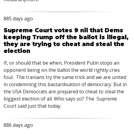
885 days ago
Supreme Court votes 9 nil that Dems
keeping Trump off the ballot is illegal,
they are trying to cheat and steal the
election
If, or should that be when, President Putin stops an
opponent being on the ballot the world rightly cries
foul. The Iranians try the same trick and we are united
in condemning this bastardisation of democracy. But in
the
USA
Democrats are prepared to cheat to steal the
biggest election of all. Who says so? The Supreme
Court said just that today.
886 days ago