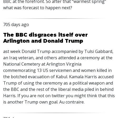
BBC
at the forefront. So after that “warmest spring”
what was forecast to happen next?
705 days ago
The BBC disgraces itself over
Arlington and Donald Trump
ast week Donald Trump accompanied by Tulsi Gabbard,
an Iraq veteran, and others attended a ceremony at the
National Cemetery at Arlington Virginia
commemorating 13 US servicemen and women killed in
the botched evacuation of Kabul. Kamala Harris accused
Trump of using the ceremony as a political weapon and
the
BBC
and the rest of the liberal media piled in behind
Harris. If you are not on twitter you might think that this
is another Trump own goal. Au contraire.