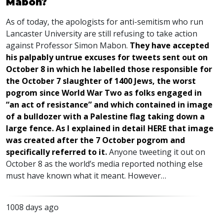
Mabon?
As of today, the apologists for anti-semitism who run
Lancaster University are still refusing to take action
against Professor Simon Mabon.
They have accepted
his palpably untrue excuses for tweets sent out on
October 8 in which he labelled those responsible for
the October 7 slaughter of 1400 Jews, the worst
pogrom since World War Two as folks engaged in
“an act of resistance” and which contained in image
of a bulldozer with a Palestine flag taking down a
large fence. As I explained in detail
HERE
that image
was created after the 7 October pogrom and
specifically referred to it
.
Anyone tweeting it out on
October 8 as the world’s media reported nothing else
must have known what it meant. However…
1008 days ago