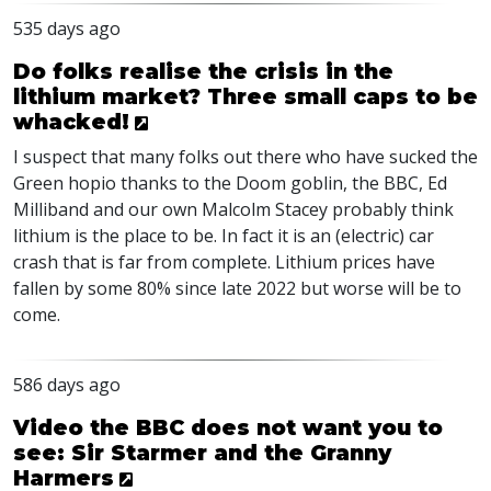
535 days ago
Do folks realise the crisis in the
lithium market? Three small caps to be
whacked!
I suspect that many folks out there who have sucked the
Green hopio thanks to the Doom goblin, the
BBC
, Ed
Milliband and our own Malcolm Stacey probably think
lithium is the place to be. In fact it is an (electric) car
crash that is far from complete. Lithium prices have
fallen by some 80% since late 2022 but worse will be to
come.
586 days ago
Video the BBC does not want you to
see: Sir Starmer and the Granny
Harmers