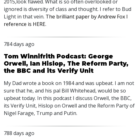
2015,look flawed. What is so often overlooked or
ignored is diversity of class and thought. I refer to Bud
Light in that vein.
The brilliant paper by Andrew Fox I
reference is
HERE
.
784 days ago
Tom Winnifrith Podcast: George
Orwell, Ian Hislop, The Reform Party,
the BBC and its Verify Unit
My Dad wrote a book on 1984 and was upbeat. I am not
sure that he, and his pal Bill Whitehead, would be so
upbeat today. In this podcast I discuss Orwell, the
BBC
,
its Verify Unit, Hislop on Orwell and the Reform Party of
Nigel Farage, Trump and Putin.
788 days ago