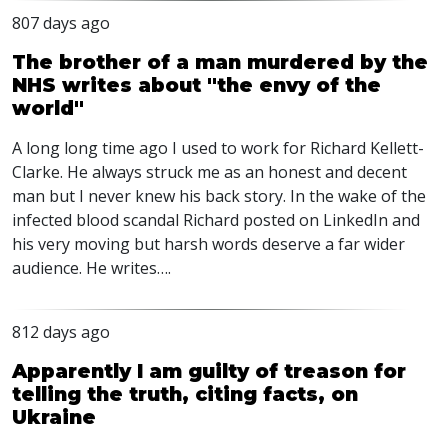
807 days ago
The brother of a man murdered by the
NHS writes about "the envy of the
world"
A long long time ago I used to work for Richard Kellett-
Clarke. He always struck me as an honest and decent
man but I never knew his back story. In the wake of the
infected blood scandal Richard posted on LinkedIn and
his very moving but harsh words deserve a far wider
audience. He writes….
812 days ago
Apparently I am guilty of treason for
telling the truth, citing facts, on
Ukraine