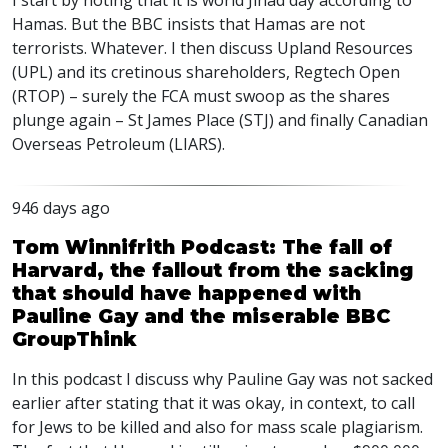
I start by noting that it is world Jihad day according to
Hamas. But the
BBC
insists that Hamas are not
terrorists. Whatever. I then discuss Upland Resources
(
UPL
) and its cretinous shareholders, Regtech Open
(
RTOP
) – surely the
FCA
must swoop as the shares
plunge again – St James Place (
STJ
) and finally Canadian
Overseas Petroleum (
LIARS
).
946 days ago
Tom Winnifrith Podcast: The fall of
Harvard, the fallout from the sacking
that should have happened with
Pauline Gay and the miserable BBC
GroupThink
In this podcast I discuss why Pauline Gay was not sacked
earlier after stating that it was okay, in context, to call
for Jews to be killed and also for mass scale plagiarism.