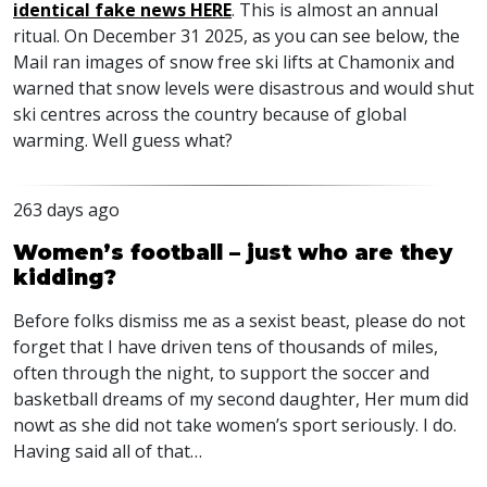
identical fake news
HERE
. This is almost an annual
ritual. On December 31 2025, as you can see below, the
Mail ran images of snow free ski lifts at Chamonix and
warned that snow levels were disastrous and would shut
ski centres across the country because of global
warming. Well guess what?
263 days ago
Women’s football – just who are they
kidding?
Before folks dismiss me as a sexist beast, please do not
forget that I have driven tens of thousands of miles,
often through the night, to support the soccer and
basketball dreams of my second daughter, Her mum did
nowt as she did not take women’s sport seriously. I do.
Having said all of that…