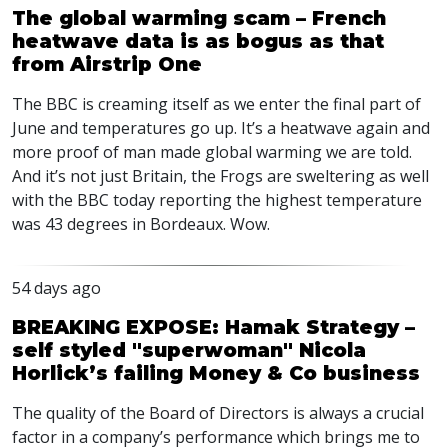
The global warming scam – French
heatwave data is as bogus as that
from Airstrip One
The
BBC
is creaming itself as we enter the final part of
June and temperatures go up. It’s a heatwave again and
more proof of man made global warming we are told.
And it’s not just Britain, the Frogs are sweltering as well
with the
BBC
today reporting the highest temperature
was 43 degrees in Bordeaux. Wow.
54 days ago
BREAKING EXPOSE: Hamak Strategy –
self styled "superwoman" Nicola
Horlick’s failing Money & Co business
The quality of the Board of Directors is always a crucial
factor in a company’s performance which brings me to