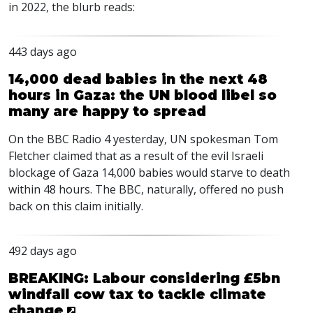
in 2022, the blurb reads:
443 days ago
14,000 dead babies in the next 48
hours in Gaza: the UN blood libel so
many are happy to spread
On the
BBC
Radio 4 yesterday, UN spokesman Tom
Fletcher claimed that as a result of the evil Israeli
blockage of Gaza 14,000 babies would starve to death
within 48 hours. The
BBC
, naturally, offered no push
back on this claim initially.
492 days ago
BREAKING: Labour considering £5bn
windfall cow tax to tackle climate
change