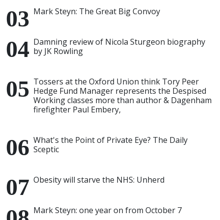
Mark Steyn: The Great Big Convoy
Damning review of Nicola Sturgeon biography
by JK Rowling
Tossers at the Oxford Union think Tory Peer
Hedge Fund Manager represents the Despised
Working classes more than author & Dagenham
firefighter Paul Embery,
What's the Point of Private Eye? The Daily
Sceptic
Obesity will starve the NHS: Unherd
Mark Steyn: one year on from October 7