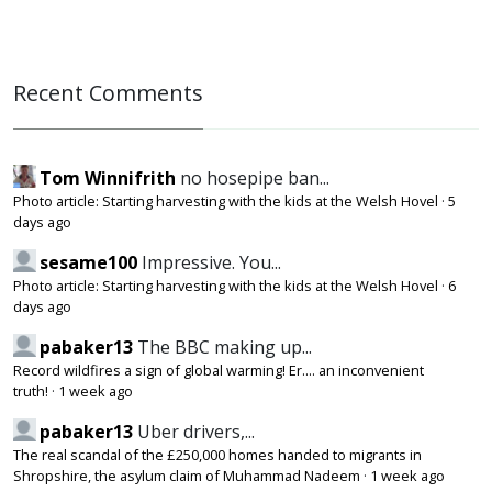
Recent Comments
Tom Winnifrith
no hosepipe ban...
Photo article: Starting harvesting with the kids at the Welsh Hovel
·
5
days ago
sesame100
Impressive. You...
Photo article: Starting harvesting with the kids at the Welsh Hovel
·
6
days ago
pabaker13
The BBC making up...
Record wildfires a sign of global warming! Er.... an inconvenient
truth!
·
1 week ago
pabaker13
Uber drivers,...
The real scandal of the £250,000 homes handed to migrants in
Shropshire, the asylum claim of Muhammad Nadeem
·
1 week ago