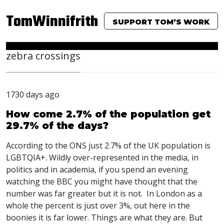
TomWinnifrith
SUPPORT TOM’S WORK
zebra crossings
1730 days ago
How come 2.7% of the population get
29.7% of the days?
According to the
ONS
just 2.7% of the UK population is
LGBTQIA
+. Wildly over-represented in the media, in
politics and in academia, if you spend an evening
watching the
BBC
you might have thought that the
number was far greater but it is not. In London as a
whole the percent is just over 3%, out here in the
boonies it is far lower. Things are what they are. But