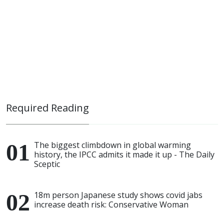
Required Reading
The biggest climbdown in global warming
history, the IPCC admits it made it up - The Daily
Sceptic
18m person Japanese study shows covid jabs
increase death risk: Conservative Woman