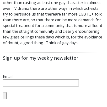
other than casting at least one gay character in almost
ever TV drama there are other ways in which activists
try to persuade us that thereare far more
LGBTQ
+ folk
than there are, so that there can be more demands for
special treatment for a community that is more affluent
than the straight community and clearly encountering
few glass ceilings these days which is, for the avoidance
of doubt, a good thing. Think of gay days.
Sign up for my weekly newsletter
Email