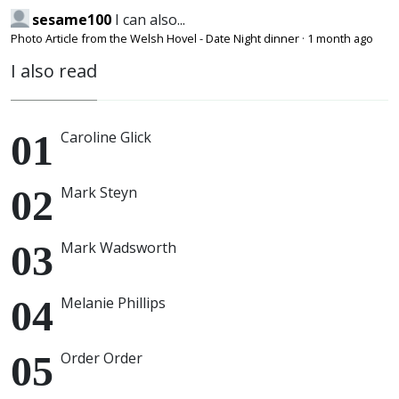
sesame100
I can also...
Photo Article from the Welsh Hovel - Date Night dinner
·
1 month ago
I also read
Caroline Glick
Mark Steyn
Mark Wadsworth
Melanie Phillips
Order Order