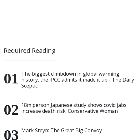
Required Reading
The biggest climbdown in global warming
history, the IPCC admits it made it up - The Daily
Sceptic
18m person Japanese study shows covid jabs
increase death risk: Conservative Woman
Mark Steyn: The Great Big Convoy