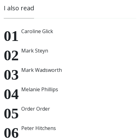
I also read
Caroline Glick
Mark Steyn
Mark Wadsworth
Melanie Phillips
Order Order
Peter Hitchens