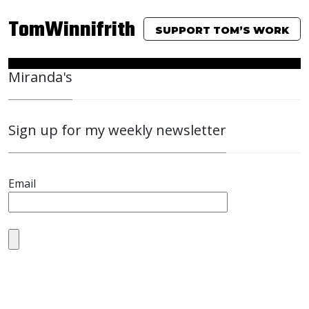
TomWinnifrith
SUPPORT TOM’S WORK
Miranda's
Sign up for my weekly newsletter
Email