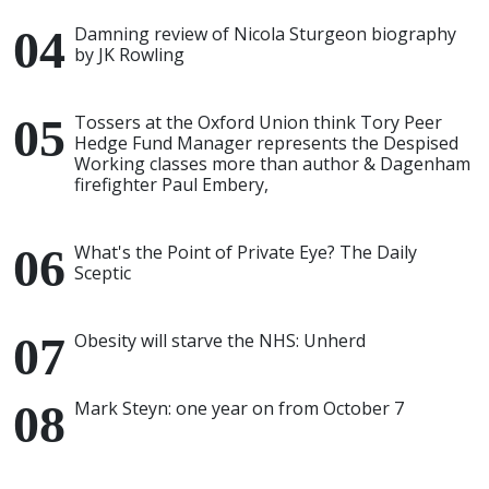
Damning review of Nicola Sturgeon biography
by JK Rowling
Tossers at the Oxford Union think Tory Peer
Hedge Fund Manager represents the Despised
Working classes more than author & Dagenham
firefighter Paul Embery,
What's the Point of Private Eye? The Daily
Sceptic
Obesity will starve the NHS: Unherd
Mark Steyn: one year on from October 7