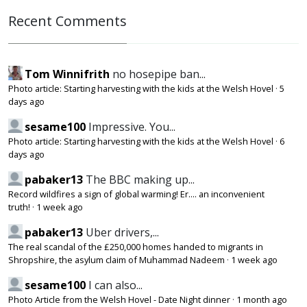
Recent Comments
Tom Winnifrith
no hosepipe ban...
Photo article: Starting harvesting with the kids at the Welsh Hovel
·
5
days ago
sesame100
Impressive. You...
Photo article: Starting harvesting with the kids at the Welsh Hovel
·
6
days ago
pabaker13
The BBC making up...
Record wildfires a sign of global warming! Er.... an inconvenient
truth!
·
1 week ago
pabaker13
Uber drivers,...
The real scandal of the £250,000 homes handed to migrants in
Shropshire, the asylum claim of Muhammad Nadeem
·
1 week ago
sesame100
I can also...
Photo Article from the Welsh Hovel - Date Night dinner
·
1 month ago