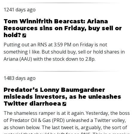
1241 days ago
Tom Winnifrith Bearcast: Ariana
Resources sins on Friday, buy sell or
hold?
Putting out an
RNS
at 3.59 PM on Friday is not
something I like. But should buy, sell or hold shares in
Ariana (
AAU
) with the stock down to 2.8p.
1483 days ago
Predator’s Lonny Baumgardner
misleads investors, as he unleashes
Twitter diarrhoea
The shameless ramper is at it again. Yesterday, the boss
of Predator Oil & Gas (
PRD
) unleashed a Twitter volley,
as shown below. The last tweet is, arguably, the sort of