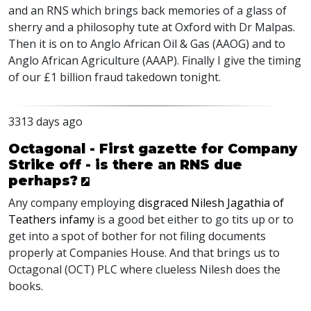
and an RNS which brings back memories of a glass of
sherry and a philosophy tute at Oxford with Dr Malpas.
Then it is on to Anglo African Oil & Gas (AAOG) and to
Anglo African Agriculture (AAAP). Finally I give the timing
of our £1 billion fraud takedown tonight.
3313 days ago
Octagonal - First gazette for Company
Strike off - is there an RNS due
perhaps?
Any company employing
disgraced Nilesh Jagathia of
Teathers infamy
is a good bet either to go tits up or to
get into a spot of bother for not filing documents
properly at Companies House. And that brings us to
Octagonal (OCT) PLC where clueless Nilesh does the
books.