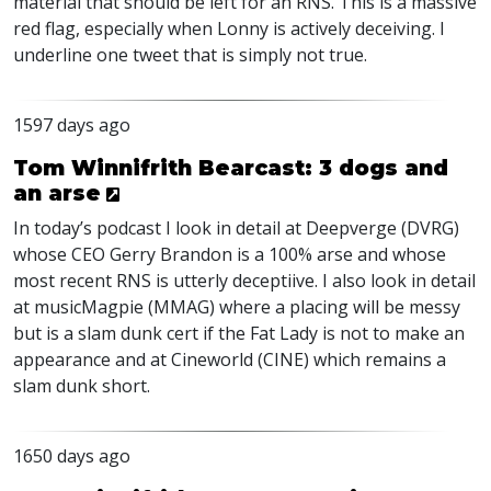
material that should be left for an
RNS
. This is a massive
red flag, especially when Lonny is actively deceiving. I
underline one tweet that is simply not true.
1597 days ago
Tom Winnifrith Bearcast: 3 dogs and
an arse
In today’s podcast I look in detail at Deepverge (
DVRG
)
whose
CEO
Gerry Brandon is a 100% arse and whose
most recent
RNS
is utterly deceptiive. I also look in detail
at musicMagpie (
MMAG
) where a placing will be messy
but is a slam dunk cert if the Fat Lady is not to make an
appearance and at Cineworld (
CINE
) which remains a
slam dunk short.
1650 days ago