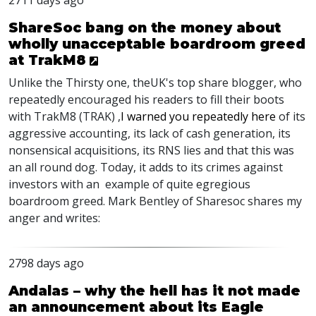
2711 days ago
ShareSoc bang on the money about
wholly unacceptable boardroom greed
at TrakM8
Unlike the Thirsty one, theUK's top share blogger, who
repeatedly encouraged his readers to fill their boots
with TrakM8 (TRAK) ,
I warned you repeatedly here
of its
aggressive accounting, its lack of cash generation, its
nonsensical acquisitions, its RNS lies and that this was
an all round dog. Today, it adds to its crimes against
investors with an example of quite egregious
boardroom greed. Mark Bentley of Sharesoc shares my
anger and writes:
2798 days ago
Andalas – why the hell has it not made
an announcement about its Eagle