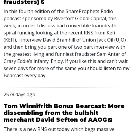
fraudsters)
In this fourth edition of the ShareProphets Radio
podcast sponsored by Riverfort Global Capital, this
week, in order I discuss bad convertible loan/death
spiral funding looking at the recent
RNS
from Kefi
(
KEFI
), I interview David Bramhill of Union Jack Oil (
UJO
)
and then bring you part one of two part interview with
the greatest living and funniest fraudster Sam Antar of
Crazy Eddie’s infamy. Enjoy. If you like this and can’t wait
seven days for more of the same
you should listen to my
Bearcast every day.
2578 days ago
Tom Winnifrith Bonus Bearcast: More
dissembling from the bullshit
merchant David Sefton of AAOG
There is a new
RNS
out today which begs massive