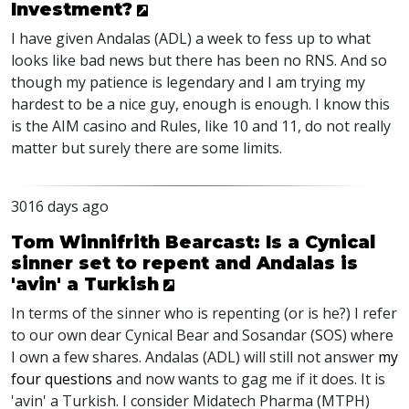
Investment?
I have given Andalas (ADL) a week to fess up to what
looks like bad news but there has been no RNS. And so
though my patience is legendary and I am trying my
hardest to be a nice guy, enough is enough. I know this
is the AIM casino and Rules, like 10 and 11, do not really
matter but surely there are some limits.
3016 days ago
Tom Winnifrith Bearcast: Is a Cynical
sinner set to repent and Andalas is
'avin' a Turkish
In terms of the sinner who is repenting (or is he?) I refer
to our own dear Cynical Bear and Sosandar (SOS) where
I own a few shares. Andalas (ADL) will still not answer
my
four questions
and now wants to gag me if it does. It is
'avin' a Turkish. I consider Midatech Pharma (MTPH)