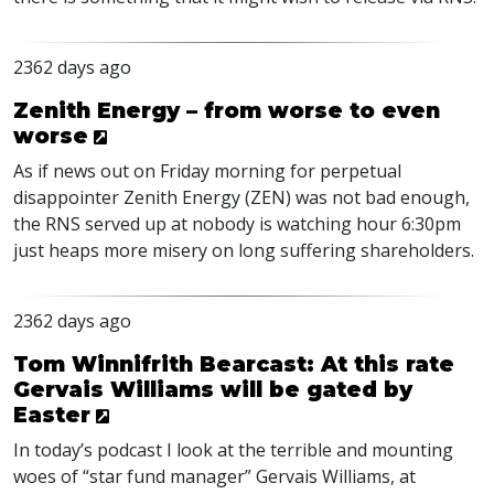
2362 days ago
Zenith Energy – from worse to even
worse
As if news out on Friday morning for perpetual
disappointer Zenith Energy (
ZEN
) was not bad enough,
the
RNS
served up at nobody is watching hour 6:30pm
just heaps more misery on long suffering shareholders.
2362 days ago
Tom Winnifrith Bearcast: At this rate
Gervais Williams will be gated by
Easter
In today’s podcast I look at the terrible and mounting
woes of “star fund manager” Gervais Williams, at