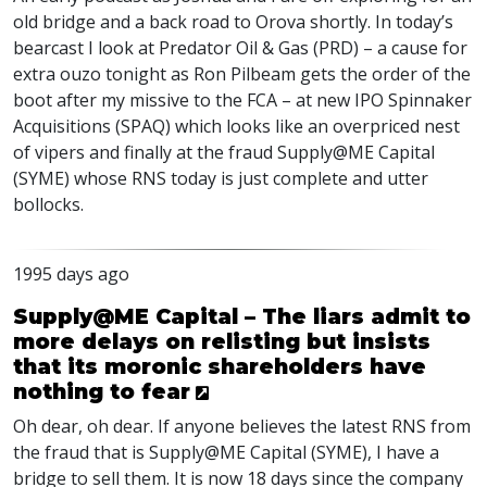
old bridge and a back road to Orova shortly. In today’s
bearcast I look at Predator Oil & Gas (
PRD
) – a cause for
extra ouzo tonight as Ron Pilbeam gets the order of the
boot after my missive to the
FCA
– at new
IPO
Spinnaker
Acquisitions (
SPAQ
) which looks like an overpriced nest
of vipers and finally at the fraud Supply@ME Capital
(
SYME
) whose
RNS
today is just complete and utter
bollocks.
1995 days ago
Supply@ME Capital – The liars admit to
more delays on relisting but insists
that its moronic shareholders have
nothing to fear
Oh dear, oh dear. If anyone believes the latest
RNS
from
the fraud that is Supply@ME Capital (
SYME
), I have a
bridge to sell them. It is now 18 days since the company