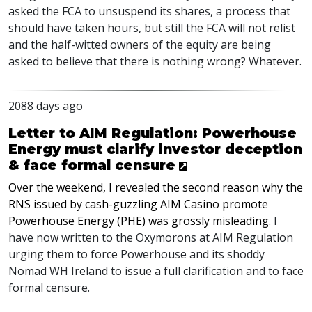
asked the
FCA
to unsuspend its shares, a process that
should have taken hours, but still the
FCA
will not relist
and the half-witted owners of the equity are being
asked to believe that there is nothing wrong? Whatever.
2088 days ago
Letter to AIM Regulation: Powerhouse
Energy must clarify investor deception
& face formal censure
Over the weekend, I revealed the second reason why the
RNS
issued by cash-guzzling
AIM
Casino promote
Powerhouse Energy (
PHE
) was grossly misleading
. I
have now written to the Oxymorons at
AIM
Regulation
urging them to force Powerhouse and its shoddy
Nomad WH Ireland to issue a full clarification and to face
formal censure.