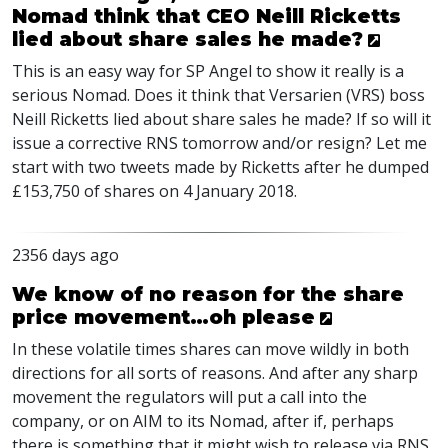
Nomad think that CEO Neill Ricketts
lied about share sales he made?
This is an easy way for SP Angel to show it really is a
serious Nomad. Does it think that Versarien (
VRS
) boss
Neill Ricketts lied about share sales he made? If so will it
issue a corrective
RNS
tomorrow and/or resign? Let me
start with two tweets made by Ricketts after he dumped
£153,750 of shares on 4 January 2018.
2356 days ago
We know of no reason for the share
price movement…oh please
In these volatile times shares can move wildly in both
directions for all sorts of reasons. And after any sharp
movement the regulators will put a call into the
company, or on
AIM
to its Nomad, after if, perhaps
there is something that it might wish to release via
RNS
.