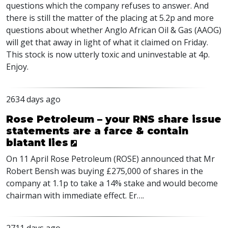
questions which the company refuses to answer. And
there is still the matter of the placing at 5.2p and more
questions about whether Anglo African Oil & Gas (
AAOG
)
will get that away in light of what it claimed on Friday.
This stock is now utterly toxic and uninvestable at 4p.
Enjoy.
2634 days ago
Rose Petroleum – your RNS share issue
statements are a farce & contain
blatant lies
On 11 April Rose Petroleum (
ROSE
) announced that Mr
Robert Bensh was buying £275,000 of shares in the
company at 1.1p to take a 14% stake and would become
chairman with immediate effect. Er….