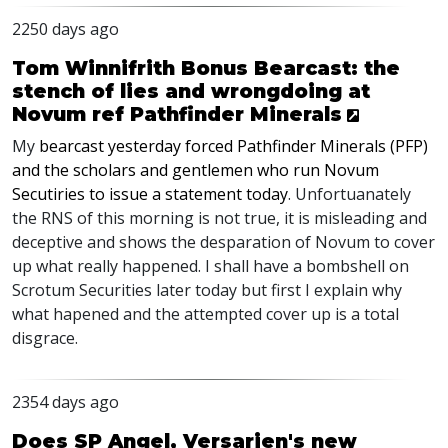
2250 days ago
Tom Winnifrith Bonus Bearcast: the
stench of lies and wrongdoing at
Novum ref Pathfinder Minerals
My
bearcast yesterday forced Pathfinder Minerals (
PFP
)
and the scholars and gentlemen who run Novum
Secutiries to issue a statement today
. Unfortuanately
the
RNS
of this morning is not true, it is misleading and
deceptive and shows the desparation of Novum to cover
up what really happened. I shall have a bombshell on
Scrotum Securities later today but first I explain why
what hapened and the attempted cover up is a total
disgrace.
2354 days ago
Does SP Angel, Versarien's new