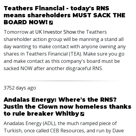
Teathers Financial - today's RNS
means shareholders MUST SACK THE
BOARD NOW!
Tomorrow at
UK Investor Show
the Teathers
shareholder action group will be manning a stand all
day wanting to make contact with anyone owning any
shares in Teathers Financial (TEA). Make sure you go
and make contact as this company's board must be
sacked NOW after another disgraceful RNS.
3752 days ago
Andalas Energy: Where's the RNS?
Justin the Clown now homeless thanks
to rule breaker Whitby
Anadalas Energy (ADL), the much ramped piece of
Turkish, once called CEB Resources, and run by Dave