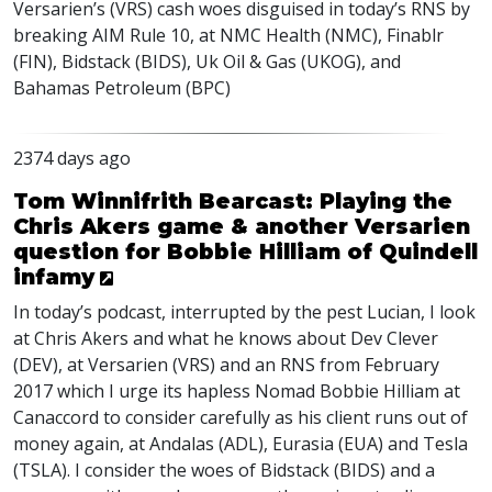
Versarien’s (
VRS
) cash woes disguised in today’s
RNS
by
breaking
AIM
Rule 10, at
NMC
Health (
NMC
), Finablr
(
FIN
), Bidstack (
BIDS
), Uk Oil & Gas (
UKOG
), and
Bahamas Petroleum (
BPC
)
2374 days ago
Tom Winnifrith Bearcast: Playing the
Chris Akers game & another Versarien
question for Bobbie Hilliam of Quindell
infamy
In today’s podcast, interrupted by the pest Lucian, I look
at Chris Akers and what he knows about Dev Clever
(
DEV
), at Versarien (
VRS
) and an
RNS
from February
2017 which I urge its hapless Nomad Bobbie Hilliam at
Canaccord to consider carefully as his client runs out of
money again, at Andalas (
ADL
), Eurasia (
EUA
) and Tesla
(
TSLA
). I consider the woes of Bidstack (
BIDS
) and a