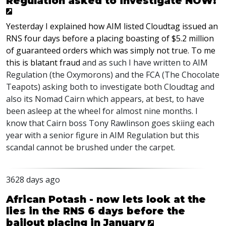
Regulation asked to investigate NOW!
Yesterday I explained how AIM listed Cloudtag issued an
RNS four days before a placing boasting of $5.2 million
of guaranteed orders which was simply not true. To me
this is blatant fraud
and as such I have written to AIM
Regulation (the Oxymorons) and the FCA (The Chocolate
Teapots) asking both to investigate both Cloudtag and
also its Nomad Cairn which appears, at best, to have
been asleep at the wheel for almost nine months. I
know that Cairn boss Tony Rawlinson goes skiing each
year with a senior figure in AIM Regulation but this
scandal cannot be brushed under the carpet.
3628 days ago
African Potash - now lets look at the
lies in the RNS 6 days before the
bailout placing in January