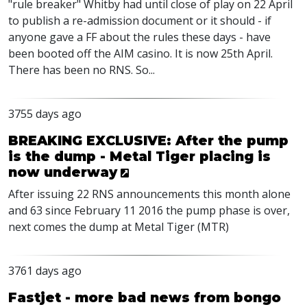
"rule breaker" Whitby had until close of play on 22 April
to publish a re-admission document or it should - if
anyone gave a FF about the rules these days - have
been booted off the AIM casino. It is now 25th April.
There has been no RNS. So...
3755 days ago
BREAKING EXCLUSIVE: After the pump
is the dump - Metal Tiger placing is
now underway
After issuing 22 RNS announcements this month alone
and 63 since February 11 2016 the pump phase is over,
next comes the dump at Metal Tiger (MTR)
3761 days ago
Fastjet - more bad news from bongo