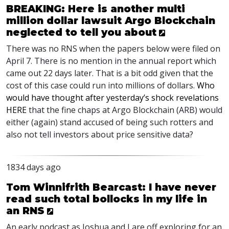
BREAKING: Here is another multi
million dollar lawsuit Argo Blockchain
neglected to tell you about
There was no
RNS
when the papers below were filed on
April 7. There is no mention in the annual report which
came out 22 days later. That is a bit odd given that the
cost of this case could run into millions of dollars.
Who
would have thought after yesterday’s shock revelations
HERE
that the fine chaps at Argo Blockchain (
ARB
) would
either (again) stand accused of being such rotters and
also not tell investors about price sensitive data?
1834 days ago
Tom Winnifrith Bearcast: I have never
read such total bollocks in my life in
an RNS
An early podcast as Joshua and I are off exploring for an