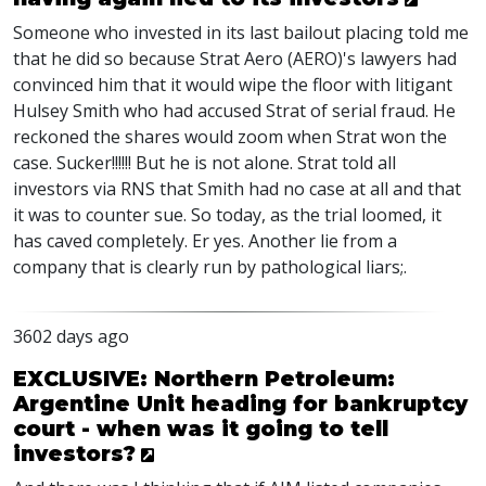
Someone who invested in its last bailout placing told me
that he did so because Strat Aero (AERO)'s lawyers had
convinced him that it would wipe the floor with litigant
Hulsey Smith who had accused Strat of serial fraud. He
reckoned the shares would zoom when Strat won the
case. Sucker!!!!!! But he is not alone. Strat told all
investors via RNS that Smith had no case at all and that
it was to counter sue. So today, as the trial loomed, it
has caved completely. Er yes. Another lie from a
company that is clearly run by pathological liars;.
3602 days ago
EXCLUSIVE: Northern Petroleum:
Argentine Unit heading for bankruptcy
court - when was it going to tell
investors?