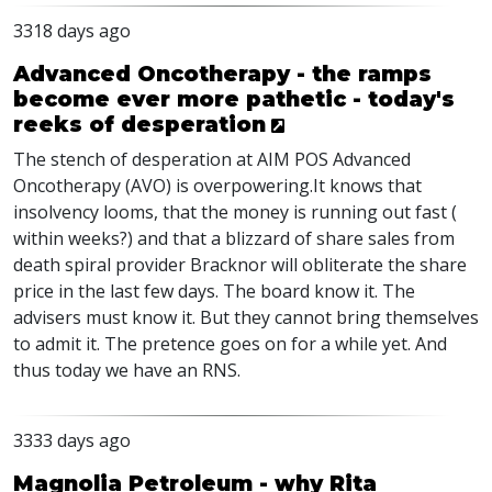
3318 days ago
Advanced Oncotherapy - the ramps
become ever more pathetic - today's
reeks of desperation
The stench of desperation at AIM POS Advanced
Oncotherapy (AVO) is overpowering.It knows that
insolvency looms, that the money is running out fast (
within weeks?) and that a blizzard of share sales from
death spiral provider Bracknor will obliterate the share
price in the last few days. The board know it. The
advisers must know it. But they cannot bring themselves
to admit it. The pretence goes on for a while yet. And
thus today we have an RNS.
3333 days ago
Magnolia Petroleum - why Rita