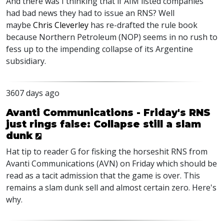
And there was I thinking that if AIM listed companies
had bad news they had to issue an RNS? Well
maybe
Chris Cleverley
has re-drafted the rule book
because Northern Petroleum (NOP) seems in no rush to
fess up to the impending collapse of its Argentine
subsidiary.
3607 days ago
Avanti Communications - Friday's RNS
just rings false: Collapse still a slam
dunk
Hat tip to reader G for fisking the horseshit RNS from
Avanti Communications (AVN) on Friday which should be
read as a tacit admission that the game is over. This
remains a slam dunk sell and almost certain zero. Here's
why.