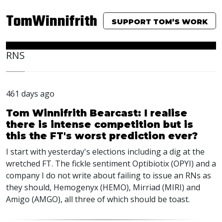
TomWinnifrith
SUPPORT TOM’S WORK
RNS
461 days ago
Tom Winnifrith Bearcast: I realise
there is intense competition but is
this the FT's worst prediction ever?
I start with yesterday's elections including a dig at the
wretched FT. The fickle sentiment Optibiotix (OPYI) and a
company I do not write about failing to issue an RNs as
they should, Hemogenyx (HEMO), Mirriad (MIRI) and
Amigo (AMGO), all three of which should be toast.