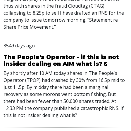
thus with shares in the fraud Cloudtag (CTAG)
collapsing to 8.25p to sell I have drafted an RNS for the
company to issue tomorrow morning. "Statement re
Share Price Movement."
3549 days ago
The People's Operator - if this is not
insider dealing on AIM what is?
By shortly after 10 AM today shares in The People's
Operator (TPOP) had crashed by 30% from 16.5p mid to
just 11.5p. By midday there had been a marginal
recovery as some morons went bottom fishing. But
there had been fewer than 50,000 shares traded. At
12.33 PM the company published a catastrophic RNS. If
this is not insider dealing what is?