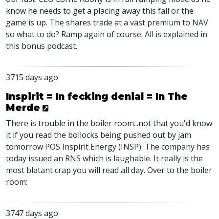
know he needs to get a placing away this fall or the
game is up. The shares trade at a vast premium to NAV
so what to do? Ramp again of course. All is explained in
this bonus podcast.
3715 days ago
Inspirit = In fecking denial = In The
Merde
There is trouble in the boiler room...not that you'd know
it if you read the bollocks being pushed out by jam
tomorrow POS Inspirit Energy (INSP). The company has
today issued an RNS which is laughable. It really is the
most blatant crap you will read all day. Over to the boiler
room:
3747 days ago