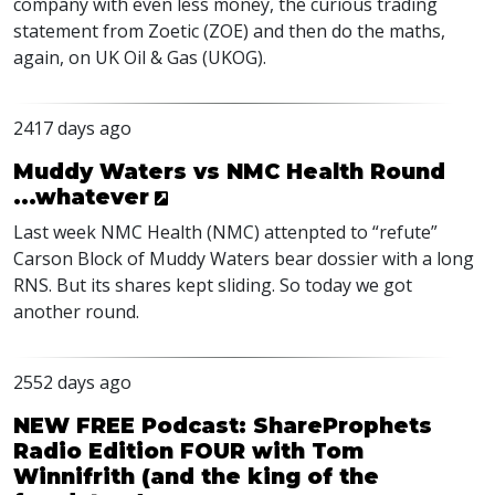
company with even less money, the curious trading
statement from Zoetic (
ZOE
) and then do the maths,
again, on UK Oil & Gas (
UKOG
).
2417 days ago
Muddy Waters vs NMC Health Round
...whatever
Last week
NMC
Health (
NMC
) attenpted to “refute”
Carson Block of Muddy Waters bear dossier with a long
RNS
. But its shares kept sliding. So today we got
another round.
2552 days ago
NEW FREE Podcast: ShareProphets
Radio Edition FOUR with Tom
Winnifrith (and the king of the