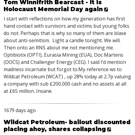
Tom Winnifrith Bearcast - It is
Holocaust Memorial Day again
I start with reflections on how my generation has first
hand contact with survivors and victims but young folks
do not. Perhaps that is why so many of them are blase
about anti-semitism. Light a candle tonight. We will.
Then onto an
RNS
about me not mentioning me.
Optibiotix (
OPTI
), Eurasia Mining (
EUA
), Doc Martens
(
DOCS
) and Challenger Energy (
CEG
). I said I’d mention
madness incarnate but forgot to.My reference ws to
Wildcat Petroleum (
WCAT
) , up 28% today at 2.7p valuing
a company with sub £200,000 cash and no assets at all
at £65 million. Insane.
1679 days ago
Wildcat Petroleum- bailout discounted
placing ahoy, shares collapsing