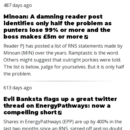
487 days ago
Minoan: A damning reader post
identifies only half the problem as
punters lose 99% or more and the
boss makes £5m or more
Reader PJ has posted a list of RNS statements made by
Minoan (MIN) over the years. Ramptastic is the word.
Others might suggest that outright porkies were told.
The list is below, judge for yourselves. But it is only half
the problem.
613 days ago
Evil Banksta flags up a great twitter
thread on EnergyPathways: now a
compelling short
Shares in EnergyPathways (
EPP
) are up by 400% in the
last two months since an
RNS
, signed off and no doubt