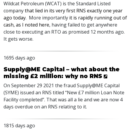
Wildcat Petroleum (
WCAT
) is the Standard Listed
company
that lied in its very first
RNS
exactly one year
ago today
. More importantly
it is rapidly running out of
cash, as I noted here
, having failed to get anywhere
close to executing an
RTO
as promised 12 months ago.
It gets worse.
1695 days ago
Supply@ME Capital – what about the
missing £2 million: why no RNS
On September 29 2021 the fraud Supply@ME Capital
(
SYME
) issued an
RNS
titled “New £7 million Loan Note
Facility completed”. That was all a lie and we are now 4
days overdue on an
RNS
relating to it.
1815 days ago