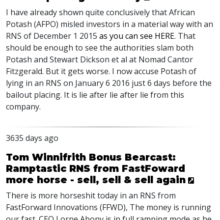
I have already shown quite conclusively that African
Potash (AFPO) misled investors in a material way with an
RNS of December 1 2015
as you can see HERE
. That
should be enough to see the authorities slam both
Potash and Stewart Dickson et al at Nomad Cantor
Fitzgerald. But it gets worse. I now accuse Potash of
lying in an RNS on January 6 2016 just 6 days before the
bailout placing. It is lie after lie after lie from this
company.
3635 days ago
Tom Winnifrith Bonus Bearcast:
Ramptastic RNS from FastFoward
more horse - sell, sell & sell again
There is more horseshit today in an RNS from
FastForward Innovations (FFWD), The money is running
our fast. CEO Lorne Abony is in full ramping mode as he