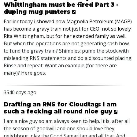
Whittingham must be fired Part 3 -
duping mug punters
Earlier today i showed how Magnolia Petroleum (MAGP)
has become a gravy train not just for CEO, not so lovely
Rita Whittingham, but for her extended family as well
.
But when the operations are not generating cash how
to fund the gravy train? Shimples: pump the stock with
misleading RNS statements and do a discounted placing.
Rinse and repeat. Want an example (for there are
many)? Here goes.
3540 days ago
Drafting an RNS for Cloudtag: I am
such a fecking all round nice guy
I am a nice guy so am always keen to help. It is, after all
the season of goodwill and one should love they
neighbour, play the Good Samaritan and all that. And