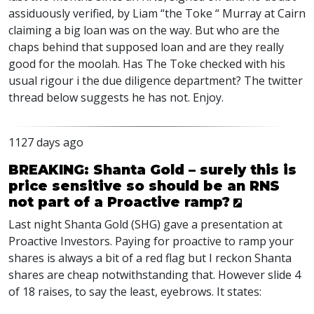
assiduously verified, by Liam “the Toke “ Murray at Cairn
claiming a big loan was on the way. But who are the
chaps behind that supposed loan and are they really
good for the moolah. Has The Toke checked with his
usual rigour i the due diligence department? The twitter
thread below suggests he has not. Enjoy.
1127 days ago
BREAKING: Shanta Gold – surely this is
price sensitive so should be an RNS
not part of a Proactive ramp?
Last night Shanta Gold (
SHG
) gave a presentation at
Proactive Investors. Paying for proactive to ramp your
shares is always a bit of a red flag but I reckon Shanta
shares are cheap notwithstanding that. However slide 4
of 18 raises, to say the least, eyebrows. It states: