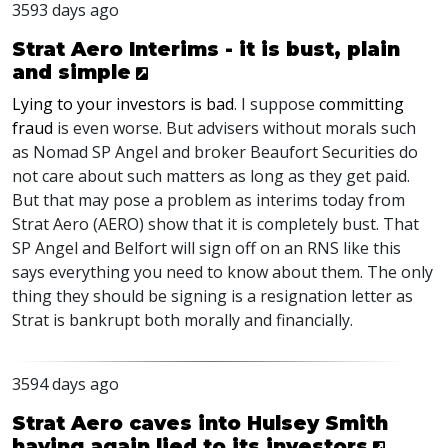
3593 days ago
Strat Aero Interims - it is bust, plain
and simple
Lying to your investors is bad
. I suppose
committing
fraud
is even worse. But advisers without morals such
as Nomad SP Angel and broker Beaufort Securities do
not care about such matters as long as they get paid.
But that may pose a problem as interims today from
Strat Aero (AERO) show that it is completely bust. That
SP Angel and Belfort will sign off on an RNS like this
says everything you need to know about them. The only
thing they should be signing is a resignation letter as
Strat is bankrupt both morally and financially.
3594 days ago
Strat Aero caves into Hulsey Smith
having again lied to its investors