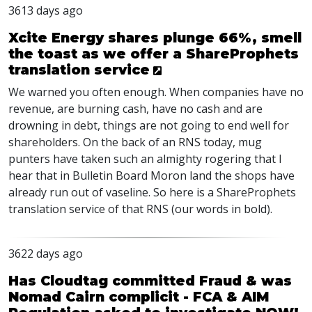
3613 days ago
Xcite Energy shares plunge 66%, smell
the toast as we offer a ShareProphets
translation service
We warned you often enough. When companies have no
revenue, are burning cash, have no cash and are
drowning in debt, things are not going to end well for
shareholders. On the back of an RNS today, mug
punters have taken such an almighty rogering that I
hear that in Bulletin Board Moron land the shops have
already run out of vaseline. So here is a ShareProphets
translation service of that RNS (our words in bold).
3622 days ago
Has Cloudtag committed Fraud & was
Nomad Cairn complicit - FCA & AIM