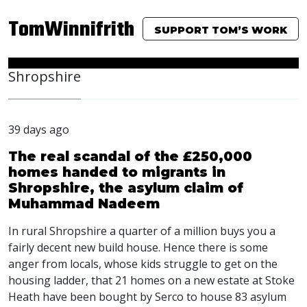
TomWinnifrith
SUPPORT TOM’S WORK
Shropshire
39 days ago
The real scandal of the £250,000
homes handed to migrants in
Shropshire, the asylum claim of
Muhammad Nadeem
In rural Shropshire a quarter of a million buys you a
fairly decent new build house. Hence there is some
anger from locals, whose kids struggle to get on the
housing ladder, that 21 homes on a new estate at Stoke
Heath have been bought by Serco to house 83 asylum