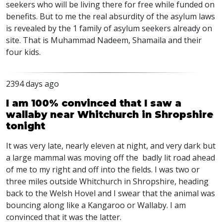
seekers who will be living there for free while funded on
benefits. But to me the real absurdity of the asylum laws
is revealed by the 1 family of asylum seekers already on
site. That is Muhammad Nadeem, Shamaila and their
four kids.
2394 days ago
I am 100% convinced that I saw a
wallaby near Whitchurch in Shropshire
tonight
It was very late, nearly eleven at night, and very dark but
a large mammal was moving off the badly lit road ahead
of me to my right and off into the fields. I was two or
three miles outside Whitchurch in Shropshire, heading
back to the Welsh Hovel and I swear that the animal was
bouncing along like a Kangaroo or Wallaby. I am
convinced that it was the latter.