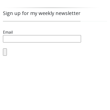
Sign up for my weekly newsletter
Email