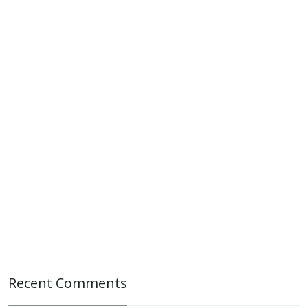
Recent Comments