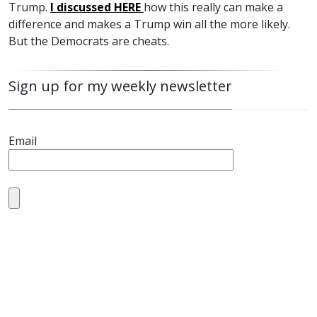
Trump.
I discussed
HERE
how this really can make a
difference and makes a Trump win all the more likely.
But the Democrats are cheats.
Sign up for my weekly newsletter
Email