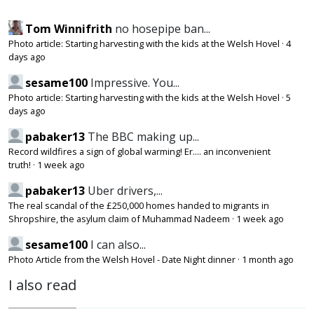
Tom Winnifrith
no hosepipe ban...
Photo article: Starting harvesting with the kids at the Welsh Hovel
·
4
days ago
sesame100
Impressive. You...
Photo article: Starting harvesting with the kids at the Welsh Hovel
·
5
days ago
pabaker13
The BBC making up...
Record wildfires a sign of global warming! Er.... an inconvenient
truth!
·
1 week ago
pabaker13
Uber drivers,...
The real scandal of the £250,000 homes handed to migrants in
Shropshire, the asylum claim of Muhammad Nadeem
·
1 week ago
sesame100
I can also...
Photo Article from the Welsh Hovel - Date Night dinner
·
1 month ago
I also read