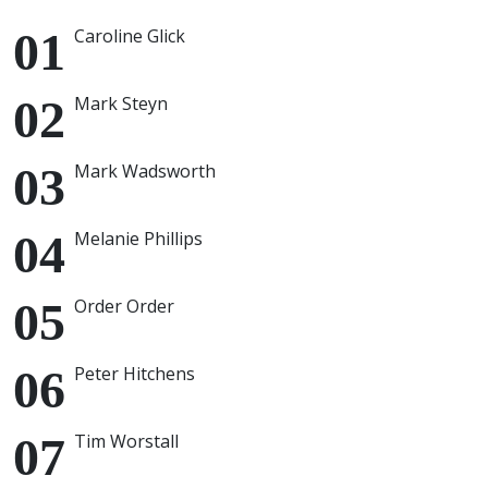
Caroline Glick
Mark Steyn
Mark Wadsworth
Melanie Phillips
Order Order
Peter Hitchens
Tim Worstall