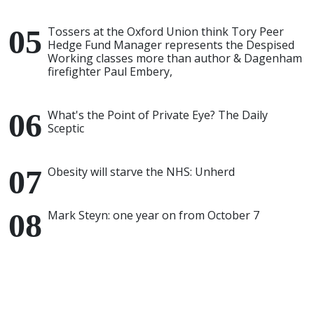
Tossers at the Oxford Union think Tory Peer
Hedge Fund Manager represents the Despised
Working classes more than author & Dagenham
firefighter Paul Embery,
What's the Point of Private Eye? The Daily
Sceptic
Obesity will starve the NHS: Unherd
Mark Steyn: one year on from October 7