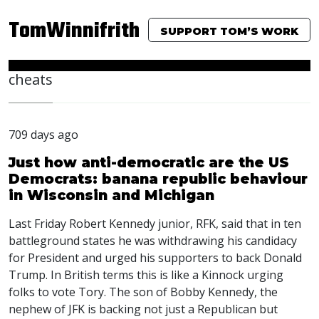
TomWinnifrith
SUPPORT TOM’S WORK
cheats
709 days ago
Just how anti-democratic are the US
Democrats: banana republic behaviour
in Wisconsin and Michigan
Last Friday Robert Kennedy junior,
RFK
, said that in ten
battleground states he was withdrawing his candidacy
for President and urged his supporters to back Donald
Trump. In British terms this is like a Kinnock urging
folks to vote Tory. The son of Bobby Kennedy, the
nephew of
JFK
is backing not just a Republican but