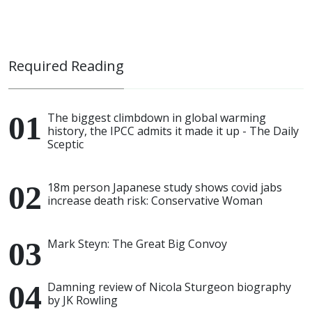
Required Reading
The biggest climbdown in global warming
history, the IPCC admits it made it up - The Daily
Sceptic
18m person Japanese study shows covid jabs
increase death risk: Conservative Woman
Mark Steyn: The Great Big Convoy
Damning review of Nicola Sturgeon biography
by JK Rowling