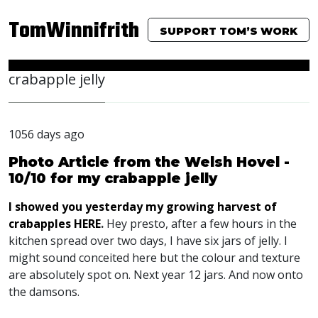
TomWinnifrith
SUPPORT TOM’S WORK
crabapple jelly
1056 days ago
Photo Article from the Welsh Hovel -
10/10 for my crabapple jelly
I showed you yesterday my growing harvest of
crabapples
HERE
.
Hey presto, after a few hours in the
kitchen spread over two days, I have six jars of jelly. I
might sound conceited here but the colour and texture
are absolutely spot on. Next year 12 jars. And now onto
the damsons.