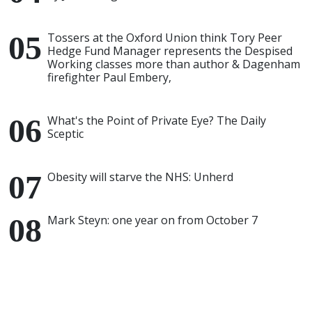
Tossers at the Oxford Union think Tory Peer
Hedge Fund Manager represents the Despised
Working classes more than author & Dagenham
firefighter Paul Embery,
What's the Point of Private Eye? The Daily
Sceptic
Obesity will starve the NHS: Unherd
Mark Steyn: one year on from October 7