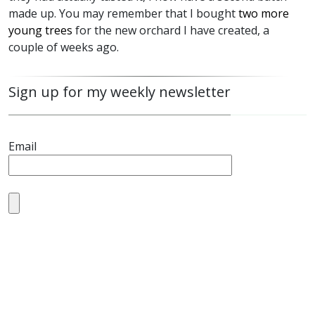
made up. You may remember that I bought
two more
young trees
for the new orchard I have created, a
couple of weeks ago.
Sign up for my weekly newsletter
Email