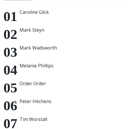
Caroline Glick
Mark Steyn
Mark Wadsworth
Melanie Phillips
Order Order
Peter Hitchens
Tim Worstall