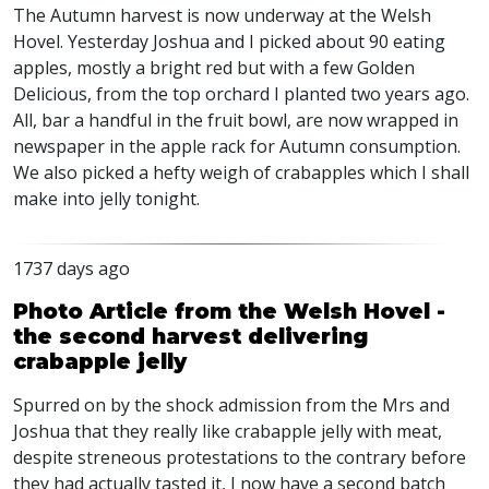
The Autumn harvest is now underway at the Welsh
Hovel. Yesterday Joshua and I picked about 90 eating
apples, mostly a bright red but with a few Golden
Delicious, from the top orchard I planted two years ago.
All, bar a handful in the fruit bowl, are now wrapped in
newspaper in the apple rack for Autumn consumption.
We also picked a hefty weigh of crabapples which I shall
make into jelly tonight.
1737 days ago
Photo Article from the Welsh Hovel -
the second harvest delivering
crabapple jelly
Spurred on by the shock admission from the Mrs and
Joshua that they really like crabapple jelly with meat,
despite streneous protestations to the contrary before
they had actually tasted it, I now have a second batch