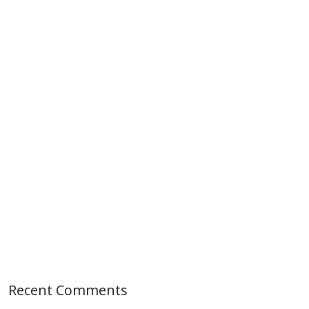
Recent Comments