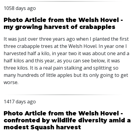
1058 days ago
Photo Article from the Welsh Hovel -
my growing harvest of crabapples
It was just over three years ago when I planted the first
three crabapple trees at the Welsh Hovel. In year one I
harvested half a kilo, in year two it was about one and a
half kilos and this year, as you can see below, it was
three kilos. It is a real pain stalking and splitting so
many hundreds of little apples but its only going to get
worse.
1417 days ago
Photo Article from the Welsh Hovel -
confronted by wildlife diversity amid a
modest Squash harvest