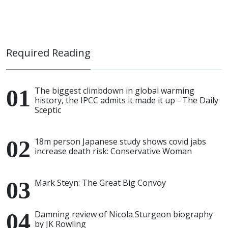
Required Reading
The biggest climbdown in global warming
history, the IPCC admits it made it up - The Daily
Sceptic
18m person Japanese study shows covid jabs
increase death risk: Conservative Woman
Mark Steyn: The Great Big Convoy
Damning review of Nicola Sturgeon biography
by JK Rowling