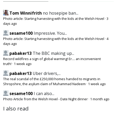
Tom Winnifrith
no hosepipe ban...
Photo article: Starting harvesting with the kids at the Welsh Hovel
·
3
days ago
sesame100
Impressive. You...
Photo article: Starting harvesting with the kids at the Welsh Hovel
·
4
days ago
pabaker13
The BBC making up...
Record wildfires a sign of global warming! Er.... an inconvenient
truth!
·
1 week ago
pabaker13
Uber drivers,...
The real scandal of the £250,000 homes handed to migrants in
Shropshire, the asylum claim of Muhammad Nadeem
·
1 week ago
sesame100
I can also...
Photo Article from the Welsh Hovel - Date Night dinner
·
1 month ago
I also read