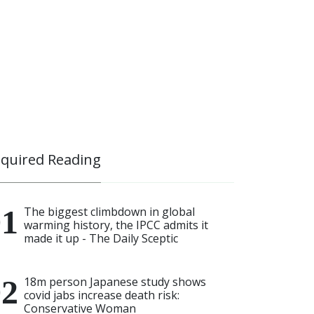
quired Reading
The biggest climbdown in global
warming history, the IPCC admits it
made it up - The Daily Sceptic
18m person Japanese study shows
covid jabs increase death risk:
Conservative Woman