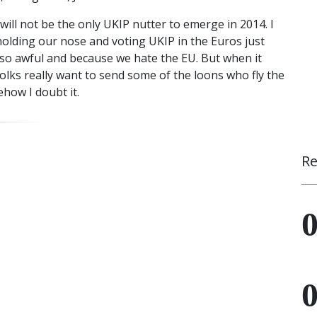
will not be the only UKIP nutter to emerge in 2014. I
holding our nose and voting UKIP in the Euros just
e so awful and because we hate the EU. But when it
folks really want to send some of the loons who fly the
how I doubt it.
Re