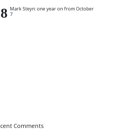
Mark Steyn: one year on from October
7
ecent Comments