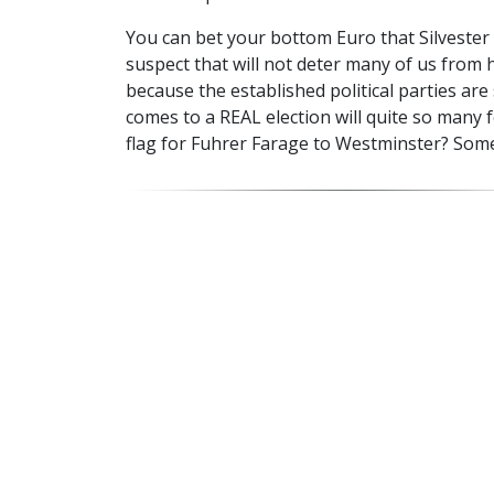
You can bet your bottom Euro that Silvester 
suspect that will not deter many of us from 
because the established political parties ar
comes to a REAL election will quite so many 
flag for Fuhrer Farage to Westminster? Some