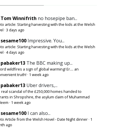
Tom Winnifrith
no hosepipe ban...
to article: Starting harvesting with the kids at the Welsh
el
·
3 days ago
sesame100
Impressive. You...
to article: Starting harvesting with the kids at the Welsh
el
·
4 days ago
pabaker13
The BBC making up...
ord wildfires a sign of global warming! Er.... an
onvenient truth!
·
1 week ago
pabaker13
Uber drivers,...
 real scandal of the £250,000 homes handed to
rants in Shropshire, the asylum claim of Muhammad
deem
·
1 week ago
sesame100
I can also...
to Article from the Welsh Hovel - Date Night dinner
·
1
th ago