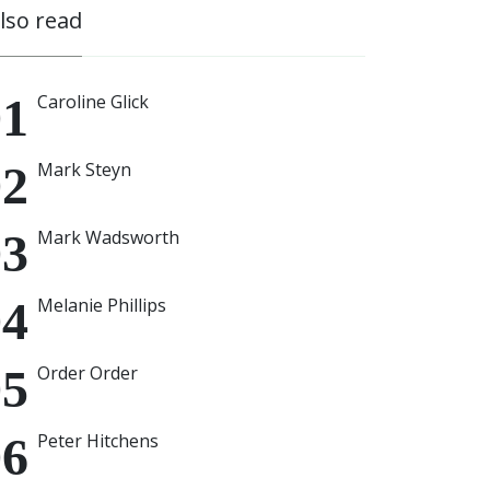
also read
Caroline Glick
Mark Steyn
Mark Wadsworth
Melanie Phillips
Order Order
Peter Hitchens