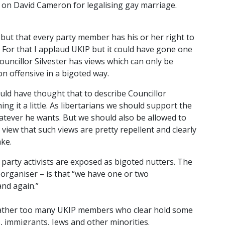
 on David Cameron for legalising gay marriage.
cy but that every party member has his or her right to
t. For that I applaud UKIP but it could have gone one
ouncillor Silvester has views which can only be
n offensive in a bigoted way.
ould have thought that to describe Councillor
ing it a little. As libertarians we should support the
hatever he wants. But we should also be allowed to
 view that such views are pretty repellent and clearly
ake.
arty activists are exposed as bigoted nutters. The
 organiser – is that “we have one or two
nd again.”
t rather too many UKIP members who clear hold some
 immigrants, Jews and other minorities.