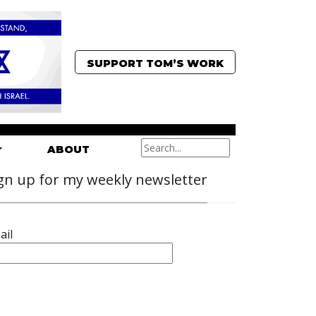
SUPPORT TOM’S WORK
ABOUT
gn up for my weekly newsletter
ail