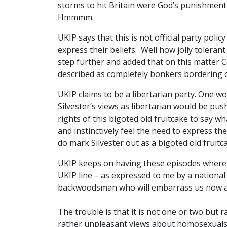
storms to hit Britain were God’s punishment
Hmmmm.
UKIP says that this is not official party poli
express their beliefs. Well how jolly toleran
step further and added that on this matter C
described as completely bonkers bordering o
UKIP claims to be a libertarian party. One w
Silvester’s views as libertarian would be push
rights of this bigoted old fruitcake to say w
and instinctively feel the need to express the
do mark Silvester out as a bigoted old fruitc
UKIP keeps on having these episodes where p
UKIP line – as expressed to me by a national
backwoodsman who will embarrass us now a
The trouble is that it is not one or two bu
rather unpleasant views about homosexuals,