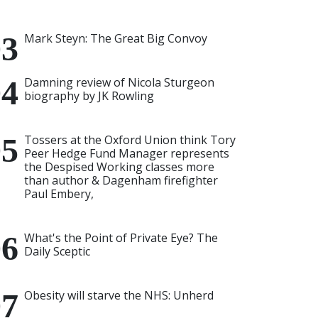
Mark Steyn: The Great Big Convoy
Damning review of Nicola Sturgeon
biography by JK Rowling
Tossers at the Oxford Union think Tory
Peer Hedge Fund Manager represents
the Despised Working classes more
than author & Dagenham firefighter
Paul Embery,
What's the Point of Private Eye? The
Daily Sceptic
Obesity will starve the NHS: Unherd