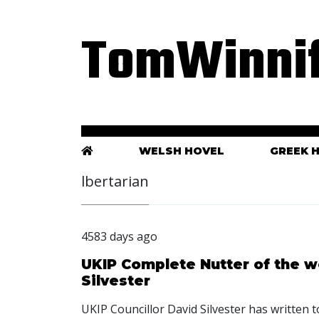
TomWinnif
WELSH HOVEL
GREEK 
lbertarian
4583 days ago
UKIP Complete Nutter of the w
Silvester
UKIP Councillor David Silvester has written t