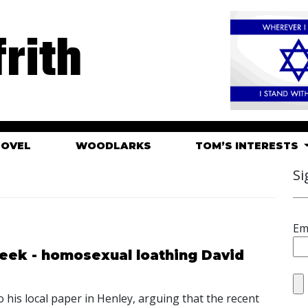
rith
HOVEL
WOODLARKS
TOM’S INTERESTS
Si
Em
eek - homosexual loathing David
o his local paper in Henley, arguing that the recent