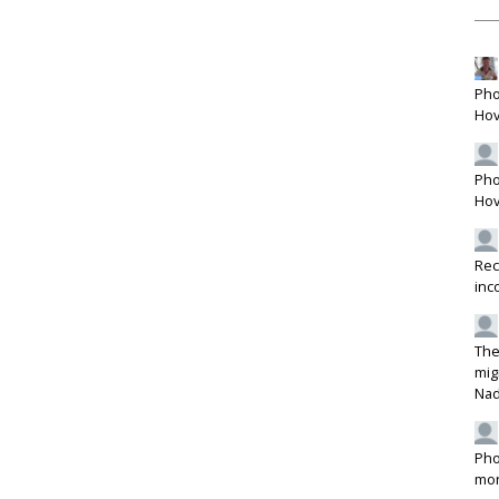
Pho
Hov
Pho
Hov
Rec
inc
The
mig
Na
Pho
mon