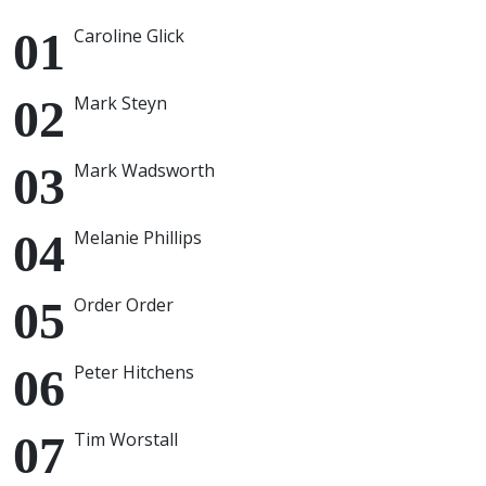
Caroline Glick
Mark Steyn
Mark Wadsworth
Melanie Phillips
Order Order
Peter Hitchens
Tim Worstall