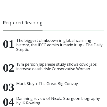
Required Reading
The biggest climbdown in global warming
history, the IPCC admits it made it up - The Daily
Sceptic
18m person Japanese study shows covid jabs
increase death risk: Conservative Woman
Mark Steyn: The Great Big Convoy
Damning review of Nicola Sturgeon biography
by JK Rowling