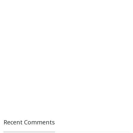
Recent Comments