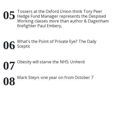
Tossers at the Oxford Union think Tory Peer
Hedge Fund Manager represents the Despised
Working classes more than author & Dagenham
firefighter Paul Embery,
What's the Point of Private Eye? The Daily
Sceptic
Obesity will starve the NHS: Unherd
Mark Steyn: one year on from October 7