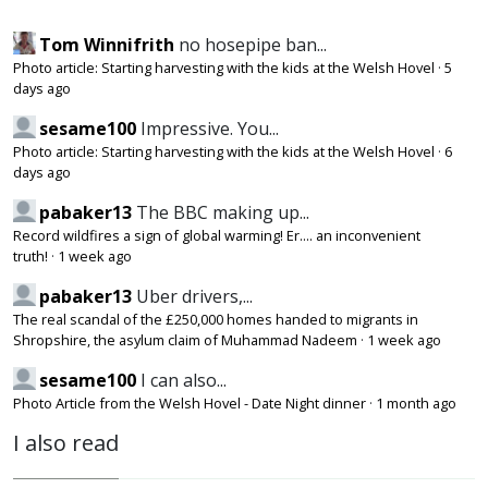
Tom Winnifrith
no hosepipe ban...
Photo article: Starting harvesting with the kids at the Welsh Hovel
·
5
days ago
sesame100
Impressive. You...
Photo article: Starting harvesting with the kids at the Welsh Hovel
·
6
days ago
pabaker13
The BBC making up...
Record wildfires a sign of global warming! Er.... an inconvenient
truth!
·
1 week ago
pabaker13
Uber drivers,...
The real scandal of the £250,000 homes handed to migrants in
Shropshire, the asylum claim of Muhammad Nadeem
·
1 week ago
sesame100
I can also...
Photo Article from the Welsh Hovel - Date Night dinner
·
1 month ago
I also read