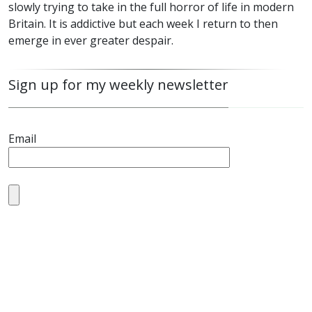
slowly trying to take in the full horror of life in modern
Britain. It is addictive but each week I return to then
emerge in ever greater despair.
Sign up for my weekly newsletter
Email