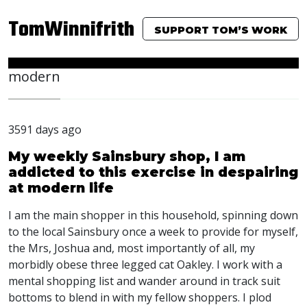
TomWinnifrith
SUPPORT TOM’S WORK
modern
3591 days ago
My weekly Sainsbury shop, I am
addicted to this exercise in despairing
at modern life
I am the main shopper in this household, spinning down
to the local Sainsbury once a week to provide for myself,
the Mrs, Joshua and, most importantly of all, my
morbidly obese three legged cat Oakley. I work with a
mental shopping list and wander around in track suit
bottoms to blend in with my fellow shoppers. I plod