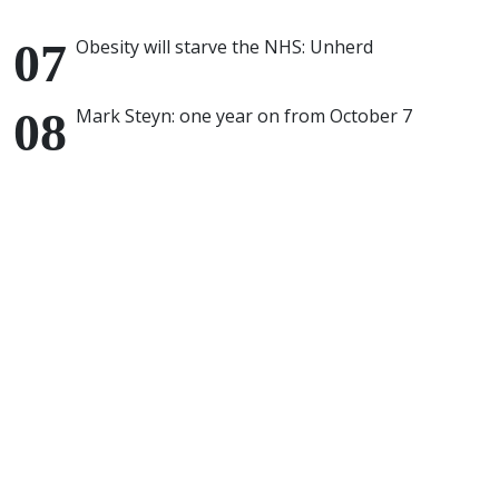
Obesity will starve the NHS: Unherd
Mark Steyn: one year on from October 7