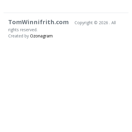
TomWinnifrith.com
Copyright ©
2026 . All
rights reserved.
Created by
Ozonagram