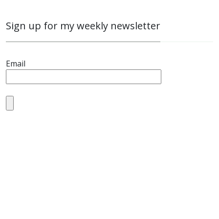
Sign up for my weekly newsletter
Email