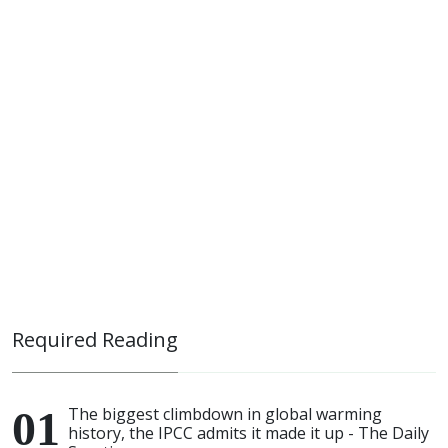
Required Reading
The biggest climbdown in global warming
history, the IPCC admits it made it up - The Daily