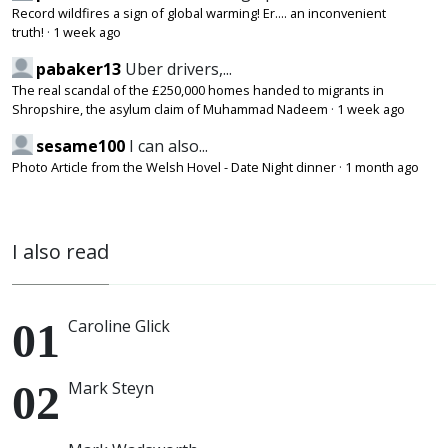
Record wildfires a sign of global warming! Er.... an inconvenient
truth!
·
1 week ago
pabaker13
Uber drivers,...
The real scandal of the £250,000 homes handed to migrants in
Shropshire, the asylum claim of Muhammad Nadeem
·
1 week ago
sesame100
I can also...
Photo Article from the Welsh Hovel - Date Night dinner
·
1 month ago
I also read
Caroline Glick
Mark Steyn