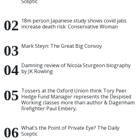
Sceptic
18m person Japanese study shows covid jabs
increase death risk: Conservative Woman
Mark Steyn: The Great Big Convoy
Damning review of Nicola Sturgeon biography
by JK Rowling
Tossers at the Oxford Union think Tory Peer
Hedge Fund Manager represents the Despised
Working classes more than author & Dagenham
firefighter Paul Embery,
What's the Point of Private Eye? The Daily
Sceptic