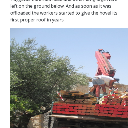
left on the ground below. And as soon as it was
offloaded the workers started to give the hovel its
first proper roof in years.