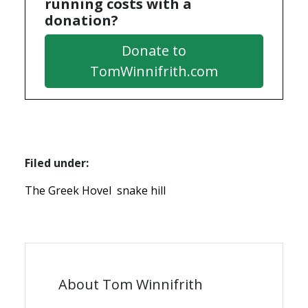
running costs with a
donation?
Donate to
TomWinnifrith.com
Filed under:
The Greek Hovel
snake hill
About Tom Winnifrith