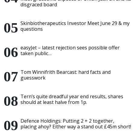
disgraced board
Skinbiotherapeutics Investor Meet June 29 & my
questions
easyJet – latest rejection sees possible offer
taken public…
Tom Winnifrith Bearcast: hard facts and
guesswork
Tern’s quite dreadful year end results, shares
should at least halve from 1p.
Defence Holdings: Putting 2 + 2 together,
placing ahoy? Either way a stand out £45m short!