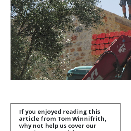
If you enjoyed reading this
article from Tom Winnifrith,
why not help us cover our