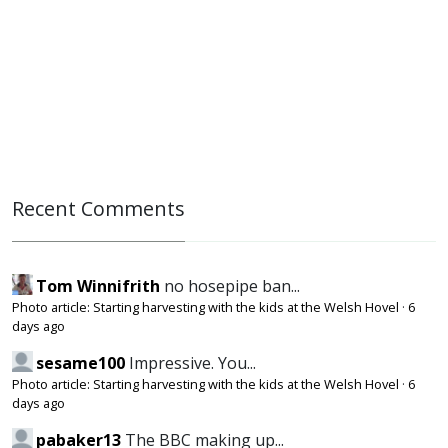
Recent Comments
Tom Winnifrith
no hosepipe ban...
Photo article: Starting harvesting with the kids at the Welsh Hovel
·
6
days ago
sesame100
Impressive. You...
Photo article: Starting harvesting with the kids at the Welsh Hovel
·
6
days ago
pabaker13
The BBC making up...