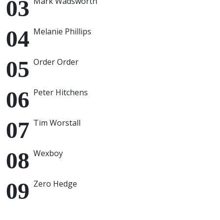
Mark Wadsworth
Melanie Phillips
Order Order
Peter Hitchens
Tim Worstall
Wexboy
Zero Hedge