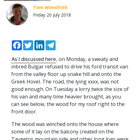
Tom Winnifrith
Friday 20 July 2018
Facebook
Twitter
LinkedIn
Telegram
As I discussed here
, on Monday, a sweaty and
inbred Bulgar refused to drive his ford transit van
from the valley floor up snake hill and onto the
Greek Hovel. The road, the lying xxxx, was not
good enough. On Tuesday a lorry twice the size of
his van and many time heavier brought, as you
can see below, the wood for my roof right to the
front door.
The wood was winched onto the house where
some of it lay on the balcony created on the
Taygetos mountain side and other long logs were