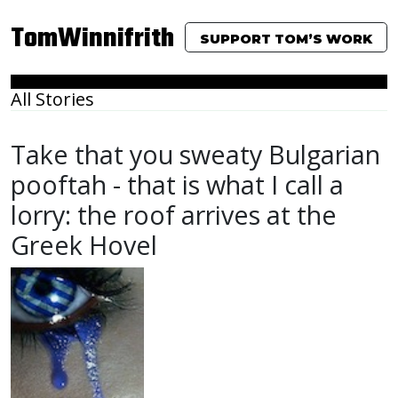
TomWinnifrith
SUPPORT TOM’S WORK
All Stories
Take that you sweaty Bulgarian
pooftah - that is what I call a
lorry: the roof arrives at the
Greek Hovel