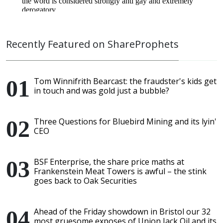
Recently Featured on ShareProphets
Tom Winnifrith Bearcast: the fraudster's kids get
in touch and was gold just a bubble?
Three Questions for Bluebird Mining and its lyin'
CEO
BSF Enterprise, the share price maths at
Frankenstein Meat Towers is awful – the stink
goes back to Oak Securities
Ahead of the Friday showdown in Bristol our 32
most gruesome exposes of Union Jack Oil and its