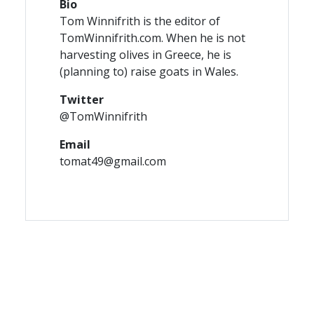
Bio
Tom Winnifrith is the editor of
TomWinnifrith.com. When he is not
harvesting olives in Greece, he is
(planning to) raise goats in Wales.
Twitter
@TomWinnifrith
Email
tomat49@gmail.com