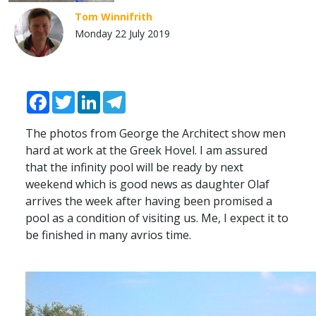
Tom Winnifrith
Monday 22 July 2019
Facebook
Twitter
LinkedIn
Telegram
The photos from George the Architect show men
hard at work at the Greek Hovel. I am assured
that the infinity pool will be ready by next
weekend which is good news as daughter Olaf
arrives the week after having been promised a
pool as a condition of visiting us. Me, I expect it to
be finished in many avrios time.