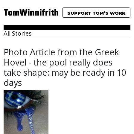
TomWinnifrith
SUPPORT TOM’S WORK
All Stories
Photo Article from the Greek
Hovel - the pool really does
take shape: may be ready in 10
days