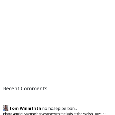
Recent Comments
Tom Winnifrith
no hosepipe ban...
Photo article: Starting harvesting with the kids at the Welsh Hovel
·
3