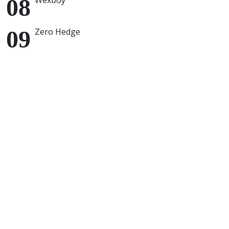
Wexboy
Zero Hedge