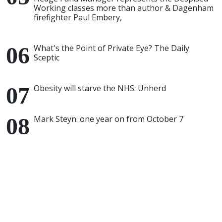
Working classes more than author & Dagenham
firefighter Paul Embery,
What's the Point of Private Eye? The Daily
Sceptic
Obesity will starve the NHS: Unherd
Mark Steyn: one year on from October 7