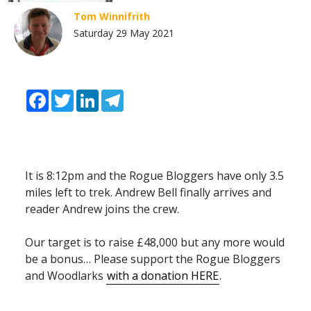
Tom Winnifrith
Saturday 29 May 2021
Facebook
Twitter
LinkedIn
Telegram
It is 8:12pm and the Rogue Bloggers have only 3.5
miles left to trek. Andrew Bell finally arrives and
reader Andrew joins the crew.
Our target is to raise £48,000 but any more would
be a bonus… Please support the Rogue Bloggers
and Woodlarks
with a donation
HERE
.