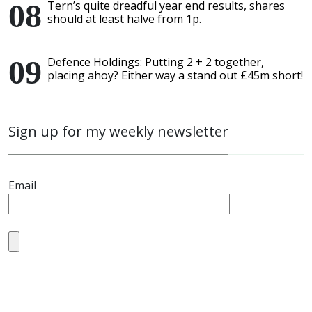
Tern’s quite dreadful year end results, shares
should at least halve from 1p.
Defence Holdings: Putting 2 + 2 together,
placing ahoy? Either way a stand out £45m short!
Sign up for my weekly newsletter
Email