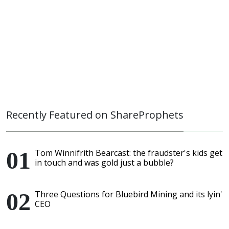
Recently Featured on ShareProphets
Tom Winnifrith Bearcast: the fraudster's kids get
in touch and was gold just a bubble?
Three Questions for Bluebird Mining and its lyin'
CEO