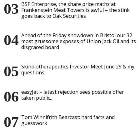
BSF Enterprise, the share price maths at
Frankenstein Meat Towers is awful – the stink
goes back to Oak Securities
Ahead of the Friday showdown in Bristol our 32
most gruesome exposes of Union Jack Oil and its
disgraced board
Skinbiotherapeutics Investor Meet June 29 & my
questions
easyJet – latest rejection sees possible offer
taken public…
Tom Winnifrith Bearcast: hard facts and
guesswork