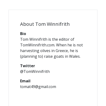
About Tom Winnifrith
Bio
Tom Winnifrith is the editor of
TomWinnifrith.com. When he is not
harvesting olives in Greece, he is
(planning to) raise goats in Wales.
Twitter
@TomWinnifrith
Email
tomat49@gmail.com