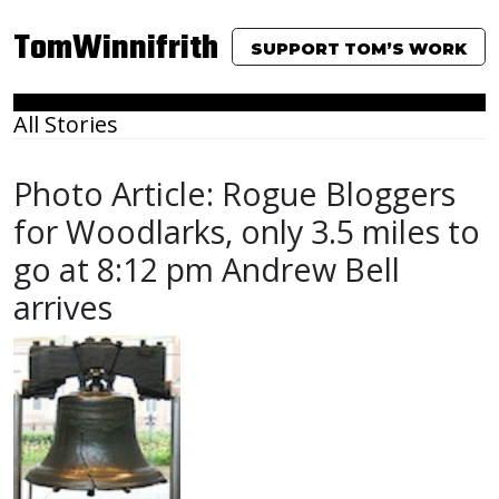
TomWinnifrith
SUPPORT TOM’S WORK
All Stories
Photo Article: Rogue Bloggers
for Woodlarks, only 3.5 miles to
go at 8:12 pm Andrew Bell
arrives