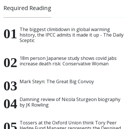
Required Reading
The biggest climbdown in global warming
history, the IPCC admits it made it up - The Daily
Sceptic
18m person Japanese study shows covid jabs
increase death risk: Conservative Woman
Mark Steyn: The Great Big Convoy
Damning review of Nicola Sturgeon biography
by JK Rowling
Tossers at the Oxford Union think Tory Peer
Hedge Fund Manager represents the Despised