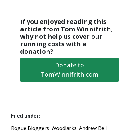
If you enjoyed reading this
article from Tom Winnifrith,
why not help us cover our
running costs with a
donation?
Donate to
TomWinnifrith.com
Filed under:
Rogue Bloggers
Woodlarks
Andrew Bell