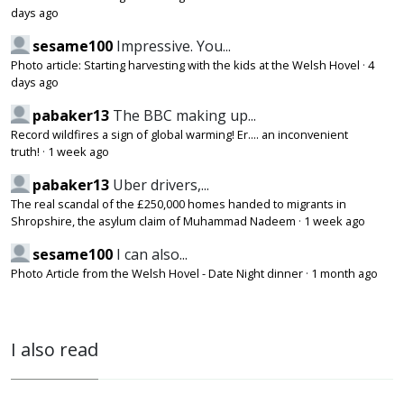
days ago
sesame100
Impressive. You...
Photo article: Starting harvesting with the kids at the Welsh Hovel
·
4
days ago
pabaker13
The BBC making up...
Record wildfires a sign of global warming! Er.... an inconvenient
truth!
·
1 week ago
pabaker13
Uber drivers,...
The real scandal of the £250,000 homes handed to migrants in
Shropshire, the asylum claim of Muhammad Nadeem
·
1 week ago
sesame100
I can also...
Photo Article from the Welsh Hovel - Date Night dinner
·
1 month ago
I also read