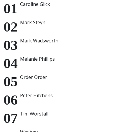
Caroline Glick
Mark Steyn
Mark Wadsworth
Melanie Phillips
Order Order
Peter Hitchens
Tim Worstall