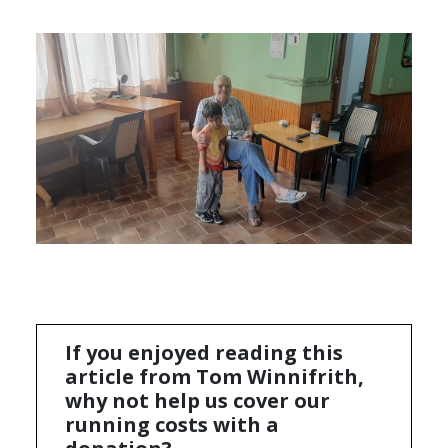
If you enjoyed reading this
article from Tom Winnifrith,
why not help us cover our
running costs with a