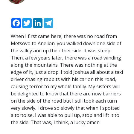
Facebook
Twitter
LinkedIn
Telegram
When I first came here, there was no road from
Metsovo to Anelion; you walked down one side of
the valley and up the other side. It was steep.
Then, a few years later, there was a road winding
along the mountains. There was nothing at the
edge of it, just a drop. I told Joshua all about a taxi
driver chasing rabbits with his car on this road,
causing terror to my whole family. My sisters will
be delighted to know that there are now barriers
on the side of the road but I still took each turn
very slowly. I drove so slowly that when I spotted
a tortoise, I was able to pull up, stop and lift it to
the side. That was, I think, a lucky omen.