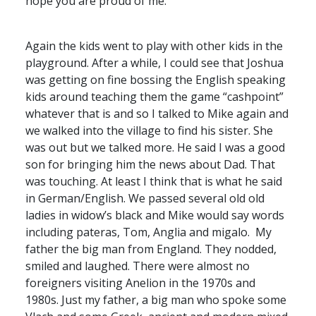
hope you are proud of me.
Again the kids went to play with other kids in the
playground. After a while, I could see that Joshua
was getting on fine bossing the English speaking
kids around teaching them the game “cashpoint”
whatever that is and so I talked to Mike again and
we walked into the village to find his sister. She
was out but we talked more. He said I was a good
son for bringing him the news about Dad. That
was touching. At least I think that is what he said
in German/English. We passed several old old
ladies in widow’s black and Mike would say words
including pateras, Tom, Anglia and migalo. My
father the big man from England. They nodded,
smiled and laughed. There were almost no
foreigners visiting Anelion in the 1970s and
1980s. Just my father, a big man who spoke some