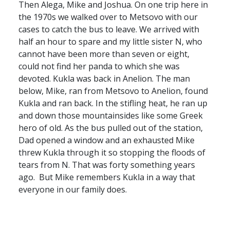
Then Alega, Mike and Joshua. On one trip here in
the 1970s we walked over to Metsovo with our
cases to catch the bus to leave. We arrived with
half an hour to spare and my little sister N, who
cannot have been more than seven or eight,
could not find her panda to which she was
devoted. Kukla was back in Anelion. The man
below, Mike, ran from Metsovo to Anelion, found
Kukla and ran back. In the stifling heat, he ran up
and down those mountainsides like some Greek
hero of old. As the bus pulled out of the station,
Dad opened a window and an exhausted Mike
threw Kukla through it so stopping the floods of
tears from N. That was forty something years
ago. But Mike remembers Kukla in a way that
everyone in our family does.