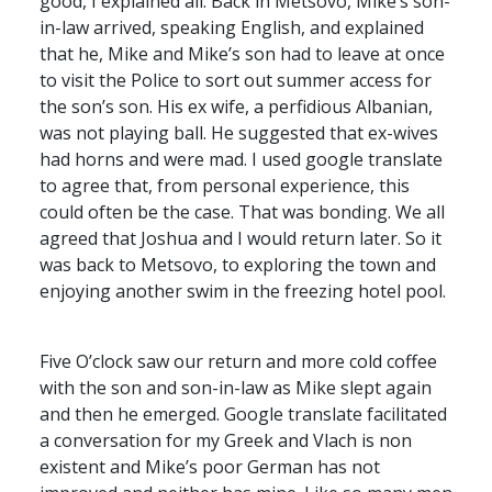
good, I explained all. Back in Metsovo, Mike’s son-
in-law arrived, speaking English, and explained
that he, Mike and Mike’s son had to leave at once
to visit the Police to sort out summer access for
the son’s son. His ex wife, a perfidious Albanian,
was not playing ball. He suggested that ex-wives
had horns and were mad. I used google translate
to agree that, from personal experience, this
could often be the case. That was bonding. We all
agreed that Joshua and I would return later. So it
was back to Metsovo, to exploring the town and
enjoying another swim in the freezing hotel pool.
Five O’clock saw our return and more cold coffee
with the son and son-in-law as Mike slept again
and then he emerged. Google translate facilitated
a conversation for my Greek and Vlach is non
existent and Mike’s poor German has not