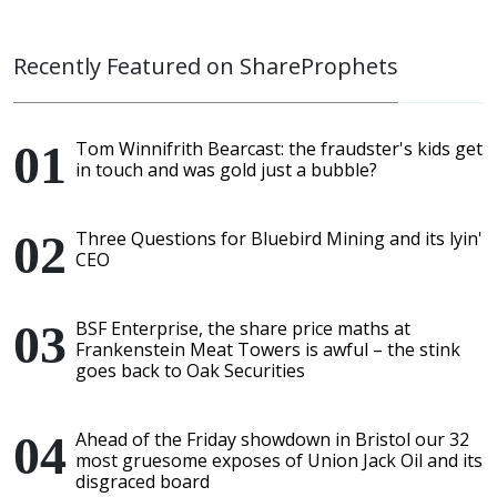
Recently Featured on ShareProphets
Tom Winnifrith Bearcast: the fraudster's kids get
in touch and was gold just a bubble?
Three Questions for Bluebird Mining and its lyin'
CEO
BSF Enterprise, the share price maths at
Frankenstein Meat Towers is awful – the stink
goes back to Oak Securities
Ahead of the Friday showdown in Bristol our 32
most gruesome exposes of Union Jack Oil and its
disgraced board