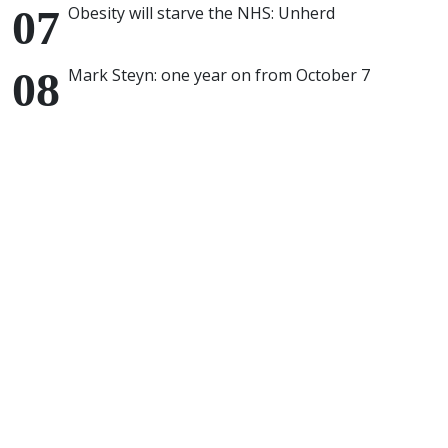
Obesity will starve the NHS: Unherd
Mark Steyn: one year on from October 7