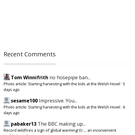
Recent Comments
Tom Winnifrith
no hosepipe ban...
Photo article: Starting harvesting with the kids at the Welsh Hovel
·
5
days ago
sesame100
Impressive. You...
Photo article: Starting harvesting with the kids at the Welsh Hovel
·
6
days ago
pabaker13
The BBC making up...
Record wildfires a sign of global warming! Er.... an inconvenient