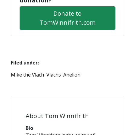
donation?
Donate to
TomWinnifrith.com
Filed under:
Mike the Vlach
Vlachs
Anelion
About Tom Winnifrith
Bio