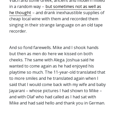
Vlach and some Greek, ancient and modern mixed
in a random way –
but sometimes not as well as
he thought
– and drank inexhaustible supplies of
cheap local wine with them and recorded them
singing in their strange language on an old tape
recorder.
And so fond farewells. Mike and I shook hands
but then as men do here we kissed on both
cheeks. The same with Alega. Joshua said he
wanted to come again as he had enjoyed his
playtime so much. The 11-year-old translated that
to more smiles and he translated again when I
said that I would come back with my wife and baby
Jayarani – whose pictures I had shown to Mike –
and with Olaf who had called as I had sat with
Mike and had said hello and thank you in German.