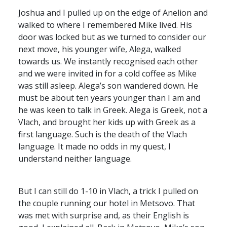
Joshua and I pulled up on the edge of Anelion and
walked to where I remembered Mike lived. His
door was locked but as we turned to consider our
next move, his younger wife, Alega, walked
towards us. We instantly recognised each other
and we were invited in for a cold coffee as Mike
was still asleep. Alega’s son wandered down. He
must be about ten years younger than I am and
he was keen to talk in Greek. Alega is Greek, not a
Vlach, and brought her kids up with Greek as a
first language. Such is the death of the Vlach
language. It made no odds in my quest, I
understand neither language.
But I can still do 1-10 in Vlach, a trick I pulled on
the couple running our hotel in Metsovo. That
was met with surprise and, as their English is