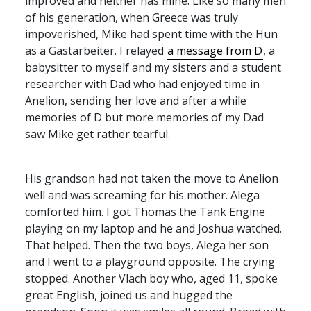
improved and neither has mine. Like so many men
of his generation, when Greece was truly
impoverished, Mike had spent time with the Hun
as a Gastarbeiter. I relayed
a message from D
, a
babysitter to myself and my sisters and a student
researcher with Dad who had enjoyed time in
Anelion, sending her love and after a while
memories of D but more memories of my Dad
saw Mike get rather tearful.
His grandson had not taken the move to Anelion
well and was screaming for his mother. Alega
comforted him. I got Thomas the Tank Engine
playing on my laptop and he and Joshua watched.
That helped. Then the two boys, Alega her son
and I went to a playground opposite. The crying
stopped. Another Vlach boy who, aged 11, spoke
great English, joined us and hugged the