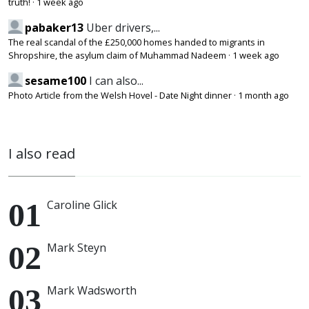
truth!
·
1 week ago
pabaker13
Uber drivers,...
The real scandal of the £250,000 homes handed to migrants in
Shropshire, the asylum claim of Muhammad Nadeem
·
1 week ago
sesame100
I can also...
Photo Article from the Welsh Hovel - Date Night dinner
·
1 month ago
I also read
Caroline Glick
Mark Steyn
Mark Wadsworth