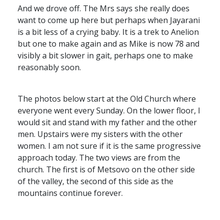
And we drove off. The Mrs says she really does
want to come up here but perhaps when Jayarani
is a bit less of a crying baby. It is a trek to Anelion
but one to make again and as Mike is now 78 and
visibly a bit slower in gait, perhaps one to make
reasonably soon.
The photos below start at the Old Church where
everyone went every Sunday. On the lower floor, I
would sit and stand with my father and the other
men. Upstairs were my sisters with the other
women. I am not sure if it is the same progressive
approach today. The two views are from the
church. The first is of Metsovo on the other side
of the valley, the second of this side as the
mountains continue forever.