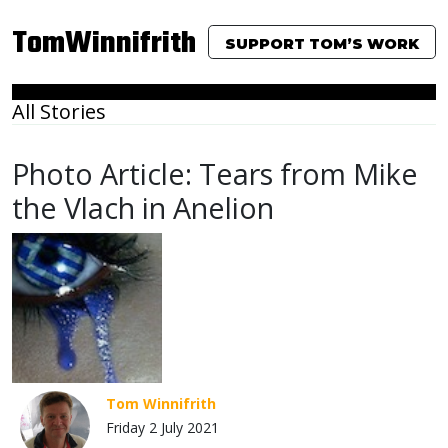
TomWinnifrith
SUPPORT TOM’S WORK
All Stories
Photo Article: Tears from Mike
the Vlach in Anelion
Tom Winnifrith
Friday 2 July 2021