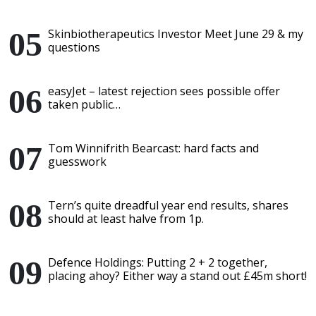
Skinbiotherapeutics Investor Meet June 29 & my
questions
easyJet – latest rejection sees possible offer
taken public…
Tom Winnifrith Bearcast: hard facts and
guesswork
Tern’s quite dreadful year end results, shares
should at least halve from 1p.
Defence Holdings: Putting 2 + 2 together,
placing ahoy? Either way a stand out £45m short!