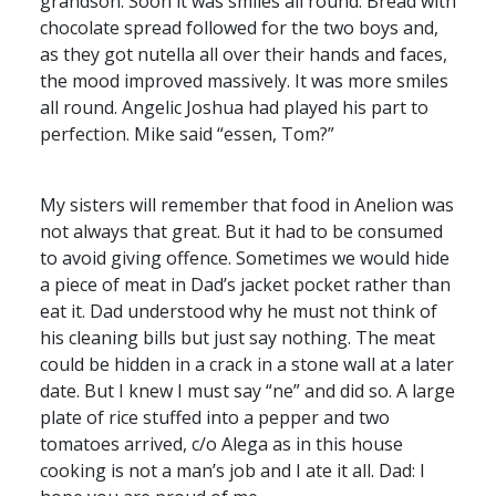
grandson. Soon it was smiles all round. Bread with
chocolate spread followed for the two boys and,
as they got nutella all over their hands and faces,
the mood improved massively. It was more smiles
all round. Angelic Joshua had played his part to
perfection. Mike said “essen, Tom?”
My sisters will remember that food in Anelion was
not always that great. But it had to be consumed
to avoid giving offence. Sometimes we would hide
a piece of meat in Dad’s jacket pocket rather than
eat it. Dad understood why he must not think of
his cleaning bills but just say nothing. The meat
could be hidden in a crack in a stone wall at a later
date. But I knew I must say “ne” and did so. A large
plate of rice stuffed into a pepper and two
tomatoes arrived, c/o Alega as in this house
cooking is not a man’s job and I ate it all. Dad: I