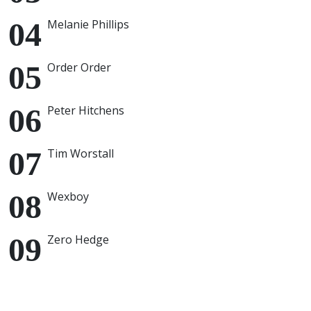
Melanie Phillips
Order Order
Peter Hitchens
Tim Worstall
Wexboy
Zero Hedge