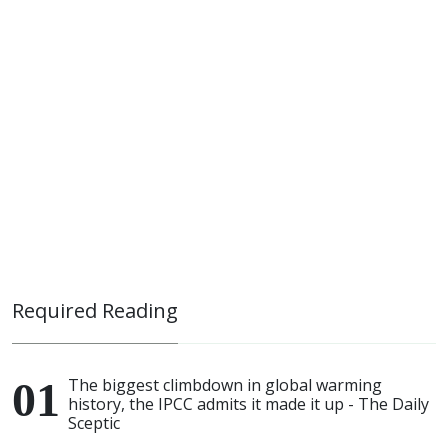
Required Reading
The biggest climbdown in global warming
history, the IPCC admits it made it up - The Daily
Sceptic