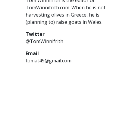
Tom Winnifrith is the editor of
TomWinnifrith.com. When he is not
harvesting olives in Greece, he is
(planning to) raise goats in Wales.
Twitter
@TomWinnifrith
Email
tomat49@gmail.com