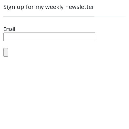
Sign up for my weekly newsletter
Email