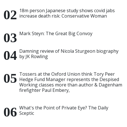
18m person Japanese study shows covid jabs
increase death risk: Conservative Woman
Mark Steyn: The Great Big Convoy
Damning review of Nicola Sturgeon biography
by JK Rowling
Tossers at the Oxford Union think Tory Peer
Hedge Fund Manager represents the Despised
Working classes more than author & Dagenham
firefighter Paul Embery,
What's the Point of Private Eye? The Daily
Sceptic