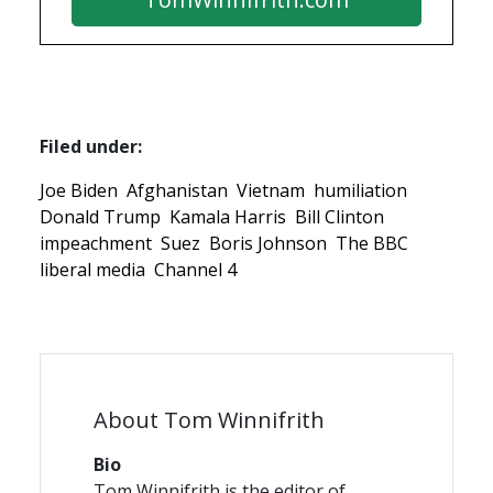
Filed under:
Joe Biden
Afghanistan
Vietnam
humiliation
Donald Trump
Kamala Harris
Bill Clinton
impeachment
Suez
Boris Johnson
The BBC
liberal media
Channel 4
About Tom Winnifrith
Bio
Tom Winnifrith is the editor of