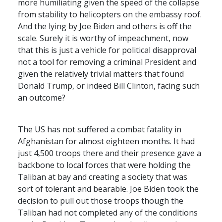
more humiliating given the speed of the collapse
from stability to helicopters on the embassy roof.
And the lying by Joe Biden and others is off the
scale. Surely it is worthy of impeachment, now
that this is just a vehicle for political disapproval
not a tool for removing a criminal President and
given the relatively trivial matters that found
Donald Trump, or indeed Bill Clinton, facing such
an outcome?
The US has not suffered a combat fatality in
Afghanistan for almost eighteen months. It had
just 4,500 troops there and their presence gave a
backbone to local forces that were holding the
Taliban at bay and creating a society that was
sort of tolerant and bearable. Joe Biden took the
decision to pull out those troops though the
Taliban had not completed any of the conditions