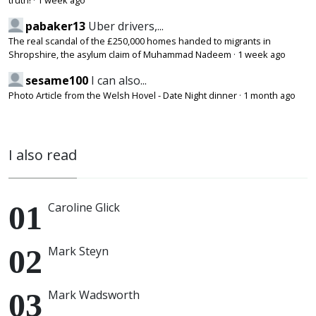
truth!
·
1 week ago
pabaker13
Uber drivers,...
The real scandal of the £250,000 homes handed to migrants in
Shropshire, the asylum claim of Muhammad Nadeem
·
1 week ago
sesame100
I can also...
Photo Article from the Welsh Hovel - Date Night dinner
·
1 month ago
I also read
Caroline Glick
Mark Steyn
Mark Wadsworth