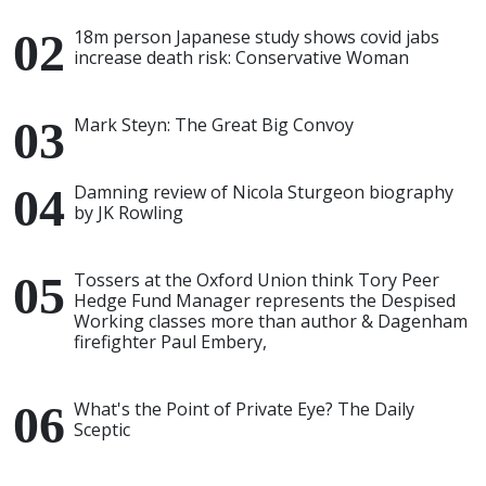
18m person Japanese study shows covid jabs
increase death risk: Conservative Woman
Mark Steyn: The Great Big Convoy
Damning review of Nicola Sturgeon biography
by JK Rowling
Tossers at the Oxford Union think Tory Peer
Hedge Fund Manager represents the Despised
Working classes more than author & Dagenham
firefighter Paul Embery,
What's the Point of Private Eye? The Daily
Sceptic