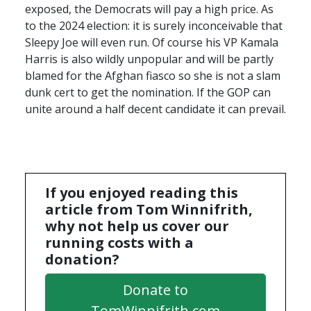
exposed, the Democrats will pay a high price. As
to the 2024 election: it is surely inconceivable that
Sleepy Joe will even run. Of course his VP Kamala
Harris is also wildly unpopular and will be partly
blamed for the Afghan fiasco so she is not a slam
dunk cert to get the nomination. If the
GOP
can
unite around a half decent candidate it can prevail.
If you enjoyed reading this
article from Tom Winnifrith,
why not help us cover our
running costs with a
donation?
Donate to
TomWinnifrith.com