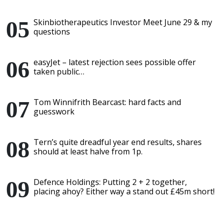
Skinbiotherapeutics Investor Meet June 29 & my
questions
easyJet – latest rejection sees possible offer
taken public…
Tom Winnifrith Bearcast: hard facts and
guesswork
Tern’s quite dreadful year end results, shares
should at least halve from 1p.
Defence Holdings: Putting 2 + 2 together,
placing ahoy? Either way a stand out £45m short!