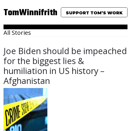
TomWinnifrith
SUPPORT TOM’S WORK
All Stories
Joe Biden should be impeached
for the biggest lies &
humiliation in US history –
Afghanistan