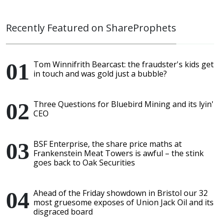
Recently Featured on ShareProphets
Tom Winnifrith Bearcast: the fraudster's kids get
in touch and was gold just a bubble?
Three Questions for Bluebird Mining and its lyin'
CEO
BSF Enterprise, the share price maths at
Frankenstein Meat Towers is awful – the stink
goes back to Oak Securities
Ahead of the Friday showdown in Bristol our 32
most gruesome exposes of Union Jack Oil and its
disgraced board