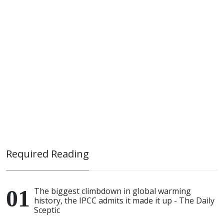
Required Reading
The biggest climbdown in global warming
history, the IPCC admits it made it up - The Daily
Sceptic