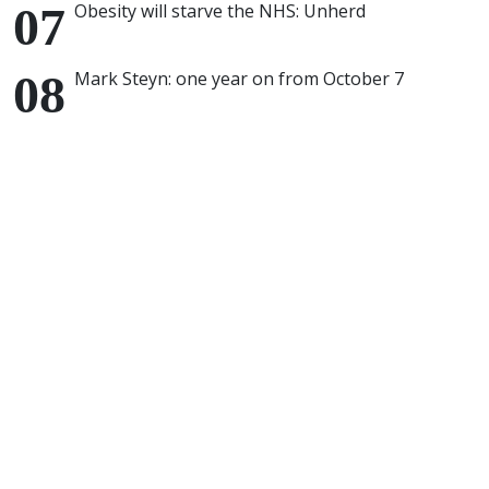
Obesity will starve the NHS: Unherd
Mark Steyn: one year on from October 7