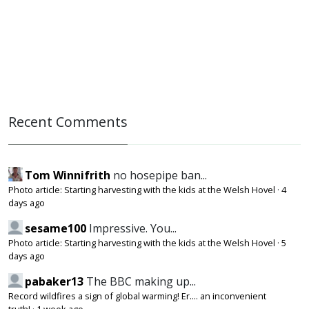
Recent Comments
Tom Winnifrith
no hosepipe ban...
Photo article: Starting harvesting with the kids at the Welsh Hovel
·
4
days ago
sesame100
Impressive. You...
Photo article: Starting harvesting with the kids at the Welsh Hovel
·
5
days ago
pabaker13
The BBC making up...
Record wildfires a sign of global warming! Er.... an inconvenient