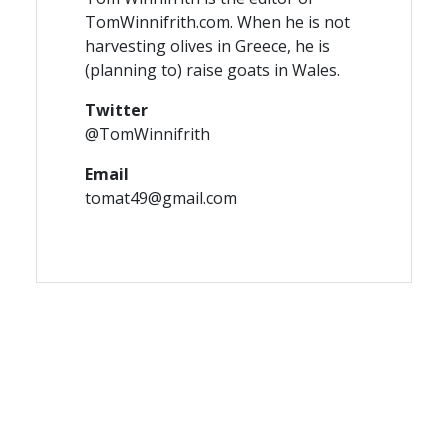
TomWinnifrith.com. When he is not
harvesting olives in Greece, he is
(planning to) raise goats in Wales.
Twitter
@TomWinnifrith
Email
tomat49@gmail.com