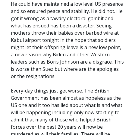
He could have maintained a low level US presence
and so ensured peace and stability. He did not. He
got it wrong as a tawdry electoral gambit and
what has ensued has been a disaster. Seeing
mothers throw their babies over barbed wire at
Kabul airport tonight in the hope that soldiers
might let their offspring leave is a new low point,
a new reason why Biden and other Western
leaders such as Boris Johnson are a disgrace. This
is worse than Suez but where are the apologies
or the resignations.
Every-day things just get worse. The British
Government has been almost as hopeless as the
US one and it too has lied about what is and what
will be happening including only now starting to
admit that many of those who helped British
forces over the past 20 years will now be
murdered as will their families. There will be