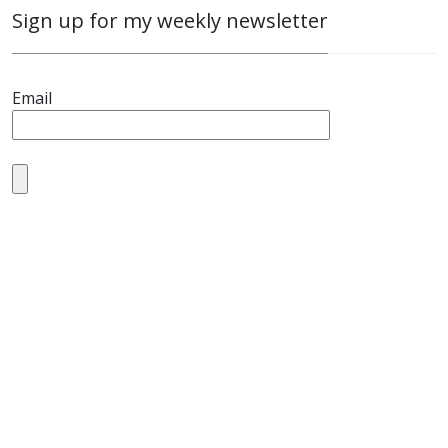
Sign up for my weekly newsletter
Email