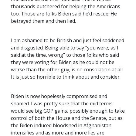
thousands butchered for helping the Americans
too. Those are folks Biden said he’d rescue. He
betrayed them and then lied.
I am ashamed to be British and just feel saddened
and disgusted. Being able to say “you were, as I
said at the time, wrong” to those folks who said
they were voting for Biden as he could not be
worse than the other guy, is no consolation at all.
It is just so horrible to think about and consider.
Biden is now hopelessly compromised and
shamed. I was pretty sure that the mid terms
would see big
GOP
gains, possibly enough to take
control of both the House and the Senate, but as
the Biden induced bloodshed in Afghanistan
intensifies and as more and more lies are