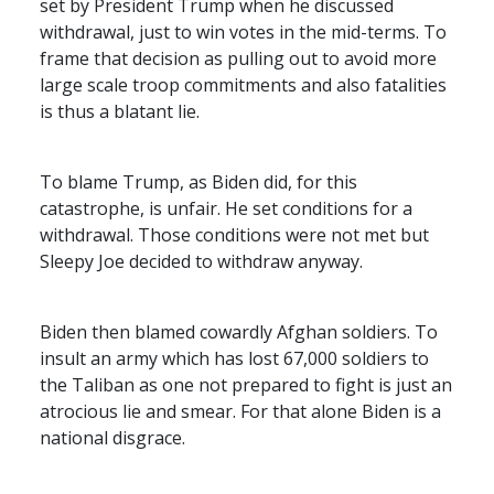
set by President Trump when he discussed
withdrawal, just to win votes in the mid-terms. To
frame that decision as pulling out to avoid more
large scale troop commitments and also fatalities
is thus a blatant lie.
To blame Trump, as Biden did, for this
catastrophe, is unfair. He set conditions for a
withdrawal. Those conditions were not met but
Sleepy Joe decided to withdraw anyway.
Biden then blamed cowardly Afghan soldiers. To
insult an army which has lost 67,000 soldiers to
the Taliban as one not prepared to fight is just an
atrocious lie and smear. For that alone Biden is a
national disgrace.