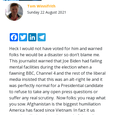
Tom Winnifrith
Sunday 22 August 2021
Facebook
Twitter
LinkedIn
Telegram
Heck I would not have voted for him and warned
folks he would be a disaster so don’t blame me.
This journalist warned that Joe Biden had failing
mental facilities during the election when a
fawning
BBC
, Channel 4 and the rest of the liberal
media insisted that this was an alt-right lie and it
was perfectly normal for a Presidential candidate
to refuse to take any open press questions or
suffer any real scrutiny. Now folks: you reap what
you sow. Afghanistan is the biggest humiliation
America has faced since Vietnam. In fact it us