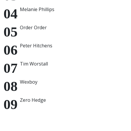
Melanie Phillips
Order Order
Peter Hitchens
Tim Worstall
Wexboy
Zero Hedge