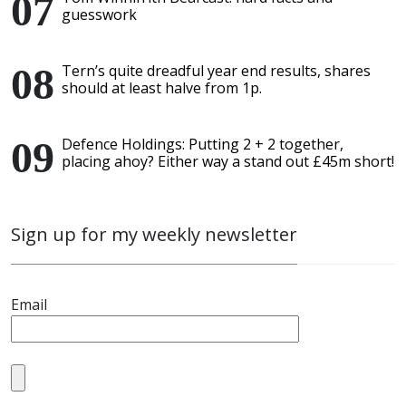
guesswork
Tern’s quite dreadful year end results, shares
should at least halve from 1p.
Defence Holdings: Putting 2 + 2 together,
placing ahoy? Either way a stand out £45m short!
Sign up for my weekly newsletter
Email