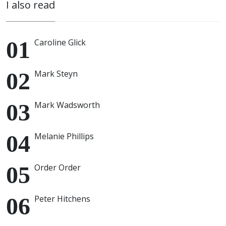
I also read
Caroline Glick
Mark Steyn
Mark Wadsworth
Melanie Phillips
Order Order
Peter Hitchens