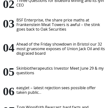
Three Questions for Bluebird Mining and its lyin'
CEO
BSF Enterprise, the share price maths at
Frankenstein Meat Towers is awful – the stink
goes back to Oak Securities
Ahead of the Friday showdown in Bristol our 32
most gruesome exposes of Union Jack Oil and its
disgraced board
Skinbiotherapeutics Investor Meet June 29 & my
questions
easyJet – latest rejection sees possible offer
taken public…
Tom Winnifrith Bearcast: hard facts and