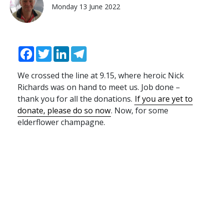
Monday 13 June 2022
Facebook
Twitter
LinkedIn
Telegram
We crossed the line at 9.15, where heroic Nick
Richards was on hand to meet us. Job done –
thank you for all the donations.
If you are yet to
donate, please do so now
. Now, for some
elderflower champagne.