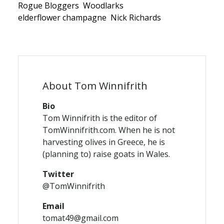
Rogue Bloggers
Woodlarks
elderflower champagne
Nick Richards
About Tom Winnifrith
Bio
Tom Winnifrith is the editor of
TomWinnifrith.com. When he is not
harvesting olives in Greece, he is
(planning to) raise goats in Wales.
Twitter
@TomWinnifrith
Email
tomat49@gmail.com