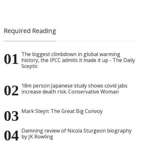
Required Reading
The biggest climbdown in global warming
history, the IPCC admits it made it up - The Daily
Sceptic
18m person Japanese study shows covid jabs
increase death risk: Conservative Woman
Mark Steyn: The Great Big Convoy
Damning review of Nicola Sturgeon biography
by JK Rowling