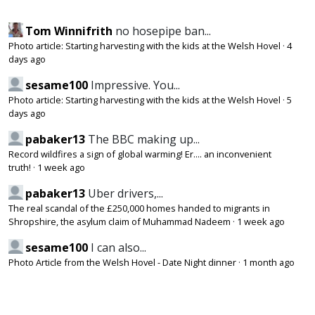
Tom Winnifrith
no hosepipe ban...
Photo article: Starting harvesting with the kids at the Welsh Hovel
·
4
days ago
sesame100
Impressive. You...
Photo article: Starting harvesting with the kids at the Welsh Hovel
·
5
days ago
pabaker13
The BBC making up...
Record wildfires a sign of global warming! Er.... an inconvenient
truth!
·
1 week ago
pabaker13
Uber drivers,...
The real scandal of the £250,000 homes handed to migrants in
Shropshire, the asylum claim of Muhammad Nadeem
·
1 week ago
sesame100
I can also...
Photo Article from the Welsh Hovel - Date Night dinner
·
1 month ago