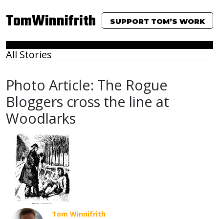
TomWinnifrith
SUPPORT TOM’S WORK
All Stories
Photo Article: The Rogue
Bloggers cross the line at
Woodlarks
Tom Winnifrith