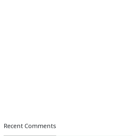
Recent Comments