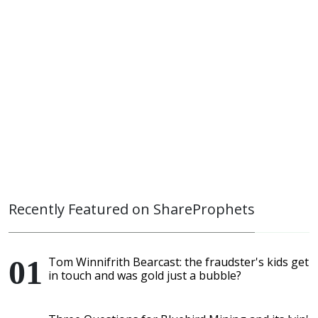
Recently Featured on ShareProphets
Tom Winnifrith Bearcast: the fraudster's kids get
in touch and was gold just a bubble?