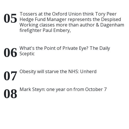
Tossers at the Oxford Union think Tory Peer
Hedge Fund Manager represents the Despised
Working classes more than author & Dagenham
firefighter Paul Embery,
What's the Point of Private Eye? The Daily
Sceptic
Obesity will starve the NHS: Unherd
Mark Steyn: one year on from October 7