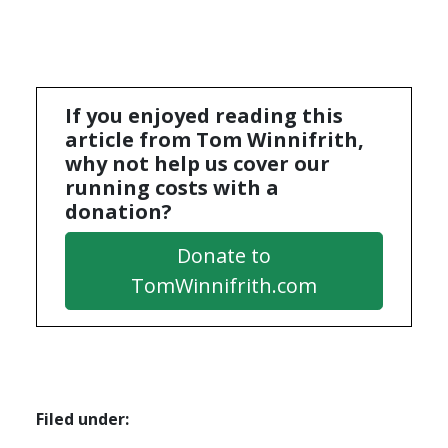
If you enjoyed reading this
article from Tom Winnifrith,
why not help us cover our
running costs with a
donation?
Donate to
TomWinnifrith.com
Filed under: