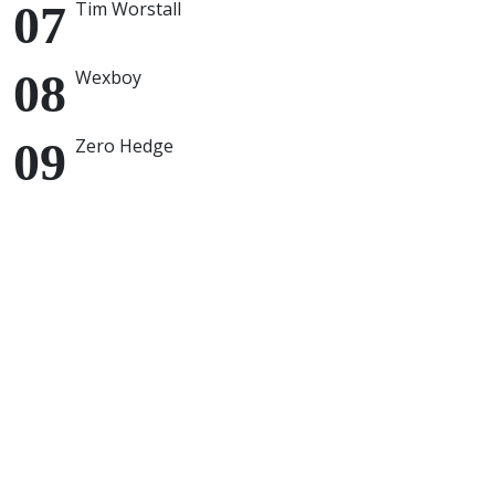
Tim Worstall
Wexboy
Zero Hedge