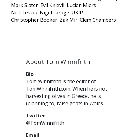
Mark Slater
Evil Knievil
Lucien Miers
Nick Leslau
Nigel Farage
UKIP
Christopher Booker
Zak Mir
Clem Chambers
About Tom Winnifrith
Bio
Tom Winnifrith is the editor of
TomWinnifrith.com. When he is not
harvesting olives in Greece, he is
(planning to) raise goats in Wales.
Twitter
@TomWinnifrith
Email