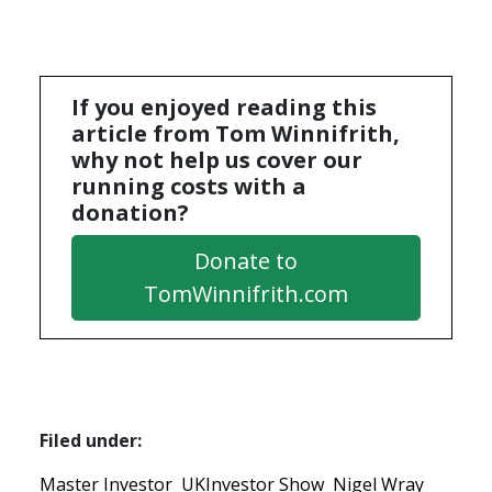
If you enjoyed reading this
article from Tom Winnifrith,
why not help us cover our
running costs with a
donation?
Donate to
TomWinnifrith.com
Filed under:
Master Investor
UKInvestor Show
Nigel Wray