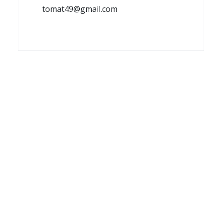
tomat49@gmail.com