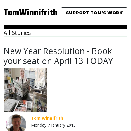
TomWinnifrith
SUPPORT TOM’S WORK
All Stories
New Year Resolution - Book
your seat on April 13 TODAY
Tom Winnifrith
Monday 7 January 2013