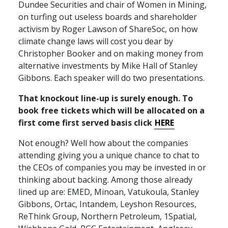
Dundee Securities and chair of Women in Mining,
on turfing out useless boards and shareholder
activism by Roger Lawson of ShareSoc, on how
climate change laws will cost you dear by
Christopher Booker and on making money from
alternative investments by Mike Hall of Stanley
Gibbons. Each speaker will do two presentations.
That knockout line-up is surely enough. To
book free tickets which will be allocated on a
first come first served basis click
HERE
Not enough? Well how about the companies
attending giving you a unique chance to chat to
the
CEO
s of companies you may be invested in or
thinking about backing. Among those already
lined up are:
EMED
, Minoan, Vatukoula, Stanley
Gibbons, Ortac, Intandem, Leyshon Resources,
ReThink Group, Northern Petroleum, 1Spatial,