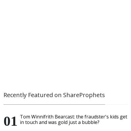
Recently Featured on ShareProphets
Tom Winnifrith Bearcast: the fraudster's kids get
in touch and was gold just a bubble?