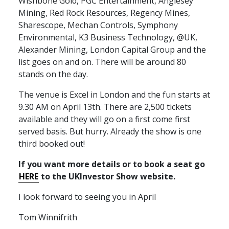
Wishbone Gold,
PGC
Entertainment, Anglesey
Mining, Red Rock Resources, Regency Mines,
Sharescope, Mechan Controls, Symphony
Environmental, K3 Business Technology, @UK,
Alexander Mining, London Capital Group and the
list goes on and on. There will be around 80
stands on the day.
The venue is Excel in London and the fun starts at
9.30 AM on April 13th. There are 2,500 tickets
available and they will go on a first come first
served basis. But hurry. Already the show is one
third booked out!
If you want more details or to book a seat go
HERE
to the
UKI
nvestor Show website.
I look forward to seeing you in April
Tom Winnifrith