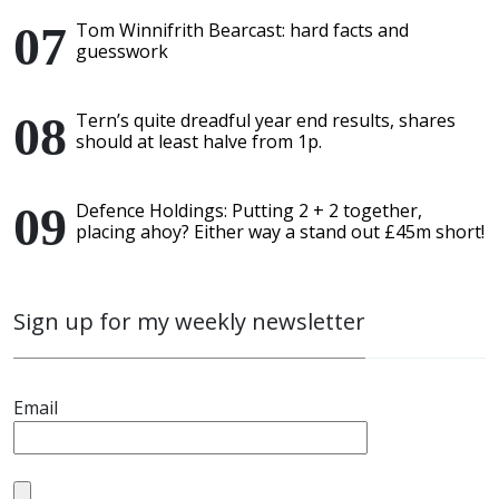
Tom Winnifrith Bearcast: hard facts and
guesswork
Tern’s quite dreadful year end results, shares
should at least halve from 1p.
Defence Holdings: Putting 2 + 2 together,
placing ahoy? Either way a stand out £45m short!
Sign up for my weekly newsletter
Email