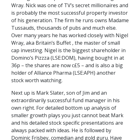
Wray. Nick was one of TV’s secret millionaires and
is probably the most successful property investor
of his generation. The firm he runs owns Madame
Tussauds, thousands of pubs and much else.
Over many years he has worked closely with Nigel
Wray, aka Britain’s Buffet , the master of small
cap investing. Nigel is the biggest shareholder in
Domino’s Pizzza (
LSE
:DOM), having bought in at
36p – the shares are now c£5 – and is also a big
holder of Alliance Pharma (
LSE
:APH) another
stock worth watching.
Next up is Mark Slater, son of Jim and an
extraordinarily successful fund manager in his
own right. For detailed bottom up analysis of
smaller growth plays you just cannot beat Mark
and his detailed stock specific presentations are
always packed with ideas. He is followed by
Dominic Frisbey, comedian and gold guru. Have