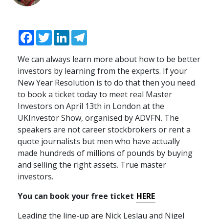
Facebook
Twitter
LinkedIn
Telegram
We can always learn more about how to be better
investors by learning from the experts. If your
New Year Resolution is to do that then you need
to book a ticket today to meet real Master
Investors on April 13th in London at the
UKI
nvestor Show, organised by
ADVFN
. The
speakers are not career stockbrokers or rent a
quote journalists but men who have actually
made hundreds of millions of pounds by buying
and selling the right assets. True master
investors.
You can book your free ticket
HERE
Leading the line-up are Nick Leslau and Nigel