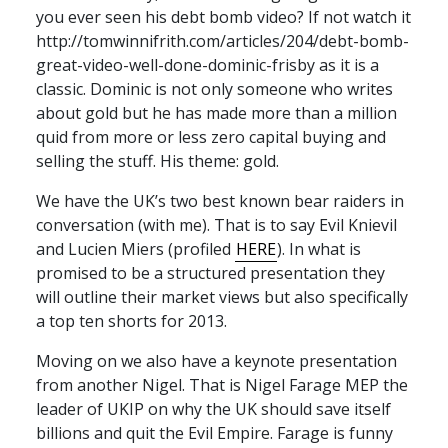
you ever seen his debt bomb video? If not watch it
http://tomwinnifrith.com/articles/204/debt-bomb-
great-video-well-done-dominic-frisby as it is a
classic. Dominic is not only someone who writes
about gold but he has made more than a million
quid from more or less zero capital buying and
selling the stuff. His theme: gold.
We have the UK’s two best known bear raiders in
conversation (with me). That is to say Evil Knievil
and Lucien Miers (profiled
HERE
). In what is
promised to be a structured presentation they
will outline their market views but also specifically
a top ten shorts for 2013.
Moving on we also have a keynote presentation
from another Nigel. That is Nigel Farage
MEP
the
leader of
UKIP
on why the UK should save itself
billions and quit the Evil Empire. Farage is funny