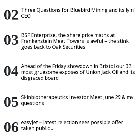
Three Questions for Bluebird Mining and its lyin'
CEO
BSF Enterprise, the share price maths at
Frankenstein Meat Towers is awful – the stink
goes back to Oak Securities
Ahead of the Friday showdown in Bristol our 32
most gruesome exposes of Union Jack Oil and its
disgraced board
Skinbiotherapeutics Investor Meet June 29 & my
questions
easyJet – latest rejection sees possible offer
taken public…