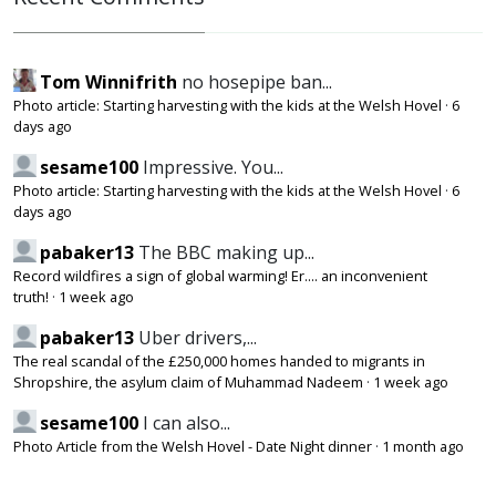
Tom Winnifrith
no hosepipe ban...
Photo article: Starting harvesting with the kids at the Welsh Hovel
·
6
days ago
sesame100
Impressive. You...
Photo article: Starting harvesting with the kids at the Welsh Hovel
·
6
days ago
pabaker13
The BBC making up...
Record wildfires a sign of global warming! Er.... an inconvenient
truth!
·
1 week ago
pabaker13
Uber drivers,...
The real scandal of the £250,000 homes handed to migrants in
Shropshire, the asylum claim of Muhammad Nadeem
·
1 week ago
sesame100
I can also...
Photo Article from the Welsh Hovel - Date Night dinner
·
1 month ago