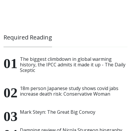
Required Reading
The biggest climbdown in global warming
history, the IPCC admits it made it up - The Daily
Sceptic
18m person Japanese study shows covid jabs
increase death risk: Conservative Woman
Mark Steyn: The Great Big Convoy
Damning review of Nicola Sturgeon biography