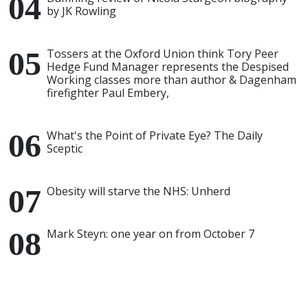
by JK Rowling
Tossers at the Oxford Union think Tory Peer
Hedge Fund Manager represents the Despised
Working classes more than author & Dagenham
firefighter Paul Embery,
What's the Point of Private Eye? The Daily
Sceptic
Obesity will starve the NHS: Unherd
Mark Steyn: one year on from October 7