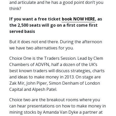
and articulate and he has a good point don’t you
think?
If you want a free ticket
book
NOW
HERE
, as
the 2,500 seats will go on a first come first
served basis
But it does not end there. During the afternoon
we have two alternatives for you.
Choice One is the Traders Session. Lead by Clem
Chambers of
ADVFN
, half a dozen of the UK’s
best known traders will discuss strategies, charts
and ideas to make money in 2013. On stage are
Zak Mir, John Piper, Simon Denham of London
Capital and Alpesh Patel.
Choice two are the breakout rooms where you
can hear presentations on how to make money in
mining stocks by Amanda Van Dyke a partner at