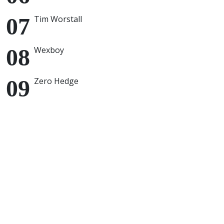
Tim Worstall
Wexboy
Zero Hedge