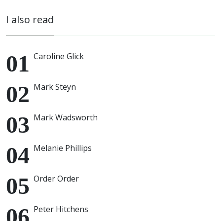
I also read
Caroline Glick
Mark Steyn
Mark Wadsworth
Melanie Phillips
Order Order
Peter Hitchens