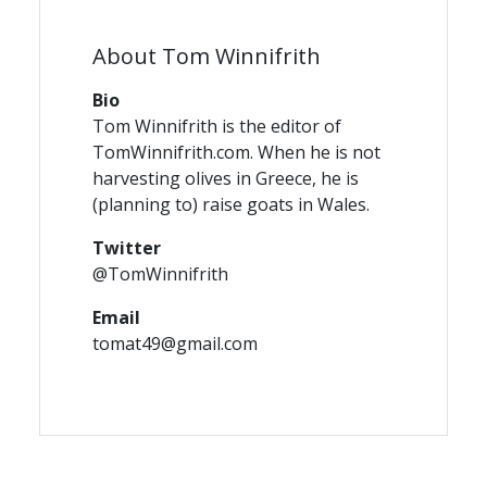
About Tom Winnifrith
Bio
Tom Winnifrith is the editor of
TomWinnifrith.com. When he is not
harvesting olives in Greece, he is
(planning to) raise goats in Wales.
Twitter
@TomWinnifrith
Email
tomat49@gmail.com