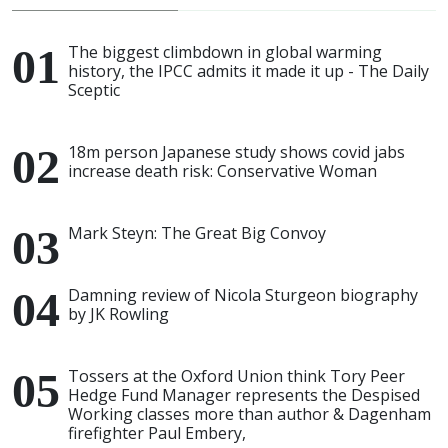
The biggest climbdown in global warming
history, the IPCC admits it made it up - The Daily
Sceptic
18m person Japanese study shows covid jabs
increase death risk: Conservative Woman
Mark Steyn: The Great Big Convoy
Damning review of Nicola Sturgeon biography
by JK Rowling
Tossers at the Oxford Union think Tory Peer
Hedge Fund Manager represents the Despised
Working classes more than author & Dagenham
firefighter Paul Embery,