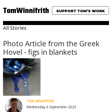
TomWinnifrith
SUPPORT TOM’S WORK
All Stories
Photo Article from the Greek
Hovel - figs in blankets
Tom Winnifrith
Wednesday 6 September 2023