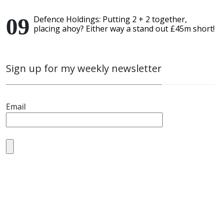
Defence Holdings: Putting 2 + 2 together,
placing ahoy? Either way a stand out £45m short!
Sign up for my weekly newsletter
Email