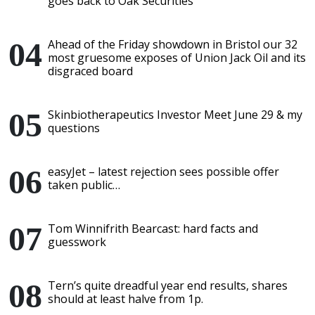
goes back to Oak Securities
Ahead of the Friday showdown in Bristol our 32
most gruesome exposes of Union Jack Oil and its
disgraced board
Skinbiotherapeutics Investor Meet June 29 & my
questions
easyJet – latest rejection sees possible offer
taken public…
Tom Winnifrith Bearcast: hard facts and
guesswork
Tern’s quite dreadful year end results, shares
should at least halve from 1p.