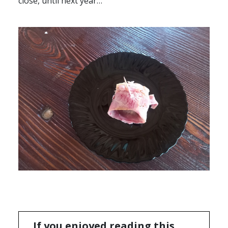
close, until next year…
If you enjoyed reading this