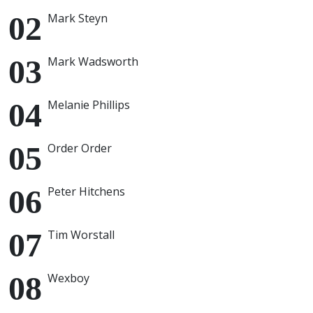
Mark Steyn
Mark Wadsworth
Melanie Phillips
Order Order
Peter Hitchens
Tim Worstall
Wexboy