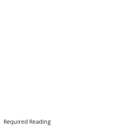
Required Reading