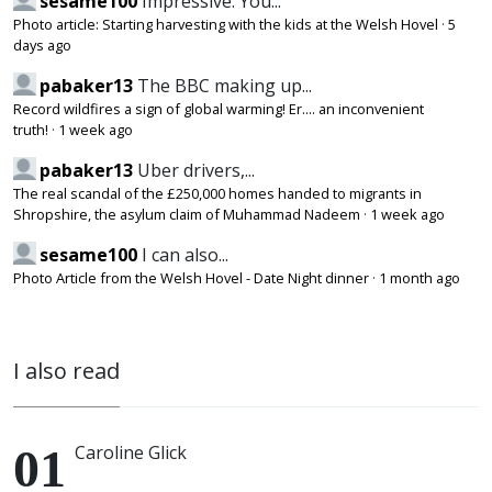
sesame100
Impressive. You...
Photo article: Starting harvesting with the kids at the Welsh Hovel
·
5
days ago
pabaker13
The BBC making up...
Record wildfires a sign of global warming! Er.... an inconvenient
truth!
·
1 week ago
pabaker13
Uber drivers,...
The real scandal of the £250,000 homes handed to migrants in
Shropshire, the asylum claim of Muhammad Nadeem
·
1 week ago
sesame100
I can also...
Photo Article from the Welsh Hovel - Date Night dinner
·
1 month ago
I also read
Caroline Glick