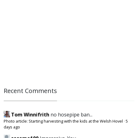
Recent Comments
Tom Winnifrith
no hosepipe ban...
Photo article: Starting harvesting with the kids at the Welsh Hovel
·
5
days ago