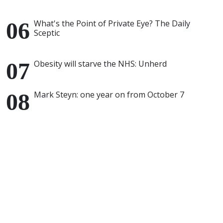
What's the Point of Private Eye? The Daily
Sceptic
Obesity will starve the NHS: Unherd
Mark Steyn: one year on from October 7