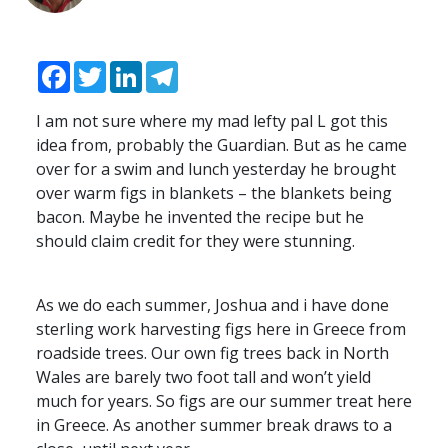
Facebook
Twitter
LinkedIn
Telegram
I am not sure where my mad lefty pal L got this
idea from, probably the Guardian. But as he came
over for a swim and lunch yesterday he brought
over warm figs in blankets – the blankets being
bacon. Maybe he invented the recipe but he
should claim credit for they were stunning.
As we do each summer, Joshua and i have done
sterling work harvesting figs here in Greece from
roadside trees. Our own fig trees back in North
Wales are barely two foot tall and won’t yield
much for years. So figs are our summer treat here
in Greece. As another summer break draws to a