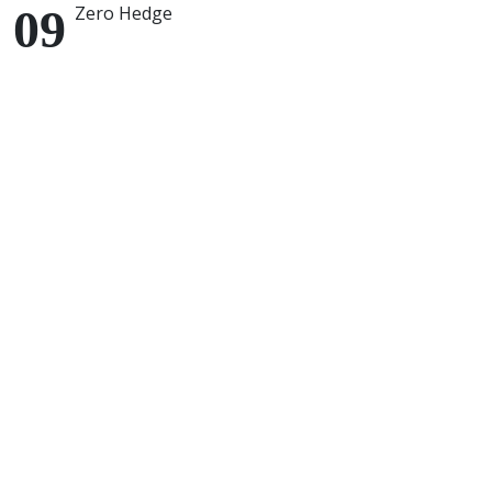
Zero Hedge