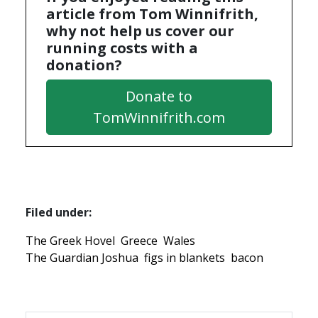
article from Tom Winnifrith,
why not help us cover our
running costs with a
donation?
Donate to
TomWinnifrith.com
Filed under:
The Greek Hovel
Greece
Wales
The Guardian Joshua
figs in blankets
bacon