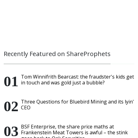
Recently Featured on ShareProphets
Tom Winnifrith Bearcast: the fraudster's kids get
in touch and was gold just a bubble?
Three Questions for Bluebird Mining and its lyin'
CEO
BSF Enterprise, the share price maths at
Frankenstein Meat Towers is awful – the stink