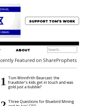
SUPPORT TOM’S WORK
ABOUT
cently Featured on ShareProphets
Tom Winnifrith Bearcast: the
fraudster's kids get in touch and was
gold just a bubble?
Three Questions for Bluebird Mining