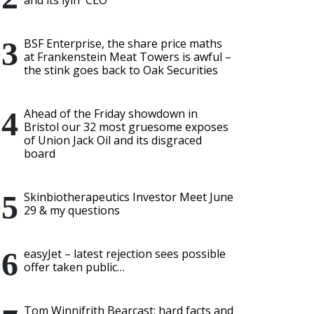
and its lyin' CEO
BSF Enterprise, the share price maths
at Frankenstein Meat Towers is awful –
the stink goes back to Oak Securities
Ahead of the Friday showdown in
Bristol our 32 most gruesome exposes
of Union Jack Oil and its disgraced
board
Skinbiotherapeutics Investor Meet June
29 & my questions
easyJet – latest rejection sees possible
offer taken public…
Tom Winnifrith Bearcast: hard facts and