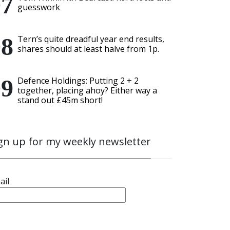
guesswork
Tern’s quite dreadful year end results,
shares should at least halve from 1p.
Defence Holdings: Putting 2 + 2
together, placing ahoy? Either way a
stand out £45m short!
gn up for my weekly newsletter
ail