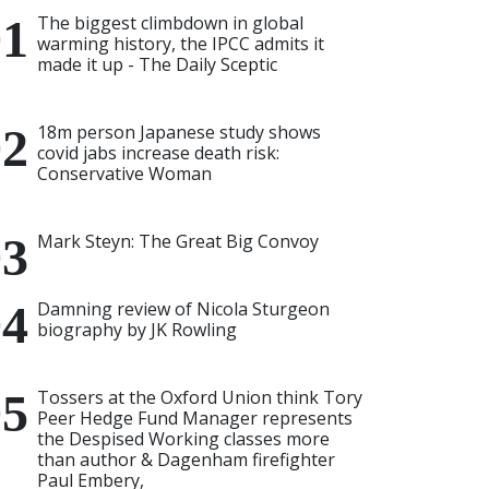
The biggest climbdown in global
warming history, the IPCC admits it
made it up - The Daily Sceptic
18m person Japanese study shows
covid jabs increase death risk:
Conservative Woman
Mark Steyn: The Great Big Convoy
Damning review of Nicola Sturgeon
biography by JK Rowling
Tossers at the Oxford Union think Tory
Peer Hedge Fund Manager represents
the Despised Working classes more
than author & Dagenham firefighter
Paul Embery,