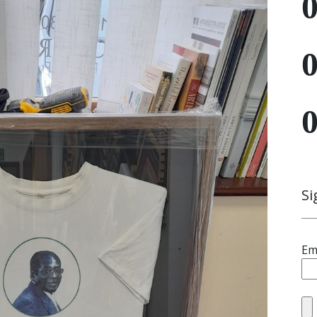
Si
Em