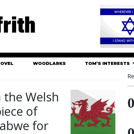
rith
HOVEL
WOODLARKS
TOM’S INTERESTS
Re
m the Welsh
iece of
babwe for