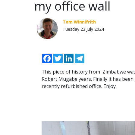
my office wall
Tom Winnifrith
Tuesday 23 July 2024
Facebook
Twitter
LinkedIn
Telegram
This piece of history from Zimbabwe was
Robert Mugabe years. Finally it has been
recently refurbished office. Enjoy.