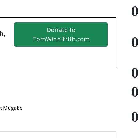
Donate to
h,
TomWinnifrith.com
t Mugabe