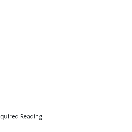
quired Reading