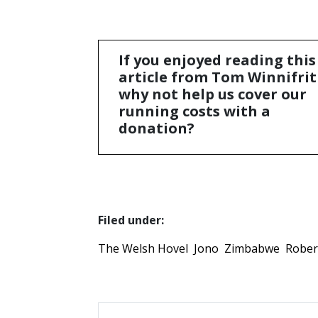
If you enjoyed reading this
article from Tom Winnifrit
why not help us cover our
running costs with a
donation?
Filed under:
The Welsh Hovel
Jono
Zimbabwe
Rober