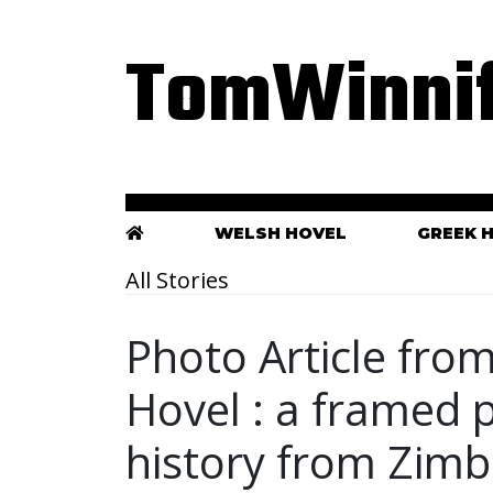
TomWinnif
WELSH HOVEL
GREEK 
All Stories
Photo Article fro
Hovel : a framed p
history from Zim