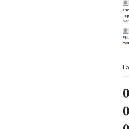
The
mig
Na
Pho
mon
I 