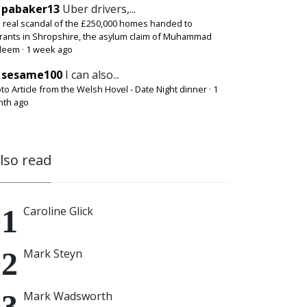
pabaker13
Uber drivers,...
 real scandal of the £250,000 homes handed to
rants in Shropshire, the asylum claim of Muhammad
deem
·
1 week ago
sesame100
I can also...
to Article from the Welsh Hovel - Date Night dinner
·
1
th ago
also read
Caroline Glick
Mark Steyn
Mark Wadsworth