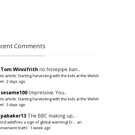
ecent Comments
Tom Winnifrith
no hosepipe ban...
to article: Starting harvesting with the kids at the Welsh
el
·
2 days ago
sesame100
Impressive. You...
to article: Starting harvesting with the kids at the Welsh
el
·
3 days ago
pabaker13
The BBC making up...
ord wildfires a sign of global warming! Er.... an
onvenient truth!
·
1 week ago