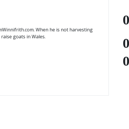
mWinnifrith.com. When he is not harvesting
) raise goats in Wales.