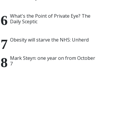
What's the Point of Private Eye? The
Daily Sceptic
Obesity will starve the NHS: Unherd
Mark Steyn: one year on from October
7