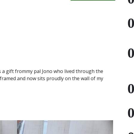
 a gift frommy pal Jono who lived through the
 framed and now sits proudly on the wall of my