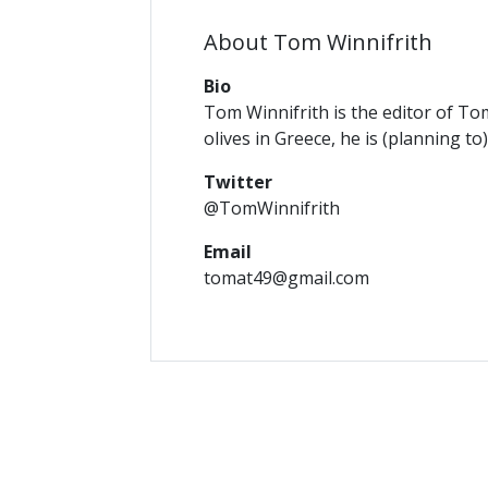
About Tom Winnifrith
Bio
Tom Winnifrith is the editor of To
olives in Greece, he is (planning to
Twitter
@TomWinnifrith
Email
tomat49@gmail.com