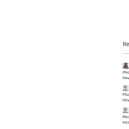
R
Pho
Hov
Pho
Hov
Rec
inc