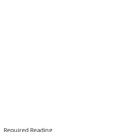
Required Reading