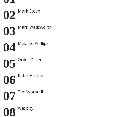
Mark Steyn
Mark Wadsworth
Melanie Phillips
Order Order
Peter Hitchens
Tim Worstall
Wexboy