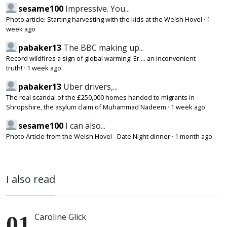
sesame100
Impressive. You...
Photo article: Starting harvesting with the kids at the Welsh Hovel
·
1
week ago
pabaker13
The BBC making up...
Record wildfires a sign of global warming! Er.... an inconvenient
truth!
·
1 week ago
pabaker13
Uber drivers,...
The real scandal of the £250,000 homes handed to migrants in
Shropshire, the asylum claim of Muhammad Nadeem
·
1 week ago
sesame100
I can also...
Photo Article from the Welsh Hovel - Date Night dinner
·
1 month ago
I also read
Caroline Glick