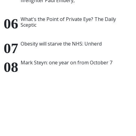
firefighter Paul Embery,
What's the Point of Private Eye? The Daily
Sceptic
Obesity will starve the NHS: Unherd
Mark Steyn: one year on from October 7