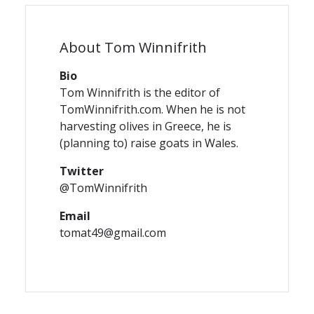
About Tom Winnifrith
Bio
Tom Winnifrith is the editor of
TomWinnifrith.com. When he is not
harvesting olives in Greece, he is
(planning to) raise goats in Wales.
Twitter
@TomWinnifrith
Email
tomat49@gmail.com