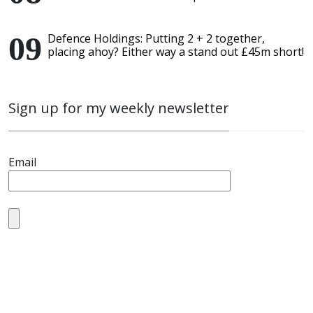
Defence Holdings: Putting 2 + 2 together,
placing ahoy? Either way a stand out £45m short!
Sign up for my weekly newsletter
Email