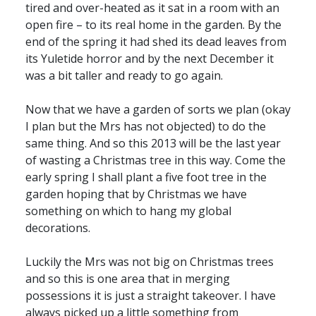
tired and over-heated as it sat in a room with an
open fire – to its real home in the garden. By the
end of the spring it had shed its dead leaves from
its Yuletide horror and by the next December it
was a bit taller and ready to go again.
Now that we have a garden of sorts we plan (okay
I plan but the Mrs has not objected) to do the
same thing. And so this 2013 will be the last year
of wasting a Christmas tree in this way. Come the
early spring I shall plant a five foot tree in the
garden hoping that by Christmas we have
something on which to hang my global
decorations.
Luckily the Mrs was not big on Christmas trees
and so this is one area that in merging
possessions it is just a straight takeover. I have
always picked up a little something from