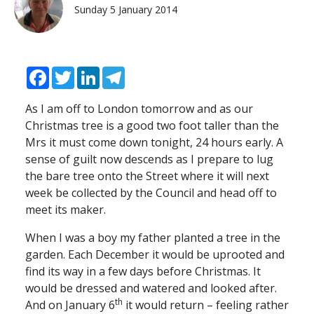
Sunday 5 January 2014
Facebook
Twitter
LinkedIn
Telegram
As I am off to London tomorrow and as our
Christmas tree is a good two foot taller than the
Mrs it must come down tonight, 24 hours early. A
sense of guilt now descends as I prepare to lug
the bare tree onto the Street where it will next
week be collected by the Council and head off to
meet its maker.
When I was a boy my father planted a tree in the
garden. Each December it would be uprooted and
find its way in a few days before Christmas. It
would be dressed and watered and looked after.
th
And on January 6
it would return – feeling rather