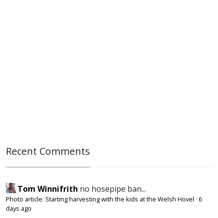
Recent Comments
Tom Winnifrith
no hosepipe ban...
Photo article: Starting harvesting with the kids at the Welsh Hovel
·
6
days ago