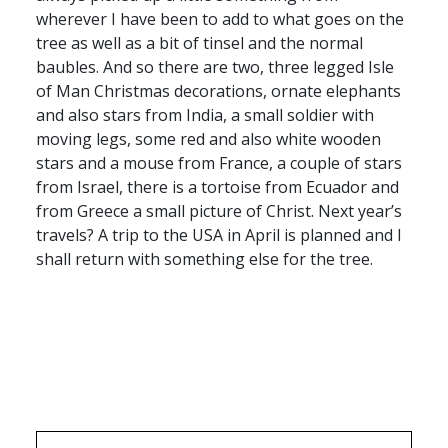
wherever I have been to add to what goes on the
tree as well as a bit of tinsel and the normal
baubles. And so there are two, three legged Isle
of Man Christmas decorations, ornate elephants
and also stars from India, a small soldier with
moving legs, some red and also white wooden
stars and a mouse from France, a couple of stars
from Israel, there is a tortoise from Ecuador and
from Greece a small picture of Christ. Next year’s
travels? A trip to the USA in April is planned and I
shall return with something else for the tree.