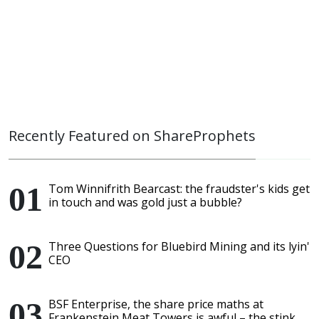
Recently Featured on ShareProphets
Tom Winnifrith Bearcast: the fraudster's kids get
in touch and was gold just a bubble?
Three Questions for Bluebird Mining and its lyin'
CEO
BSF Enterprise, the share price maths at
Frankenstein Meat Towers is awful – the stink