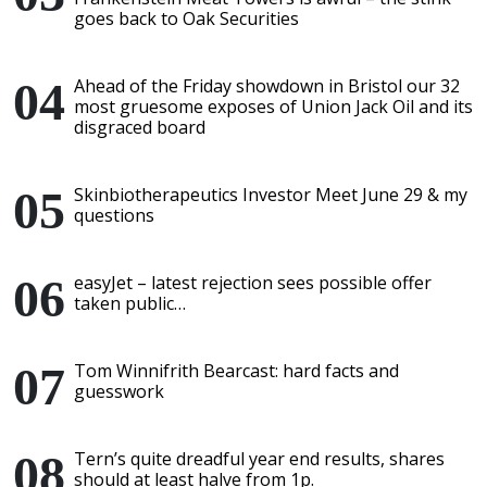
goes back to Oak Securities
Ahead of the Friday showdown in Bristol our 32
most gruesome exposes of Union Jack Oil and its
disgraced board
Skinbiotherapeutics Investor Meet June 29 & my
questions
easyJet – latest rejection sees possible offer
taken public…
Tom Winnifrith Bearcast: hard facts and
guesswork
Tern’s quite dreadful year end results, shares
should at least halve from 1p.