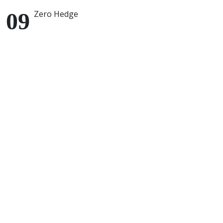
Zero Hedge