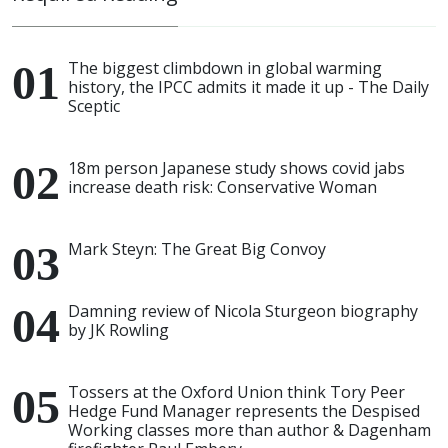
The biggest climbdown in global warming
history, the IPCC admits it made it up - The Daily
Sceptic
18m person Japanese study shows covid jabs
increase death risk: Conservative Woman
Mark Steyn: The Great Big Convoy
Damning review of Nicola Sturgeon biography
by JK Rowling
Tossers at the Oxford Union think Tory Peer
Hedge Fund Manager represents the Despised
Working classes more than author & Dagenham