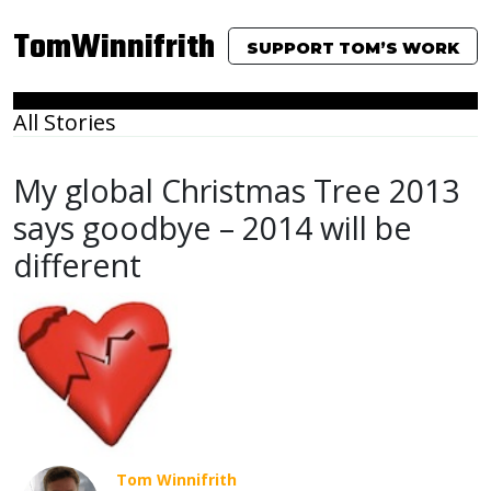
TomWinnifrith
SUPPORT TOM’S WORK
All Stories
My global Christmas Tree 2013
says goodbye – 2014 will be
different
Tom Winnifrith