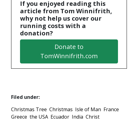
If you enjoyed reading this
article from Tom Winnifrith,
why not help us cover our
running costs with a
donation?
Donate to
TomWinnifrith.com
Filed under:
Christmas Tree
Christmas
Isle of Man
France
Greece
the USA
Ecuador
India
Christ