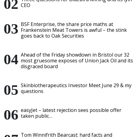
CEO
BSF Enterprise, the share price maths at
Frankenstein Meat Towers is awful – the stink
goes back to Oak Securities
Ahead of the Friday showdown in Bristol our 32
most gruesome exposes of Union Jack Oil and its
disgraced board
Skinbiotherapeutics Investor Meet June 29 & my
questions
easyJet – latest rejection sees possible offer
taken public…
Tom Winnifrith Bearcast: hard facts and