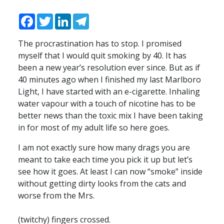
Facebook
Twitter
LinkedIn
Telegram
The procrastination has to stop. I promised
myself that I would quit smoking by 40. It has
been a new year’s resolution ever since. But as if
40 minutes ago when I finished my last Marlboro
Light, I have started with an e-cigarette. Inhaling
water vapour with a touch of nicotine has to be
better news than the toxic mix I have been taking
in for most of my adult life so here goes.
I am not exactly sure how many drags you are
meant to take each time you pick it up but let’s
see how it goes. At least I can now “smoke” inside
without getting dirty looks from the cats and
worse from the Mrs.
(twitchy) fingers crossed.