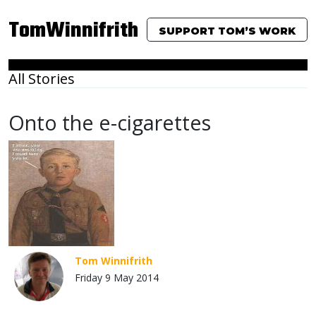
TomWinnifrith
SUPPORT TOM’S WORK
All Stories
Onto the e-cigarettes
Tom Winnifrith
Friday 9 May 2014