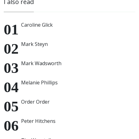
I also read
Caroline Glick
Mark Steyn
Mark Wadsworth
Melanie Phillips
Order Order
Peter Hitchens