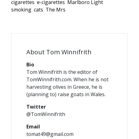
cigarettes
e-cigarettes
Marlboro Light
smoking
cats
The Mrs
About Tom Winnifrith
Bio
Tom Winnifrith is the editor of
TomWinnifrith.com. When he is not
harvesting olives in Greece, he is
(planning to) raise goats in Wales.
Twitter
@TomWinnifrith
Email
tomat49@gmail.com