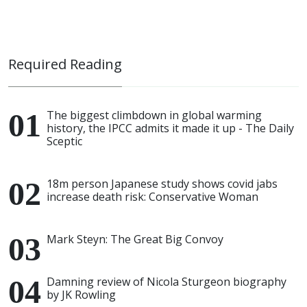
Required Reading
The biggest climbdown in global warming
history, the IPCC admits it made it up - The Daily
Sceptic
18m person Japanese study shows covid jabs
increase death risk: Conservative Woman
Mark Steyn: The Great Big Convoy
Damning review of Nicola Sturgeon biography
by JK Rowling