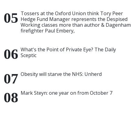
Tossers at the Oxford Union think Tory Peer
Hedge Fund Manager represents the Despised
Working classes more than author & Dagenham
firefighter Paul Embery,
What's the Point of Private Eye? The Daily
Sceptic
Obesity will starve the NHS: Unherd
Mark Steyn: one year on from October 7