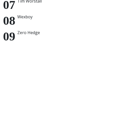
Tim Worstall
Wexboy
Zero Hedge