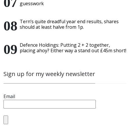
guesswork
Tern’s quite dreadful year end results, shares
should at least halve from 1p.
Defence Holdings: Putting 2 + 2 together,
placing ahoy? Either way a stand out £45m short!
Sign up for my weekly newsletter
Email