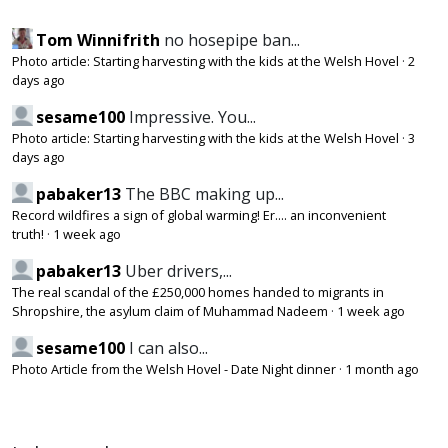
Tom Winnifrith
no hosepipe ban...
Photo article: Starting harvesting with the kids at the Welsh Hovel
·
2
days ago
sesame100
Impressive. You...
Photo article: Starting harvesting with the kids at the Welsh Hovel
·
3
days ago
pabaker13
The BBC making up...
Record wildfires a sign of global warming! Er.... an inconvenient
truth!
·
1 week ago
pabaker13
Uber drivers,...
The real scandal of the £250,000 homes handed to migrants in
Shropshire, the asylum claim of Muhammad Nadeem
·
1 week ago
sesame100
I can also...
Photo Article from the Welsh Hovel - Date Night dinner
·
1 month ago