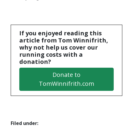
If you enjoyed reading this
article from Tom Winnifrith,
why not help us cover our
running costs with a
donation?
Donate to
TomWinnifrith.com
Filed under: