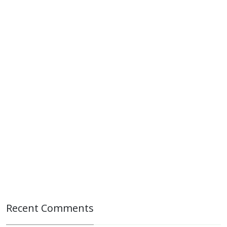
Recent Comments