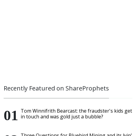
Recently Featured on ShareProphets
Tom Winnifrith Bearcast: the fraudster's kids get
in touch and was gold just a bubble?
Three Questions for Bluebird Mining and its lyin'