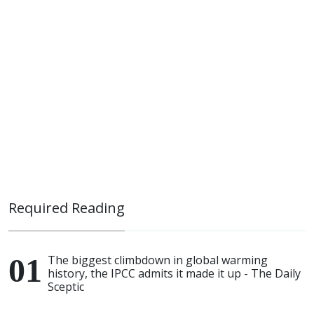
Required Reading
The biggest climbdown in global warming
history, the IPCC admits it made it up - The Daily
Sceptic