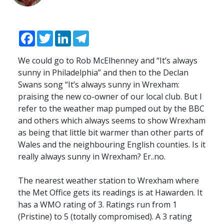
Facebook
Twitter
LinkedIn
Telegram
We could go to Rob McElhenney and “It’s always
sunny in Philadelphia” and then to the Declan
Swans song “It’s always sunny in Wrexham:
praising the new co-owner of our local club. But I
refer to the weather map pumped out by the
BBC
and others which always seems to show Wrexham
as being that little bit warmer than other parts of
Wales and the neighbouring English counties. Is it
really always sunny in Wrexham? Er..no.
The nearest weather station to Wrexham where
the Met Office gets its readings is at Hawarden. It
has a
WMO
rating of 3. Ratings run from 1
(Pristine) to 5 (totally compromised). A 3 rating