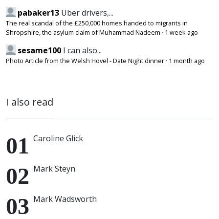
pabaker13
Uber drivers,...
The real scandal of the £250,000 homes handed to migrants in
Shropshire, the asylum claim of Muhammad Nadeem
·
1 week ago
sesame100
I can also...
Photo Article from the Welsh Hovel - Date Night dinner
·
1 month ago
I also read
Caroline Glick
Mark Steyn
Mark Wadsworth