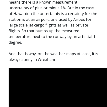
means there is a known measurement
uncertainty of plus or minus 1%. But in the case
of Hawarden the uncertainty is a certainty for the
station is at an airport, one used by Airbus for
large scale jet cargo flights as well as private
flights. So that bumps up the measured
temperature next to the runway by an artificial 1
degree.
And that is why, on the weather maps at least, it is
always sunny in Wrexham