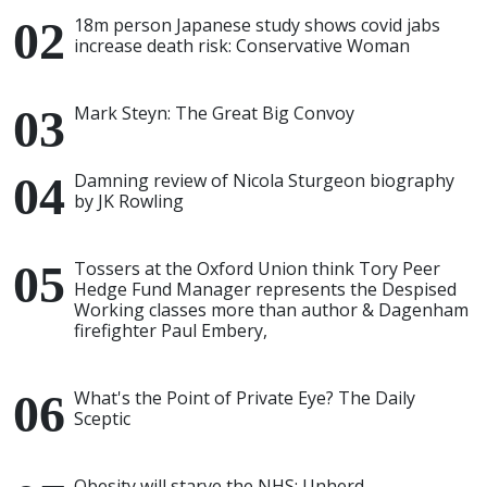
18m person Japanese study shows covid jabs
increase death risk: Conservative Woman
Mark Steyn: The Great Big Convoy
Damning review of Nicola Sturgeon biography
by JK Rowling
Tossers at the Oxford Union think Tory Peer
Hedge Fund Manager represents the Despised
Working classes more than author & Dagenham
firefighter Paul Embery,
What's the Point of Private Eye? The Daily
Sceptic
Obesity will starve the NHS: Unherd