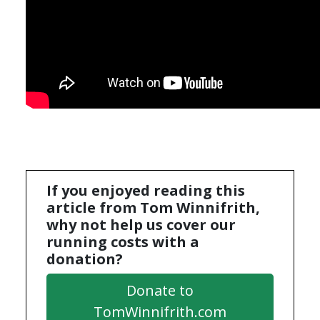
If you enjoyed reading this
article from Tom Winnifrith,
why not help us cover our
running costs with a
donation?
Donate to
TomWinnifrith.com