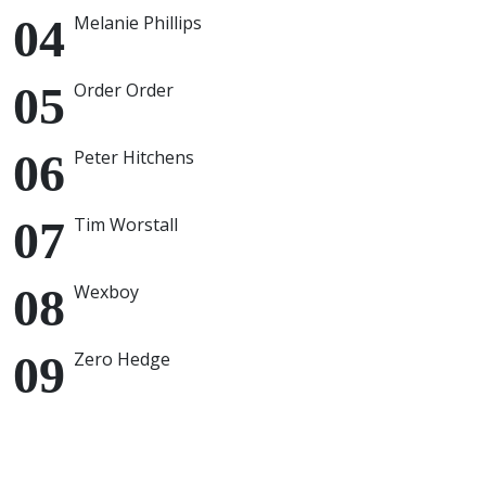
Melanie Phillips
Order Order
Peter Hitchens
Tim Worstall
Wexboy
Zero Hedge