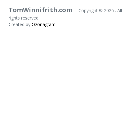
TomWinnifrith.com
Copyright ©
2026 . All
rights reserved.
Created by
Ozonagram