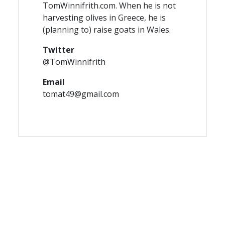
TomWinnifrith.com. When he is not
harvesting olives in Greece, he is
(planning to) raise goats in Wales.
Twitter
@TomWinnifrith
Email
tomat49@gmail.com