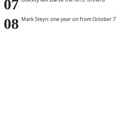
Mark Steyn: one year on from October 7