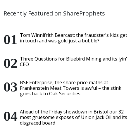
Recently Featured on ShareProphets
Tom Winnifrith Bearcast: the fraudster's kids get
in touch and was gold just a bubble?
Three Questions for Bluebird Mining and its lyin'
CEO
BSF Enterprise, the share price maths at
Frankenstein Meat Towers is awful – the stink
goes back to Oak Securities
Ahead of the Friday showdown in Bristol our 32
most gruesome exposes of Union Jack Oil and its
disgraced board