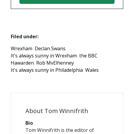
Filed under:
Wrexham
Declan Swans
It's always sunny in Wrexham
the BBC
Hawarden
Rob MvElhenney
It's always sunny in Philadelphia
Wales
About Tom Winnifrith
Bio
Tom Winnifrith is the editor of