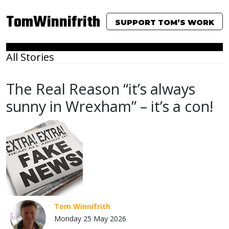
TomWinnifrith
SUPPORT TOM’S WORK
All Stories
The Real Reason “it’s always
sunny in Wrexham” – it’s a con!
Tom Winnifrith
Monday 25 May 2026