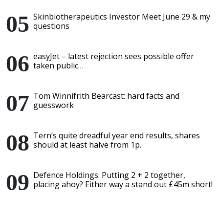
Skinbiotherapeutics Investor Meet June 29 & my
questions
easyJet – latest rejection sees possible offer
taken public…
Tom Winnifrith Bearcast: hard facts and
guesswork
Tern’s quite dreadful year end results, shares
should at least halve from 1p.
Defence Holdings: Putting 2 + 2 together,
placing ahoy? Either way a stand out £45m short!