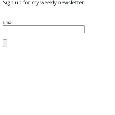
Sign up for my weekly newsletter
Email