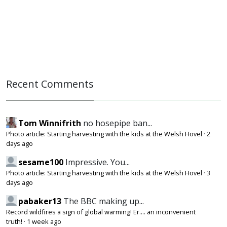
Recent Comments
Tom Winnifrith
no hosepipe ban...
Photo article: Starting harvesting with the kids at the Welsh Hovel
·
2
days ago
sesame100
Impressive. You...
Photo article: Starting harvesting with the kids at the Welsh Hovel
·
3
days ago
pabaker13
The BBC making up...
Record wildfires a sign of global warming! Er.... an inconvenient
truth!
·
1 week ago