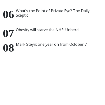
What's the Point of Private Eye? The Daily
Sceptic
Obesity will starve the NHS: Unherd
Mark Steyn: one year on from October 7