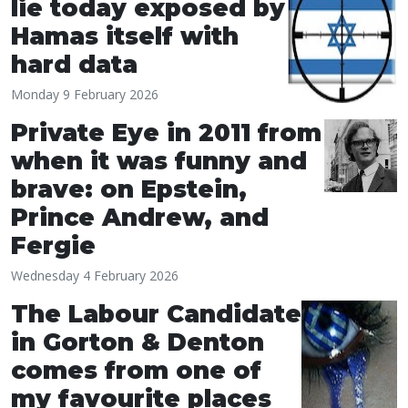
lie today exposed by
Hamas itself with
hard data
Monday 9 February 2026
Private Eye in 2011 from
when it was funny and
brave: on Epstein,
Prince Andrew, and
Fergie
Wednesday 4 February 2026
The Labour Candidate
in Gorton & Denton
comes from one of
my favourite places