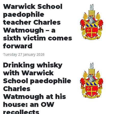
Warwick School
paedophile
teacher Charles
Watmough – a
sixth victim comes
forward
Tuesday 27 January 2026
Drinking whisky
with Warwick
School paedophile
Charles
Watmough at his
house: an OW
recollects