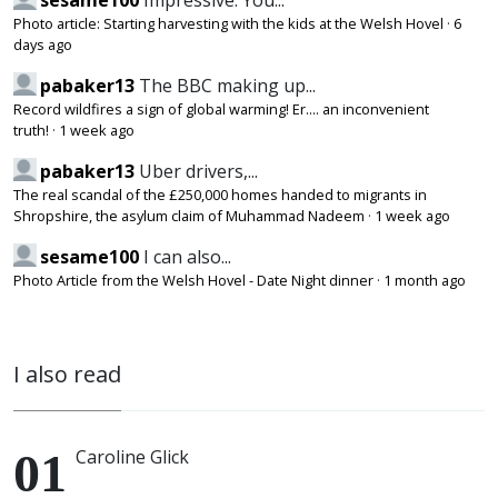
sesame100
Impressive. You...
Photo article: Starting harvesting with the kids at the Welsh Hovel
·
6
days ago
pabaker13
The BBC making up...
Record wildfires a sign of global warming! Er.... an inconvenient
truth!
·
1 week ago
pabaker13
Uber drivers,...
The real scandal of the £250,000 homes handed to migrants in
Shropshire, the asylum claim of Muhammad Nadeem
·
1 week ago
sesame100
I can also...
Photo Article from the Welsh Hovel - Date Night dinner
·
1 month ago
I also read
Caroline Glick