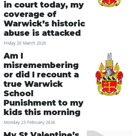
in court today, my
coverage of
Warwick’s historic
abuse is attacked
Friday 20 March 2026
Am I
misremembering
or did I recount a
true Warwick
School
Punishment to my
kids this morning
Monday 23 February 2026
My St Valentine’s