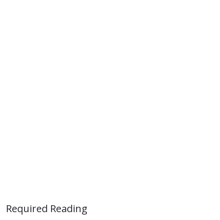
Required Reading