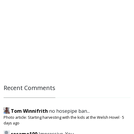
Recent Comments
Tom Winnifrith
no hosepipe ban...
Photo article: Starting harvesting with the kids at the Welsh Hovel
·
5
days ago