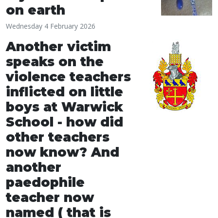
on earth
Wednesday 4 February 2026
Another victim
speaks on the
violence teachers
inflicted on little
boys at Warwick
School - how did
other teachers
now know? And
another
paedophile
teacher now
named ( that is