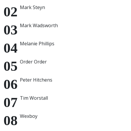
Mark Steyn
Mark Wadsworth
Melanie Phillips
Order Order
Peter Hitchens
Tim Worstall
Wexboy