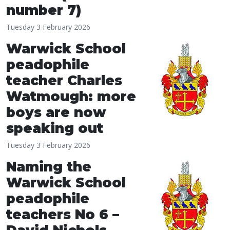
number 7)
Tuesday 3 February 2026
Warwick School
peadophile
teacher Charles
Watmough: more
boys are now
speaking out
Tuesday 3 February 2026
Naming the
Warwick School
peadophile
teachers No 6 –