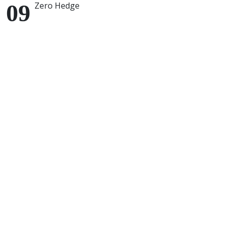
Zero Hedge