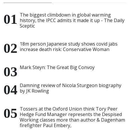
The biggest climbdown in global warming
history, the IPCC admits it made it up - The Daily
Sceptic
18m person Japanese study shows covid jabs
increase death risk: Conservative Woman
Mark Steyn: The Great Big Convoy
Damning review of Nicola Sturgeon biography
by JK Rowling
Tossers at the Oxford Union think Tory Peer
Hedge Fund Manager represents the Despised
Working classes more than author & Dagenham
firefighter Paul Embery,