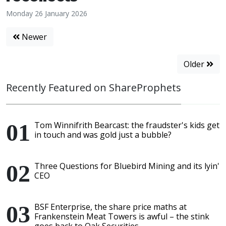
Monday 26 January 2026
Newer
Older
Recently Featured on ShareProphets
Tom Winnifrith Bearcast: the fraudster's kids get
in touch and was gold just a bubble?
Three Questions for Bluebird Mining and its lyin'
CEO
BSF Enterprise, the share price maths at
Frankenstein Meat Towers is awful – the stink