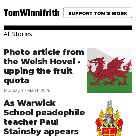
TomWinnifrith
SUPPORT TOM’S WORK
All Stories
Photo article from
the Welsh Hovel -
upping the fruit
quota
Monday 30 March 2026
As Warwick
School peadophile
teacher Paul
Stainsby appears