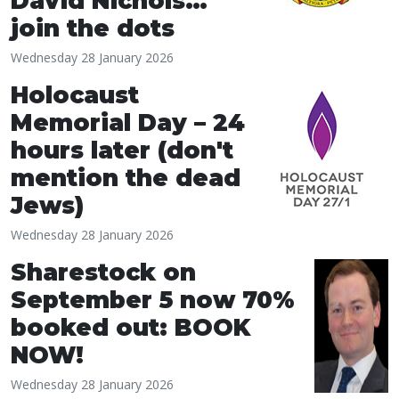
David Nichols…
join the dots
Wednesday 28 January 2026
Holocaust
Memorial Day – 24
hours later (don't
mention the dead
Jews)
Wednesday 28 January 2026
Sharestock on
September 5 now 70%
booked out: BOOK
NOW!
Wednesday 28 January 2026