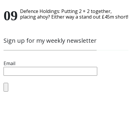
Defence Holdings: Putting 2 + 2 together,
placing ahoy? Either way a stand out £45m short!
Sign up for my weekly newsletter
Email