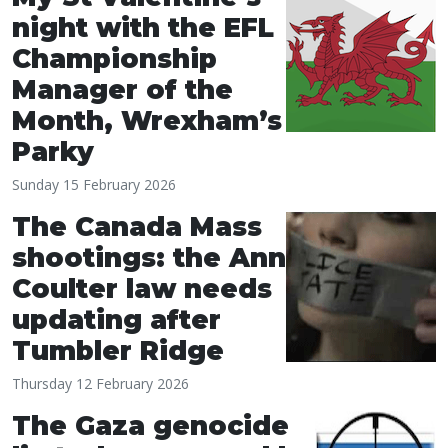
night with the EFL
Championship
Manager of the
Month, Wrexham’s
Parky
Sunday 15 February 2026
The Canada Mass
shootings: the Ann
Coulter law needs
updating after
Tumbler Ridge
Thursday 12 February 2026
The Gaza genocide