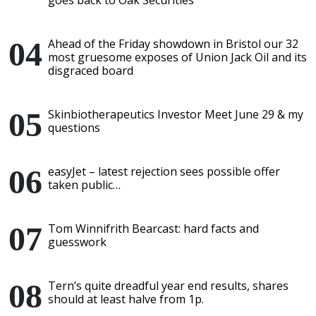
goes back to Oak Securities
Ahead of the Friday showdown in Bristol our 32
most gruesome exposes of Union Jack Oil and its
disgraced board
Skinbiotherapeutics Investor Meet June 29 & my
questions
easyJet – latest rejection sees possible offer
taken public…
Tom Winnifrith Bearcast: hard facts and
guesswork
Tern’s quite dreadful year end results, shares
should at least halve from 1p.