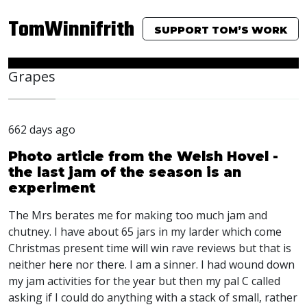
TomWinnifrith
SUPPORT TOM’S WORK
Grapes
662 days ago
Photo article from the Welsh Hovel -
the last jam of the season is an
experiment
The Mrs berates me for making too much jam and
chutney. I have about 65 jars in my larder which come
Christmas present time will win rave reviews but that is
neither here nor there. I am a sinner. I had wound down
my jam activities for the year but then my pal C called
asking if I could do anything with a stack of small, rather