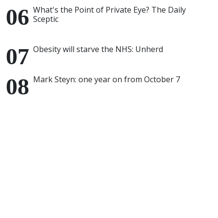
What's the Point of Private Eye? The Daily
Sceptic
Obesity will starve the NHS: Unherd
Mark Steyn: one year on from October 7