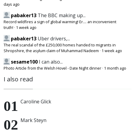
days ago
pabaker13
The BBC making up...
Record wildfires a sign of global warming! Er.... an inconvenient
truth!
·
1 week ago
pabaker13
Uber drivers,...
The real scandal of the £250,000 homes handed to migrants in
Shropshire, the asylum claim of Muhammad Nadeem
·
1 week ago
sesame100
I can also...
Photo Article from the Welsh Hovel - Date Night dinner
·
1 month ago
I also read
Caroline Glick
Mark Steyn