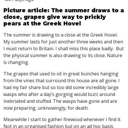
Picture article: The summer draws to a
close, grapes give way to prickly
pears at the Greek Hovel
The summer is drawing to a close at the Greek Hovel.
My summer lasts for just another three weeks and then
I must return to Britain. I shall miss this place badly. But
the physical summer is also drawing to its close. Nature
is changing.
The grapes that used to sit in great bunches hanging
from the vines that surround this house are all gone. I
had my fair share but so too did some incredibly large
wasps who after a day’s gorging would buzz around
inebriated and stuffed. The wasps have gone and are
now preparing, unknowingly, for death.
Meanwhile I start to gather firewood whenever I find it.
Not in an organised fashion but on an ad hoc basis.