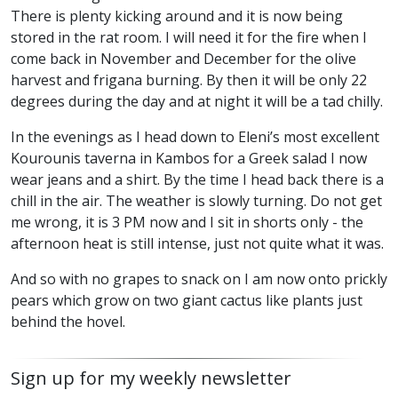
There is plenty kicking around and it is now being
stored in the rat room. I will need it for the fire when I
come back in November and December for the olive
harvest and frigana burning. By then it will be only 22
degrees during the day and at night it will be a tad chilly.
In the evenings as I head down to Eleni’s most excellent
Kourounis taverna in Kambos for a Greek salad I now
wear jeans and a shirt. By the time I head back there is a
chill in the air. The weather is slowly turning. Do not get
me wrong, it is 3 PM now and I sit in shorts only - the
afternoon heat is still intense, just not quite what it was.
And so with no grapes to snack on I am now onto prickly
pears which grow on two giant cactus like plants just
behind the hovel.
Sign up for my weekly newsletter