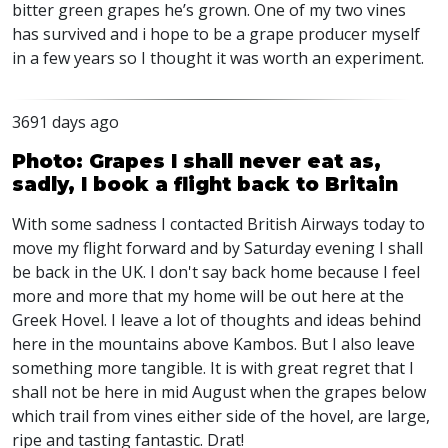
bitter green grapes he’s grown. One of my two vines
has survived and i hope to be a grape producer myself
in a few years so I thought it was worth an experiment.
3691 days ago
Photo: Grapes I shall never eat as,
sadly, I book a flight back to Britain
With some sadness I contacted British Airways today to
move my flight forward and by Saturday evening I shall
be back in the UK. I don't say back home because I feel
more and more that my home will be out here at the
Greek Hovel. I leave a lot of thoughts and ideas behind
here in the mountains above Kambos. But I also leave
something more tangible. It is with great regret that I
shall not be here in mid August when the grapes below
which trail from vines either side of the hovel, are large,
ripe and tasting fantastic. Drat!