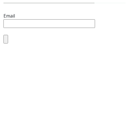
Email