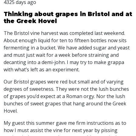
4325 days ago
Thinking about grapes in Bristol and at
the Greek Hovel
The Bristol vine harvest was completed last weekend.
About enough liquid for ten to fifteen bottles now sits
fermenting in a bucket. We have added sugar and yeast
and must just wait for a week before straining and
decanting into a demi-john. I may try to make grappa
with what’s left as an experiment.
Our Bristol grapes were red but small and of varying
degrees of sweetness. They were not the lush bunches
of grapes you’d expect at a Roman orgy. Nor the lush
bunches of sweet grapes that hang around the Greek
Hovel.
My guest this summer gave me firm instructions as to
how I must assist the vine for next year by pissing