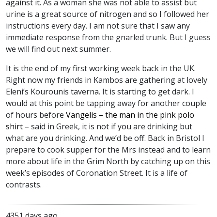
against it. As a woman she was not able to assist but
urine is a great source of nitrogen and so I followed her
instructions every day. I am not sure that I saw any
immediate response from the gnarled trunk. But I guess
we will find out next summer.
It is the end of my first working week back in the UK.
Right now my friends in Kambos are gathering at lovely
Eleni’s Kourounis taverna. It is starting to get dark. I
would at this point be tapping away for another couple
of hours before
Vangelis – the man in the pink polo
shirt
– said in Greek, it is not if you are drinking but
what are you drinking. And we’d be off. Back in Bristol I
prepare to cook supper for the Mrs instead and to learn
more about life in the Grim North by catching up on this
week’s episodes of Coronation Street. It is a life of
contrasts.
4351 days ago