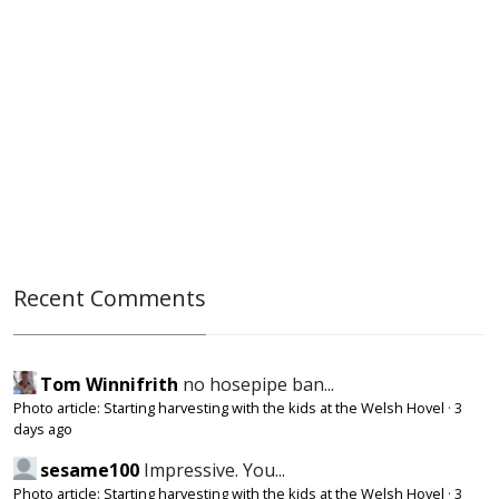
Recent Comments
Tom Winnifrith
no hosepipe ban...
Photo article: Starting harvesting with the kids at the Welsh Hovel
·
3
days ago
sesame100
Impressive. You...
Photo article: Starting harvesting with the kids at the Welsh Hovel
·
3