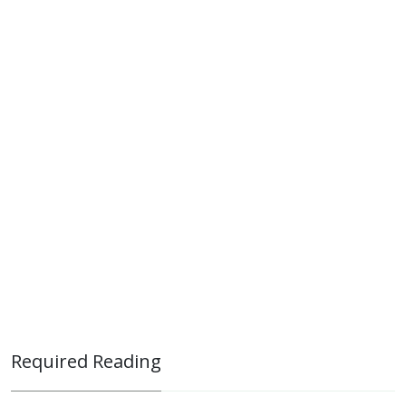
Required Reading