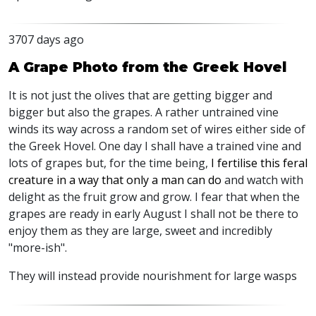
3707 days ago
A Grape Photo from the Greek Hovel
It is not just the olives that are getting bigger and
bigger but also the grapes. A rather untrained vine
winds its way across a random set of wires either side of
the Greek Hovel. One day I shall have a trained vine and
lots of grapes but, for the time being,
I fertilise this feral
creature in a way that only a man can do
and watch with
delight as the fruit grow and grow. I fear that when the
grapes are ready in early August I shall not be there to
enjoy them as they are large, sweet and incredibly
"more-ish".
They will instead provide nourishment for large wasps