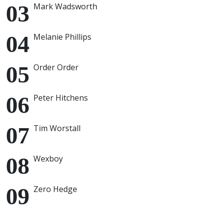
Mark Wadsworth
Melanie Phillips
Order Order
Peter Hitchens
Tim Worstall
Wexboy
Zero Hedge