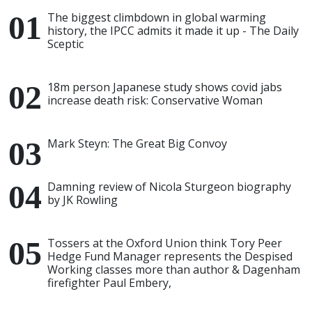
The biggest climbdown in global warming
history, the IPCC admits it made it up - The Daily
Sceptic
18m person Japanese study shows covid jabs
increase death risk: Conservative Woman
Mark Steyn: The Great Big Convoy
Damning review of Nicola Sturgeon biography
by JK Rowling
Tossers at the Oxford Union think Tory Peer
Hedge Fund Manager represents the Despised
Working classes more than author & Dagenham
firefighter Paul Embery,