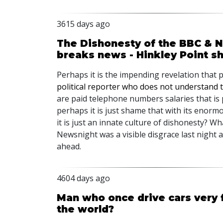
3615 days ago
The Dishonesty of the BBC & Ne
breaks news - Hinkley Point s
Perhaps it is the impending revelation that 
political reporter who does not understand 
are paid telephone numbers salaries that is
perhaps it is just shame that with its enor
it is just an innate culture of dishonesty? W
Newsnight was a visible disgrace last night
ahead.
4604 days ago
Man who once drive cars very f
the world?