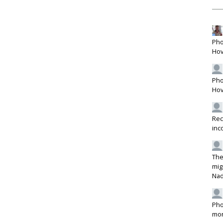
Pho
Hov
Pho
Hov
Rec
inc
The
mig
Na
Pho
mon