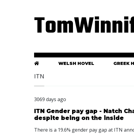
TomWinnif
WELSH HOVEL
GREEK 
ITN
3069 days ago
ITN Gender pay gap - Natch Cha
despite being on the inside
There is a 19.6% gender pay gap at ITN an