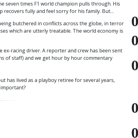
he seven times F1 world champion pulls through. His
 recovers fully and feel sorry for his family. But…
 being butchered in conflicts across the globe, in terror
ases which are utterly treatable. The world economy is
e ex-racing driver. A reporter and crew has been sent
ns of staff) and we get hour by hour commentary
ut has lived as a playboy retiree for several years,
t important?