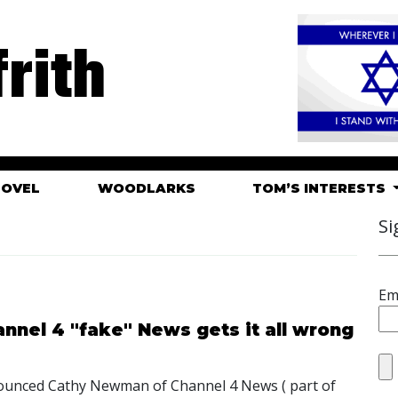
rith
HOVEL
WOODLARKS
TOM’S INTERESTS
Si
Em
nnel 4 "fake" News gets it all wrong
nounced Cathy Newman of Channel 4 News ( part of