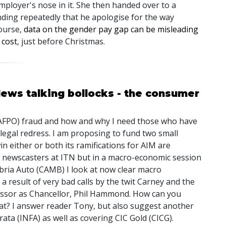
mployer's nose in it. She then handed over to a
ding repeatedly that he apologise for the way
course,
data on the gender pay gap can be misleading
 cost
, just before Christmas.
News talking bollocks - the consumer
h (AFPO) fraud and how and why I need those who have
 legal redress. I am proposing to fund two small
in either or both its ramifications for AIM are
ke newscasters at ITN but in a macro-economic session
bria Auto (CAMB) I look at now clear macro
a result of very bad calls by the twit Carney and the
essor as Chancellor, Phil Hammond. How can you
hat? I answer reader Tony, but also suggest another
rata (INFA) as well as covering CIC Gold (CICG).