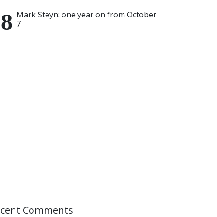
Mark Steyn: one year on from October
7
ecent Comments