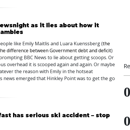
wsnight as it lies about how it
hambles
people like Emily Maitlis and Luara Kuenssberg (
the
the difference between Government debt and deficit
)
 prompting BBC News to lie about getting scoops. Or
mous overhead it is scooped again and again. Or maybe
Re
hatever the reason with Emily in the hotseat
 as news emerged that Hinkley Point was to get the go
ast has serious ski accident – stop