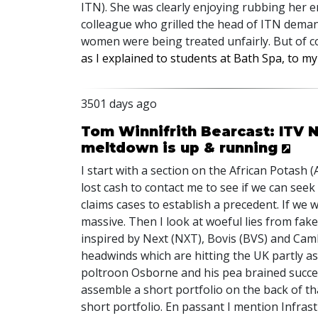
ITN). She was clearly enjoying rubbing her e
colleague who grilled the head of ITN deman
women were being treated unfairly. But of 
as I explained to students at Bath Spa, to my
3501 days ago
Tom Winnifrith Bearcast: ITV 
meltdown is up & running
I start with a section on the African Potas
lost cash to contact me to see if we can seek
claims cases to establish a precedent. If we w
massive. Then I look at woeful lies from fa
inspired by Next (NXT), Bovis (BVS) and Cam
headwinds which are hitting the UK partly as 
poltroon Osborne and his pea brained succ
assemble a short portfolio on the back of t
short portfolio. En passant I mention Infrast