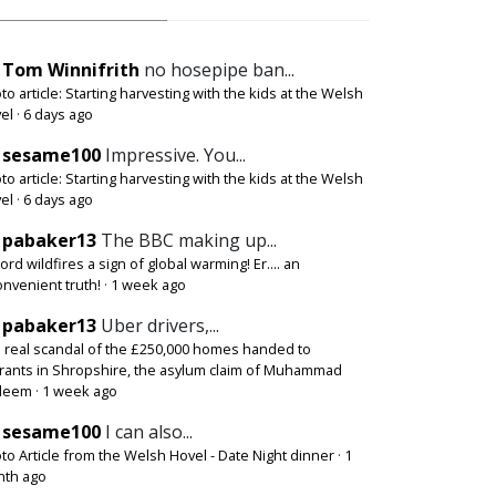
Tom Winnifrith
no hosepipe ban...
to article: Starting harvesting with the kids at the Welsh
el
·
6 days ago
sesame100
Impressive. You...
to article: Starting harvesting with the kids at the Welsh
el
·
6 days ago
pabaker13
The BBC making up...
ord wildfires a sign of global warming! Er.... an
onvenient truth!
·
1 week ago
pabaker13
Uber drivers,...
 real scandal of the £250,000 homes handed to
rants in Shropshire, the asylum claim of Muhammad
deem
·
1 week ago
sesame100
I can also...
to Article from the Welsh Hovel - Date Night dinner
·
1
th ago