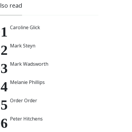
also read
Caroline Glick
Mark Steyn
Mark Wadsworth
Melanie Phillips
Order Order
Peter Hitchens