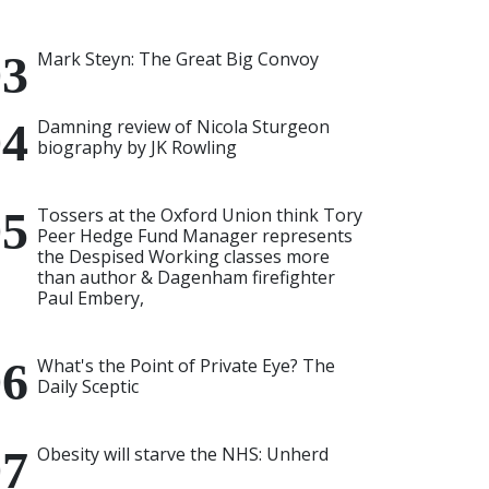
Mark Steyn: The Great Big Convoy
Damning review of Nicola Sturgeon
biography by JK Rowling
Tossers at the Oxford Union think Tory
Peer Hedge Fund Manager represents
the Despised Working classes more
than author & Dagenham firefighter
Paul Embery,
What's the Point of Private Eye? The
Daily Sceptic
Obesity will starve the NHS: Unherd