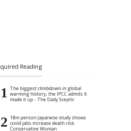
quired Reading
The biggest climbdown in global
warming history, the IPCC admits it
made it up - The Daily Sceptic
18m person Japanese study shows
covid jabs increase death risk:
Conservative Woman