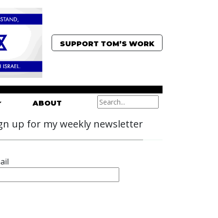
SUPPORT TOM’S WORK
ABOUT
gn up for my weekly newsletter
ail