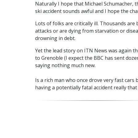
Naturally I hope that Michael Schumacher, t
ski accident sounds awful and I hope the chap
Lots of folks are critically ill. Thousands are
attacks or are dying from starvation or dise
drowning in debt.
Yet the lead story on ITN News was again th
to Grenoble (I expect the BBC has sent doze
saying nothing much new.
Is a rich man who once drove very fast cars b
having a potentially fatal accident really tha