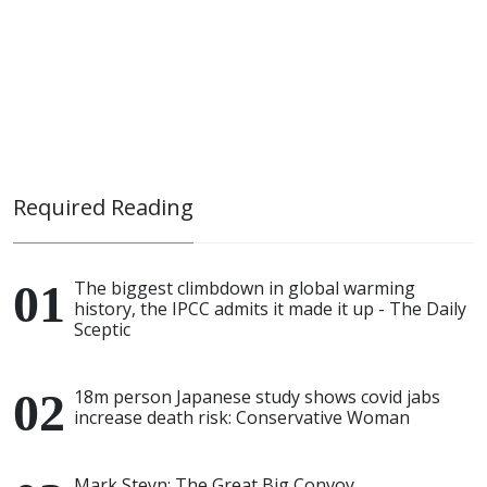
Required Reading
The biggest climbdown in global warming
history, the IPCC admits it made it up - The Daily
Sceptic
18m person Japanese study shows covid jabs
increase death risk: Conservative Woman
Mark Steyn: The Great Big Convoy