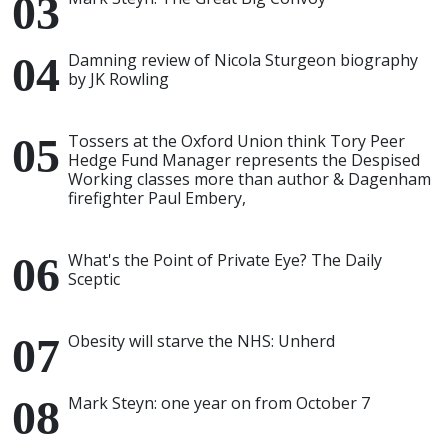
Damning review of Nicola Sturgeon biography
by JK Rowling
Tossers at the Oxford Union think Tory Peer
Hedge Fund Manager represents the Despised
Working classes more than author & Dagenham
firefighter Paul Embery,
What's the Point of Private Eye? The Daily
Sceptic
Obesity will starve the NHS: Unherd
Mark Steyn: one year on from October 7