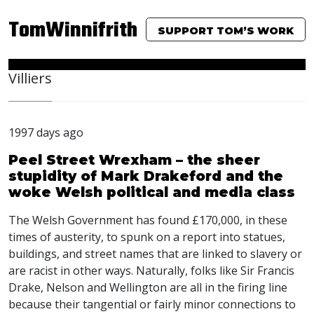
TomWinnifrith
SUPPORT TOM’S WORK
Villiers
1997 days ago
Peel Street Wrexham – the sheer
stupidity of Mark Drakeford and the
woke Welsh political and media class
The Welsh Government has found £170,000, in these
times of austerity, to spunk on a report into statues,
buildings, and street names that are linked to slavery or
are racist in other ways. Naturally, folks like Sir Francis
Drake, Nelson and Wellington are all in the firing line
because their tangential or fairly minor connections to