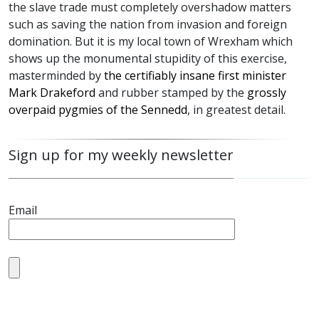
the slave trade must completely overshadow matters
such as saving the nation from invasion and foreign
domination. But it is my local town of Wrexham which
shows up the monumental stupidity of this exercise,
masterminded by
the certifiably insane first minister
Mark Drakeford
and rubber stamped by the
grossly
overpaid pygmies of the Sennedd
, in greatest detail.
Sign up for my weekly newsletter
Email