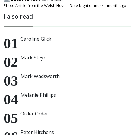
Photo Article from the Welsh Hovel - Date Night dinner
·
1 month ago
I also read
Caroline Glick
Mark Steyn
Mark Wadsworth
Melanie Phillips
Order Order
Peter Hitchens