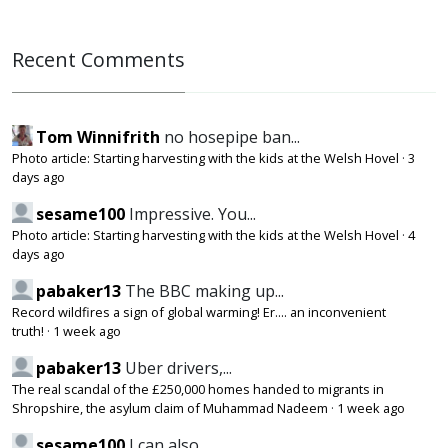
Recent Comments
Tom Winnifrith
no hosepipe ban...
Photo article: Starting harvesting with the kids at the Welsh Hovel
·
3
days ago
sesame100
Impressive. You...
Photo article: Starting harvesting with the kids at the Welsh Hovel
·
4
days ago
pabaker13
The BBC making up...
Record wildfires a sign of global warming! Er.... an inconvenient
truth!
·
1 week ago
pabaker13
Uber drivers,...
The real scandal of the £250,000 homes handed to migrants in
Shropshire, the asylum claim of Muhammad Nadeem
·
1 week ago
sesame100
I can also...