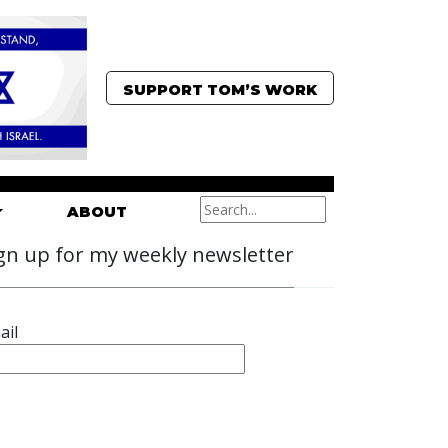
SUPPORT TOM’S WORK
ABOUT
gn up for my weekly newsletter
ail