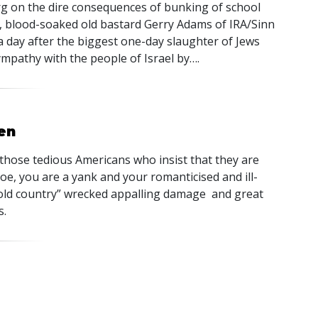
g on the dire consequences of bunking of school
vil, blood-soaked old bastard Gerry Adams of
IRA
/Sinn
 a day after the biggest one-day slaughter of Jews
pathy with the people of Israel by….
en
 those tedious Americans who insist that they are
oe, you are a yank and your romanticised and ill-
 old country” wrecked appalling damage and great
s.