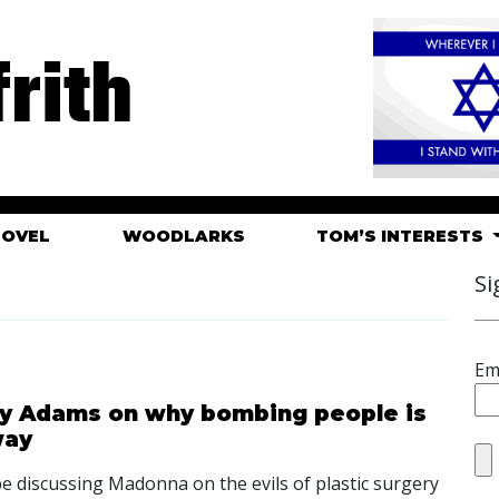
rith
HOVEL
WOODLARKS
TOM’S INTERESTS
Si
Em
ry Adams on why bombing people is
way
l be discussing Madonna on the evils of plastic surgery