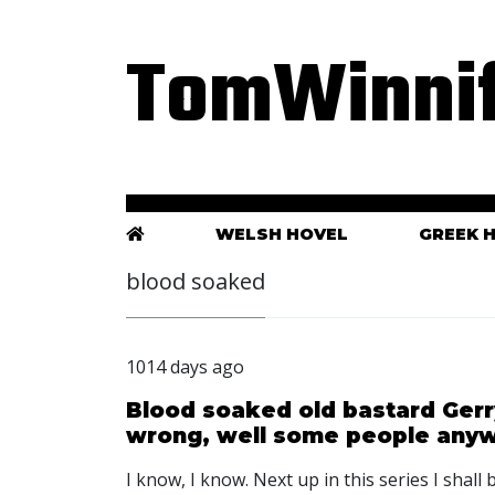
TomWinnif
WELSH HOVEL
GREEK 
blood soaked
1014 days ago
Blood soaked old bastard Ger
wrong, well some people any
I know, I know. Next up in this series I shal