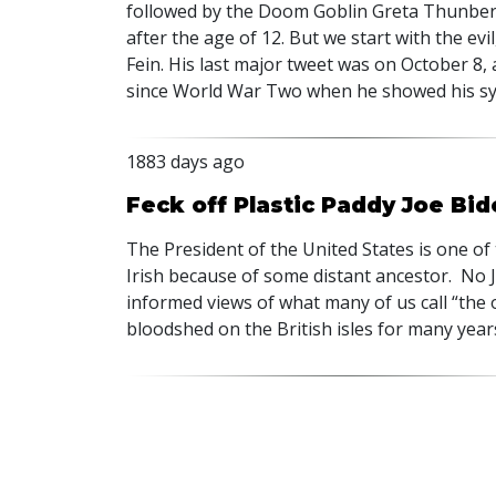
followed by the Doom Goblin Greta Thunber
after the age of 12. But we start with the e
Fein. His last major tweet was on October 8,
since World War Two when he showed his sym
1883 days ago
Feck off Plastic Paddy Joe Bid
The President of the United States is one of
Irish because of some distant ancestor. No J
informed views of what many of us call “the
bloodshed on the British isles for many year