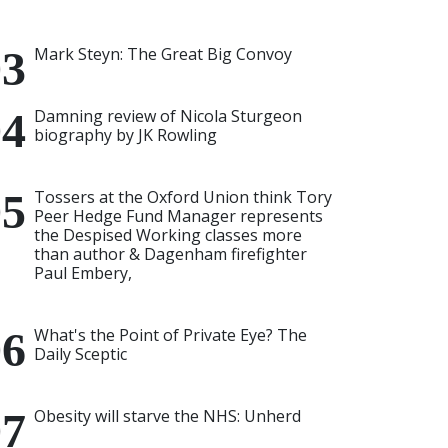
Mark Steyn: The Great Big Convoy
Damning review of Nicola Sturgeon
biography by JK Rowling
Tossers at the Oxford Union think Tory
Peer Hedge Fund Manager represents
the Despised Working classes more
than author & Dagenham firefighter
Paul Embery,
What's the Point of Private Eye? The
Daily Sceptic
Obesity will starve the NHS: Unherd