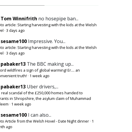
Tom Winnifrith
no hosepipe ban...
to article: Starting harvesting with the kids at the Welsh
el
·
3 days ago
sesame100
Impressive. You...
to article: Starting harvesting with the kids at the Welsh
el
·
3 days ago
pabaker13
The BBC making up...
ord wildfires a sign of global warming! Er.... an
onvenient truth!
·
1 week ago
pabaker13
Uber drivers,...
 real scandal of the £250,000 homes handed to
rants in Shropshire, the asylum claim of Muhammad
deem
·
1 week ago
sesame100
I can also...
to Article from the Welsh Hovel - Date Night dinner
·
1
th ago