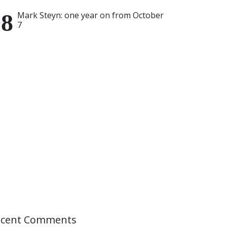
Mark Steyn: one year on from October
7
ecent Comments