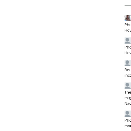
Pho
Hov
Pho
Hov
Rec
inc
The
mig
Na
Pho
mon