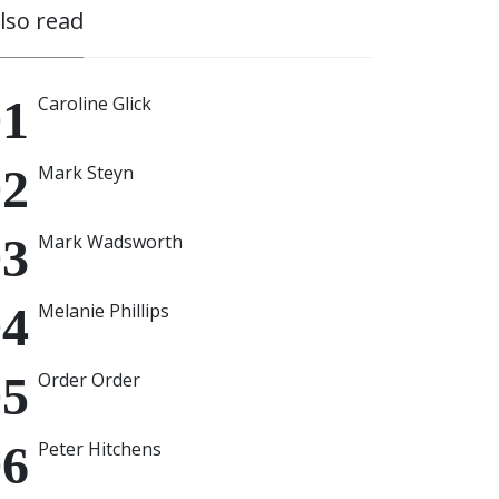
also read
Caroline Glick
Mark Steyn
Mark Wadsworth
Melanie Phillips
Order Order
Peter Hitchens