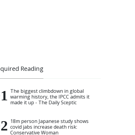
quired Reading
The biggest climbdown in global
warming history, the IPCC admits it
made it up - The Daily Sceptic
18m person Japanese study shows
covid jabs increase death risk:
Conservative Woman