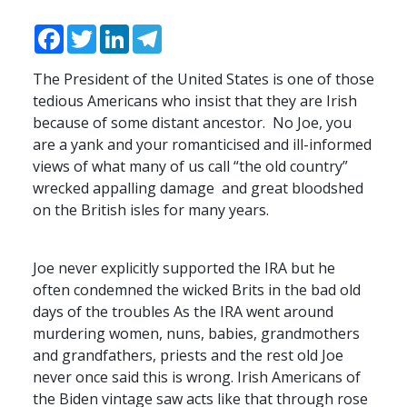
Facebook
Twitter
LinkedIn
Telegram
The President of the United States is one of those
tedious Americans who insist that they are Irish
because of some distant ancestor. No Joe, you
are a yank and your romanticised and ill-informed
views of what many of us call “the old country”
wrecked appalling damage and great bloodshed
on the British isles for many years.
Joe never explicitly supported the
IRA
but he
often condemned the wicked Brits in the bad old
days of the troubles As the
IRA
went around
murdering women, nuns, babies, grandmothers
and grandfathers, priests and the rest old Joe
never once said this is wrong. Irish Americans of
the Biden vintage saw acts like that through rose