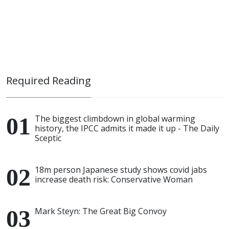
Required Reading
The biggest climbdown in global warming
history, the IPCC admits it made it up - The Daily
Sceptic
18m person Japanese study shows covid jabs
increase death risk: Conservative Woman
Mark Steyn: The Great Big Convoy