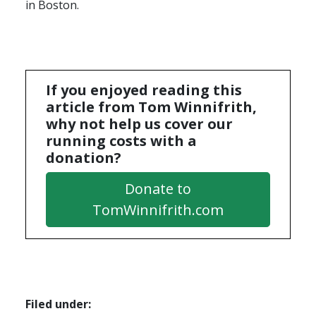
in Boston.
If you enjoyed reading this
article from Tom Winnifrith,
why not help us cover our
running costs with a
donation?
Donate to
TomWinnifrith.com
Filed under: