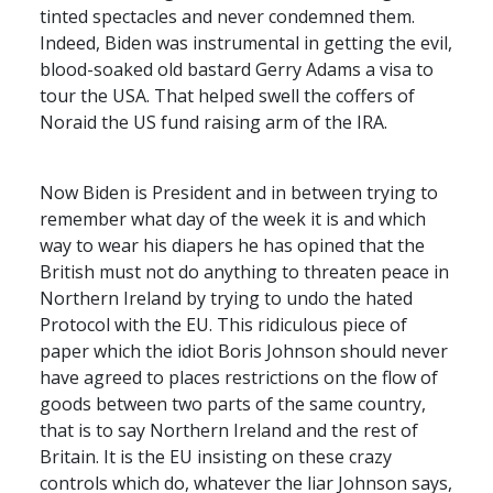
tinted spectacles and never condemned them.
Indeed, Biden was instrumental in getting the evil,
blood-soaked old bastard Gerry Adams a visa to
tour the
USA
. That helped swell the coffers of
Noraid the US fund raising arm of the
IRA
.
Now Biden is President and in between trying to
remember what day of the week it is and which
way to wear his diapers he has opined that the
British must not do anything to threaten peace in
Northern Ireland by trying to undo the hated
Protocol with the EU. This ridiculous piece of
paper which the idiot Boris Johnson should never
have agreed to places restrictions on the flow of
goods between two parts of the same country,
that is to say Northern Ireland and the rest of
Britain. It is the EU insisting on these crazy
controls which do, whatever the liar Johnson says,