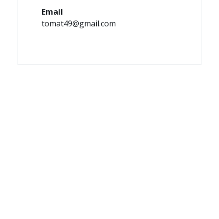
Email
tomat49@gmail.com