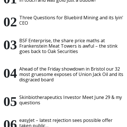
in touch and was gold just a bubble?
Three Questions for Bluebird Mining and its lyin'
CEO
BSF Enterprise, the share price maths at
Frankenstein Meat Towers is awful – the stink
goes back to Oak Securities
Ahead of the Friday showdown in Bristol our 32
most gruesome exposes of Union Jack Oil and its
disgraced board
Skinbiotherapeutics Investor Meet June 29 & my
questions
easyJet – latest rejection sees possible offer
taken public…