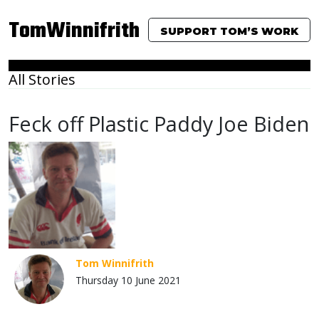
TomWinnifrith
SUPPORT TOM’S WORK
All Stories
Feck off Plastic Paddy Joe Biden
Tom Winnifrith
Thursday 10 June 2021