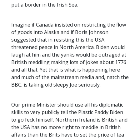
put a border in the Irish Sea.
Imagine if Canada insisted on restricting the flow
of goods into Alaska and if Boris Johnson
suggested that in resisting this the
USA
threatened peace in North America. Biden would
laugh at him and the yanks would be outraged at
British meddling making lots of jokes about 1776
and all that. Yet that is what is happening here
and much of the mainstream media and, natch the
BBC
, is taking old sleepy Joe seriously.
Our prime Minister should use all his diplomatic
skills to very publicly tell the Plastic Paddy Biden
to go feck himself. Northern Ireland is British and
the
USA
has no more right to meddle in British
affairs than the Brits have to set the price of tea