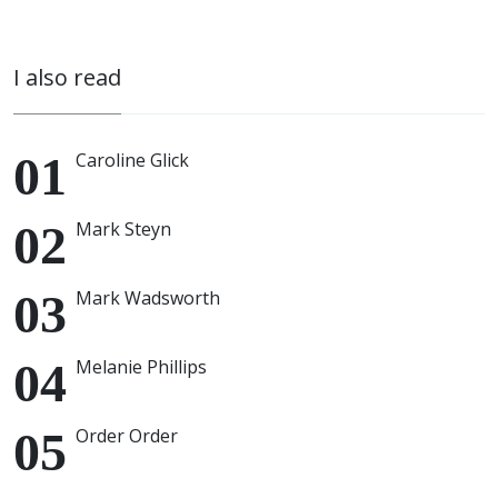
I also read
Caroline Glick
Mark Steyn
Mark Wadsworth
Melanie Phillips
Order Order