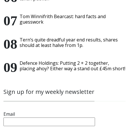
Tom Winnifrith Bearcast: hard facts and
guesswork
Tern’s quite dreadful year end results, shares
should at least halve from 1p.
Defence Holdings: Putting 2 + 2 together,
placing ahoy? Either way a stand out £45m short!
Sign up for my weekly newsletter
Email