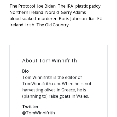
The Protocol
Joe Biden
The IRA
plastic paddy
Northern Ireland
Noraid
Gerry Adams
blood soaked
murderer
Boris Johnson
liar
EU
Ireland
Irish
The Old Country
About Tom Winnifrith
Bio
Tom Winnifrith is the editor of
TomWinnifrith.com. When he is not
harvesting olives in Greece, he is
(planning to) raise goats in Wales.
Twitter
@TomWinnifrith