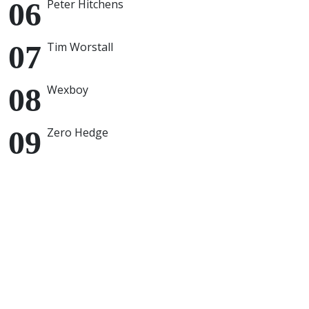
Peter Hitchens
Tim Worstall
Wexboy
Zero Hedge