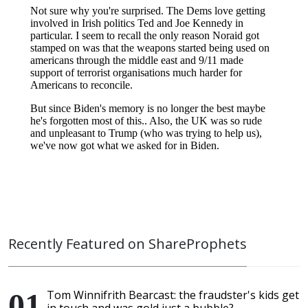
Recently Featured on ShareProphets
Tom Winnifrith Bearcast: the fraudster's kids get