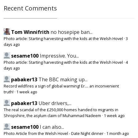
Recent Comments
Tom Winnifrith
no hosepipe ban...
Photo article: Starting harvesting with the kids at the Welsh Hovel
·
3
days ago
sesame100
Impressive. You...
Photo article: Starting harvesting with the kids at the Welsh Hovel
·
4
days ago
pabaker13
The BBC making up...
Record wildfires a sign of global warming! Er.... an inconvenient
truth!
·
1 week ago
pabaker13
Uber drivers,...
The real scandal of the £250,000 homes handed to migrants in
Shropshire, the asylum claim of Muhammad Nadeem
·
1 week ago
sesame100
I can also...
Photo Article from the Welsh Hovel - Date Night dinner
·
1 month ago