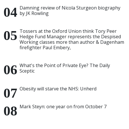
Damning review of Nicola Sturgeon biography
by JK Rowling
Tossers at the Oxford Union think Tory Peer
Hedge Fund Manager represents the Despised
Working classes more than author & Dagenham
firefighter Paul Embery,
What's the Point of Private Eye? The Daily
Sceptic
Obesity will starve the NHS: Unherd
Mark Steyn: one year on from October 7