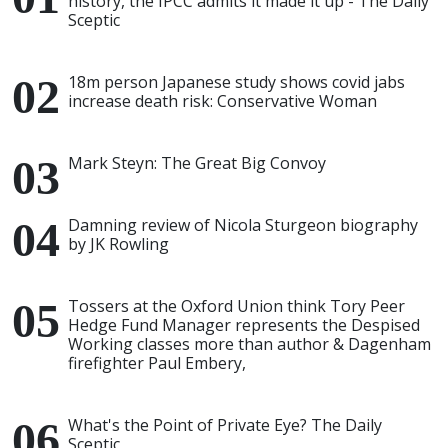
history, the IPCC admits it made it up - The Daily
Sceptic
18m person Japanese study shows covid jabs
increase death risk: Conservative Woman
Mark Steyn: The Great Big Convoy
Damning review of Nicola Sturgeon biography
by JK Rowling
Tossers at the Oxford Union think Tory Peer
Hedge Fund Manager represents the Despised
Working classes more than author & Dagenham
firefighter Paul Embery,
What's the Point of Private Eye? The Daily
Sceptic