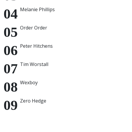
Melanie Phillips
Order Order
Peter Hitchens
Tim Worstall
Wexboy
Zero Hedge