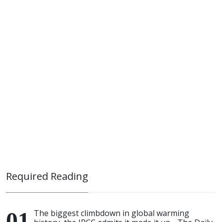
Required Reading
The biggest climbdown in global warming