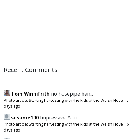
Recent Comments
Tom Winnifrith
no hosepipe ban...
Photo article: Starting harvesting with the kids at the Welsh Hovel
·
5
days ago
sesame100
Impressive. You...
Photo article: Starting harvesting with the kids at the Welsh Hovel
·
6
days ago