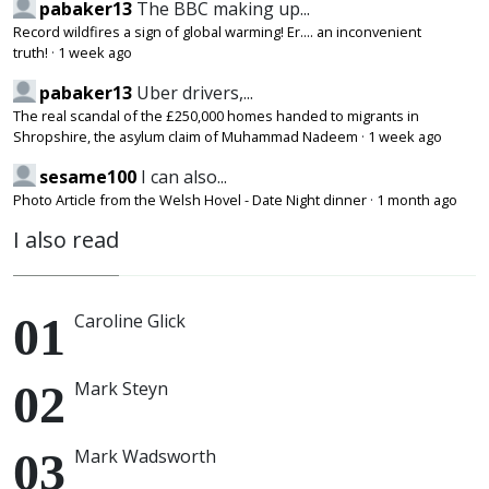
pabaker13
The BBC making up...
Record wildfires a sign of global warming! Er.... an inconvenient
truth!
·
1 week ago
pabaker13
Uber drivers,...
The real scandal of the £250,000 homes handed to migrants in
Shropshire, the asylum claim of Muhammad Nadeem
·
1 week ago
sesame100
I can also...
Photo Article from the Welsh Hovel - Date Night dinner
·
1 month ago
I also read
Caroline Glick
Mark Steyn
Mark Wadsworth