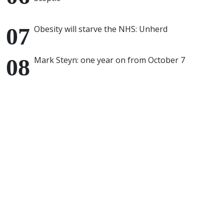
Obesity will starve the NHS: Unherd
Mark Steyn: one year on from October 7