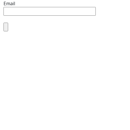
Email