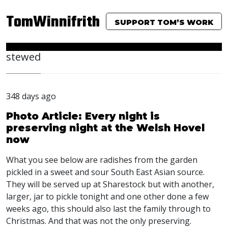
TomWinnifrith
SUPPORT TOM’S WORK
stewed
348 days ago
Photo Article: Every night is
preserving night at the Welsh Hovel
now
What you see below are radishes from the garden
pickled in a sweet and sour South East Asian source.
They will be served up at Sharestock but with another,
larger, jar to pickle tonight and one other done a few
weeks ago, this should also last the family through to
Christmas. And that was not the only preserving.