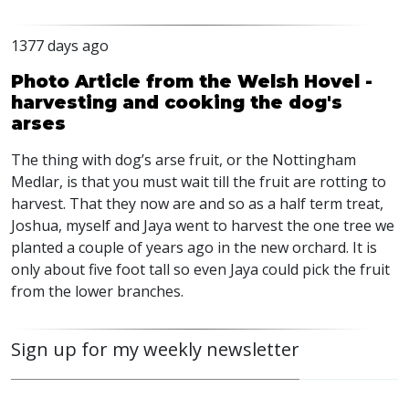
1377 days ago
Photo Article from the Welsh Hovel -
harvesting and cooking the dog's
arses
The thing with dog’s arse fruit, or the Nottingham
Medlar, is that you must wait till the fruit are rotting to
harvest. That they now are and so as a half term treat,
Joshua, myself and Jaya went to harvest the one tree we
planted a couple of years ago in the new orchard. It is
only about five foot tall so even Jaya could pick the fruit
from the lower branches.
Sign up for my weekly newsletter