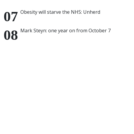
Obesity will starve the NHS: Unherd
Mark Steyn: one year on from October 7