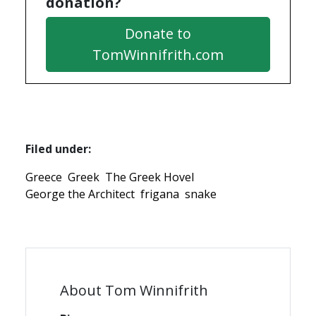
donation?
Donate to
TomWinnifrith.com
Filed under:
Greece
Greek
The Greek Hovel
George the Architect
frigana
snake
About Tom Winnifrith