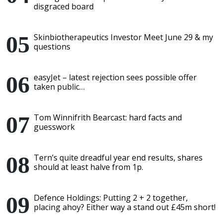
disgraced board
Skinbiotherapeutics Investor Meet June 29 & my
questions
easyJet – latest rejection sees possible offer
taken public…
Tom Winnifrith Bearcast: hard facts and
guesswork
Tern’s quite dreadful year end results, shares
should at least halve from 1p.
Defence Holdings: Putting 2 + 2 together,
placing ahoy? Either way a stand out £45m short!