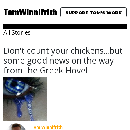
TomWinnifrith
SUPPORT TOM’S WORK
All Stories
Don't count your chickens...but
some good news on the way
from the Greek Hovel
Tom Winnifrith