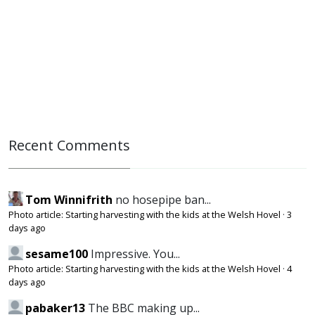
Recent Comments
Tom Winnifrith
no hosepipe ban...
Photo article: Starting harvesting with the kids at the Welsh Hovel
·
3
days ago
sesame100
Impressive. You...
Photo article: Starting harvesting with the kids at the Welsh Hovel
·
4
days ago
pabaker13
The BBC making up...