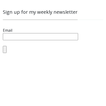
Sign up for my weekly newsletter
Email