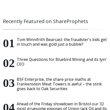
Recently Featured on ShareProphets
Tom Winnifrith Bearcast: the fraudster's kids get
in touch and was gold just a bubble?
Three Questions for Bluebird Mining and its lyin'
CEO
BSF Enterprise, the share price maths at
Frankenstein Meat Towers is awful – the stink
goes back to Oak Securities
Ahead of the Friday showdown in Bristol our 32
most gruesome exposes of Union Jack Oil and its