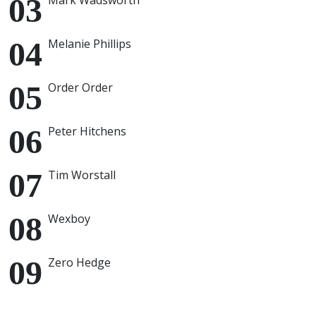
Mark Wadsworth
Melanie Phillips
Order Order
Peter Hitchens
Tim Worstall
Wexboy
Zero Hedge