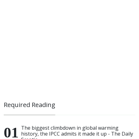
Required Reading
The biggest climbdown in global warming
history, the IPCC admits it made it up - The Daily