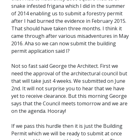
snake infested frigana which I did in the summer
of 2014 enabling us to submit a forestry permit
after I had burned the evidence in February 2015.
That should have taken three months. I think it
came through after various misadventures in May
2016. Aha so we can now submit the building
permit application said I?
Not so fast said George the Architect. First we
need the approval of the architectural council but
that will take just 4 weeks. We submitted on June
2nd. It will not surprise you to hear that we have
yet to receive clearance. But this morning George
says that the Council meets tomorrow and we are
on the agenda. Hooray!
If we pass this hurdle then it is just the Building
Permit which we will be ready to submit at once