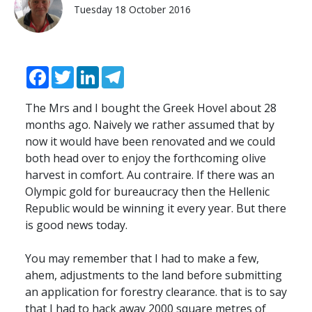
Tuesday 18 October 2016
Facebook
Twitter
LinkedIn
Telegram
The Mrs and I bought the Greek Hovel about 28
months ago. Naively we rather assumed that by
now it would have been renovated and we could
both head over to enjoy the forthcoming olive
harvest in comfort. Au contraire. If there was an
Olympic gold for bureaucracy then the Hellenic
Republic would be winning it every year. But there
is good news today.
You may remember that I had to make a few,
ahem, adjustments to the land before submitting
an application for forestry clearance. that is to say
that I had to hack away 2000 square metres of