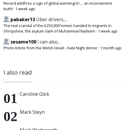
Record wildfires a sign of global warming! Er.... an inconvenient
truth!
·
1 week ago
pabaker13
Uber drivers,...
The real scandal of the £250,000 homes handed to migrants in
Shropshire, the asylum claim of Muhammad Nadeem
·
1 week ago
sesame100
I can also...
Photo Article from the Welsh Hovel - Date Night dinner
·
1 month ago
I also read
Caroline Glick
Mark Steyn