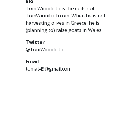
Bio
Tom Winnifrith is the editor of
TomWinnifrith.com. When he is not
harvesting olives in Greece, he is
(planning to) raise goats in Wales.
Twitter
@TomWinnifrith
Email
tomat49@gmail.com