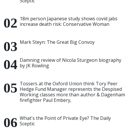
Sceptic
18m person Japanese study shows covid jabs
increase death risk: Conservative Woman
Mark Steyn: The Great Big Convoy
Damning review of Nicola Sturgeon biography
by JK Rowling
Tossers at the Oxford Union think Tory Peer
Hedge Fund Manager represents the Despised
Working classes more than author & Dagenham
firefighter Paul Embery,
What's the Point of Private Eye? The Daily
Sceptic