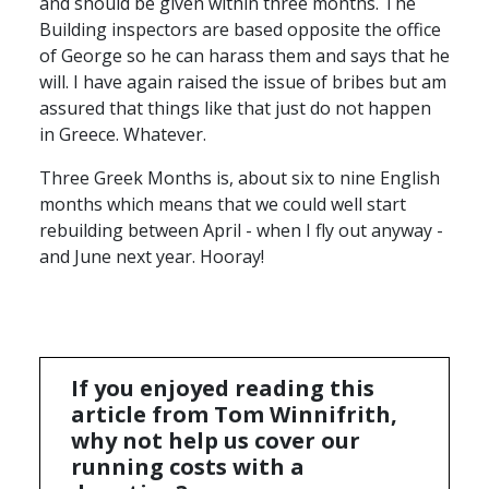
and should be given within three months. The
Building inspectors are based opposite the office
of George so he can harass them and says that he
will. I have again raised the issue of bribes but am
assured that things like that just do not happen
in Greece. Whatever.
Three Greek Months is, about six to nine English
months which means that we could well start
rebuilding between April - when I fly out anyway -
and June next year. Hooray!
If you enjoyed reading this
article from Tom Winnifrith,
why not help us cover our
running costs with a