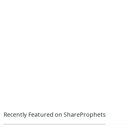
Recently Featured on ShareProphets