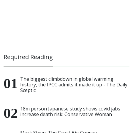
Required Reading
The biggest climbdown in global warming
history, the IPCC admits it made it up - The Daily
Sceptic
18m person Japanese study shows covid jabs
increase death risk: Conservative Woman
Mark Steyn: The Great Big Convoy