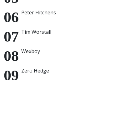
Peter Hitchens
Tim Worstall
Wexboy
Zero Hedge