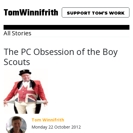
TomWinnifrith
SUPPORT TOM’S WORK
All Stories
The PC Obsession of the Boy
Scouts
Tom Winnifrith
Monday 22 October 2012