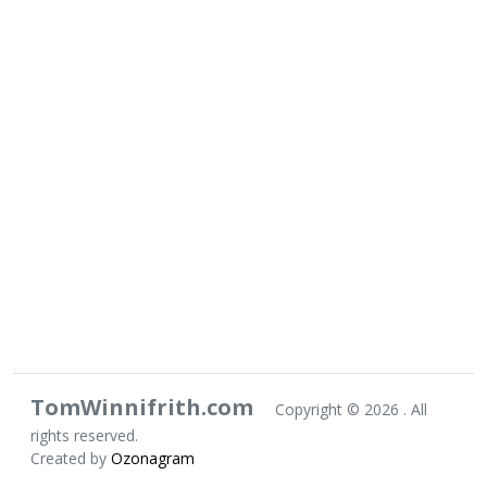
TomWinnifrith.com
Copyright ©
2026 . All
rights reserved.
Created by
Ozonagram