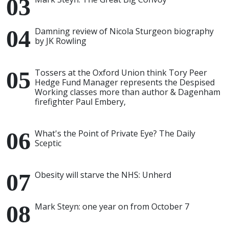
Damning review of Nicola Sturgeon biography
by JK Rowling
Tossers at the Oxford Union think Tory Peer
Hedge Fund Manager represents the Despised
Working classes more than author & Dagenham
firefighter Paul Embery,
What's the Point of Private Eye? The Daily
Sceptic
Obesity will starve the NHS: Unherd
Mark Steyn: one year on from October 7