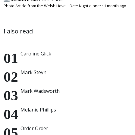
Photo Article from the Welsh Hovel - Date Night dinner
·
1 month ago
I also read
Caroline Glick
Mark Steyn
Mark Wadsworth
Melanie Phillips
Order Order