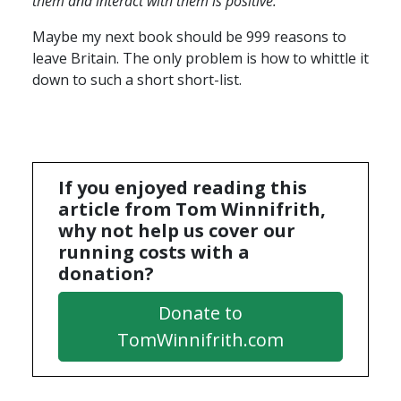
them and interact with them is positive.
“
Maybe my next book should be 999 reasons to
leave Britain. The only problem is how to whittle it
down to such a short short-list.
If you enjoyed reading this
article from Tom Winnifrith,
why not help us cover our
running costs with a
donation?
Donate to
TomWinnifrith.com