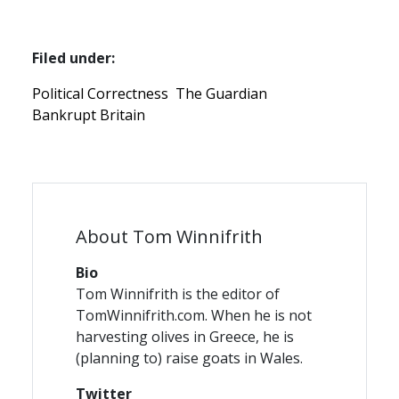
Filed under:
Political Correctness
The Guardian
Bankrupt Britain
About Tom Winnifrith
Bio
Tom Winnifrith is the editor of
TomWinnifrith.com. When he is not
harvesting olives in Greece, he is
(planning to) raise goats in Wales.
Twitter