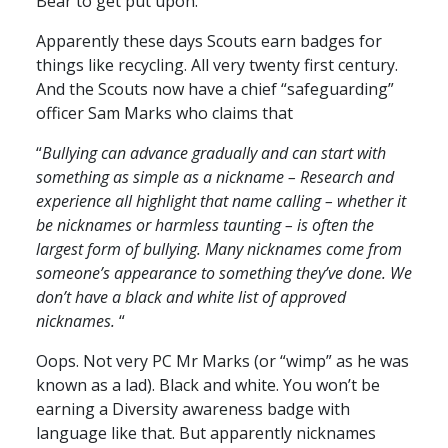
Bear to get put upon.
Apparently these days Scouts earn badges for
things like recycling. All very twenty first century.
And the Scouts now have a chief “safeguarding”
officer Sam Marks who claims that
“
Bullying can advance gradually and can start with
something as simple as a nickname – Research and
experience all highlight that name calling – whether it
be nicknames or harmless taunting – is often the
largest form of bullying. Many nicknames come from
someone’s appearance to something they’ve done. We
don’t have a black and white list of approved
nicknames.
“
Oops. Not very PC Mr Marks (or “wimp” as he was
known as a lad). Black and white. You won’t be
earning a Diversity awareness badge with
language like that. But apparently nicknames