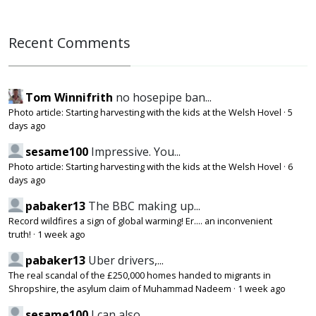
Recent Comments
Tom Winnifrith
no hosepipe ban...
Photo article: Starting harvesting with the kids at the Welsh Hovel
·
5
days ago
sesame100
Impressive. You...
Photo article: Starting harvesting with the kids at the Welsh Hovel
·
6
days ago
pabaker13
The BBC making up...
Record wildfires a sign of global warming! Er.... an inconvenient
truth!
·
1 week ago
pabaker13
Uber drivers,...
The real scandal of the £250,000 homes handed to migrants in
Shropshire, the asylum claim of Muhammad Nadeem
·
1 week ago
sesame100
I can also...