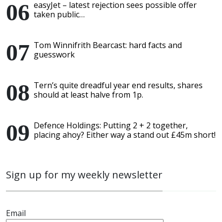
easyJet – latest rejection sees possible offer
taken public…
Tom Winnifrith Bearcast: hard facts and
guesswork
Tern’s quite dreadful year end results, shares
should at least halve from 1p.
Defence Holdings: Putting 2 + 2 together,
placing ahoy? Either way a stand out £45m short!
Sign up for my weekly newsletter
Email