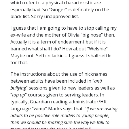
which refer to a physical characteristic are
especially bad. So “Ginger” is definately on the
black list. Sorry unapproved list.
I guess that I am going to have to stop calling my
ex-wife and the mother of Olivia “big nose” then.
Actually it is a term of endearment but if it is
banned what shall I do? How about “Welshie”.
Maybe not.
Sefton lackie
– I guess I shall settle
for that.
The instructions about the use of nicknames
between adults have been included in “
anti
bullying
” sessions given to new leaders as well as
“
top up
” courses given to serving leaders. In
typically, Guardian reading administrator/HR
language “wimp” Marks says that: “
If we are asking
adults to be positive role models to young people,
then we should be making sure the way we talk to