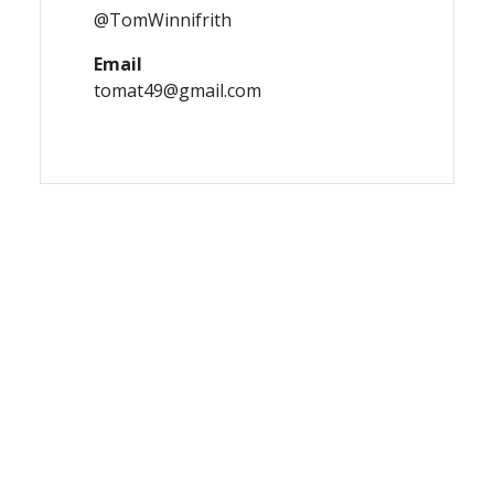
@TomWinnifrith
Email
tomat49@gmail.com