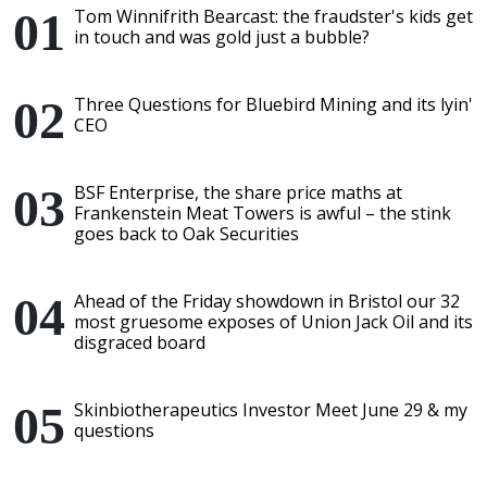
Tom Winnifrith Bearcast: the fraudster's kids get
in touch and was gold just a bubble?
Three Questions for Bluebird Mining and its lyin'
CEO
BSF Enterprise, the share price maths at
Frankenstein Meat Towers is awful – the stink
goes back to Oak Securities
Ahead of the Friday showdown in Bristol our 32
most gruesome exposes of Union Jack Oil and its
disgraced board
Skinbiotherapeutics Investor Meet June 29 & my
questions