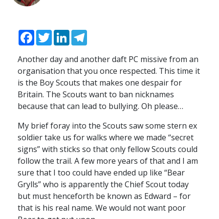
Facebook
Twitter
LinkedIn
Telegram
Another day and another daft PC missive from an
organisation that you once respected. This time it
is the Boy Scouts that makes one despair for
Britain. The Scouts want to ban nicknames
because that can lead to bullying. Oh please…
My brief foray into the Scouts saw some stern ex
soldier take us for walks where we made “secret
signs” with sticks so that only fellow Scouts could
follow the trail. A few more years of that and I am
sure that I too could have ended up like “Bear
Grylls” who is apparently the Chief Scout today
but must henceforth be known as Edward – for
that is his real name. We would not want poor