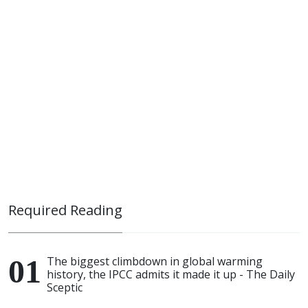
Required Reading
The biggest climbdown in global warming
history, the IPCC admits it made it up - The Daily
Sceptic