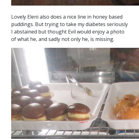
Lovely Eleni also does a nice line in honey based
puddings. But trying to take my diabetes seriously
I abstained but thought Evil would enjoy a photo
of what he, and sadly not only he, is missing.