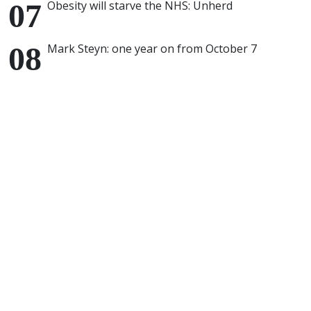
Obesity will starve the NHS: Unherd
Mark Steyn: one year on from October 7