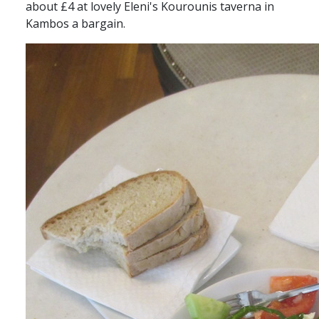
about £4 at lovely Eleni's Kourounis taverna in
Kambos a bargain.