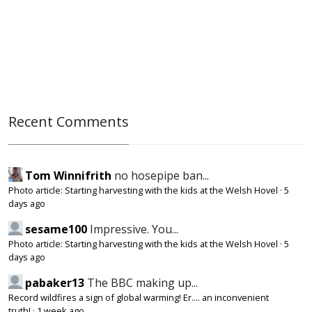
Recent Comments
Tom Winnifrith
no hosepipe ban...
Photo article: Starting harvesting with the kids at the Welsh Hovel
·
5
days ago
sesame100
Impressive. You...
Photo article: Starting harvesting with the kids at the Welsh Hovel
·
5
days ago
pabaker13
The BBC making up...
Record wildfires a sign of global warming! Er.... an inconvenient
truth!
·
1 week ago