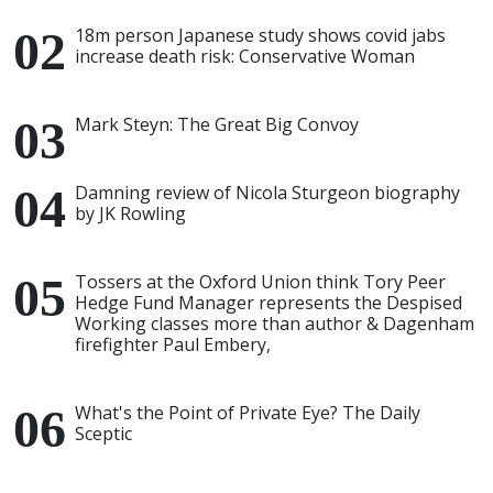
18m person Japanese study shows covid jabs
increase death risk: Conservative Woman
Mark Steyn: The Great Big Convoy
Damning review of Nicola Sturgeon biography
by JK Rowling
Tossers at the Oxford Union think Tory Peer
Hedge Fund Manager represents the Despised
Working classes more than author & Dagenham
firefighter Paul Embery,
What's the Point of Private Eye? The Daily
Sceptic