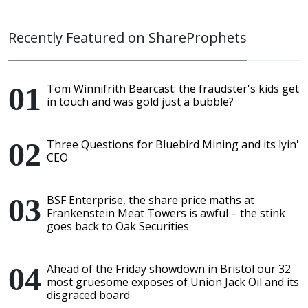
Recently Featured on ShareProphets
Tom Winnifrith Bearcast: the fraudster's kids get
in touch and was gold just a bubble?
Three Questions for Bluebird Mining and its lyin'
CEO
BSF Enterprise, the share price maths at
Frankenstein Meat Towers is awful – the stink
goes back to Oak Securities
Ahead of the Friday showdown in Bristol our 32
most gruesome exposes of Union Jack Oil and its
disgraced board