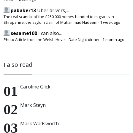
pabaker13
Uber drivers,...
The real scandal of the £250,000 homes handed to migrants in
Shropshire, the asylum claim of Muhammad Nadeem
·
1 week ago
sesame100
I can also...
Photo Article from the Welsh Hovel - Date Night dinner
·
1 month ago
I also read
Caroline Glick
Mark Steyn
Mark Wadsworth