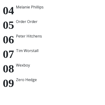
Melanie Phillips
Order Order
Peter Hitchens
Tim Worstall
Wexboy
Zero Hedge