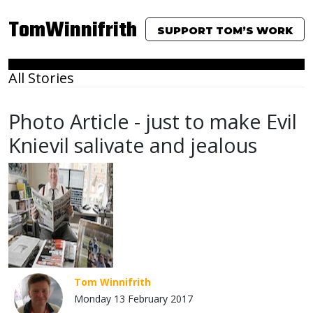
TomWinnifrith
SUPPORT TOM’S WORK
All Stories
Photo Article - just to make Evil
Knievil salivate and jealous
Tom Winnifrith
Monday 13 February 2017