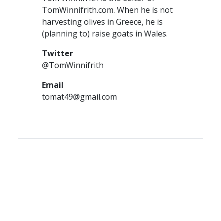
TomWinnifrith.com. When he is not
harvesting olives in Greece, he is
(planning to) raise goats in Wales.
Twitter
@TomWinnifrith
Email
tomat49@gmail.com