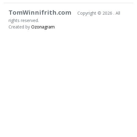
TomWinnifrith.com
Copyright ©
2026 . All
rights reserved.
Created by
Ozonagram