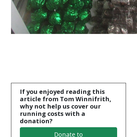
If you enjoyed reading this
article from Tom Winnifrith,
why not help us cover our
running costs with a
donation?
Donate to