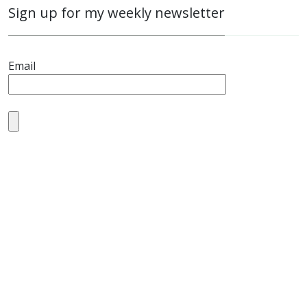
Sign up for my weekly newsletter
Email