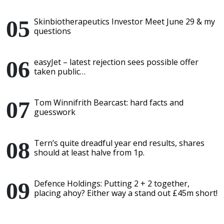
Skinbiotherapeutics Investor Meet June 29 & my
questions
easyJet – latest rejection sees possible offer
taken public…
Tom Winnifrith Bearcast: hard facts and
guesswork
Tern’s quite dreadful year end results, shares
should at least halve from 1p.
Defence Holdings: Putting 2 + 2 together,
placing ahoy? Either way a stand out £45m short!