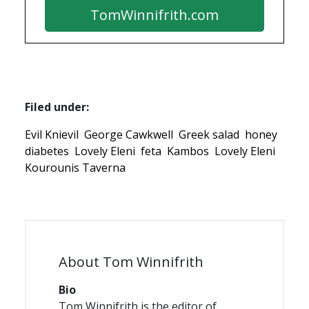
TomWinnifrith.com
Filed under:
Evil Knievil
George Cawkwell
Greek salad
honey
diabetes
Lovely Eleni
feta
Kambos
Lovely Eleni
Kourounis Taverna
About Tom Winnifrith
Bio
Tom Winnifrith is the editor of