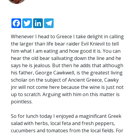
Facebook
Twitter
LinkedIn
Telegram
Whenever I head to Greece I take delight in calling
the larger than life bear raider Evil Knievil to tell
him what I am eating and how good it is. You can
hear the old bear salivating down the line and he
says he is jealous. But then he adds that although
his father, George Cawkwell, is the greatest living
scholar on the subject of Ancient Greece, Cawky
jnr will not come here because the wine is just not
up to scratch. Arguing with him on this matter is
pointless.
So for lunch today I enjoyed a maginificant Greek
salad with herbs, local feta and fresh peppers,
cucumbers and tomatoes from the local fields. For