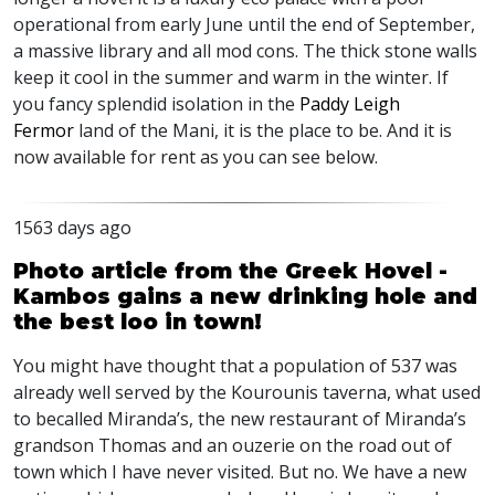
operational from early June until the end of September,
a massive library and all mod cons. The thick stone walls
keep it cool in the summer and warm in the winter. If
you fancy splendid isolation in the
Paddy Leigh
Fermor
land of the Mani, it is the place to be. And it is
now available for rent as you can see below.
1563 days ago
Photo article from the Greek Hovel -
Kambos gains a new drinking hole and
the best loo in town!
You might have thought that a population of 537 was
already well served by the Kourounis taverna, what used
to becalled Miranda’s, the new restaurant of Miranda’s
grandson Thomas and an ouzerie on the road out of
town which I have never visited. But no. We have a new