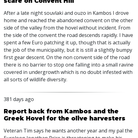
scare on Convent Hill
After a late night souvlaki and ouzo in Kambos I drove
home and reached the abandoned convent on the other
side of the valley from the hovel without incident. From
the side of the convent the road descends rapidly. I have
spent a few Euro patching it up, though that is actually
the job of the municipality, but it is still a slightly bumpy
first gear descent. On the non convent side of the road
there is no barrier to stop one falling into a small ravine
covered in undergrowth which is no doubt infested with
all sorts of wildlife diversity.
381 days ago
Report back from Kambos and the
Greek Hovel for the olive harvesters
Veteran Tim says he wants another year and my pal the