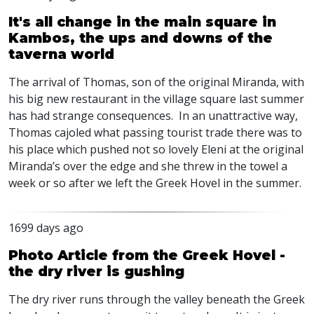
It's all change in the main square in
Kambos, the ups and downs of the
taverna world
The arrival of Thomas, son of the original Miranda, with
his big new restaurant in the village square last summer
has had strange consequences. In an unattractive way,
Thomas cajoled what passing tourist trade there was to
his place which pushed not so lovely Eleni at the original
Miranda’s over the edge and she threw in the towel a
week or so after we left the Greek Hovel in the summer.
1699 days ago
Photo Article from the Greek Hovel -
the dry river is gushing
The dry river runs through the valley beneath the Greek