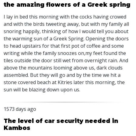
the amazing flowers of a Greek spring
I lay in bed this morning with the cocks having crowed
and with the birds tweeting away, but with my family all
snoring happily, thinking of how I would tell you about
the warming sun of a Greek Spring. Opening the doors
to head upstairs for that first pot of coffee and some
writing while the family snoozes on,my feet found the
tiles outside the door still wet from overnight rain. And
above the mountains looming above us, dark clouds
assembled. But they will go and by the time we hit a
stone covered beach at Kitries later this morning, the
sun will be blazing down upon us.
1573 days ago
The level of car security needed in
Kambos