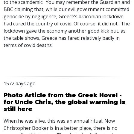
to the scamdemic. You may remember the Guardian and
BBC
claiming that, while our evil government committed
genocide by negligence, Greece’s draconian lockdown
had cured the country of covid. Of course, it did not. The
lockdown gave the economy another good kick but, as
the table shows, Greece has fared relatively badly in
terms of covid deaths.
1572 days ago
Photo Article from the Greek Hovel -
for Uncle Chris, the global warming is
still here
When he was alive, this was an annual ritual. Now
Christopher Booker is in a better place, there is no