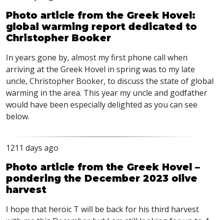
Photo article from the Greek Hovel:
global warming report dedicated to
Christopher Booker
In years gone by, almost my first phone call when
arriving at the Greek Hovel in spring was to my late
uncle, Christopher Booker, to discuss the state of global
warming in the area. This year my uncle and godfather
would have been especially delighted as you can see
below.
1211 days ago
Photo article from the Greek Hovel –
pondering the December 2023 olive
harvest
I hope that heroic T will be back for his third harvest