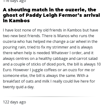
116 days ago
A shouting match in the ouzerie, the
ghost of Paddy Leigh Fermor’s arrival
in Kambos
I have lost none of my old friends in Kambos but have
two new best friends. There is Manos who runs the
ouzeria who has helped me change a car wheel in the
pouring rain, tried to fix my strimmer and is always
there when help is needed. Whatever I order, and it
always centres on a healthy cabbage and carrot salad
and a couple of sticks of diced pork, the bill is always 10
Euro. However I juggle coffees or an ouzo for me or
someone else, the bill is always the same. With a
breakfast of oats and milk I really could live here for
twenty quid a day.
122 days ago