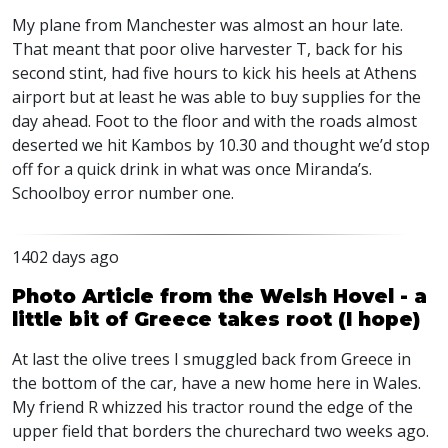
My plane from Manchester was almost an hour late.
That meant that poor olive harvester T, back for his
second stint, had five hours to kick his heels at Athens
airport but at least he was able to buy supplies for the
day ahead. Foot to the floor and with the roads almost
deserted we hit Kambos by 10.30 and thought we’d stop
off for a quick drink in what was once Miranda’s.
Schoolboy error number one.
1402 days ago
Photo Article from the Welsh Hovel - a
little bit of Greece takes root (I hope)
At last the olive trees I smuggled back from Greece in
the bottom of the car, have a new home here in Wales.
My friend R whizzed his tractor round the edge of the
upper field that borders the churechard two weeks ago.