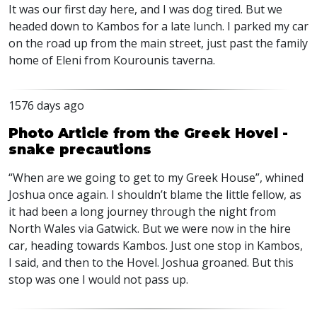
It was our first day here, and I was dog tired. But we
headed down to Kambos for a late lunch. I parked my car
on the road up from the main street, just past the family
home of Eleni from Kourounis taverna.
1576 days ago
Photo Article from the Greek Hovel -
snake precautions
“When are we going to get to my Greek House”, whined
Joshua once again. I shouldn’t blame the little fellow, as
it had been a long journey through the night from
North Wales via Gatwick. But we were now in the hire
car, heading towards Kambos. Just one stop in Kambos,
I said, and then to the Hovel. Joshua groaned. But this
stop was one I would not pass up.