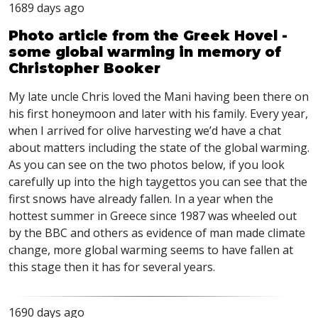
1689 days ago
Photo article from the Greek Hovel -
some global warming in memory of
Christopher Booker
My late uncle Chris loved the Mani having been there on
his first honeymoon and later with his family. Every year,
when I arrived for olive harvesting we’d have a chat
about matters including the state of the global warming.
As you can see on the two photos below, if you look
carefully up into the high taygettos you can see that the
first snows have already fallen. In a year when the
hottest summer in Greece since 1987 was wheeled out
by the
BBC
and others as evidence of man made climate
change, more global warming seems to have fallen at
this stage then it has for several years.
1690 days ago