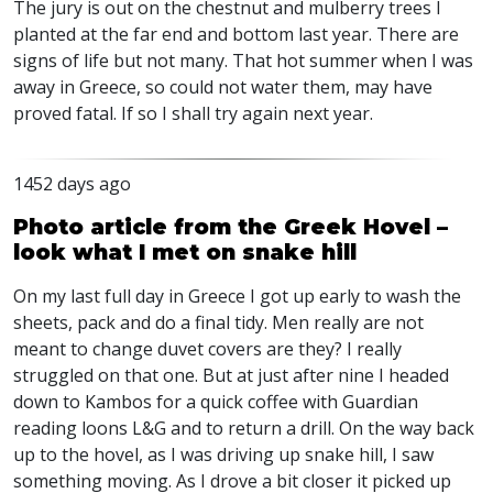
The jury is out on the chestnut and mulberry trees I
planted at the far end and bottom last year. There are
signs of life but not many. That hot summer when I was
away in Greece, so could not water them, may have
proved fatal. If so I shall try again next year.
1452 days ago
Photo article from the Greek Hovel –
look what I met on snake hill
On my last full day in Greece I got up early to wash the
sheets, pack and do a final tidy. Men really are not
meant to change duvet covers are they? I really
struggled on that one. But at just after nine I headed
down to Kambos for a quick coffee with Guardian
reading loons L&G and to return a drill. On the way back
up to the hovel, as I was driving up snake hill, I saw
something moving. As I drove a bit closer it picked up