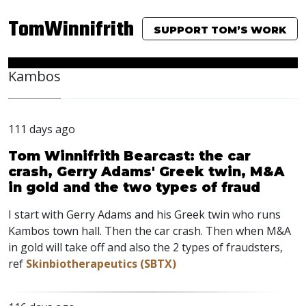
TomWinnifrith
SUPPORT TOM’S WORK
Kambos
111 days ago
Tom Winnifrith Bearcast: the car
crash, Gerry Adams' Greek twin, M&A
in gold and the two types of fraud
I start with Gerry Adams and his Greek twin who runs
Kambos town hall. Then the car crash. Then when M&A
in gold will take off and also the 2 types of fraudsters,
ref
Skinbiotherapeutics (SBTX)