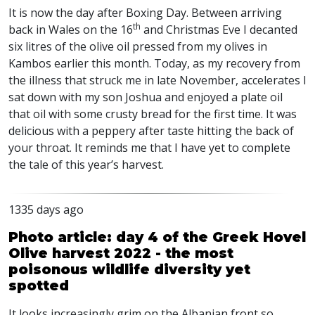
It is now the day after Boxing Day. Between arriving
th
back in Wales on the 16
and Christmas Eve I decanted
six litres of the olive oil pressed from my olives in
Kambos earlier this month. Today, as my recovery from
the illness that struck me in late November, accelerates I
sat down with my son Joshua and enjoyed a plate oil
that oil with some crusty bread for the first time. It was
delicious with a peppery after taste hitting the back of
your throat. It reminds me that I have yet to complete
the tale of this year’s harvest.
1335 days ago
Photo article: day 4 of the Greek Hovel
Olive harvest 2022 - the most
poisonous wildlife diversity yet
spotted
It looks increasingly grim on the Albanian front so