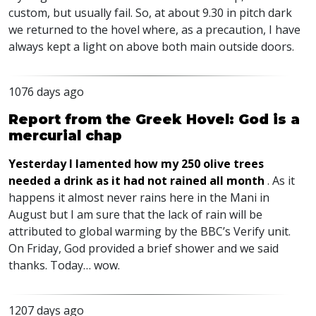
custom, but usually fail. So, at about 9.30 in pitch dark
we returned to the hovel where, as a precaution, I have
always kept a light on above both main outside doors.
1076 days ago
Report from the Greek Hovel: God is a
mercurial chap
Yesterday I lamented how my 250 olive trees
needed a drink as it had not rained all month
. As it
happens it almost never rains here in the Mani in
August but I am sure that the lack of rain will be
attributed to global warming by the
BBC
’s Verify unit.
On Friday, God provided a brief shower and we said
thanks. Today… wow.
1207 days ago