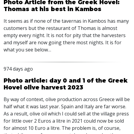
Photo Article from the Greek Hovel:
Thomas at his best in Kambos
It seems as if none of the tavernas in Kambos has many
customers but the restaurant of Thomas is almost
empty every night. It is not for pity that the harvesters
and myself are now going there most nights. It is for
what you see below…
974 days ago
Photo article: day 0 and 1 of the Greek
Hovel olive harvest 2023
By way of context, olive production across Greece will be
half what it was last year. Spain and Italy are far worse.
As a result, olive oil which I could sell at the village press
for little over 2 Euros a litre in 2021 could now be sold
for almost 10 Euro a litre. The problem is, of course,