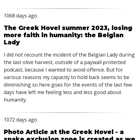
1068 days ago
The Greek Hovel summer 2023, losing
more faith in humanity: the Belgian
Lady
I did not recount the incident of the Belgian Lady during
the last olive harvest, outside of a paywall protected
podcast, because I wanted to avoid offence. But for
various reasons my capacity to hold back seems to be
diminishing so here goes for the events of the last few
days have left me feeling less and less good about
humanity.
1072 days ago
Photo Article at the Greek Hovel - a
snake exclusion zone is created as we