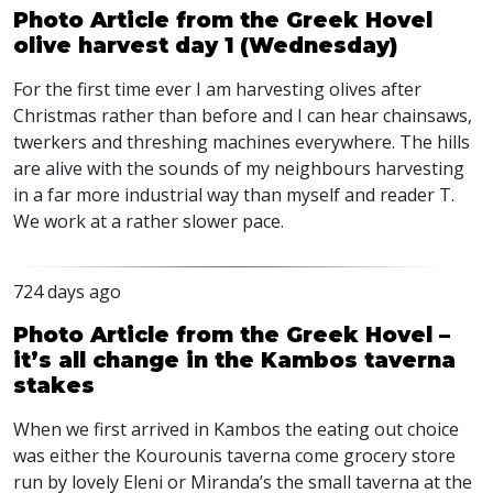
Photo Article from the Greek Hovel
olive harvest day 1 (Wednesday)
For the first time ever I am harvesting olives after
Christmas rather than before and I can hear chainsaws,
twerkers and threshing machines everywhere. The hills
are alive with the sounds of my neighbours harvesting
in a far more industrial way than myself and reader T.
We work at a rather slower pace.
724 days ago
Photo Article from the Greek Hovel –
it’s all change in the Kambos taverna
stakes
When we first arrived in Kambos the eating out choice
was either the Kourounis taverna come grocery store
run by lovely Eleni or Miranda’s the small taverna at the