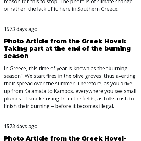
reason for this to stop. The photo is of climate change,
or rather, the lack of it, here in Southern Greece.
1573 days ago
Photo Article from the Greek Hovel:
Taking part at the end of the burning
season
In Greece, this time of year is known as the “burning
season”. We start fires in the olive groves, thus averting
their spread over the summer. Therefore, as you drive
up from Kalamata to Kambos, everywhere you see small
plumes of smoke rising from the fields, as folks rush to
finish their burning – before it becomes illegal.
1573 days ago
Photo Article from the Greek Hovel-