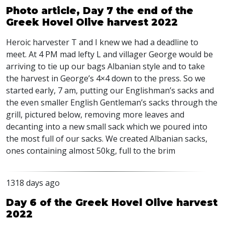
Photo article, Day 7 the end of the
Greek Hovel Olive harvest 2022
Heroic harvester T and I knew we had a deadline to
meet. At 4 PM mad lefty L and villager George would be
arriving to tie up our bags Albanian style and to take
the harvest in George’s 4×4 down to the press. So we
started early, 7 am, putting our Englishman’s sacks and
the even smaller English Gentleman’s sacks through the
grill, pictured below, removing more leaves and
decanting into a new small sack which we poured into
the most full of our sacks. We created Albanian sacks,
ones containing almost 50kg, full to the brim
1318 days ago
Day 6 of the Greek Hovel Olive harvest
2022