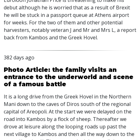
Euroloon Jonathan Price is threatening to make his
debut although he is worried that as a result of Brexit
he will be stuck in a passport queue at Athens airport
for weeks. For the two of them and other potential
harvesters, notably veteran J and Mr and Mrs L, a report
back from Kambos and the Greek Hovel.
382 days ago
Photo Article: the family visits an
entrance to the underworld and scene
of a famous battle
It is a long drive from the Greek Hovel in the Northern
Mani down to the caves of Diros south of the regional
capital of Areopoli. At the start we were delayed on the
road into Kambos by a flock of sheep. Thereafter we
drove at leisure along the looping roads up past the
next village to Kambos and then all the way down to the