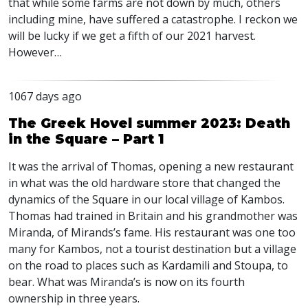
that while some farms are not down by much, others
including mine, have suffered a catastrophe. I reckon we
will be lucky if we get a fifth of our 2021 harvest.
However…
1067 days ago
The Greek Hovel summer 2023: Death
in the Square – Part 1
It was the arrival of Thomas, opening a new restaurant
in what was the old hardware store that changed the
dynamics of the Square in our local village of Kambos.
Thomas had trained in Britain and his grandmother was
Miranda, of Mirands’s fame. His restaurant was one too
many for Kambos, not a tourist destination but a village
on the road to places such as Kardamili and Stoupa, to
bear. What was Miranda’s is now on its fourth
ownership in three years.