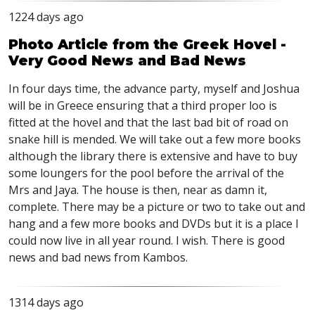
1224 days ago
Photo Article from the Greek Hovel -
Very Good News and Bad News
In four days time, the advance party, myself and Joshua
will be in Greece ensuring that a third proper loo is
fitted at the hovel and that the last bad bit of road on
snake hill is mended. We will take out a few more books
although the library there is extensive and have to buy
some loungers for the pool before the arrival of the
Mrs and Jaya. The house is then, near as damn it,
complete. There may be a picture or two to take out and
hang and a few more books and
DVD
s but it is a place I
could now live in all year round. I wish. There is good
news and bad news from Kambos.
1314 days ago