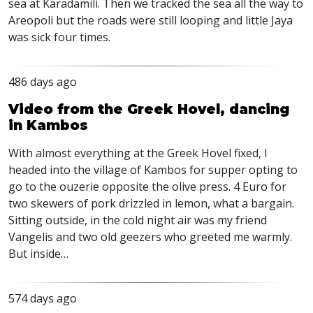
sea at Karadamili. Then we tracked the sea all the way to
Areopoli but the roads were still looping and little Jaya
was sick four times.
486 days ago
Video from the Greek Hovel, dancing
in Kambos
With almost everything at the Greek Hovel fixed, I
headed into the village of Kambos for supper opting to
go to the ouzerie opposite the olive press. 4 Euro for
two skewers of pork drizzled in lemon, what a bargain.
Sitting outside, in the cold night air was my friend
Vangelis and two old geezers who greeted me warmly.
But inside…
574 days ago