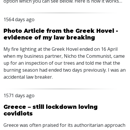
option which you can see below. Here is how it works…
1564 days ago
Photo Article from the Greek Hovel -
evidence of my law breaking
My fire lighting at the Greek Hovel ended on 16 April
when my business partner, Nicho the Communist, came
up for an inspection of our trees and told me that the
burning season had ended two days previously. I was an
accidental law breaker.
1571 days ago
Greece – still lockdown loving
covidiots
Greece was often praised for its authoritarian approach