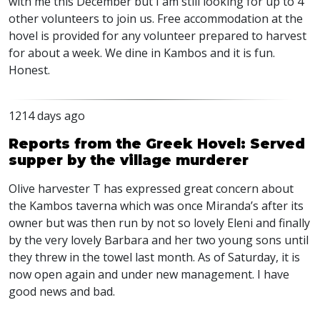
with me this December but I am still looking for up to 4
other volunteers to join us. Free accommodation at the
hovel is provided for any volunteer prepared to harvest
for about a week. We dine in Kambos and it is fun.
Honest.
1214 days ago
Reports from the Greek Hovel: Served
supper by the village murderer
Olive harvester T has expressed great concern about
the Kambos taverna which was once Miranda’s after its
owner but was then run by not so lovely Eleni and finally
by the very lovely Barbara and her two young sons until
they threw in the towel last month. As of Saturday, it is
now open again and under new management. I have
good news and bad.