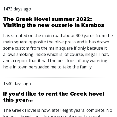
1473 days ago
The Greek Hovel summer 2022:
Visiting the new ouzerie in Kambos
It is situated on the main road about 300 yards from the
main square opposite the olive press and it has drawn
some custom from the main square if only because it
allows smoking inside which is, of course, illegal. That,
and a report that it had the best loos of any watering
hole in town persuaded me to take the family.
1540 days ago
If you’d like to rent the Greek hovel
this year…
The Greek Hovel is now, after eight years, complete. No
longer a hovel it is a luxury eco palace with a pool