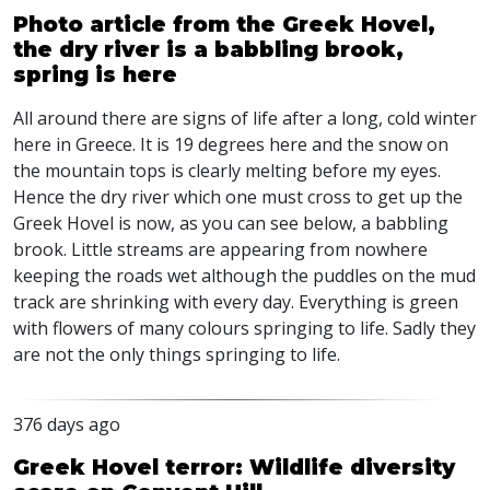
Photo article from the Greek Hovel,
the dry river is a babbling brook,
spring is here
All around there are signs of life after a long, cold winter
here in Greece. It is 19 degrees here and the snow on
the mountain tops is clearly melting before my eyes.
Hence the dry river which one must cross to get up the
Greek Hovel is now, as you can see below, a babbling
brook. Little streams are appearing from nowhere
keeping the roads wet although the puddles on the mud
track are shrinking with every day. Everything is green
with flowers of many colours springing to life. Sadly they
are not the only things springing to life.
376 days ago
Greek Hovel terror: Wildlife diversity