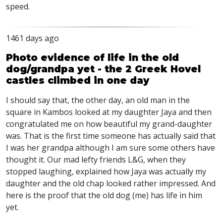
speed.
1461 days ago
Photo evidence of life in the old
dog/grandpa yet - the 2 Greek Hovel
castles climbed in one day
I should say that, the other day, an old man in the
square in Kambos looked at my daughter Jaya and then
congratulated me on how beautiful my grand-daughter
was. That is the first time someone has actually said that
I was her grandpa although I am sure some others have
thought it. Our mad lefty friends L&G, when they
stopped laughing, explained how Jaya was actually my
daughter and the old chap looked rather impressed. And
here is the proof that the old dog (me) has life in him
yet.