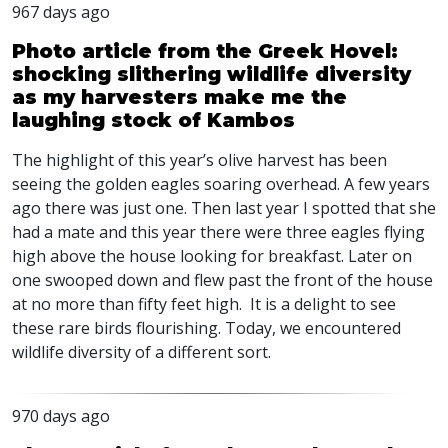
967 days ago
Photo article from the Greek Hovel:
shocking slithering wildlife diversity
as my harvesters make me the
laughing stock of Kambos
The highlight of this year’s olive harvest has been
seeing the golden eagles soaring overhead. A few years
ago there was just one. Then last year I spotted that she
had a mate and this year there were three eagles flying
high above the house looking for breakfast. Later on
one swooped down and flew past the front of the house
at no more than fifty feet high. It is a delight to see
these rare birds flourishing. Today, we encountered
wildlife diversity of a different sort.
970 days ago