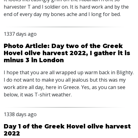
harvester T and I soldier on. It is hard work and by the
end of every day my bones ache and I long for bed.
1337 days ago
Photo Article: Day two of the Greek
Hovel olive harvest 2022, I gather it is
minus 3 in London
I hope that you are all wrapped up warm back in Blighty.
I do not want to make you all jealous but this was my
work atire all day, here in Greece. Yes, as you can see
below, it was T-shirt weather.
1338 days ago
Day 1 of the Greek Hovel olive harvest
2022