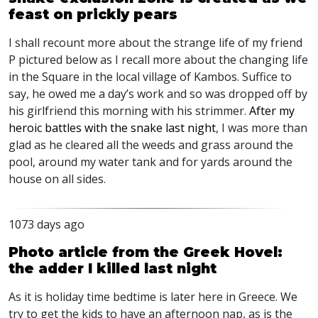
feast on prickly pears
I shall recount more about the strange life of my friend
P pictured below as I recall more about the changing life
in the Square in the local village of Kambos. Suffice to
say, he owed me a day’s work and so was dropped off by
his girlfriend this morning with his strimmer.
After my
heroic battles with the snake last night
, I was more than
glad as he cleared all the weeds and grass around the
pool, around my water tank and for yards around the
house on all sides.
1073 days ago
Photo article from the Greek Hovel:
the adder I killed last night
As it is holiday time bedtime is later here in Greece. We
try to get the kids to have an afternoon nap, as is the