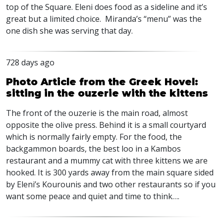
top of the Square. Eleni does food as a sideline and it’s
great but a limited choice. Miranda’s “menu” was the
one dish she was serving that day.
728 days ago
Photo Article from the Greek Hovel:
sitting in the ouzerie with the kittens
The front of the ouzerie is the main road, almost
opposite the olive press. Behind it is a small courtyard
which is normally fairly empty. For the food, the
backgammon boards, the best loo in a Kambos
restaurant and a mummy cat with three kittens we are
hooked. It is 300 yards away from the main square sided
by Eleni’s Kourounis and two other restaurants so if you
want some peace and quiet and time to think….