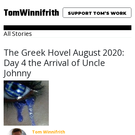
TomWinnifrith
SUPPORT TOM’S WORK
All Stories
The Greek Hovel August 2020:
Day 4 the Arrival of Uncle
Johnny
Tom Winnifrith