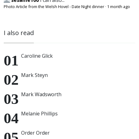
sesame100
I can also...
Photo Article from the Welsh Hovel - Date Night dinner
·
1 month ago
I also read
Caroline Glick
Mark Steyn
Mark Wadsworth
Melanie Phillips
Order Order