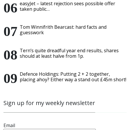
easyJet – latest rejection sees possible offer
taken public…
Tom Winnifrith Bearcast: hard facts and
guesswork
Tern’s quite dreadful year end results, shares
should at least halve from 1p.
Defence Holdings: Putting 2 + 2 together,
placing ahoy? Either way a stand out £45m short!
Sign up for my weekly newsletter
Email