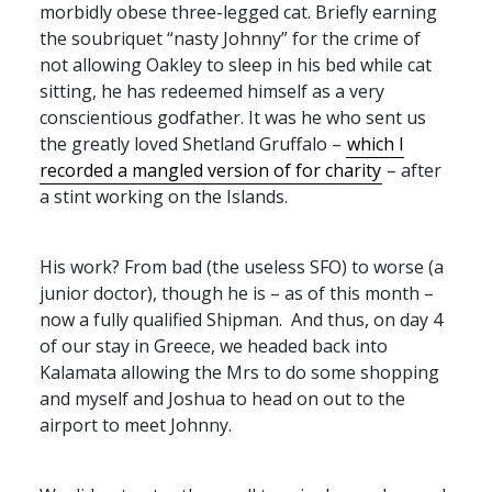
morbidly obese three-legged cat. Briefly earning
the soubriquet “nasty Johnny” for the crime of
not allowing Oakley to sleep in his bed while cat
sitting, he has redeemed himself as a very
conscientious godfather. It was he who sent us
the greatly loved Shetland Gruffalo –
which I
recorded a mangled version of for charity
– after
a stint working on the Islands.
His work? From bad (the useless
SFO
) to worse (a
junior doctor), though he is – as of this month –
now a fully qualified Shipman. And thus, on day 4
of our stay in Greece, we headed back into
Kalamata allowing the Mrs to do some shopping
and myself and Joshua to head on out to the
airport to meet Johnny.