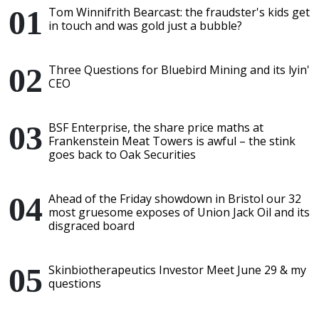
Tom Winnifrith Bearcast: the fraudster's kids get
in touch and was gold just a bubble?
Three Questions for Bluebird Mining and its lyin'
CEO
BSF Enterprise, the share price maths at
Frankenstein Meat Towers is awful – the stink
goes back to Oak Securities
Ahead of the Friday showdown in Bristol our 32
most gruesome exposes of Union Jack Oil and its
disgraced board
Skinbiotherapeutics Investor Meet June 29 & my
questions