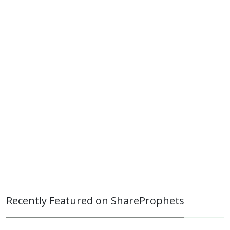
Recently Featured on ShareProphets