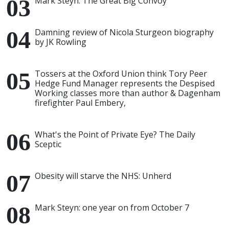
Mark Steyn: The Great Big Convoy
Damning review of Nicola Sturgeon biography
by JK Rowling
Tossers at the Oxford Union think Tory Peer
Hedge Fund Manager represents the Despised
Working classes more than author & Dagenham
firefighter Paul Embery,
What's the Point of Private Eye? The Daily
Sceptic
Obesity will starve the NHS: Unherd
Mark Steyn: one year on from October 7