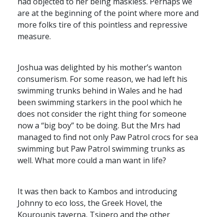
had objected to her being maskless. Perhaps we
are at the beginning of the point where more and
more folks tire of this pointless and repressive
measure.
Joshua was delighted by his mother’s wanton
consumerism. For some reason, we had left his
swimming trunks behind in Wales and he had
been swimming starkers in the pool which he
does not consider the right thing for someone
now a “big boy” to be doing. But the Mrs had
managed to find not only Paw Patrol crocs for sea
swimming but Paw Patrol swimming trunks as
well. What more could a man want in life?
It was then back to Kambos and introducing
Johnny to eco loss, the Greek Hovel, the
Kourounis taverna, Tsipero and the other