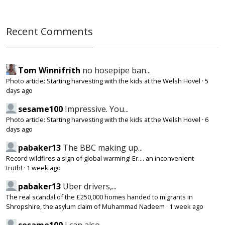
Recent Comments
Tom Winnifrith
no hosepipe ban...
Photo article: Starting harvesting with the kids at the Welsh Hovel
·
5
days ago
sesame100
Impressive. You...
Photo article: Starting harvesting with the kids at the Welsh Hovel
·
6
days ago
pabaker13
The BBC making up...
Record wildfires a sign of global warming! Er.... an inconvenient
truth!
·
1 week ago
pabaker13
Uber drivers,...
The real scandal of the £250,000 homes handed to migrants in
Shropshire, the asylum claim of Muhammad Nadeem
·
1 week ago