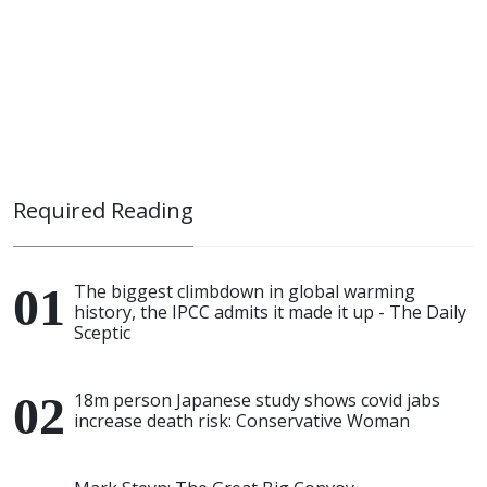
Required Reading
The biggest climbdown in global warming
history, the IPCC admits it made it up - The Daily
Sceptic
18m person Japanese study shows covid jabs
increase death risk: Conservative Woman