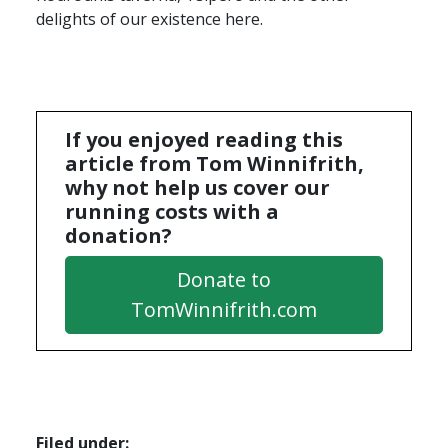
delights of our existence here.
If you enjoyed reading this
article from Tom Winnifrith,
why not help us cover our
running costs with a
donation?
Donate to
TomWinnifrith.com
Filed under: