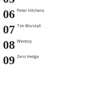
Peter Hitchens
Tim Worstall
Wexboy
Zero Hedge