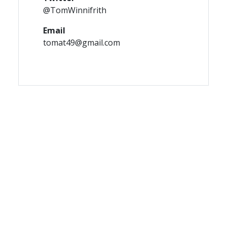
@TomWinnifrith
Email
tomat49@gmail.com