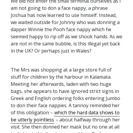
We did not enter the small terminal ourselves as I
am not going to don a face nappy, a phrase
Joshua has now learned to use himself. Instead,
we waited outside for Johnny who was donning a
dapper Winnie the Pooh face nappy which he
seemed happy to rip off as we shook hands. As we
are not in the same bubble, is this illegal yet back
in the UK? Or perhaps just in Wales?
The Mrs was shopping at a large store full of
stuff for children by the harbour in Kalamata.
Meeting her afterwards, laden with two huge
bags, she appears to have ignored strict signs in
Greek and English ordering folks entering Jumbo
to don their face nappies. A tannoy reminded her
of this obligation –
which the hard data shows to
be utterly pointless
– about halfway through her
visit. She then donned her mask but no one at all