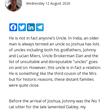
Wednesday 12 August 2020
Facebook
Twitter
LinkedIn
Telegram
He is not in fact anyone’s Uncle. In India, an older
man is always termed an uncle so Joshua has lots
of uncles including both his godfathers, Johnny
and Lucian Miers, Uncle Brokerman Dan and the
list of unsuitable and disreputable “uncles” goes
on and on. However, this uncle is in fact a relation.
He is something like the third cousin of the Mrs
but for historic reasons, these distant families
were quite close.
Before the arrival of Joshua, Johnny was the No 1
cat sitter for the late lamented Oakley, my