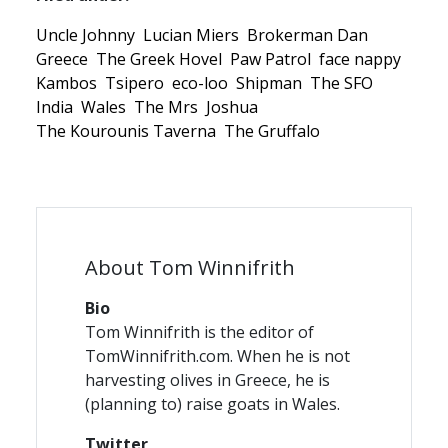
Uncle Johnny
Lucian Miers
Brokerman Dan
Greece
The Greek Hovel
Paw Patrol
face nappy
Kambos
Tsipero
eco-loo
Shipman
The SFO
India
Wales
The Mrs
Joshua
The Kourounis Taverna
The Gruffalo
About Tom Winnifrith
Bio
Tom Winnifrith is the editor of
TomWinnifrith.com. When he is not
harvesting olives in Greece, he is
(planning to) raise goats in Wales.
Twitter