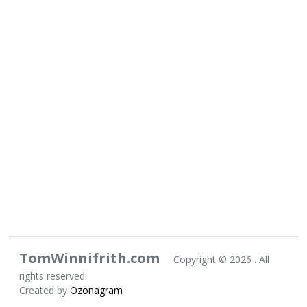
TomWinnifrith.com
Copyright ©
2026 . All
rights reserved.
Created by
Ozonagram